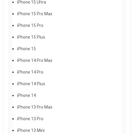
iPhone 15 Ultra
iPhone 15 Pro Max
iPhone 15 Pro
iPhone 15 Plus
iPhone 15
iPhone 14 Pro Max
iPhone 14 Pro
iPhone 14 Plus
iPhone 14
iPhone 13 Pro Max
iPhone 13 Pro
iPhone 13 Mini