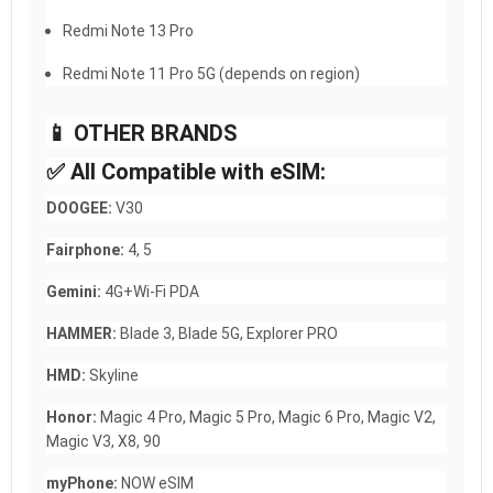
Redmi Note 13 Pro
Redmi Note 11 Pro 5G (depends on region)
📱 OTHER BRANDS
✅ All Compatible with eSIM:
DOOGEE:
V30
Fairphone:
4, 5
Gemini:
4G+Wi-Fi PDA
HAMMER:
Blade 3, Blade 5G, Explorer PRO
HMD:
Skyline
Honor:
Magic 4 Pro, Magic 5 Pro, Magic 6 Pro, Magic V2,
Magic V3, X8, 90
myPhone:
NOW eSIM