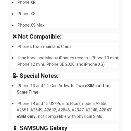
iPhone XR
iPhone XS
iPhone XS Max
❌ Not Compatible:
iPhones from mainland China
Hong Kong and Macau iPhones (except iPhone 13 mini,
iPhone 12 mini, iPhone SE 2020, and iPhone XS)
📝 Special Notes:
iPhone 13 and 14: Can Activate
Two eSIMs at the
Same Time
iPhone 14 and 15 US/Puerto Rico (models A2650,
A2651, A2649, A2632, A2846, A2847, A2848, A2849):
eSIM only
, not compatible with physical SIMs
📱 SAMSUNG Galaxy