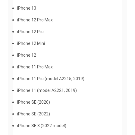
iPhone 13
iPhone 12 Pro Max
iPhone 12 Pro
iPhone 12 Mini
iPhone 12
iPhone 11 Pro Max
iPhone 11 Pro (model A2215, 2019)
iPhone 11 (model A2221, 2019)
iPhone SE (2020)
iPhone SE (2022)
iPhone SE 3 (2022 model)