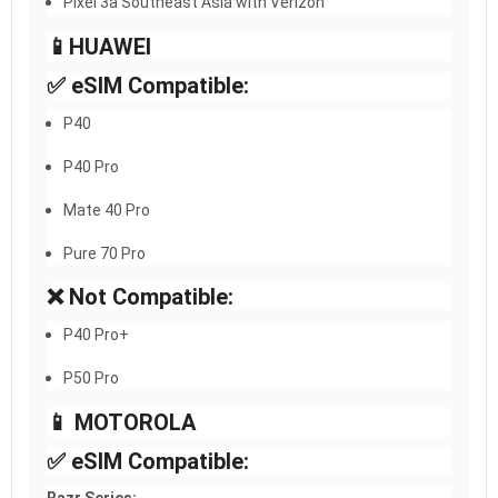
Pixel 3a Southeast Asia with Verizon
📱HUAWEI​
✅ eSIM Compatible:
P40
P40 Pro
Mate 40 Pro
Pure 70 Pro
❌ Not Compatible:
P40 Pro+
P50 Pro
📱 MOTOROLA
✅ eSIM Compatible: