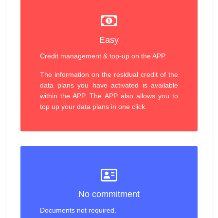
Easy
Credit management & top-up on the APP.
The information on the residual credit of the
data plans you have activated is available
within the APP. The APP also allows you to
top up your data plans in one click.
No commitment
Documents not required.