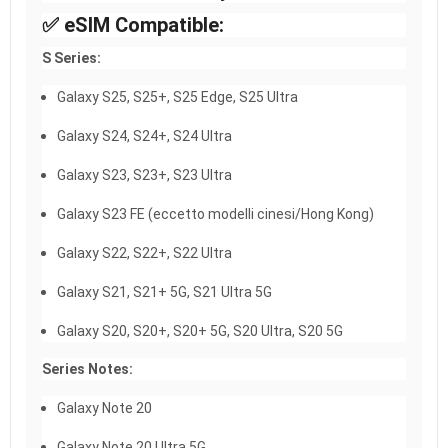
✅ eSIM Compatible:
S Series:
Galaxy S25, S25+, S25 Edge, S25 Ultra
Galaxy S24, S24+, S24 Ultra
Galaxy S23, S23+, S23 Ultra
Galaxy S23 FE (eccetto modelli cinesi/Hong Kong)
Galaxy S22, S22+, S22 Ultra
Galaxy S21, S21+ 5G, S21 Ultra 5G
Galaxy S20, S20+, S20+ 5G, S20 Ultra, S20 5G
Series Notes:
Galaxy Note 20
Galaxy Note 20 Ultra 5G