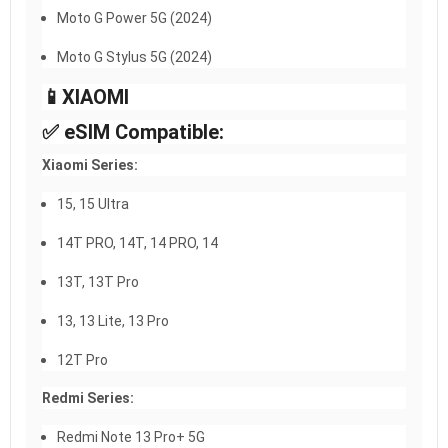
Moto G Power 5G (2024)
Moto G Stylus 5G (2024)
📱XIAOMI​
✅ eSIM Compatible:
Xiaomi Series:
15, 15 Ultra
14T PRO, 14T, 14 PRO, 14
13T, 13T Pro
13, 13 Lite, 13 Pro
12T Pro
Redmi Series:
Redmi Note 13 Pro+ 5G