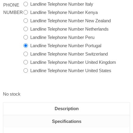
Landline Telephone Number Italy
PHONE
Landline Telephone Number Kenya
NUMBER
Landline Telephone Number New Zealand
Landline Telephone Number Netherlands
Landline Telephone Number Peru
Landline Telephone Number Portugal
Landline Telephone Number Switzerland
Landline Telephone Number United Kingdom
Landline Telephone Number United States
No stock
Description
Specifications