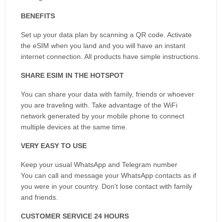
BENEFITS
Set up your data plan by scanning a QR code. Activate
the eSIM when you land and you will have an instant
internet connection. All products have simple instructions.
SHARE ESIM IN THE HOTSPOT
You can share your data with family, friends or whoever
you are traveling with. Take advantage of the WiFi
network generated by your mobile phone to connect
multiple devices at the same time.
VERY EASY TO USE
Keep your usual WhatsApp and Telegram number
You can call and message your WhatsApp contacts as if
you were in your country. Don't lose contact with family
and friends.
CUSTOMER SERVICE 24 HOURS