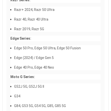
Razr Series:
Razr+ 2024, Razr 50 Ultra
Razr 40, Razr 40 Ultra
Razr 2019, Razr 5G
Edge Series:
Edge 50 Pro, Edge 50 Ultra, Edge 50 Fusion
Edge (2024) / Edge Gen 5
Edge 40 Pro, Edge 40 Neo
Moto G Series:
G52J 5G, G52J 5G II
G34
G84, G53 5G, G54 5G, G85, G85 5G