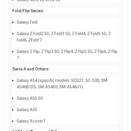
Fold/Flip Series:
Galaxy Fold
Galaxy Z Fold2 5G, Z Fold3 5G, Z Fold4, Z Fold5 5G, Z
Fold6, ZFold 7
Galaxy Z Flip, Z Flip3 5G, Z Flip4, Z Flip5 5G, Z Flip6, Z Flip
7
Serie A and Others:
Galaxy A54 (specific models: SCG21, SC-53D, SM-
A546B/DS, SM-A546S, SM-A546U1)
Galaxy A55 5G
Galaxy A35
Galaxy Xcover7