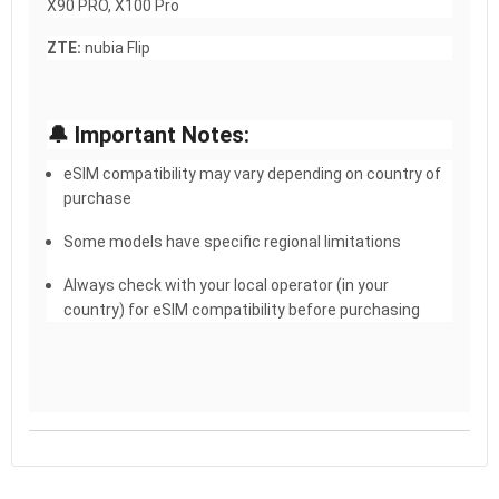
X90 PRO, X100 Pro
ZTE:
nubia Flip
🔔 Important Notes:
eSIM compatibility may vary depending on country of
purchase
Some models have specific regional limitations
Always check with your local operator (in your
country) for eSIM compatibility before purchasing