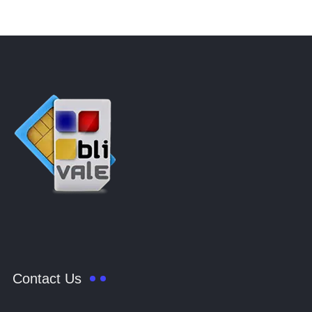
Contact Us