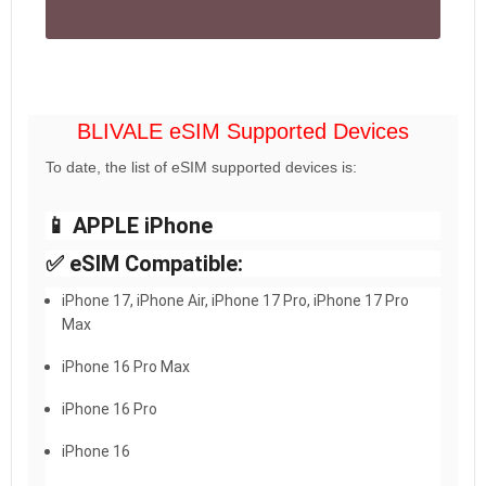
BLIVALE eSIM Supported Devices
To date, the list of eSIM supported devices is:
📱 APPLE iPhone
✅ eSIM Compatible:
iPhone 17, iPhone Air, iPhone 17 Pro, iPhone 17 Pro
Max
iPhone 16 Pro Max
iPhone 16 Pro
iPhone 16