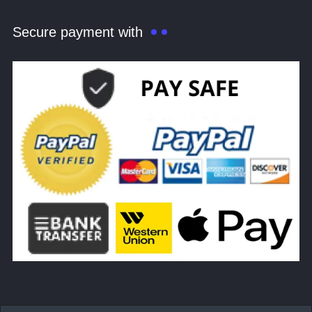
Secure payment with