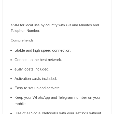
eSIM for local use by country with GB and Minutes and
Telephon Number.
Comprehends:
Stable and high speed connection.
Connect to the best network.
eSIM costs included.
Activation costs included.
Easy to set up and activate.
Keep your WhatsApp and Telegram number on your
mobile.
Use of all Social Networks with your settings without