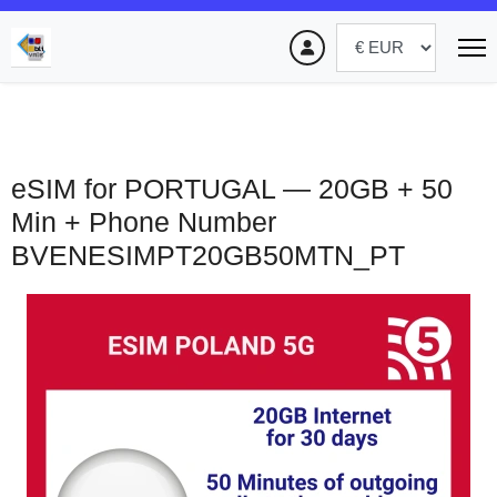
eSIM for PORTUGAL — 20GB + 50
Min + Phone Number
BVENESIMPT20GB50MTN_PT