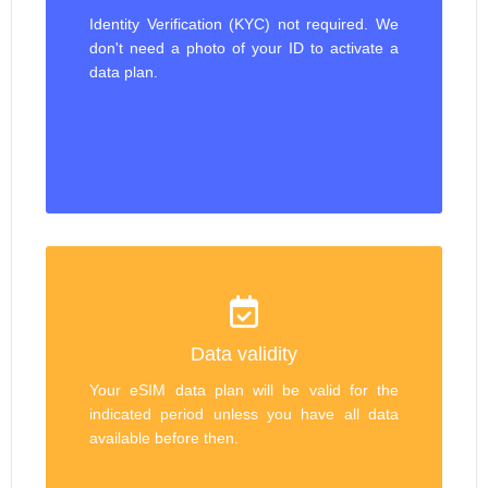
Identity Verification (KYC) not required. We
don't need a photo of your ID to activate a
data plan.
Data validity
Your eSIM data plan will be valid for the
indicated period unless you have all data
available before then.