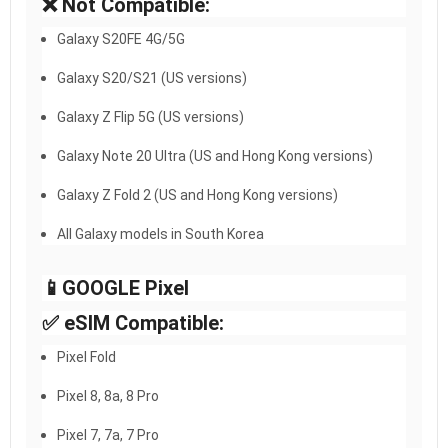
❌ Not Compatible:
Galaxy S20FE 4G/5G
Galaxy S20/S21 (US versions)
Galaxy Z Flip 5G (US versions)
Galaxy Note 20 Ultra (US and Hong Kong versions)
Galaxy Z Fold 2 (US and Hong Kong versions)
All Galaxy models in South Korea
📱GOOGLE Pixel​
✅ eSIM Compatible:
Pixel Fold
Pixel 8, 8a, 8 Pro
Pixel 7, 7a, 7 Pro