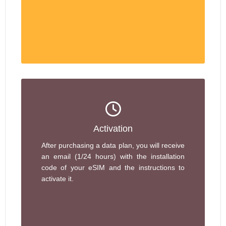
Activation
After purchasing a data plan, you will receive
an email (1/24 hours) with the installation
code of your eSIM and the instructions to
activate it.