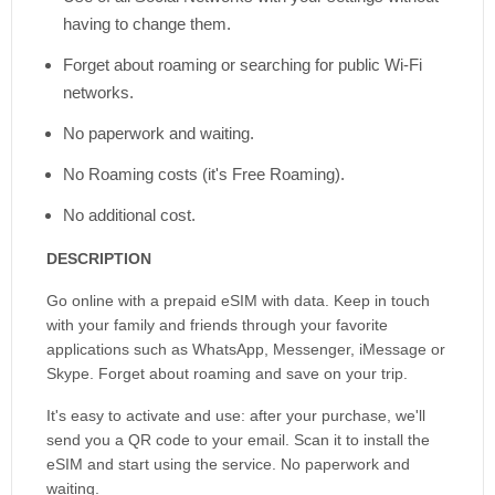
having to change them.
Forget about roaming or searching for public Wi-Fi
networks.
No paperwork and waiting.
No Roaming costs (it's Free Roaming).
No additional cost.
DESCRIPTION
Go online with a prepaid eSIM with data. Keep in touch
with your family and friends through your favorite
applications such as WhatsApp, Messenger, iMessage or
Skype. Forget about roaming and save on your trip.
It's easy to activate and use: after your purchase, we'll
send you a QR code to your email. Scan it to install the
eSIM and start using the service. No paperwork and
waiting.