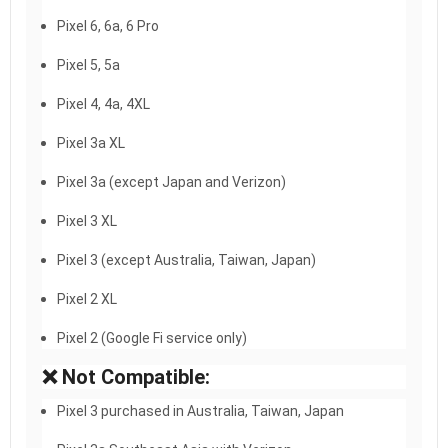
Pixel 6, 6a, 6 Pro
Pixel 5, 5a
Pixel 4, 4a, 4XL
Pixel 3a XL
Pixel 3a (except Japan and Verizon)
Pixel 3 XL
Pixel 3 (except Australia, Taiwan, Japan)
Pixel 2 XL
Pixel 2 (Google Fi service only)
❌ Not Compatible:
Pixel 3 purchased in Australia, Taiwan, Japan