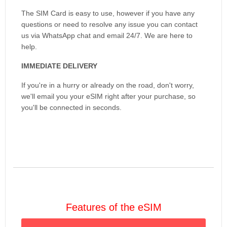
The SIM Card is easy to use, however if you have any
questions or need to resolve any issue you can contact
us via WhatsApp chat and email 24/7. We are here to
help.
IMMEDIATE DELIVERY
If you're in a hurry or already on the road, don't worry,
we'll email you your eSIM right after your purchase, so
you'll be connected in seconds.
Features of the eSIM