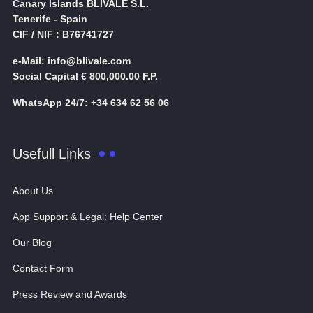
Canary Islands BLIVALE S.L.
Tenerife - Spain
CIF / NIF : B76741727
e-Mail: info@blivale.com
Social Capital € 800,000.00 F.P.
WhatsApp 24/7: +34 634 62 56 06
Usefull Links
About Us
App Support & Legal: Help Center
Our Blog
Contact Form
Press Review and Awards