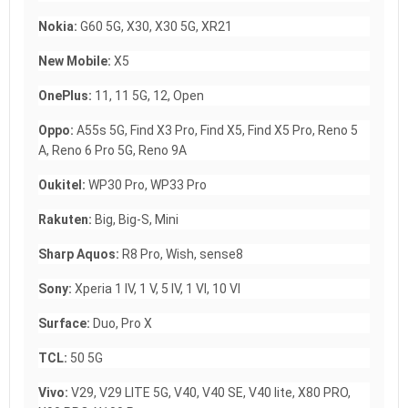
Nokia:
G60 5G, X30, X30 5G, XR21
New Mobile:
X5
OnePlus:
11, 11 5G, 12, Open
Oppo:
A55s 5G, Find X3 Pro, Find X5, Find X5 Pro, Reno 5
A, Reno 6 Pro 5G, Reno 9A
Oukitel:
WP30 Pro, WP33 Pro
Rakuten:
Big, Big-S, Mini
Sharp Aquos:
R8 Pro, Wish, sense8
Sony:
Xperia 1 IV, 1 V, 5 IV, 1 VI, 10 VI
Surface:
Duo, Pro X
TCL:
50 5G
Vivo:
V29, V29 LITE 5G, V40, V40 SE, V40 lite, X80 PRO,