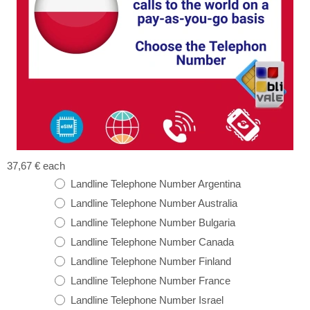
37,67 €
each
Landline Telephone Number Argentina
Landline Telephone Number Australia
Landline Telephone Number Bulgaria
Landline Telephone Number Canada
Landline Telephone Number Finland
Landline Telephone Number France
Landline Telephone Number Israel