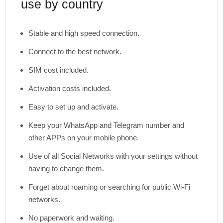
use by country
Stable and high speed connection.
Connect to the best network.
SIM cost included.
Activation costs included.
Easy to set up and activate.
Keep your WhatsApp and Telegram number and
other APPs on your mobile phone.
Use of all Social Networks with your settings without
having to change them.
Forget about roaming or searching for public Wi-Fi
networks.
No paperwork and waiting.