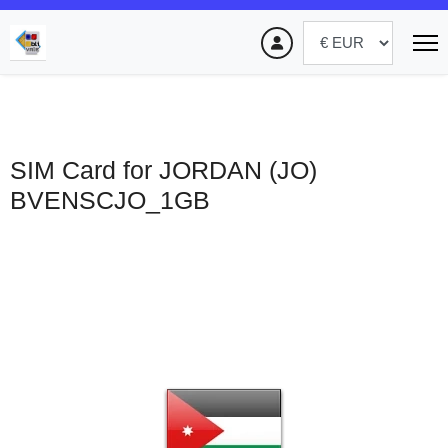
SIM Card for JORDAN (JO)
BVENSCJO_1GB