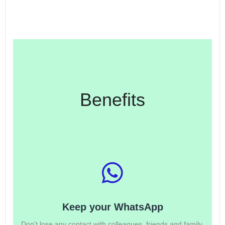
Benefits
Keep your WhatsApp
Don't lose any contact with colleagues, friends and family.