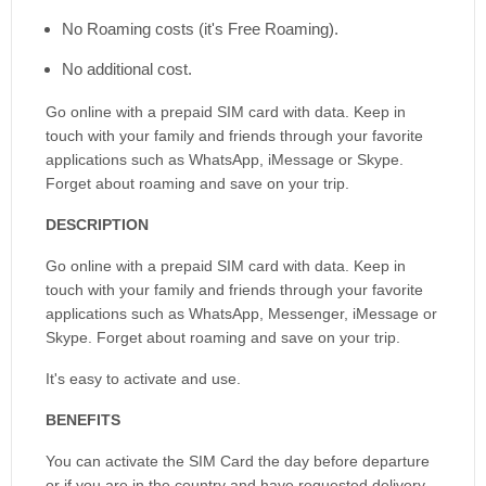
No Roaming costs (it's Free Roaming).
No additional cost.
Go online with a prepaid SIM card with data. Keep in
touch with your family and friends through your favorite
applications such as WhatsApp, iMessage or Skype.
Forget about roaming and save on your trip.
DESCRIPTION
Go online with a prepaid SIM card with data. Keep in
touch with your family and friends through your favorite
applications such as WhatsApp, Messenger, iMessage or
Skype. Forget about roaming and save on your trip.
It's easy to activate and use.
BENEFITS
You can activate the SIM Card the day before departure
or if you are in the country and have requested delivery