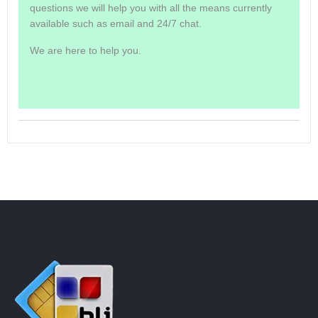
questions we will help you with all the means currently
available such as email and 24/7 chat.
We are here to help you.