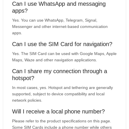
Can I use WhatsApp and messaging
apps?
Yes. You can use WhatsApp, Telegram, Signal,
Messenger and other internet-based communication
apps.
Can I use the SIM Card for navigation?
Yes. The SIM Card can be used with Google Maps, Apple
Maps, Waze and other navigation applications.
Can I share my connection through a
hotspot?
In most cases, yes. Hotspot and tethering are generally
supported, subject to device compatibility and local
network policies.
Will I receive a local phone number?
Please refer to the product specifications on this page.
Some SIM Cards include a phone number while others