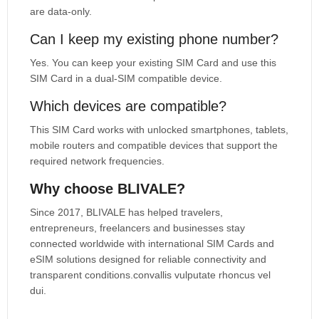
are data-only.
Can I keep my existing phone number?
Yes. You can keep your existing SIM Card and use this
SIM Card in a dual-SIM compatible device.
Which devices are compatible?
This SIM Card works with unlocked smartphones, tablets,
mobile routers and compatible devices that support the
required network frequencies.
Why choose BLIVALE?
Since 2017, BLIVALE has helped travelers,
entrepreneurs, freelancers and businesses stay
connected worldwide with international SIM Cards and
eSIM solutions designed for reliable connectivity and
transparent conditions.convallis vulputate rhoncus vel
dui.