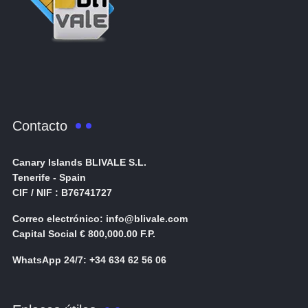
Contacto
Canary Islands BLIVALE S.L.
Tenerife - Spain
CIF / NIF : B76741727
Correo electrónico: info@blivale.com
Capital Social € 800,000.00 F.P.
WhatsApp 24/7: +34 634 62 56 06