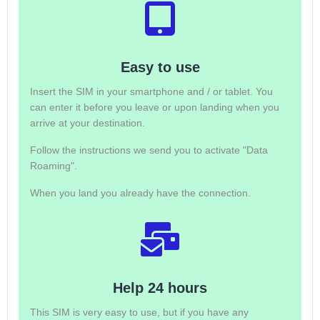
Easy to use
Insert the SIM in your smartphone and / or tablet. You
can enter it before you leave or upon landing when you
arrive at your destination.
Follow the instructions we send you to activate "Data
Roaming".
When you land you already have the connection.
Help 24 hours
This SIM is very easy to use, but if you have any