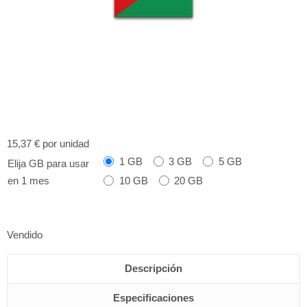
15,37 €
por unidad
1 GB
3 GB
5 GB
Elija GB para usar
10 GB
20 GB
en 1 mes
Vendido
Descripción
Especificaciones