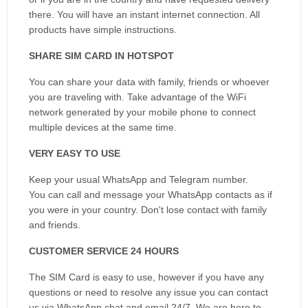
there. You will have an instant internet connection. All
products have simple instructions.
SHARE SIM CARD IN HOTSPOT
You can share your data with family, friends or whoever
you are traveling with. Take advantage of the WiFi
network generated by your mobile phone to connect
multiple devices at the same time.
VERY EASY TO USE
Keep your usual WhatsApp and Telegram number.
You can call and message your WhatsApp contacts as if
you were in your country. Don't lose contact with family
and friends.
CUSTOMER SERVICE 24 HOURS
The SIM Card is easy to use, however if you have any
questions or need to resolve any issue you can contact
us via WhatsApp chat and email 24/7. We are here to