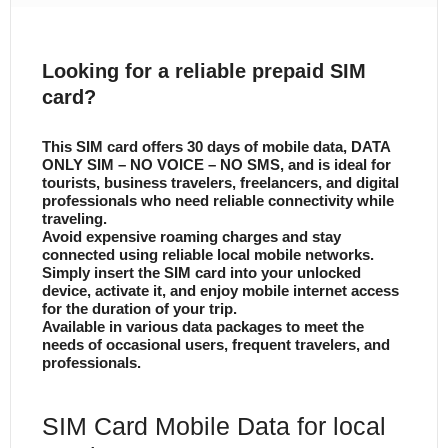
Looking for a reliable prepaid SIM
card?
This SIM card offers 30 days of mobile data, DATA
ONLY SIM – NO VOICE – NO SMS, and is ideal for
tourists, business travelers, freelancers, and digital
professionals who need reliable connectivity while
traveling.
Avoid expensive roaming charges and stay
connected using reliable local mobile networks.
Simply insert the SIM card into your unlocked
device, activate it, and enjoy mobile internet access
for the duration of your trip.
Available in various data packages to meet the
needs of occasional users, frequent travelers, and
professionals.
SIM Card Mobile Data for local