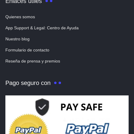
Enlaces útiles
Quienes somos
App Support & Legal: Centro de Ayuda
Nuestro blog
Formulario de contacto
Reseña de prensa y premios
Pago seguro con