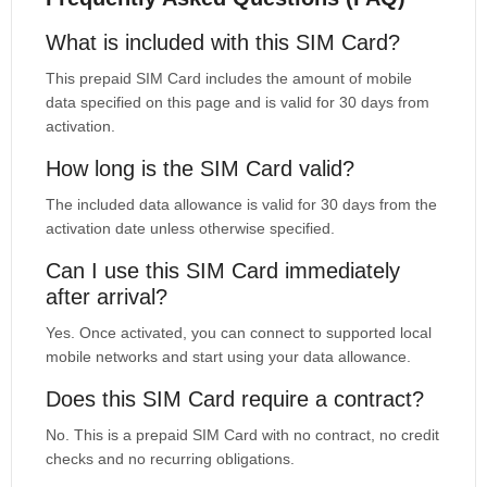
What is included with this SIM Card?
This prepaid SIM Card includes the amount of mobile
data specified on this page and is valid for 30 days from
activation.
How long is the SIM Card valid?
The included data allowance is valid for 30 days from the
activation date unless otherwise specified.
Can I use this SIM Card immediately
after arrival?
Yes. Once activated, you can connect to supported local
mobile networks and start using your data allowance.
Does this SIM Card require a contract?
No. This is a prepaid SIM Card with no contract, no credit
checks and no recurring obligations.