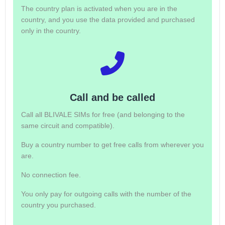
The country plan is activated when you are in the
country, and you use the data provided and purchased
only in the country.
Call and be called
Call all BLIVALE SIMs for free (and belonging to the
same circuit and compatible).
Buy a country number to get free calls from wherever you
are.
No connection fee.
You only pay for outgoing calls with the number of the
country you purchased.