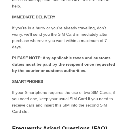
help.
IMMEDIATE DELIVERY
If you're in a hurry or you're already travelling, don't
worry, we'll send you the SIM Card immediately after
purchase wherever you want within a maximum of 7
days.
PLEASE NOTE: Any applicable taxes and customs
duties must be paid by the recipient once requested
by the courier or customs authorities.
SMARTPHONES
If your Smartphone requires the use of two SIM Cards, if
you need one, keep your usual SIM Card if you need to
receive calls and insert this SIM into the second SIM
Card slot.
Frequently Asked Questions (FAQ)