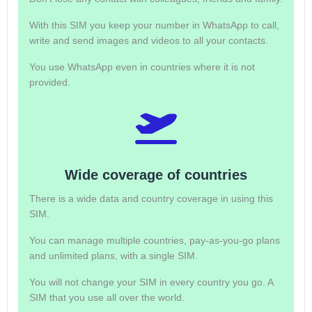
With this SIM you keep your number in WhatsApp to call,
write and send images and videos to all your contacts.
You use WhatsApp even in countries where it is not
provided.
Wide coverage of countries
There is a wide data and country coverage in using this
SIM.
You can manage multiple countries, pay-as-you-go plans
and unlimited plans, with a single SIM.
You will not change your SIM in every country you go. A
SIM that you use all over the world.