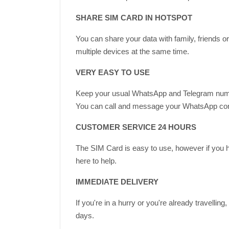
SHARE SIM CARD IN HOTSPOT
You can share your data with family, friends 
multiple devices at the same time.
VERY EASY TO USE
Keep your usual WhatsApp and Telegram num
You can call and message your WhatsApp contac
CUSTOMER SERVICE 24 HOURS
The SIM Card is easy to use, however if you 
here to help.
IMMEDIATE DELIVERY
If you're in a hurry or you're already travell
days.