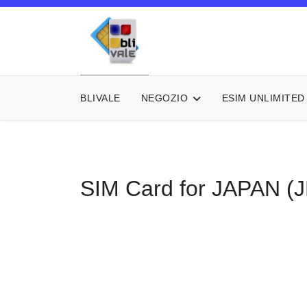
BLIVALE
NEGOZIO
ESIM UNLIMITED
SIM Card for JAPAN (J