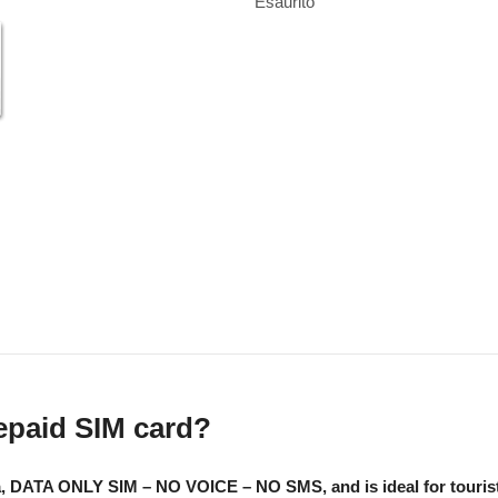
Esaurito
repaid SIM card?
a, DATA ONLY SIM – NO VOICE – NO SMS, and is ideal for tourists