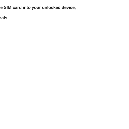
e SIM card into your unlocked device,
nals.