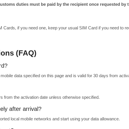
toms duties must be paid by the recipient once requested by th
M Cards, if you need one, keep your usual SIM Card if you need to rec
ions (FAQ)
rd?
obile data specified on this page and is valid for 30 days from activa
ys from the activation date unless otherwise specified.
ly after arrival?
rted local mobile networks and start using your data allowance.