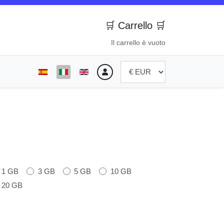
🛒 Carrello 🛒
Il carrello è vuoto
Seleziona la tua lingua
1 GB
3 GB
5 GB
10 GB
20 GB