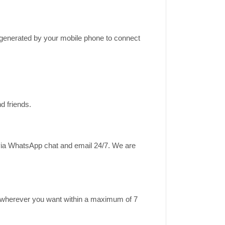
k generated by your mobile phone to connect
d friends.
 via WhatsApp chat and email 24/7. We are
ase wherever you want within a maximum of 7