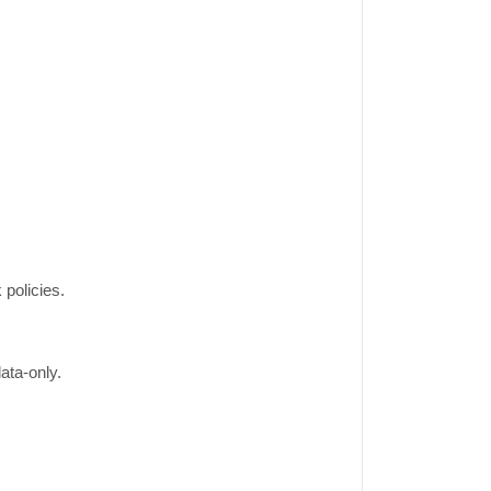
 policies.
ata-only.