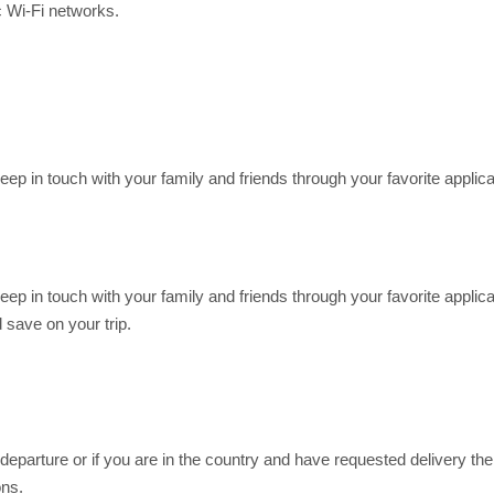
c Wi-Fi networks.
Keep in touch with your family and friends through your favorite app
Keep in touch with your family and friends through your favorite app
save on your trip.
eparture or if you are in the country and have requested delivery ther
ons.