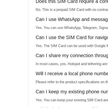
Does this SIM Card require a con
No. This is a prepaid SIM Card with no contrac
Can I use WhatsApp and messag
Yes. You can use WhatsApp, Telegram, Signal
Can I use the SIM Card for navig
Yes. The SIM Card can be used with Google M
Can I share my connection throu
In most cases, yes. Hotspot and tethering are 
Will I receive a local phone numb
Please refer to the product specifications on
Can I keep my existing phone n
Yes. You can keep your existing SIM Card and