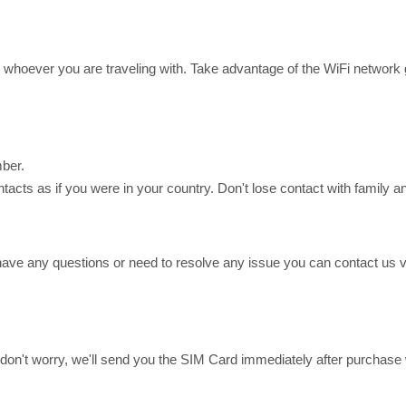
or whoever you are traveling with. Take advantage of the WiFi networ
ber.
ts as if you were in your country. Don't lose contact with family an
have any questions or need to resolve any issue you can contact us
ing, don't worry, we'll send you the SIM Card immediately after purch