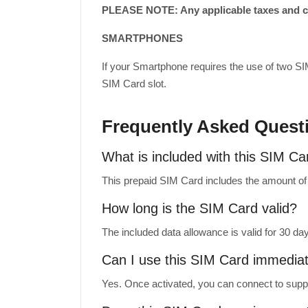
PLEASE NOTE: Any applicable taxes and cus
SMARTPHONES
If your Smartphone requires the use of two SI
SIM Card slot.
Frequently Asked Quest
What is included with this SIM Ca
This prepaid SIM Card includes the amount of m
How long is the SIM Card valid?
The included data allowance is valid for 30 da
Can I use this SIM Card immediate
Yes. Once activated, you can connect to suppo