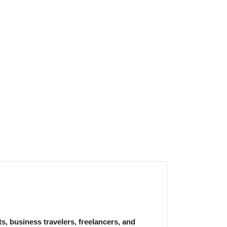
, business travelers, freelancers, and