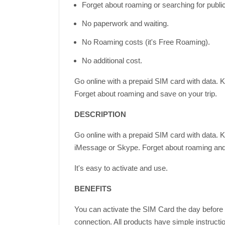
Forget about roaming or searching for publi
No paperwork and waiting.
No Roaming costs (it's Free Roaming).
No additional cost.
Go online with a prepaid SIM card with data. 
Forget about roaming and save on your trip.
DESCRIPTION
Go online with a prepaid SIM card with data. 
iMessage or Skype. Forget about roaming and 
It's easy to activate and use.
BENEFITS
You can activate the SIM Card the day before d
connection. All products have simple instructi