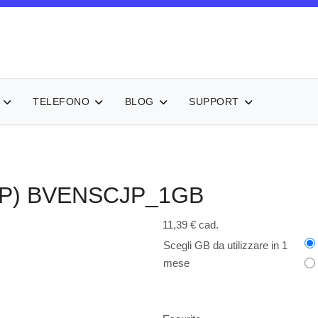
TELEFONO
BLOG
SUPPORT
P)
BVENSCJP_1GB
11,39 €
cad.
Scegli GB da utilizzare in 1
mese