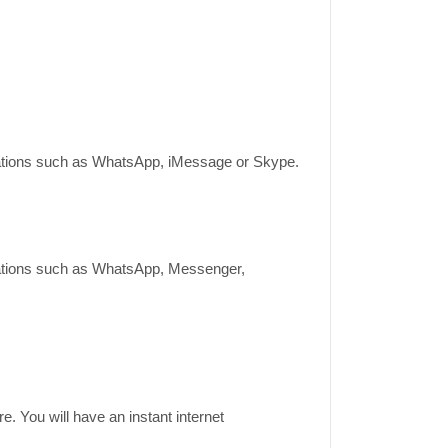
lications such as WhatsApp, iMessage or Skype.
lications such as WhatsApp, Messenger,
e. You will have an instant internet