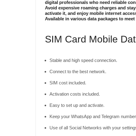
digital professionals who need reliable con
Avoid expensive roaming charges and stay c
activate it, and enjoy mobile internet acces
Available in various data packages to meet 
SIM Card Mobile Data
Stable and high speed connection.
Connect to the best network.
SIM cost included.
Activation costs included.
Easy to set up and activate.
Keep your WhatsApp and Telegram number 
Use of all Social Networks with your settin