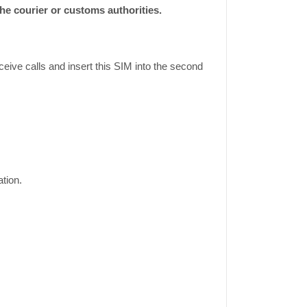
e courier or customs authorities.
eive calls and insert this SIM into the second
tion.