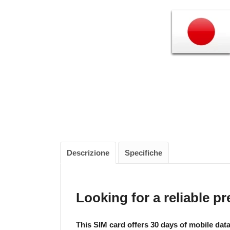
Descrizione
Specifiche
Looking for a reliable p
This SIM card offers 30 days of mobile dat