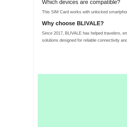
Which devices are compatible?
This SIM Card works with unlocked smartphone
Why choose BLIVALE?
Since 2017, BLIVALE has helped travelers, en
solutions designed for reliable connectivity an