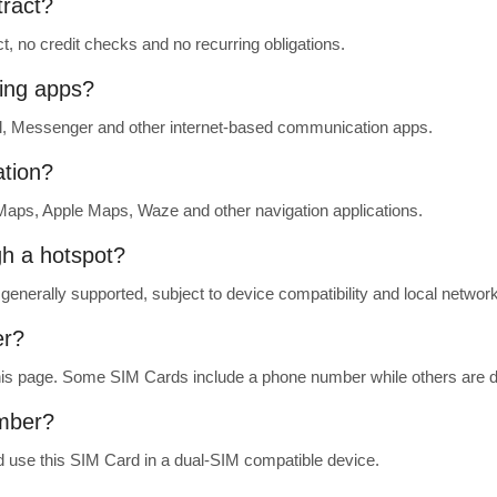
tract?
t, no credit checks and no recurring obligations.
ing apps?
, Messenger and other internet-based communication apps.
ation?
aps, Apple Maps, Waze and other navigation applications.
gh a hotspot?
generally supported, subject to device compatibility and local network
er?
 this page. Some SIM Cards include a phone number while others are d
umber?
 use this SIM Card in a dual-SIM compatible device.