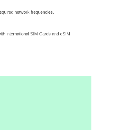
equired network frequencies.
ith international SIM Cards and eSIM