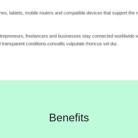
s, tablets, mobile routers and compatible devices that support the r
trepreneurs, freelancers and businesses stay connected worldwide w
d transparent conditions.convallis vulputate rhoncus vel dui.
Benefits