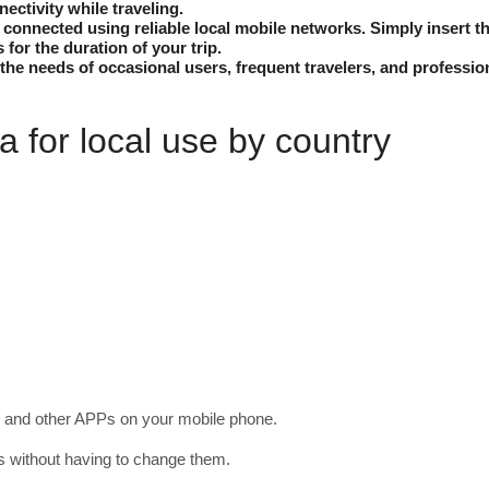
nectivity while traveling.
onnected using reliable local mobile networks. Simply insert th
s for the duration of your trip.
the needs of occasional users, frequent travelers, and professio
 for local use by country
and other APPs on your mobile phone.
gs without having to change them.