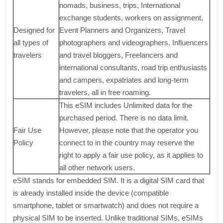
nomads, business, trips, International
exchange students, workers on assignment,
Designed for
Event Planners and Organizers, Travel
all types of
photographers and videographers, Influencers
travelers
and travel bloggers, Freelancers and
international consultants, road trip enthusiasts
and campers, expatriates and long-term
travelers, all in free roaming.
This eSIM includes Unlimited data for the
purchased period. There is no data limit.
Fair Use
However, please note that the operator you
Policy
connect to in the country may reserve the
right to apply a fair use policy, as it applies to
all other network users.
eSIM stands for embedded SIM. It is a digital SIM card that
is already installed inside the device (compatible
smartphone, tablet or smartwatch) and does not require a
physical SIM to be inserted. Unlike traditional SIMs, eSIMs