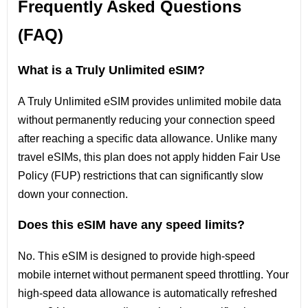
Frequently Asked Questions
(FAQ)
What is a Truly Unlimited eSIM?
A Truly Unlimited eSIM provides unlimited mobile data
without permanently reducing your connection speed
after reaching a specific data allowance. Unlike many
travel eSIMs, this plan does not apply hidden Fair Use
Policy (FUP) restrictions that can significantly slow
down your connection.
Does this eSIM have any speed limits?
No. This eSIM is designed to provide high-speed
mobile internet without permanent speed throttling. Your
high-speed data allowance is automatically refreshed