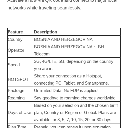
Activate it now via QR code and connect to major local
networks while traveling seamlessly.
Feature
Description
Country
BOSNIA AND HERZEGOVINA
BOSNIA AND HERZEGOVINA： BH
Operator
Telecom
3G, 4G/LTE, 5G, depending on the country
Speed
you are in.
Share your connection as a Hotspot,
HOTSPOT
connecting PC, Tablet, and Smartphone.
Package
Unlimited Data. No FUP is applied.
Roaming
Say goodbye to roaming charges worldwide.
Based on your selection and the chosen tariff
Days of Use
plan, Country or Region or Global. Plans are
available for 3, 5, 7, 10, 15, 20, or 30 days.
Plan Type
Prepaid, you can renew it upon expiration.