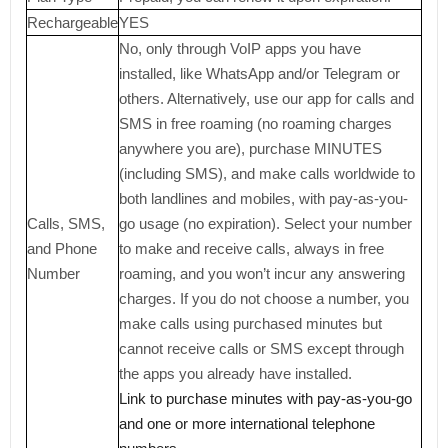
Rechargeable
YES
No, only through VoIP apps you have
installed, like WhatsApp and/or Telegram or
others. Alternatively, use our app for calls and
SMS in free roaming (no roaming charges
anywhere you are), purchase MINUTES
(including SMS), and make calls worldwide to
both landlines and mobiles, with pay-as-you-
Calls, SMS,
go usage (no expiration). Select your number
and Phone
to make and receive calls, always in free
Number
roaming, and you won’t incur any answering
charges. If you do not choose a number, you
make calls using purchased minutes but
cannot receive calls or SMS except through
the apps you already have installed.
Link to purchase minutes with pay-as-you-go
and one or more international telephone