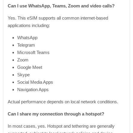
Can I use WhatsApp, Teams, Zoom and video calls?
Yes. This eSIM supports all common internet-based
applications including:
WhatsApp
Telegram
Microsoft Teams
Zoom
Google Meet
Skype
Social Media Apps
Navigation Apps
Actual performance depends on local network conditions.
Can I share my connection through a hotspot?
In most cases, yes. Hotspot and tethering are generally