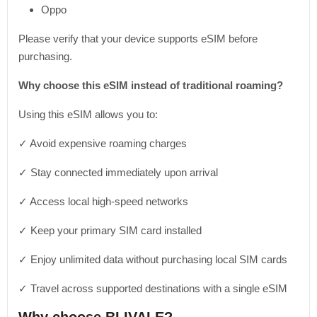
Oppo
Please verify that your device supports eSIM before
purchasing.
Why choose this eSIM instead of traditional roaming?
Using this eSIM allows you to:
✓ Avoid expensive roaming charges
✓ Stay connected immediately upon arrival
✓ Access local high-speed networks
✓ Keep your primary SIM card installed
✓ Enjoy unlimited data without purchasing local SIM cards
✓ Travel across supported destinations with a single eSIM