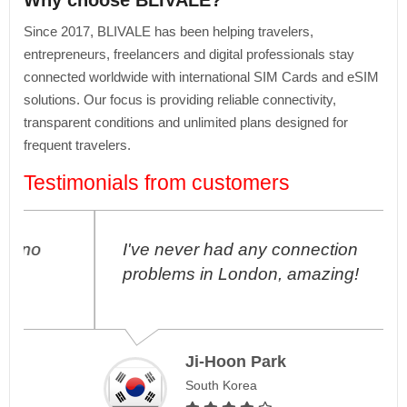
Why choose BLIVALE?
Since 2017, BLIVALE has been helping travelers,
entrepreneurs, freelancers and digital professionals stay
connected worldwide with international SIM Cards and eSIM
solutions. Our focus is providing reliable connectivity,
transparent conditions and unlimited plans designed for
frequent travelers.
Testimonials from customers
I've never had any connection
problems in London, amazing!
Ji-Hoon Park
South Korea