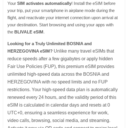
Your
SIM activates automatically
! Install the eSIM before
your trip, put your smartphone in airplane mode during the
flight, and reactivate your internet connection upon arrival at
your destination. Start browsing and using your apps with
the
BLIVALE eSIM
.
Looking for a Truly Unlimited BOSNIA and
HERZEGOVINA eSIM?
Unlike many travel eSIMs that
reduce speeds after a few gigabytes or apply hidden
Fair Use Policies (FUP), this premium eSIM provides
unlimited high-speed data across the BOSNIA and
HERZEGOVINA with no speed limits and no FUP
restrictions. Your high-speed data plan is automatically
renewed every 24 hours, and the validity period of this
eSIM is calculated in calendar days and resets at 0
UTC+0, ensuring a seamless experience for work,
video calls, browsing, social media, and streaming.