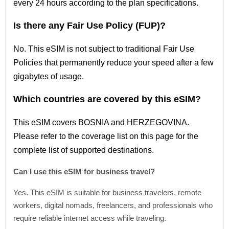
every 24 hours according to the plan specifications.
Is there any Fair Use Policy (FUP)?
No. This eSIM is not subject to traditional Fair Use
Policies that permanently reduce your speed after a few
gigabytes of usage.
Which countries are covered by this eSIM?
This
eSIM covers
BOSNIA and HERZEGOVINA
.
Please refer
to
the coverage
list
on this page for the
complete
list
of supported destinations.
Can I use this eSIM for business travel?
Yes. This eSIM is suitable for business travelers, remote
workers, digital nomads, freelancers, and professionals who
require reliable internet access while traveling.