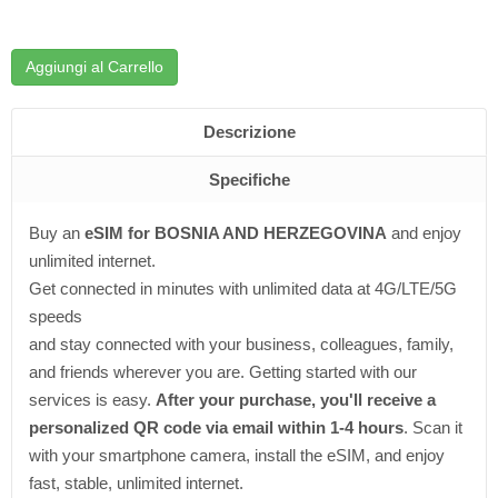
Aggiungi al Carrello
Descrizione
Specifiche
Buy an
eSIM for BOSNIA AND HERZEGOVINA
and enjoy
unlimited internet.
Get connected in minutes with unlimited data at 4G/LTE/5G
speeds
and stay connected with your business, colleagues, family,
and friends wherever you are. Getting started with our
services is easy.
After your purchase, you'll receive a
personalized QR code via email within 1-4 hours
. Scan it
with your smartphone camera, install the eSIM, and enjoy
fast, stable, unlimited internet.