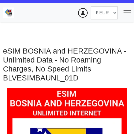
eSIM BOSNIA and HERZEGOVINA -
Unlimited Data - No Roaming
Charges, No Speed Limits
BLVESIMBAUNL_01D