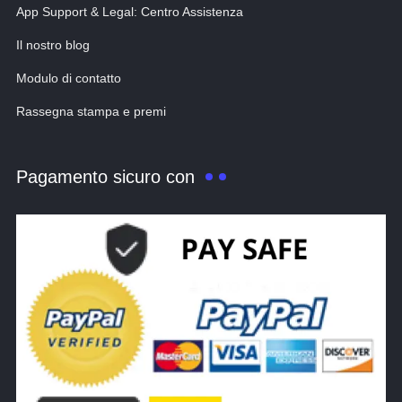
App Support & Legal: Centro Assistenza
Il nostro blog
Modulo di contatto
Rassegna stampa e premi
Pagamento sicuro con