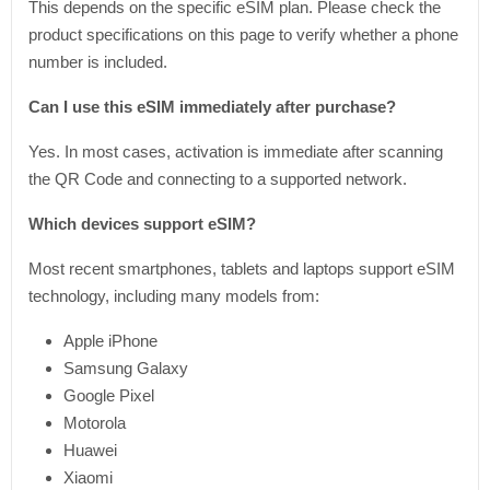
This depends on the specific eSIM plan. Please check the
product specifications on this page to verify whether a phone
number is included.
Can I use this eSIM immediately after purchase?
Yes. In most cases, activation is immediate after scanning
the QR Code and connecting to a supported network.
Which devices support eSIM?
Most recent smartphones, tablets and laptops support eSIM
technology, including many models from:
Apple iPhone
Samsung Galaxy
Google Pixel
Motorola
Huawei
Xiaomi