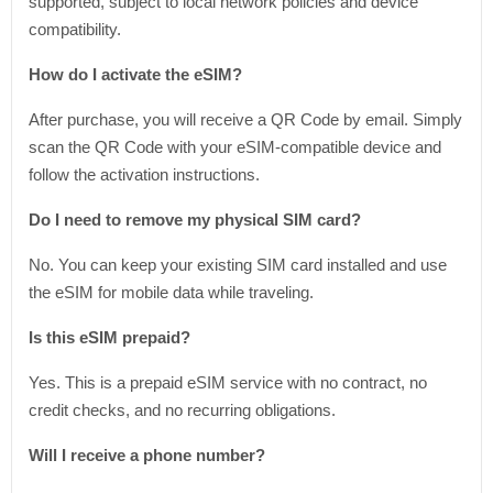
supported, subject to local network policies and device
compatibility.
How do I activate the eSIM?
After purchase, you will receive a QR Code by email. Simply
scan the QR Code with your eSIM-compatible device and
follow the activation instructions.
Do I need to remove my physical SIM card?
No. You can keep your existing SIM card installed and use
the eSIM for mobile data while traveling.
Is this eSIM prepaid?
Yes. This is a prepaid eSIM service with no contract, no
credit checks, and no recurring obligations.
Will I receive a phone number?