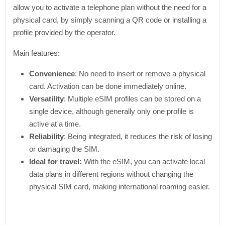
allow you to activate a telephone plan without the need for a
physical card, by simply scanning a QR code or installing a
profile provided by the operator.
Main features:
Convenience
: No need to insert or remove a physical
card. Activation can be done immediately online.
Versatility
: Multiple eSIM profiles can be stored on a
single device, although generally only one profile is
active at a time.
Reliability
: Being integrated, it reduces the risk of losing
or damaging the SIM.
Ideal for travel:
With the eSIM, you can activate local
data plans in different regions without changing the
physical SIM card, making international roaming easier.