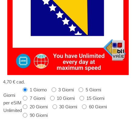
4,70 €
cad.
1 Giorno
3 Giorni
5 Giorni
Giorni
7 Giorni
10 Giorni
15 Giorni
per eSIM
20 Giorni
30 Giorni
60 Giorni
Unlimited
90 Giorni