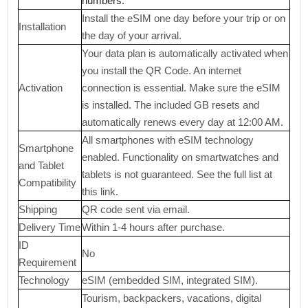
numbers.
Install the eSIM one day before your trip or on
Installation
the day of your arrival.
Your data plan is automatically activated when
you install the QR Code. An internet
Activation
connection is essential. Make sure the eSIM
is installed. The included GB resets and
automatically renews every day at 12:00 AM.
All smartphones with eSIM technology
Smartphone
enabled. Functionality on smartwatches and
and Tablet
tablets is not guaranteed. See the full list at
Compatibility
this link.
Shipping
QR code sent via email.
Delivery Time
Within 1-4 hours after purchase.
ID
No
Requirement
Technology
eSIM (embedded SIM, integrated SIM).
Tourism, backpackers, vacations, digital