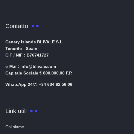
Contatto
Canary Islands BLIVALE S.L.
Tenerife - Spain
CIF / NIF : B76741727
e-Mail: info@blivale.com
Capitale Sociale € 800,000.00 F.P.
WhatsApp 24/7: +34 634 62 56 06
Link utili
Chi siamo