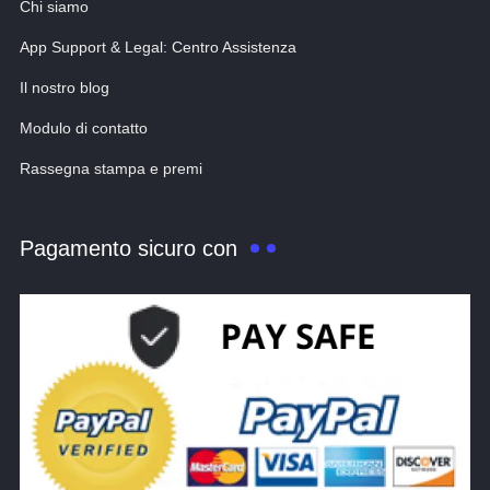
Chi siamo
App Support & Legal: Centro Assistenza
Il nostro blog
Modulo di contatto
Rassegna stampa e premi
Pagamento sicuro con