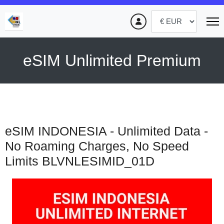
eSIM Unlimited Premium
eSIM INDONESIA - Unlimited Data -
No Roaming Charges, No Speed
Limits
BLVNLESIMID_01D