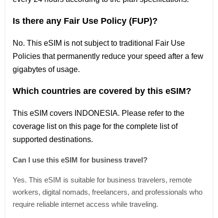
Is there any Fair Use Policy (FUP)?
No. This eSIM is not subject to traditional Fair Use
Policies that permanently reduce your speed after a few
gigabytes of usage.
Which countries are covered by this eSIM?
This
eSIM covers INDONESIA
. Please refer
to
the
coverage
list
on this page for the complete
list
of
supported destinations.
Can I use this eSIM for business travel?
Yes. This eSIM is suitable for business travelers, remote
workers, digital nomads, freelancers, and professionals who
require reliable internet access while traveling.