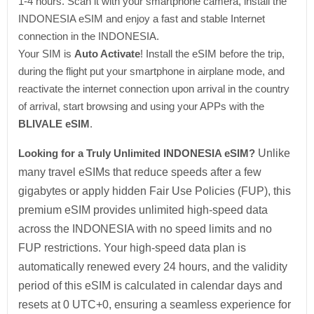
1-4 hours. Scan it with your smartphone camera, install the
INDONESIA eSIM and enjoy a fast and stable Internet
connection in the INDONESIA.
Your SIM is
Auto Activate
! Install the eSIM before the trip,
during the flight put your smartphone in airplane mode, and
reactivate the internet connection upon arrival in the country
of arrival, start browsing and using your APPs with the
BLIVALE eSIM
.
Looking for a Truly Unlimited INDONESIA eSIM?
Unlike
many travel eSIMs that reduce speeds after a few
gigabytes or apply hidden Fair Use Policies (FUP), this
premium eSIM provides unlimited high-speed data
across the INDONESIA with no speed limits and no
FUP restrictions. Your high-speed data plan is
automatically renewed every 24 hours, and the validity
period of this eSIM is calculated in calendar days and
resets at 0 UTC+0, ensuring a seamless experience for