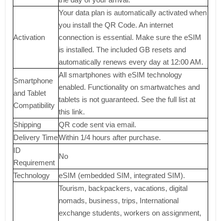
Your data plan is automatically activated when
you install the QR Code. An internet
Activation
connection is essential. Make sure the eSIM
is installed. The included GB resets and
automatically renews every day at 12:00 AM.
All smartphones with eSIM technology
Smartphone
enabled. Functionality on smartwatches and
and Tablet
tablets is not guaranteed. See the full list at
Compatibility
this link.
Shipping
QR code sent via email.
Delivery Time
Within 1/4 hours after purchase.
ID
No
Requirement
Technology
eSIM (embedded SIM, integrated SIM).
Tourism, backpackers, vacations, digital
nomads, business, trips, International
exchange students, workers on assignment,