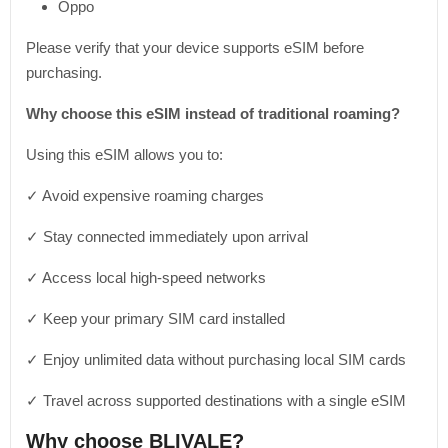
Oppo
Please verify that your device supports eSIM before
purchasing.
Why choose this eSIM instead of traditional roaming?
Using this eSIM allows you to:
✓ Avoid expensive roaming charges
✓ Stay connected immediately upon arrival
✓ Access local high-speed networks
✓ Keep your primary SIM card installed
✓ Enjoy unlimited data without purchasing local SIM cards
✓ Travel across supported destinations with a single eSIM
Why choose BLIVALE?