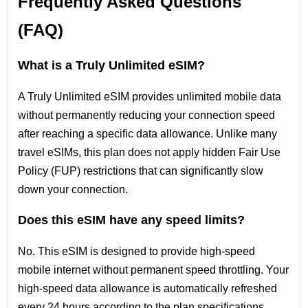
Frequently Asked Questions
(FAQ)
What is a Truly Unlimited eSIM?
A Truly Unlimited eSIM provides unlimited mobile data
without permanently reducing your connection speed
after reaching a specific data allowance. Unlike many
travel eSIMs, this plan does not apply hidden Fair Use
Policy (FUP) restrictions that can significantly slow
down your connection.
Does this eSIM have any speed limits?
No. This eSIM is designed to provide high-speed
mobile internet without permanent speed throttling. Your
high-speed data allowance is automatically refreshed
every 24 hours according to the plan specifications.