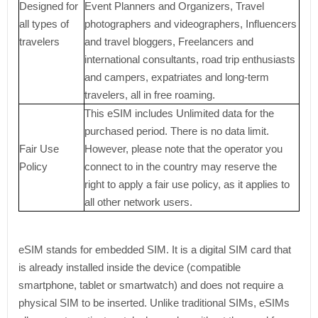
Designed for
Event Planners and Organizers, Travel
all types of
photographers and videographers, Influencers
travelers
and travel bloggers, Freelancers and
international consultants, road trip enthusiasts
and campers, expatriates and long-term
travelers, all in free roaming.
This eSIM includes Unlimited data for the
purchased period. There is no data limit.
Fair Use
However, please note that the operator you
Policy
connect to in the country may reserve the
right to apply a fair use policy, as it applies to
all other network users.
eSIM stands for embedded SIM. It is a digital SIM card that
is already installed inside the device (compatible
smartphone, tablet or smartwatch) and does not require a
physical SIM to be inserted. Unlike traditional SIMs, eSIMs