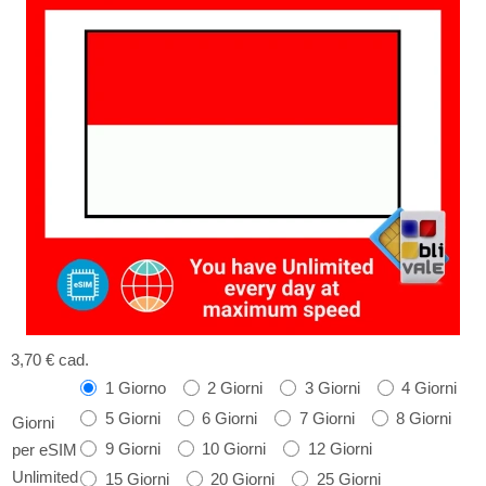
3,70 €
cad.
1 Giorno
2 Giorni
3 Giorni
4 Giorni
5 Giorni
6 Giorni
7 Giorni
8 Giorni
Giorni
9 Giorni
10 Giorni
12 Giorni
per eSIM
Unlimited
15 Giorni
20 Giorni
25 Giorni