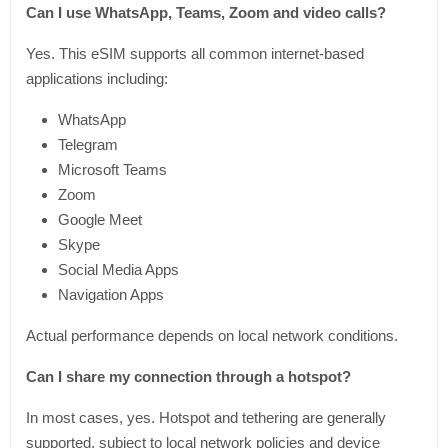
Can I use WhatsApp, Teams, Zoom and video calls?
Yes. This eSIM supports all common internet-based
applications including:
WhatsApp
Telegram
Microsoft Teams
Zoom
Google Meet
Skype
Social Media Apps
Navigation Apps
Actual performance depends on local network conditions.
Can I share my connection through a hotspot?
In most cases, yes. Hotspot and tethering are generally
supported, subject to local network policies and device