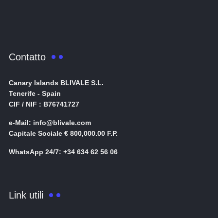
Contatto
Canary Islands BLIVALE S.L.
Tenerife - Spain
CIF / NIF : B76741727
e-Mail: info@blivale.com
Capitale Sociale € 800,000.00 F.P.
WhatsApp 24/7: +34 634 62 56 06
Link utili