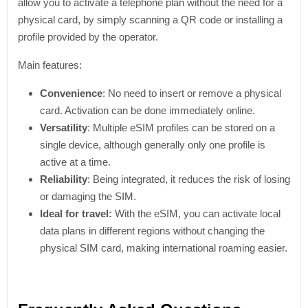
allow you to activate a telephone plan without the need for a
physical card, by simply scanning a QR code or installing a
profile provided by the operator.
Main features:
Convenience
: No need to insert or remove a physical
card. Activation can be done immediately online.
Versatility
: Multiple eSIM profiles can be stored on a
single device, although generally only one profile is
active at a time.
Reliability
: Being integrated, it reduces the risk of losing
or damaging the SIM.
Ideal for travel:
With the eSIM, you can activate local
data plans in different regions without changing the
physical SIM card, making international roaming easier.