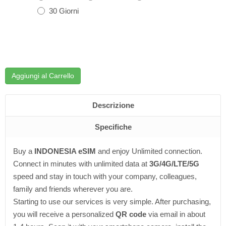
30 Giorni
Aggiungi al Carrello
Descrizione
Specifiche
Buy a
INDONESIA eSIM
and enjoy Unlimited connection.
Connect in minutes with unlimited data at
3G/4G/LTE/5G
speed and stay in touch with your company, colleagues,
family and friends wherever you are.
Starting to use our services is very simple. After purchasing,
you will receive a personalized
QR code
via email in about