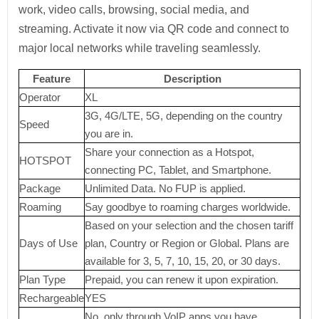
work, video calls, browsing, social media, and
streaming. Activate it now via QR code and connect to
major local networks while traveling seamlessly.
Feature
Description
Operator
XL
3G, 4G/LTE, 5G, depending on the country
Speed
you are in.
Share your connection as a Hotspot,
HOTSPOT
connecting PC, Tablet, and Smartphone.
Package
Unlimited Data. No FUP is applied.
Roaming
Say goodbye to roaming charges worldwide.
Based on your selection and the chosen tariff
Days of Use
plan, Country or Region or Global. Plans are
available for 3, 5, 7, 10, 15, 20, or 30 days.
Plan Type
Prepaid, you can renew it upon expiration.
Rechargeable
YES
No, only through VoIP apps you have