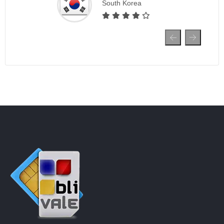
South Korea