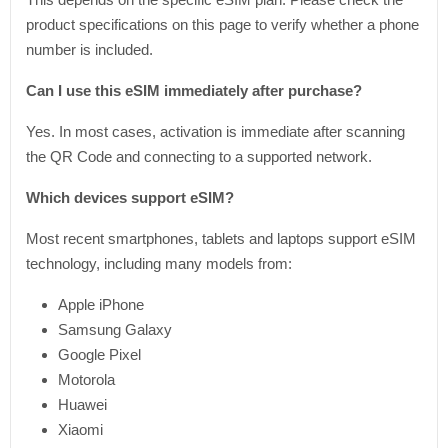
product specifications on this page to verify whether a phone
number is included.
Can I use this eSIM immediately after purchase?
Yes. In most cases, activation is immediate after scanning
the QR Code and connecting to a supported network.
Which devices support eSIM?
Most recent smartphones, tablets and laptops support eSIM
technology, including many models from:
Apple iPhone
Samsung Galaxy
Google Pixel
Motorola
Huawei
Xiaomi