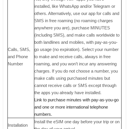
installed, like WhatsApp and/or Telegram or
others. Alternatively, use our app for calls and
SMS in free roaming (no roaming charges
anywhere you are), purchase MINUTES
(including SMS), and make calls worldwide to
both landlines and mobiles, with pay-as-you-
Calls, SMS,
go usage (no expiration). Select your number
and Phone
to make and receive calls, always in free
Number
roaming, and you won’t incur any answering
charges. If you do not choose a number, you
make calls using purchased minutes but
cannot receive calls or SMS except through
the apps you already have installed.
Link to purchase minutes with pay-as-you-go
and one or more international telephone
numbers.
Install the eSIM one day before your trip or on
Installation
the day of your arrival.