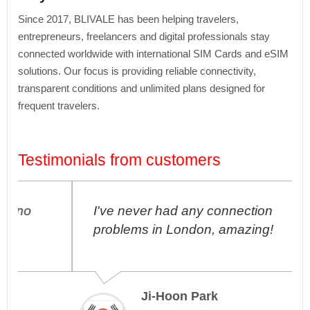
Since 2017, BLIVALE has been helping travelers,
entrepreneurs, freelancers and digital professionals stay
connected worldwide with international SIM Cards and eSIM
solutions. Our focus is providing reliable connectivity,
transparent conditions and unlimited plans designed for
frequent travelers.
Testimonials from customers
I've never had any connection
problems in London, amazing!
Ji-Hoon Park