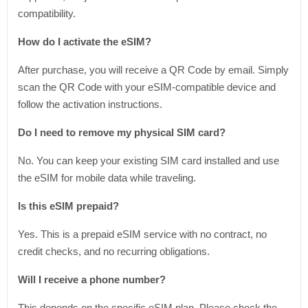
compatibility.
How do I activate the eSIM?
After purchase, you will receive a QR Code by email. Simply
scan the QR Code with your eSIM-compatible device and
follow the activation instructions.
Do I need to remove my physical SIM card?
No. You can keep your existing SIM card installed and use
the eSIM for mobile data while traveling.
Is this eSIM prepaid?
Yes. This is a prepaid eSIM service with no contract, no
credit checks, and no recurring obligations.
Will I receive a phone number?
This depends on the specific eSIM plan. Please check the