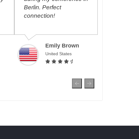
Berlin. Perfect
September 2
connection!
renew the p
month, allow
surf and mak
over the wor
Emily Brown
United States
Ahme
Unite