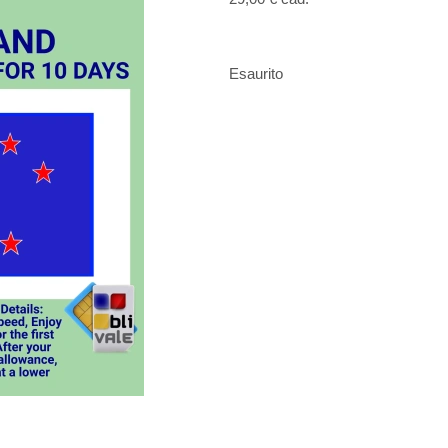
Esaurito