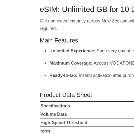
eSIM: Unlimited GB for 10
Get connected instantly across New Zealand wi
required.
Main Features
Unlimited Experience:
Surf every day at 
Maximum Coverage:
Access VODAFONE to 
Ready-to-Go:
Instant activation after purc
Product Data Sheet
Specifications
Volume Data
High-Speed ​​Threshold
term