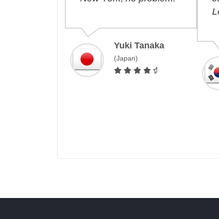
free,
Lo
ected!
Yuki Tanaka
(Japan)
Costa