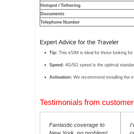
Hotspot / Tethering
Documents
Telephone Number
Expert Advice for the Traveler
Tip:
This eSIM is ideal for those looking for
Speed:
4G/
5G speed is the optimal standar
Activation:
We recommend installing the eSIM
Testimonials from customer
E SIM
Fantastic coverage to
I'
p to Buenos
New York, no problem!
co