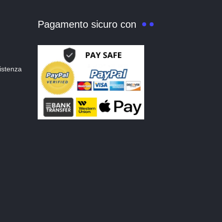
Pagamento sicuro con
istenza