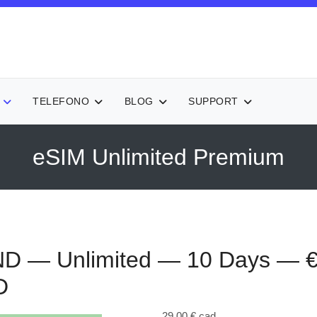
TELEFONO
BLOG
SUPPORT
eSIM Unlimited Premium
D — Unlimited — 10 Days — 
D
29,00 €
cad.