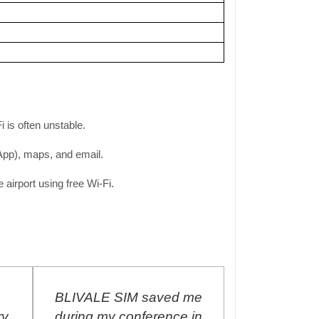
 is often unstable.
sApp), maps, and email.
airport using free Wi-Fi.
BLIVALE SIM saved me
I purchased
y
during my conference in
Unlimited SI