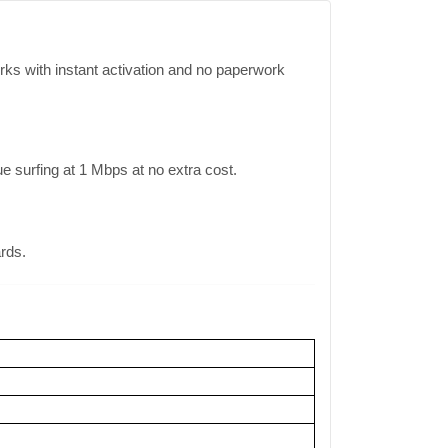
ks with instant activation and no paperwork
surfing at 1 Mbps at no extra cost.
ards.