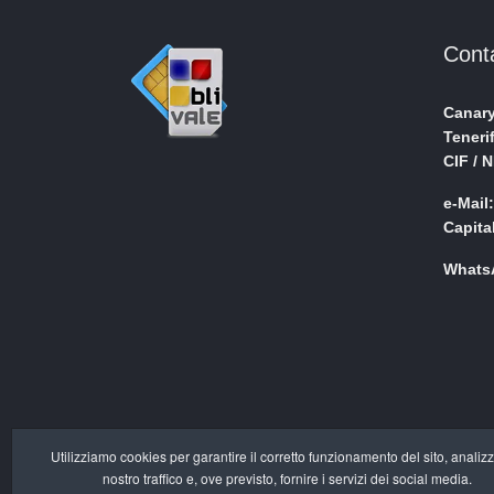
Cont
Canary
Teneri
CIF / 
e-Mail
Capita
WhatsA
Utilizziamo cookies per garantire il corretto funzionamento del sito, analizz
nostro traffico e, ove previsto, fornire i servizi dei social media.