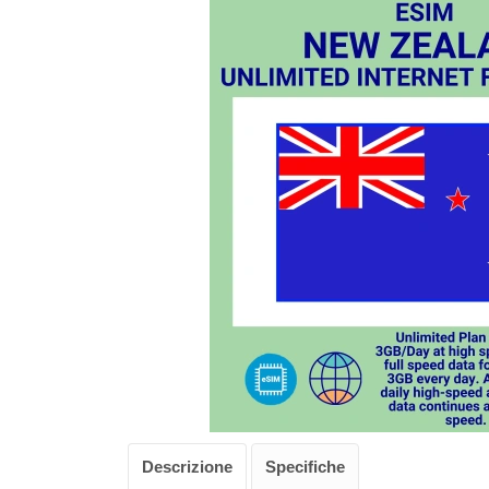
Descrizione
Specifiche