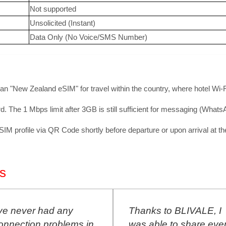
Not supported
Unsolicited (Instant)
Data Only (No Voice/SMS Number)
 an "New Zealand eSIM" for travel within the country, where hotel Wi-Fi
d. The 1 Mbps limit after 3GB is still sufficient for messaging (What
 profile via QR Code shortly before departure or upon arrival at the 
s
ve never had any
Thanks to BLIVALE, I
nnection problems in
was able to share ever