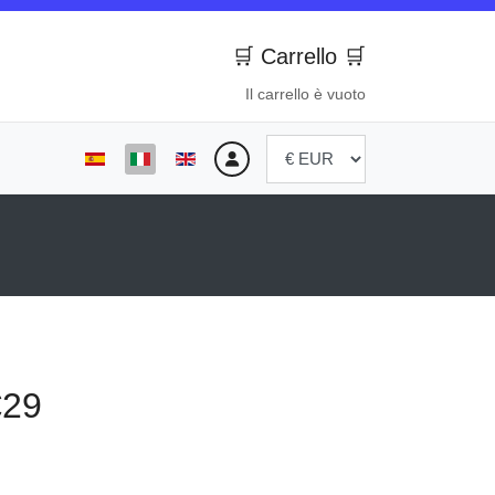
🛒 Carrello 🛒
Il carrello è vuoto
Seleziona la tua lingua
€29