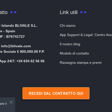
atto
Link utili
 Islands BLIVALE S.L.
Chi siamo
fe - Spain
App Support & Legal: Centro Ass
NIF : B76741727
Il nostro blog
: info@blivale.com
le Sociale € 800,000.00 F.P.
Modulo di contatto
pp 24/7: +34 634 62 56 06
Rassegna stampa e premi
RECEDI DAL CONTRATTO QUI
are il