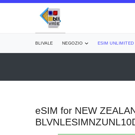
BLIVALE
NEGOZIO
ESIM UNLIMITED
eSIM for NEW ZEALAN
BLVNLESIMNZUNL10