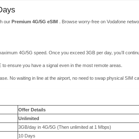
 Days
th our
Premium 4G/5G eSIM
. Browse worry-free on Vodafone networ
maximum 4G/5G speed. Once you exceed 3GB per day, you'll continue 
ensure you have a signal even in the most remote areas.
hase. No waiting in line at the airport, no need to swap physical SIM c
Offer Details
Unlimited
3GB/day in 4G/5G (Then unlimited at 1 Mbps)
10 Days