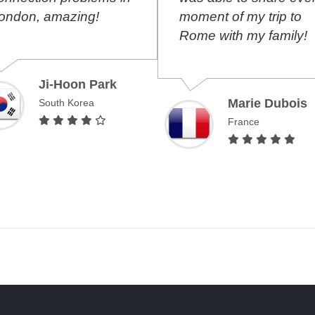
ndon, amazing!
moment of my trip to
Rome with my family!
Ji-Hoon Park
Marie Dubois
South Korea
France