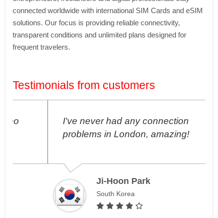
connected worldwide with international SIM Cards and eSIM
solutions. Our focus is providing reliable connectivity,
transparent conditions and unlimited plans designed for
frequent travelers.
Testimonials from customers
I've never had any connection
problems in London, amazing!
Ji-Hoon Park
South Korea