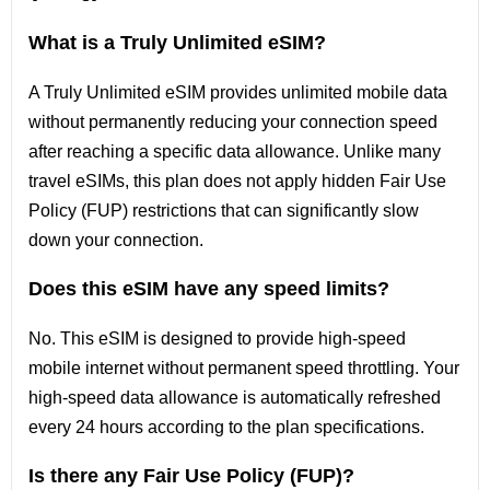
What is a Truly Unlimited eSIM?
A Truly Unlimited eSIM provides unlimited mobile data
without permanently reducing your connection speed
after reaching a specific data allowance. Unlike many
travel eSIMs, this plan does not apply hidden Fair Use
Policy (FUP) restrictions that can significantly slow
down your connection.
Does this eSIM have any speed limits?
No. This eSIM is designed to provide high-speed
mobile internet without permanent speed throttling. Your
high-speed data allowance is automatically refreshed
every 24 hours according to the plan specifications.
Is there any Fair Use Policy (FUP)?