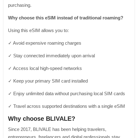
purchasing.
Why choose this eSIM instead of traditional roaming?
Using this eSIM allows you to:
✓ Avoid expensive roaming charges
✓ Stay connected immediately upon arrival
✓ Access local high-speed networks
✓ Keep your primary SIM card installed
✓ Enjoy unlimited data without purchasing local SIM cards
✓ Travel across supported destinations with a single eSIM
Why choose BLIVALE?
Since 2017, BLIVALE has been helping travelers,
entrepreneurs, freelancers and digital professionals stay