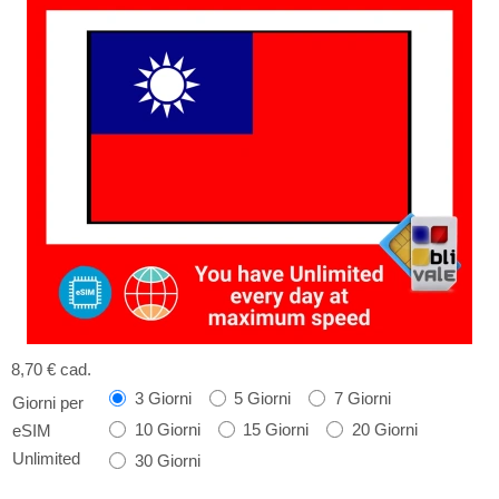
8,70 €
cad.
3 Giorni
5 Giorni
7 Giorni
Giorni per
10 Giorni
15 Giorni
20 Giorni
eSIM
Unlimited
30 Giorni