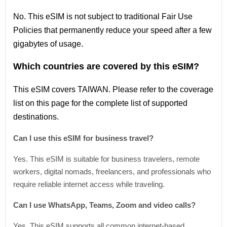
No. This eSIM is not subject to traditional Fair Use
Policies that permanently reduce your speed after a few
gigabytes of usage.
Which countries are covered by this eSIM?
This
eSIM covers TAIWAN
. Please refer
to
the coverage
list
on this page for the complete
list
of supported
destinations.
Can I use this eSIM for business travel?
Yes. This eSIM is suitable for business travelers, remote
workers, digital nomads, freelancers, and professionals who
require reliable internet access while traveling.
Can I use WhatsApp, Teams, Zoom and video calls?
Yes. This eSIM supports all common internet-based