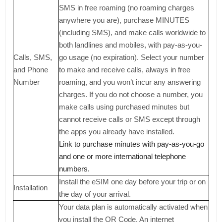
SMS in free roaming (no roaming charges
anywhere you are), purchase MINUTES
(including SMS), and make calls worldwide to
both landlines and mobiles, with pay-as-you-
Calls, SMS,
go usage (no expiration). Select your number
and Phone
to make and receive calls, always in free
Number
roaming, and you won’t incur any answering
charges. If you do not choose a number, you
make calls using purchased minutes but
cannot receive calls or SMS except through
the apps you already have installed.
Link to purchase minutes with pay-as-you-go
and one or more international telephone
numbers.
Install the eSIM one day before your trip or on
Installation
the day of your arrival.
Your data plan is automatically activated when
you install the QR Code. An internet