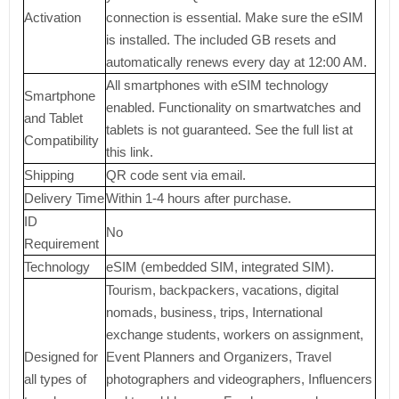
Activation
connection is essential. Make sure the eSIM
is installed. The included GB resets and
automatically renews every day at 12:00 AM.
All smartphones with eSIM technology
Smartphone
enabled. Functionality on smartwatches and
and Tablet
tablets is not guaranteed. See the full list at
Compatibility
this link.
Shipping
QR code sent via email.
Delivery Time
Within 1-4 hours after purchase.
ID
No
Requirement
Technology
eSIM (embedded SIM, integrated SIM).
Tourism, backpackers, vacations, digital
nomads, business, trips, International
exchange students, workers on assignment,
Designed for
Event Planners and Organizers, Travel
all types of
photographers and videographers, Influencers