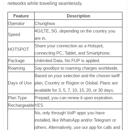
networks while traveling seamlessly.
Feature
Description
Operator
Chunghwa
4G/LTE, 5G, depending on the country you
Speed
are in.
Share your connection as a Hotspot,
HOTSPOT
connecting PC, Tablet, and Smartphone.
Package
Unlimited Data. No FUP is applied.
Roaming
Say goodbye to roaming charges worldwide.
Based on your selection and the chosen tariff
Days of Use
plan, Country or Region or Global. Plans are
available for 3, 5, 7, 10, 15, 20, or 30 days.
Plan Type
Prepaid, you can renew it upon expiration.
Rechargeable
YES
No, only through VoIP apps you have
installed, like WhatsApp and/or Telegram or
others. Alternatively, use our app for calls and