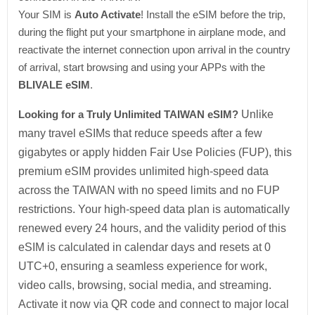
Your SIM is
Auto Activate
! Install the eSIM before the trip,
during the flight put your smartphone in airplane mode, and
reactivate the internet connection upon arrival in the country
of arrival, start browsing and using your APPs with the
BLIVALE eSIM
.
Looking for a Truly Unlimited TAIWAN eSIM?
Unlike
many travel eSIMs that reduce speeds after a few
gigabytes or apply hidden Fair Use Policies (FUP), this
premium eSIM provides unlimited high-speed data
across the TAIWAN with no speed limits and no FUP
restrictions. Your high-speed data plan is automatically
renewed every 24 hours, and the validity period of this
eSIM is calculated in calendar days and resets at 0
UTC+0, ensuring a seamless experience for work,
video calls, browsing, social media, and streaming.
Activate it now via QR code and connect to major local