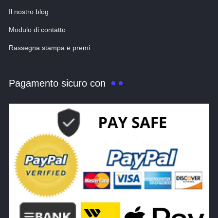
Il nostro blog
Modulo di contatto
Rassegna stampa e premi
Pagamento sicuro con