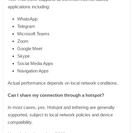
applications including:
WhatsApp
Telegram
Microsoft Teams
Zoom
Google Meet
Skype
Social Media Apps
Navigation Apps
Actual performance depends on local network conditions.
Can I share my connection through a hotspot?
In most cases, yes. Hotspot and tethering are generally
supported, subject to local network policies and device
compatibility.