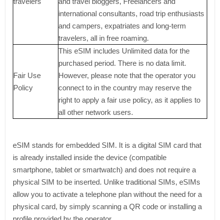
travelers
and travel bloggers, Freelancers and
international consultants, road trip enthusiasts
and campers, expatriates and long-term
travelers, all in free roaming.
This eSIM includes Unlimited data for the
purchased period. There is no data limit.
Fair Use
However, please note that the operator you
Policy
connect to in the country may reserve the
right to apply a fair use policy, as it applies to
all other network users.
eSIM stands for embedded SIM. It is a digital SIM card that
is already installed inside the device (compatible
smartphone, tablet or smartwatch) and does not require a
physical SIM to be inserted. Unlike traditional SIMs, eSIMs
allow you to activate a telephone plan without the need for a
physical card, by simply scanning a QR code or installing a
profile provided by the operator.