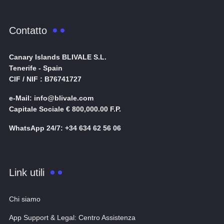
Contatto
Canary Islands BLIVALE S.L.
Tenerife - Spain
CIF / NIF : B76741727
e-Mail: info@blivale.com
Capitale Sociale € 800,000.00 F.P.
WhatsApp 24/7: +34 634 62 56 06
Link utili
Chi siamo
App Support & Legal: Centro Assistenza