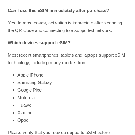
Can I use this eSIM immediately after purchase?
Yes. In most cases, activation is immediate after scanning
the QR Code and connecting to a supported network.
Which devices support eSIM?
Most recent smartphones, tablets and laptops support eSIM
technology, including many models from:
Apple iPhone
Samsung Galaxy
Google Pixel
Motorola
Huawei
Xiaomi
Oppo
Please verify that your device supports eSIM before