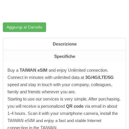
Aggiungi al Carrello
Descrizione
Specifiche
Buy a
TAIWAN eSIM
and enjoy Unlimited connection.
Connect in minutes with unlimited data at
3G/4G/LTE/5G
speed and stay in touch with your company, colleagues,
family and friends wherever you are.
Starting to use our services is very simple. After purchasing,
you will receive a personalized
QR code
via email in about
1-4 hours. Scan it with your smartphone camera, install the
TAIWAN eSIM and enjoy a fast and stable Internet
connection in the TAIWAN.