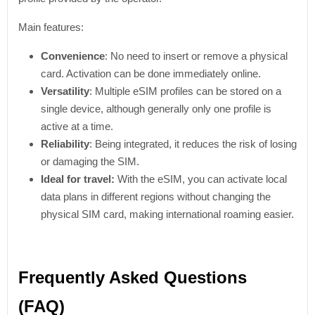
Main features:
Convenience
: No need to insert or remove a physical
card. Activation can be done immediately online.
Versatility
: Multiple eSIM profiles can be stored on a
single device, although generally only one profile is
active at a time.
Reliability
: Being integrated, it reduces the risk of losing
or damaging the SIM.
Ideal for travel:
With the eSIM, you can activate local
data plans in different regions without changing the
physical SIM card, making international roaming easier.
Frequently Asked Questions
(FAQ)