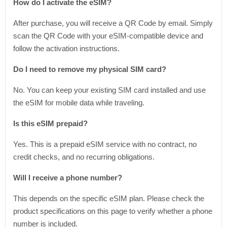
How do I activate the eSIM?
After purchase, you will receive a QR Code by email. Simply
scan the QR Code with your eSIM-compatible device and
follow the activation instructions.
Do I need to remove my physical SIM card?
No. You can keep your existing SIM card installed and use
the eSIM for mobile data while traveling.
Is this eSIM prepaid?
Yes. This is a prepaid eSIM service with no contract, no
credit checks, and no recurring obligations.
Will I receive a phone number?
This depends on the specific eSIM plan. Please check the
product specifications on this page to verify whether a phone
number is included.