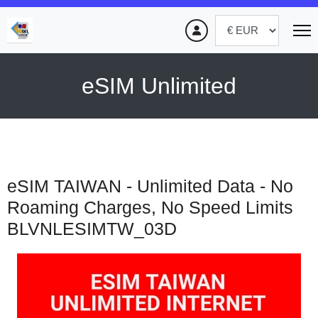
eSIM Unlimited
eSIM TAIWAN - Unlimited Data - No
Roaming Charges, No Speed Limits
BLVNLESIMTW_03D