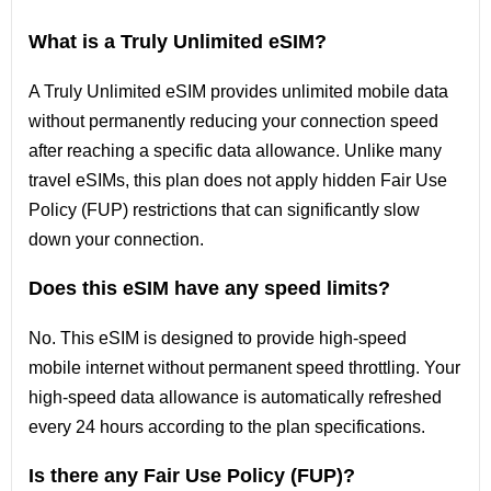
What is a Truly Unlimited eSIM?
A Truly Unlimited eSIM provides unlimited mobile data
without permanently reducing your connection speed
after reaching a specific data allowance. Unlike many
travel eSIMs, this plan does not apply hidden Fair Use
Policy (FUP) restrictions that can significantly slow
down your connection.
Does this eSIM have any speed limits?
No. This eSIM is designed to provide high-speed
mobile internet without permanent speed throttling. Your
high-speed data allowance is automatically refreshed
every 24 hours according to the plan specifications.
Is there any Fair Use Policy (FUP)?