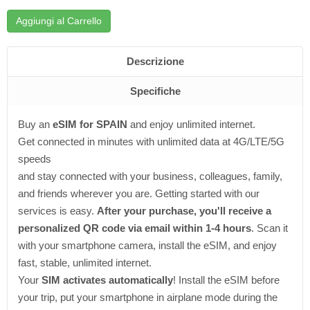
Aggiungi al Carrello
Descrizione
Specifiche
Buy an
eSIM for SPAIN
and enjoy unlimited internet.
Get connected in minutes with unlimited data at 4G/LTE/5G
speeds
and stay connected with your business, colleagues, family,
and friends wherever you are. Getting started with our
services is easy.
After your purchase, you'll receive a
personalized QR code via email within 1-4 hours
. Scan it
with your smartphone camera, install the eSIM, and enjoy
fast, stable, unlimited internet.
Your
SIM activates automatically
! Install the eSIM before
your trip, put your smartphone in airplane mode during the