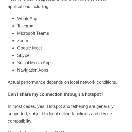
applications including:
WhatsApp
Telegram
Microsoft Teams
Zoom
Google Meet
Skype
Social Media Apps
Navigation Apps
Actual performance depends on local network conditions.
Can I share my connection through a hotspot?
In most cases, yes. Hotspot and tethering are generally
supported, subject to local network policies and device
compatibility.