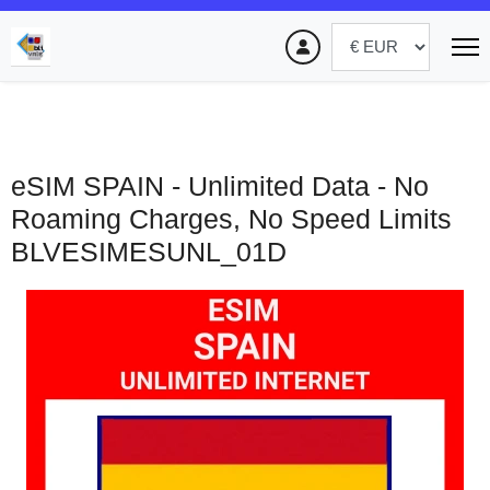
eSIM SPAIN - Unlimited Data - No
Roaming Charges, No Speed Limits
BLVESIMESUNL_01D