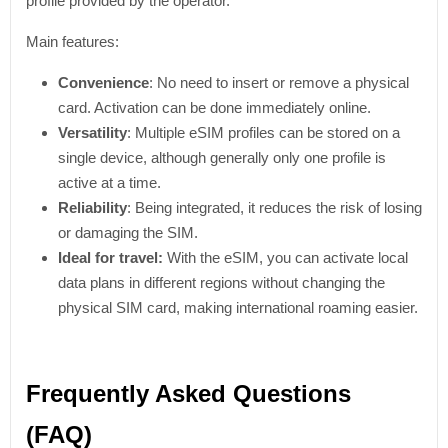
profile provided by the operator.
Main features:
Convenience
: No need to insert or remove a physical
card. Activation can be done immediately online.
Versatility
: Multiple eSIM profiles can be stored on a
single device, although generally only one profile is
active at a time.
Reliability
: Being integrated, it reduces the risk of losing
or damaging the SIM.
Ideal for travel:
With the eSIM, you can activate local
data plans in different regions without changing the
physical SIM card, making international roaming easier.
Frequently Asked Questions
(FAQ)