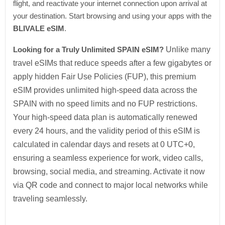
flight, and reactivate your internet connection upon arrival at
your destination. Start browsing and using your apps with the
BLIVALE eSIM
.
Looking for a Truly Unlimited SPAIN eSIM?
Unlike many
travel eSIMs that reduce speeds after a few gigabytes or
apply hidden Fair Use Policies (FUP), this premium
eSIM provides unlimited high-speed data across the
SPAIN with no speed limits and no FUP restrictions.
Your high-speed data plan is automatically renewed
every 24 hours, and the validity period of this eSIM is
calculated in calendar days and resets at 0 UTC+0,
ensuring a seamless experience for work, video calls,
browsing, social media, and streaming. Activate it now
via QR code and connect to major local networks while
traveling seamlessly.