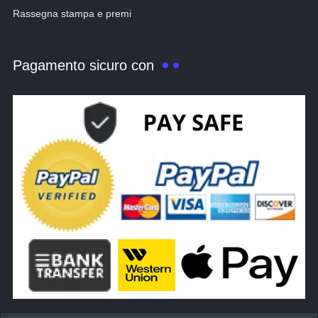
Rassegna stampa e premi
Pagamento sicuro con