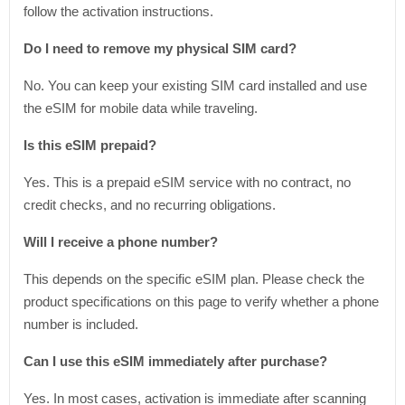
follow the activation instructions.
Do I need to remove my physical SIM card?
No. You can keep your existing SIM card installed and use
the eSIM for mobile data while traveling.
Is this eSIM prepaid?
Yes. This is a prepaid eSIM service with no contract, no
credit checks, and no recurring obligations.
Will I receive a phone number?
This depends on the specific eSIM plan. Please check the
product specifications on this page to verify whether a phone
number is included.
Can I use this eSIM immediately after purchase?
Yes. In most cases, activation is immediate after scanning