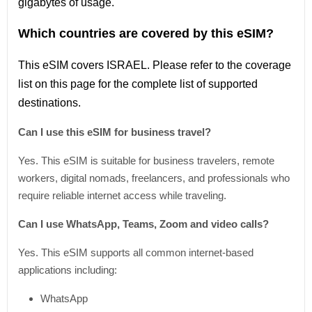
gigabytes of usage.
Which countries are covered by this eSIM?
This
eSIM covers ISRAEL
. Please refer
to
the coverage
list
on this page for the complete
list
of supported
destinations.
Can I use this eSIM for business travel?
Yes. This eSIM is suitable for business travelers, remote
workers, digital nomads, freelancers, and professionals who
require reliable internet access while traveling.
Can I use WhatsApp, Teams, Zoom and video calls?
Yes. This eSIM supports all common internet-based
applications including:
WhatsApp