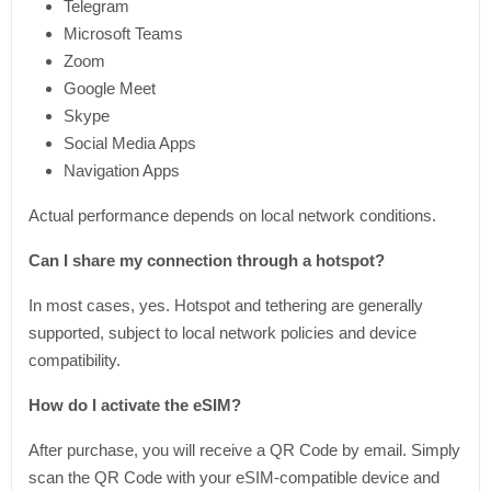
Telegram
Microsoft Teams
Zoom
Google Meet
Skype
Social Media Apps
Navigation Apps
Actual performance depends on local network conditions.
Can I share my connection through a hotspot?
In most cases, yes. Hotspot and tethering are generally
supported, subject to local network policies and device
compatibility.
How do I activate the eSIM?
After purchase, you will receive a QR Code by email. Simply
scan the QR Code with your eSIM-compatible device and