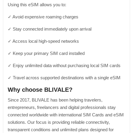
Using this eSIM allows you to:
✓ Avoid expensive roaming charges
✓ Stay connected immediately upon arrival
✓ Access local high-speed networks
✓ Keep your primary SIM card installed
✓ Enjoy unlimited data without purchasing local SIM cards
✓ Travel across supported destinations with a single eSIM
Why choose BLIVALE?
Since 2017, BLIVALE has been helping travelers,
entrepreneurs, freelancers and digital professionals stay
connected worldwide with international SIM Cards and eSIM
solutions. Our focus is providing reliable connectivity,
transparent conditions and unlimited plans designed for