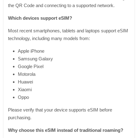
the QR Code and connecting to a supported network.
Which devices support eSIM?
Most recent smartphones, tablets and laptops support eSIM
technology, including many models from:
Apple iPhone
Samsung Galaxy
Google Pixel
Motorola
Huawei
Xiaomi
Oppo
Please verify that your device supports eSIM before
purchasing.
Why choose this eSIM instead of traditional roaming?