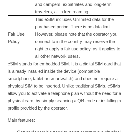
and campers, expatriates and long-term
travelers, all in free roaming.
This eSIM includes Unlimited data for the
purchased period. There is no data limit.
Fair Use
However, please note that the operator you
Policy
connect to in the country may reserve the
right to apply a fair use policy, as it applies to
all other network users.
eSIM stands for embedded SIM. It is a digital SIM card that
is already installed inside the device (compatible
smartphone, tablet or smartwatch) and does not require a
physical SIM to be inserted. Unlike traditional SIMs, eSIMs
allow you to activate a telephone plan without the need for a
physical card, by simply scanning a QR code or installing a
profile provided by the operator.
Main features: