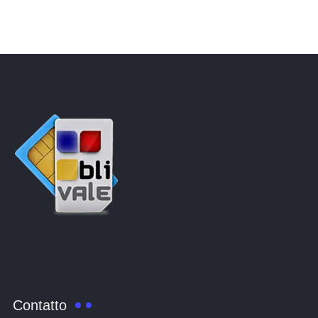
Contatto