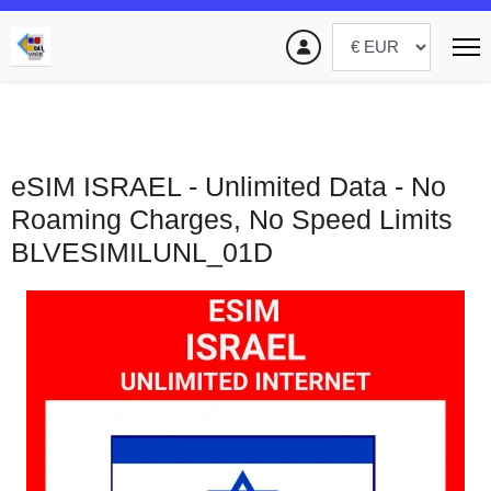
eSIM ISRAEL - Unlimited Data - No
Roaming Charges, No Speed Limits
BLVESIMILUNL_01D