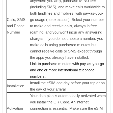
anywhere you are), purchase MINUTES
(including SMS), and make calls worldwide to
both landlines and mobiles, with pay-as-you-
Calls, SMS,
go usage (no expiration). Select your number
and Phone
to make and receive calls, always in free
Number
roaming, and you won’t incur any answering
charges. If you do not choose a number, you
make calls using purchased minutes but
cannot receive calls or SMS except through
the apps you already have installed.
Link to purchase minutes with pay-as-you-go
and one or more international telephone
numbers.
Install the eSIM one day before your trip or on
Installation
the day of your arrival.
Your data plan is automatically activated when
you install the QR Code. An internet
Activation
connection is essential. Make sure the eSIM