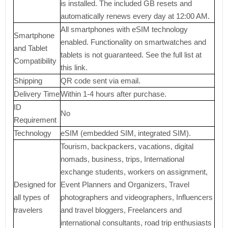
is installed. The included GB resets and
automatically renews every day at 12:00 AM.
All smartphones with eSIM technology
Smartphone
enabled. Functionality on smartwatches and
and Tablet
tablets is not guaranteed. See the full list at
Compatibility
this link.
Shipping
QR code sent via email.
Delivery Time
Within 1-4 hours after purchase.
ID
No
Requirement
Technology
eSIM (embedded SIM, integrated SIM).
Tourism, backpackers, vacations, digital
nomads, business, trips, International
exchange students, workers on assignment,
Designed for
Event Planners and Organizers, Travel
all types of
photographers and videographers, Influencers
travelers
and travel bloggers, Freelancers and
international consultants, road trip enthusiasts