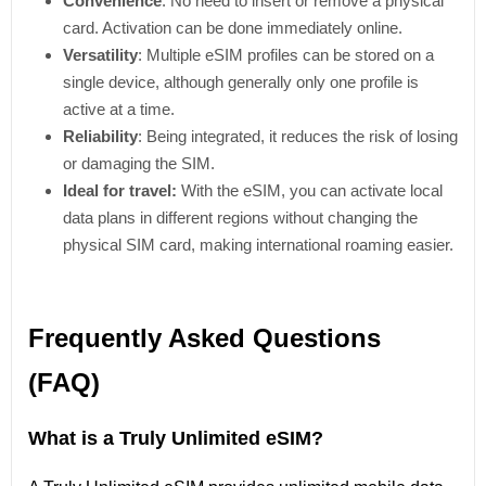
Convenience
: No need to insert or remove a physical
card. Activation can be done immediately online.
Versatility
: Multiple eSIM profiles can be stored on a
single device, although generally only one profile is
active at a time.
Reliability
: Being integrated, it reduces the risk of losing
or damaging the SIM.
Ideal for travel:
With the eSIM, you can activate local
data plans in different regions without changing the
physical SIM card, making international roaming easier.
Frequently Asked Questions
(FAQ)
What is a Truly Unlimited eSIM?