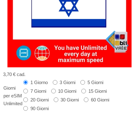
3,70 €
cad.
1 Giorno
3 Giorni
5 Giorni
Giorni
7 Giorni
10 Giorni
15 Giorni
per eSIM
20 Giorni
30 Giorni
60 Giorni
Unlimited
90 Giorni