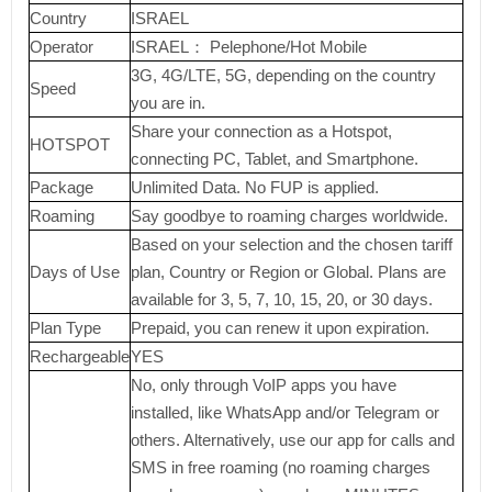
Country
ISRAEL
Operator
ISRAEL： Pelephone/Hot Mobile
3G, 4G/LTE, 5G, depending on the country
Speed
you are in.
Share your connection as a Hotspot,
HOTSPOT
connecting PC, Tablet, and Smartphone.
Package
Unlimited Data. No FUP is applied.
Roaming
Say goodbye to roaming charges worldwide.
Based on your selection and the chosen tariff
Days of Use
plan, Country or Region or Global. Plans are
available for 3, 5, 7, 10, 15, 20, or 30 days.
Plan Type
Prepaid, you can renew it upon expiration.
Rechargeable
YES
No, only through VoIP apps you have
installed, like WhatsApp and/or Telegram or
others. Alternatively, use our app for calls and
SMS in free roaming (no roaming charges