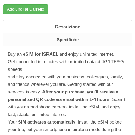
Aggiungi al Carrello
Descrizione
Specifiche
Buy an
eSIM for ISRAEL
and enjoy unlimited internet.
Get connected in minutes with unlimited data at 4G/LTE/5G
speeds
and stay connected with your business, colleagues, family,
and friends wherever you are. Getting started with our
services is easy.
After your purchase, you'll receive a
personalized QR code via email within 1-4 hours
. Scan it
with your smartphone camera, install the eSIM, and enjoy
fast, stable, unlimited internet.
Your
SIM activates automatically
! Install the eSIM before
your trip, put your smartphone in airplane mode during the