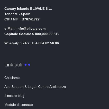
Canary Islands BLIVALE S.L.
Tenerife - Spain
CIF / NIF : B76741727
e-Mail: info@blivale.com
Capitale Sociale € 800,000.00 F.P.
WhatsApp 24/7: +34 634 62 56 06
Link utili
Chi siamo
App Support & Legal: Centro Assistenza
Il nostro blog
Modulo di contatto