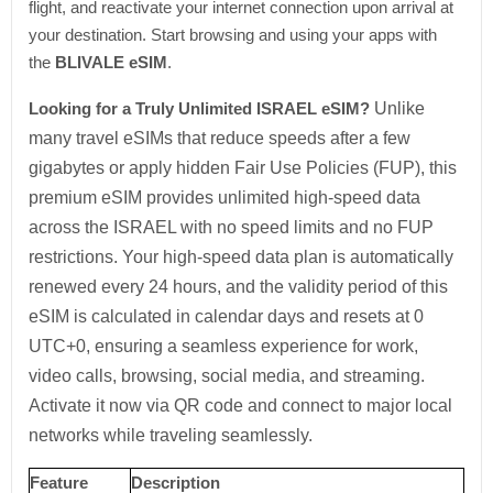
flight, and reactivate your internet connection upon arrival at
your destination. Start browsing and using your apps with
the
BLIVALE eSIM
.
Looking for a Truly Unlimited ISRAEL eSIM?
Unlike
many travel eSIMs that reduce speeds after a few
gigabytes or apply hidden Fair Use Policies (FUP), this
premium eSIM provides unlimited high-speed data
across the ISRAEL with no speed limits and no FUP
restrictions. Your high-speed data plan is automatically
renewed every 24 hours, and the validity period of this
eSIM is calculated in calendar days and resets at 0
UTC+0, ensuring a seamless experience for work,
video calls, browsing, social media, and streaming.
Activate it now via QR code and connect to major local
networks while traveling seamlessly.
Feature
Description