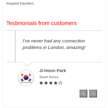
frequent travelers.
Testimonials from customers
I've never had any connection
problems in London, amazing!
Ji-Hoon Park
South Korea