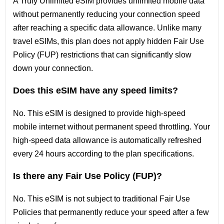
A Truly Unlimited eSIM provides unlimited mobile data
without permanently reducing your connection speed
after reaching a specific data allowance. Unlike many
travel eSIMs, this plan does not apply hidden Fair Use
Policy (FUP) restrictions that can significantly slow
down your connection.
Does this eSIM have any speed limits?
No. This eSIM is designed to provide high-speed
mobile internet without permanent speed throttling. Your
high-speed data allowance is automatically refreshed
every 24 hours according to the plan specifications.
Is there any Fair Use Policy (FUP)?
No. This eSIM is not subject to traditional Fair Use
Policies that permanently reduce your speed after a few