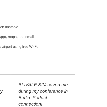
ften unstable.
sApp), maps, and email.
airport using free Wi-Fi.
BLIVALE SIM saved me
I purchased
ry
during my conference in
Unlimited S
Berlin. Perfect
September 
connection!
renew the p