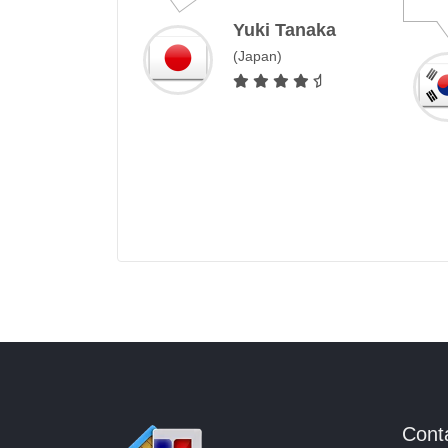
Yuki Tanaka
(Japan)
 Costa
Cont