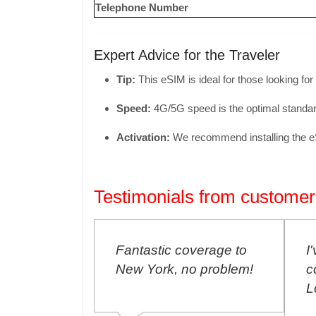
Telephone Number
Expert Advice for the Traveler
Tip:
This eSIM is ideal for those looking for
Speed:
4G/5G speed is the optimal standard
Activation:
We recommend installing the eSIM
Testimonials from customer
E SIM
Fantastic coverage to
I
p to Buenos
New York, no problem!
c
free,
L
ected!