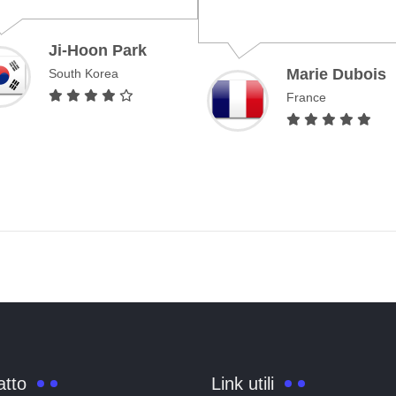
Ji-Hoon Park
Marie Dubois
South Korea
France
atto
Link utili