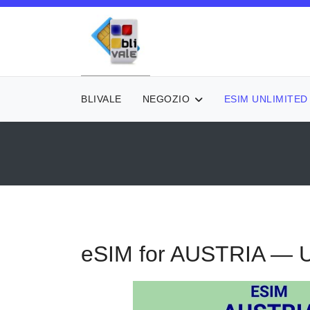
BLIVALE
NEGOZIO
ESIM UNLIMITED
eSIM for AUSTRIA — U