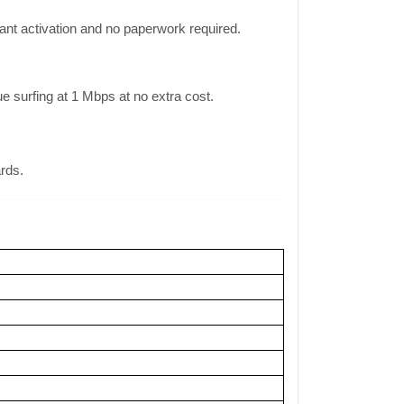
ant activation and no paperwork required.
surfing at 1 Mbps at no extra cost.
ards.