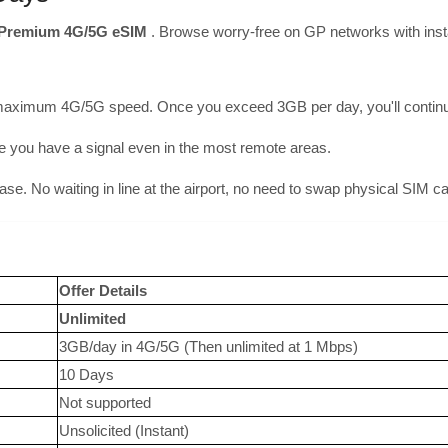
Premium 4G/5G eSIM
. Browse worry-free on GP networks with inst
maximum 4G/5G speed. Once you exceed 3GB per day, you'll continue 
you have a signal even in the most remote areas.
hase. No waiting in line at the airport, no need to swap physical SIM c
Offer Details
Unlimited
3GB/day in 4G/5G (Then unlimited at 1 Mbps)
10 Days
Not supported
Unsolicited (Instant)