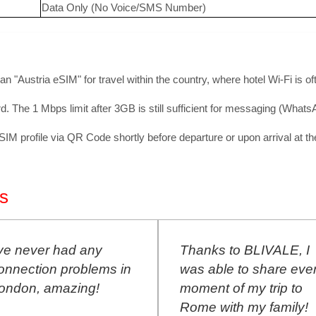
Data Only (No Voice/SMS Number)
 an "Austria eSIM" for travel within the country, where hotel Wi-Fi is o
. The 1 Mbps limit after 3GB is still sufficient for messaging (What
 profile via QR Code shortly before departure or upon arrival at the 
s
've never had any
Thanks to BLIVALE, I
onnection problems in
was able to share eve
ondon, amazing!
moment of my trip to
Rome with my family!