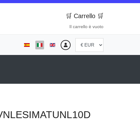
🛒 Carrello 🛒
Il carrello è vuoto
Seleziona la tua lingua
VNLESIMATUNL10D