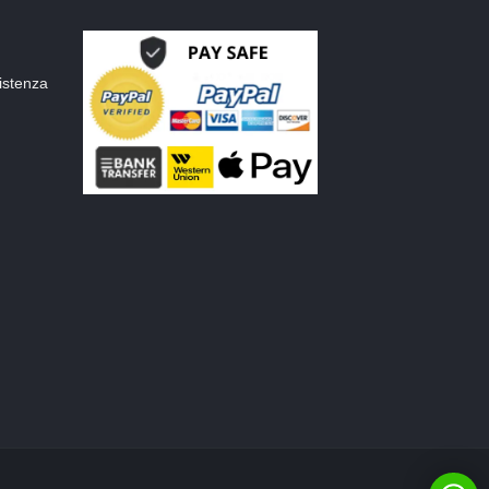
istenza