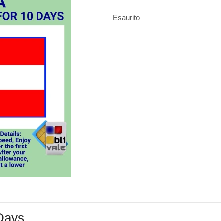
Esaurito
 Days