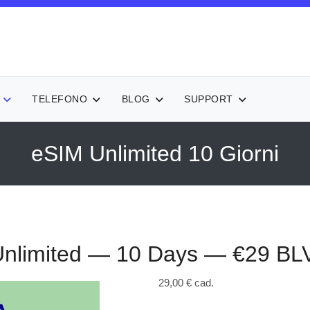
TELEFONO
BLOG
SUPPORT
eSIM Unlimited 10 Giorni
nlimited — 10 Days — €29
BL
29,00 €
cad.