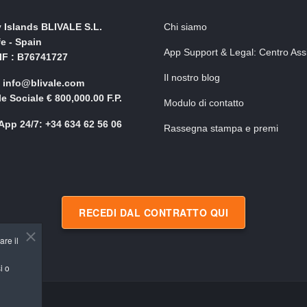
 Islands BLIVALE S.L.
Chi siamo
fe - Spain
App Support & Legal: Centro Ass
NIF : B76741727
Il nostro blog
: info@blivale.com
le Sociale € 800,000.00 F.P.
Modulo di contatto
pp 24/7: +34 634 62 56 06
Rassegna stampa e premi
RECEDI DAL CONTRATTO QUI
are il
i o