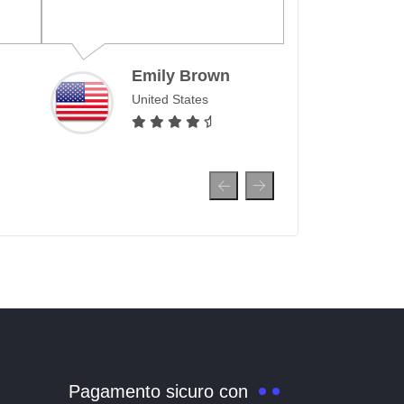
month, allo
surf and mak
over the wor
Emily Brown
United States
Ahm
Unit
Pagamento sicuro con