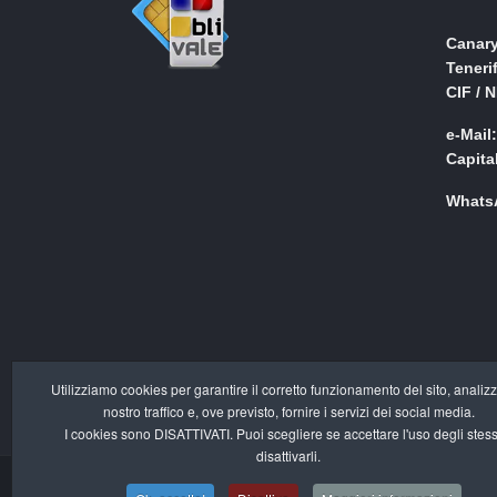
Canary
Teneri
CIF / 
e-Mail
Capita
WhatsA
Utilizziamo cookies per garantire il corretto funzionamento del sito, analizz
nostro traffico e, ove previsto, fornire i servizi dei social media.
I cookies sono DISATTIVATI. Puoi scegliere se accettare l'uso degli stess
disattivarli.