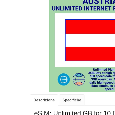
Descrizione
Specifiche
eSIM: Unlimited GB for 10