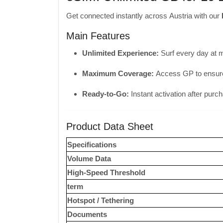
Get connected instantly across Austria with our
Main Features
Unlimited Experience:
Surf every day at 
Maximum Coverage:
Access GP to ensure 
Ready-to-Go:
Instant activation after purc
Product Data Sheet
Specifications
Volume Data
High-Speed ​​Threshold
term
Hotspot / Tethering
Documents