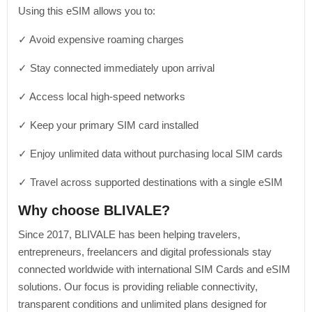
Using this eSIM allows you to:
✓ Avoid expensive roaming charges
✓ Stay connected immediately upon arrival
✓ Access local high-speed networks
✓ Keep your primary SIM card installed
✓ Enjoy unlimited data without purchasing local SIM cards
✓ Travel across supported destinations with a single eSIM
Why choose BLIVALE?
Since 2017, BLIVALE has been helping travelers,
entrepreneurs, freelancers and digital professionals stay
connected worldwide with international SIM Cards and eSIM
solutions. Our focus is providing reliable connectivity,
transparent conditions and unlimited plans designed for