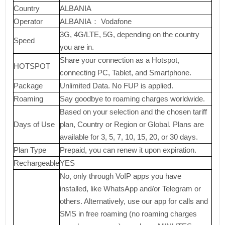
Country
ALBANIA
Operator
ALBANIA： Vodafone
3G, 4G/LTE, 5G, depending on the country
Speed
you are in.
Share your connection as a Hotspot,
HOTSPOT
connecting PC, Tablet, and Smartphone.
Package
Unlimited Data. No FUP is applied.
Roaming
Say goodbye to roaming charges worldwide.
Based on your selection and the chosen tariff
Days of Use
plan, Country or Region or Global. Plans are
available for 3, 5, 7, 10, 15, 20, or 30 days.
Plan Type
Prepaid, you can renew it upon expiration.
Rechargeable
YES
No, only through VoIP apps you have
installed, like WhatsApp and/or Telegram or
others. Alternatively, use our app for calls and
SMS in free roaming (no roaming charges