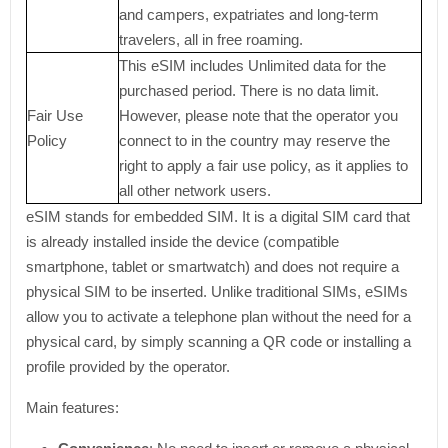
and campers, expatriates and long-term
travelers, all in free roaming.
This eSIM includes Unlimited data for the
purchased period. There is no data limit.
Fair Use
However, please note that the operator you
Policy
connect to in the country may reserve the
right to apply a fair use policy, as it applies to
all other network users.
eSIM stands for embedded SIM. It is a digital SIM card that
is already installed inside the device (compatible
smartphone, tablet or smartwatch) and does not require a
physical SIM to be inserted. Unlike traditional SIMs, eSIMs
allow you to activate a telephone plan without the need for a
physical card, by simply scanning a QR code or installing a
profile provided by the operator.
Main features: