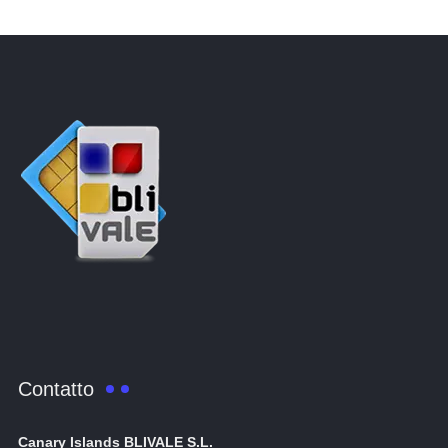
Contatto
Canary Islands BLIVALE S.L.