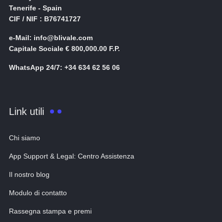
Tenerife - Spain
CIF / NIF : B76741727
e-Mail: info@blivale.com
Capitale Sociale € 800,000.00 F.P.
WhatsApp 24/7: +34 634 62 56 06
Link utili
Chi siamo
App Support & Legal: Centro Assistenza
Il nostro blog
Modulo di contatto
Rassegna stampa e premi