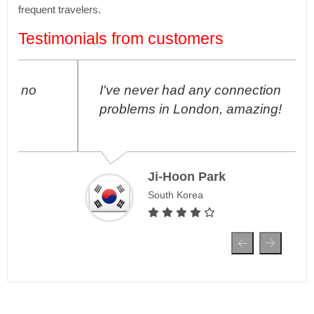
frequent travelers.
Testimonials from customers
I've never had any connection
problems in London, amazing!
Ji-Hoon Park
South Korea