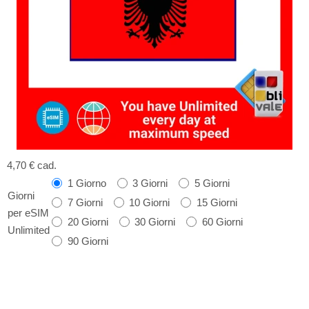
4,70 €
cad.
1 Giorno
3 Giorni
5 Giorni
Giorni
7 Giorni
10 Giorni
15 Giorni
per eSIM
20 Giorni
30 Giorni
60 Giorni
Unlimited
90 Giorni