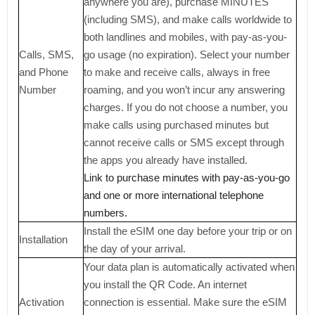
anywhere you are), purchase MINUTES
(including SMS), and make calls worldwide to
both landlines and mobiles, with pay-as-you-
Calls, SMS,
go usage (no expiration). Select your number
and Phone
to make and receive calls, always in free
Number
roaming, and you won’t incur any answering
charges. If you do not choose a number, you
make calls using purchased minutes but
cannot receive calls or SMS except through
the apps you already have installed.
Link to purchase minutes with pay-as-you-go
and one or more international telephone
numbers.
Install the eSIM one day before your trip or on
Installation
the day of your arrival.
Your data plan is automatically activated when
you install the QR Code. An internet
Activation
connection is essential. Make sure the eSIM