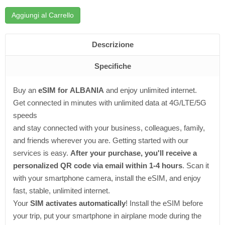
Aggiungi al Carrello
Descrizione
Specifiche
Buy an
eSIM for ALBANIA
and enjoy unlimited internet.
Get connected in minutes with unlimited data at 4G/LTE/5G
speeds
and stay connected with your business, colleagues, family,
and friends wherever you are. Getting started with our
services is easy.
After your purchase, you'll receive a
personalized QR code via email within 1-4 hours
. Scan it
with your smartphone camera, install the eSIM, and enjoy
fast, stable, unlimited internet.
Your
SIM activates automatically
! Install the eSIM before
your trip, put your smartphone in airplane mode during the