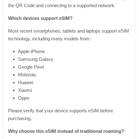
the QR Code and connecting to a supported network.
Which devices support eSIM?
Most recent smartphones, tablets and laptops support eSIM
technology, including many models from:
Apple iPhone
Samsung Galaxy
Google Pixel
Motorola
Huawei
Xiaomi
Oppo
Please verify that your device supports eSIM before
purchasing.
Why choose this eSIM instead of traditional roaming?