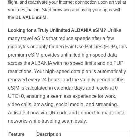
flight, and reactivate your internet connection upon arrival at
your destination. Start browsing and using your apps with
the
BLIVALE eSIM
.
Looking for a Truly Unlimited ALBANIA eSIM?
Unlike
many travel eSIMs that reduce speeds after a few
gigabytes or apply hidden Fair Use Policies (FUP), this
premium eSIM provides unlimited high-speed data
across the ALBANIA with no speed limits and no FUP
restrictions. Your high-speed data plan is automatically
renewed every 24 hours, and the validity period of this
eSIM is calculated in calendar days and resets at 0
UTC+0, ensuring a seamless experience for work,
video calls, browsing, social media, and streaming.
Activate it now via QR code and connect to major local
networks while traveling seamlessly.
Feature
Description