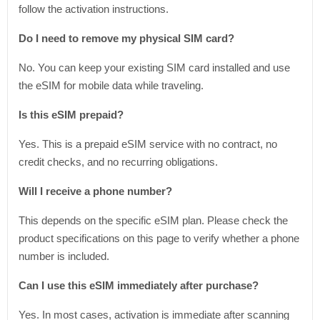
follow the activation instructions.
Do I need to remove my physical SIM card?
No. You can keep your existing SIM card installed and use
the eSIM for mobile data while traveling.
Is this eSIM prepaid?
Yes. This is a prepaid eSIM service with no contract, no
credit checks, and no recurring obligations.
Will I receive a phone number?
This depends on the specific eSIM plan. Please check the
product specifications on this page to verify whether a phone
number is included.
Can I use this eSIM immediately after purchase?
Yes. In most cases, activation is immediate after scanning