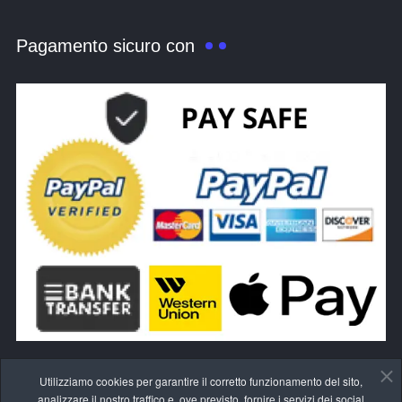
Pagamento sicuro con
Utilizziamo cookies per garantire il corretto funzionamento del sito,
analizzare il nostro traffico e, ove previsto, fornire i servizi dei social