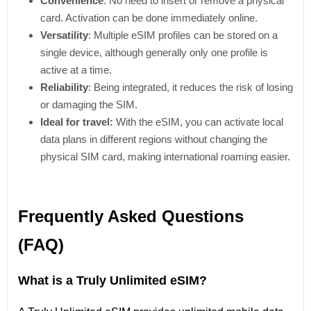
Convenience
: No need to insert or remove a physical
card. Activation can be done immediately online.
Versatility
: Multiple eSIM profiles can be stored on a
single device, although generally only one profile is
active at a time.
Reliability
: Being integrated, it reduces the risk of losing
or damaging the SIM.
Ideal for travel:
With the eSIM, you can activate local
data plans in different regions without changing the
physical SIM card, making international roaming easier.
Frequently Asked Questions
(FAQ)
What is a Truly Unlimited eSIM?