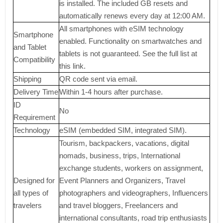
is installed. The included GB resets and
automatically renews every day at 12:00 AM.
All smartphones with eSIM technology
Smartphone
enabled. Functionality on smartwatches and
and Tablet
tablets is not guaranteed. See the full list at
Compatibility
this link.
Shipping
QR code sent via email.
Delivery Time
Within 1-4 hours after purchase.
ID
No
Requirement
Technology
eSIM (embedded SIM, integrated SIM).
Tourism, backpackers, vacations, digital
nomads, business, trips, International
exchange students, workers on assignment,
Designed for
Event Planners and Organizers, Travel
all types of
photographers and videographers, Influencers
travelers
and travel bloggers, Freelancers and
international consultants, road trip enthusiasts