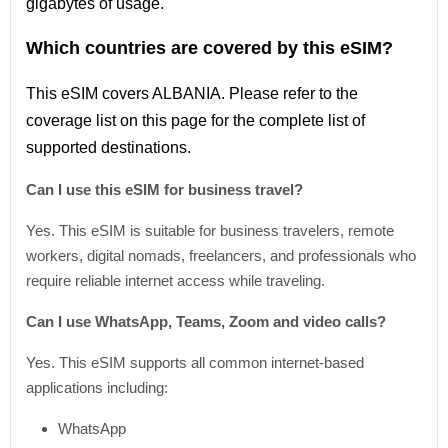
gigabytes of usage.
Which countries are covered by this eSIM?
This
eSIM covers ALBANIA
. Please refer
to
the
coverage
list
on this page for the complete
list
of
supported destinations.
Can I use this eSIM for business travel?
Yes. This eSIM is suitable for business travelers, remote
workers, digital nomads, freelancers, and professionals who
require reliable internet access while traveling.
Can I use WhatsApp, Teams, Zoom and video calls?
Yes. This eSIM supports all common internet-based
applications including:
WhatsApp