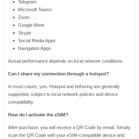
Telegram
Microsoft Teams
Zoom
Google Meet
Skype
Social Media Apps
Navigation Apps
Actual performance depends on local network conditions.
Can I share my connection through a hotspot?
In most cases, yes. Hotspot and tethering are generally
supported, subject to local network policies and device
compatibility.
How do I activate the eSIM?
After purchase, you will receive a QR Code by email. Simply
scan the QR Code with your eSIM-compatible device and