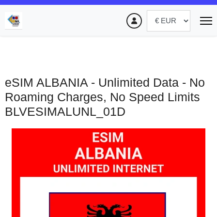
eSIM ALBANIA - Unlimited Data - No
Roaming Charges, No Speed Limits
BLVESIMALUNL_01D