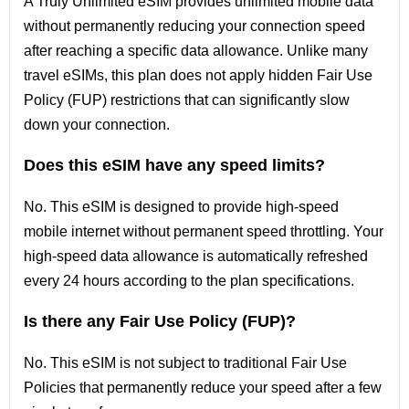
A Truly Unlimited eSIM provides unlimited mobile data
without permanently reducing your connection speed
after reaching a specific data allowance. Unlike many
travel eSIMs, this plan does not apply hidden Fair Use
Policy (FUP) restrictions that can significantly slow
down your connection.
Does this eSIM have any speed limits?
No. This eSIM is designed to provide high-speed
mobile internet without permanent speed throttling. Your
high-speed data allowance is automatically refreshed
every 24 hours according to the plan specifications.
Is there any Fair Use Policy (FUP)?
No. This eSIM is not subject to traditional Fair Use
Policies that permanently reduce your speed after a few