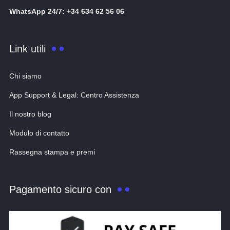
WhatsApp 24/7: +34 634 62 56 06
Link utili
Chi siamo
App Support & Legal: Centro Assistenza
Il nostro blog
Modulo di contatto
Rassegna stampa e premi
Pagamento sicuro con