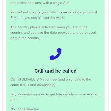
and unlimited plans, with a single SIM.
You will not change your SIM in every country you go. A
SIM that you use all over the world.
The country plan is activated when you are in the
country, and you use the data provided and purchased
only in the country.
Call and be called
Call all BLIVALE SIMs for free (and belonging to the
same circuit and compatible).
Buy a country number to get free calls from wherever you
are.
No connection fee.