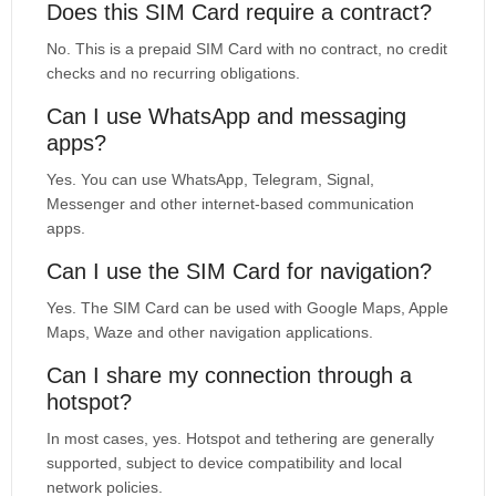
Does this SIM Card require a contract?
No. This is a prepaid SIM Card with no contract, no credit
checks and no recurring obligations.
Can I use WhatsApp and messaging
apps?
Yes. You can use WhatsApp, Telegram, Signal,
Messenger and other internet-based communication
apps.
Can I use the SIM Card for navigation?
Yes. The SIM Card can be used with Google Maps, Apple
Maps, Waze and other navigation applications.
Can I share my connection through a
hotspot?
In most cases, yes. Hotspot and tethering are generally
supported, subject to device compatibility and local
network policies.