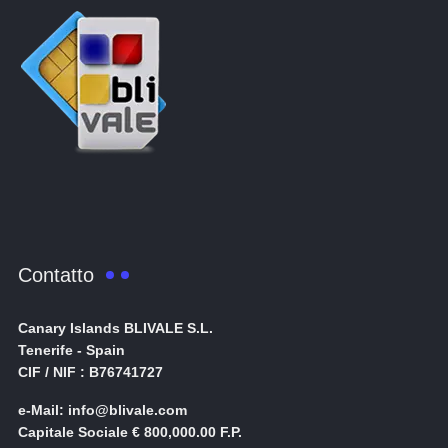
Contatto
Canary Islands BLIVALE S.L.
Tenerife - Spain
CIF / NIF : B76741727
e-Mail: info@blivale.com
Capitale Sociale € 800,000.00 F.P.