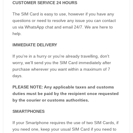
CUSTOMER SERVICE 24 HOURS
The SIM Card is easy to use, however if you have any
questions or need to resolve any issue you can contact
us via WhatsApp chat and email 24/7. We are here to
help.
IMMEDIATE DELIVERY
If you're in a hurry or you're already travelling, don't
worry, we'll send you the SIM Card immediately after
purchase wherever you want within a maximum of 7
days.
PLEASE NOTE: Any applicable taxes and customs
duties must be paid by the recipient once requested
by the courier or customs authorities.
SMARTPHONES
If your Smartphone requires the use of two SIM Cards, if
you need one, keep your usual SIM Card if you need to