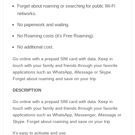
Forget about roaming or searching for public Wi-Fi
networks.
No paperwork and waiting.
No Roaming costs (it's Free Roaming).
No additional cost.
Go online with a prepaid SIM card with data. Keep in
touch with your family and friends through your favorite
applications such as WhatsApp, iMessage or Skype.
Forget about roaming and save on your trip.
DESCRIPTION
Go online with a prepaid SIM card with data. Keep in
touch with your family and friends through your favorite
applications such as WhatsApp, Messenger, iMessage or
Skype. Forget about roaming and save on your trip.
It's easy to activate and use.