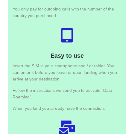
You only pay for outgoing calls with the number of the
country you purchased.
Easy to use
Insert the SIM in your smartphone and / or tablet. You
can enter it before you leave or upon landing when you
arrive at your destination.
Follow the instructions we send you to activate "Data
Roaming".
When you land you already have the connection.