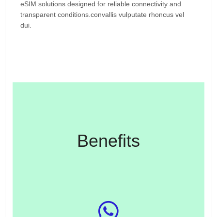
eSIM solutions designed for reliable connectivity and
transparent conditions.convallis vulputate rhoncus vel
dui.
Benefits