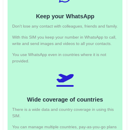
Keep your WhatsApp
Don't lose any contact with colleagues, friends and family.
With this SIM you keep your number in WhatsApp to call,
write and send images and videos to all your contacts.
You use WhatsApp even in countries where it is not
provided.
Wide coverage of countries
There is a wide data and country coverage in using this
SIM.
You can manage multiple countries, pay-as-you-go plans