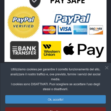
Utilizziamo cookies per garantire il corretto funzionamento del sito,
analizzare il nostro traffico e, ove previsto, fornire i servizi dei social
media.
I cookies sono DISATTIVATI. Puoi scegliere se accettare l'uso degli
RECEDI DAL CONTRATTO QUI
stessi o disattivarli.
Ok, accetto!