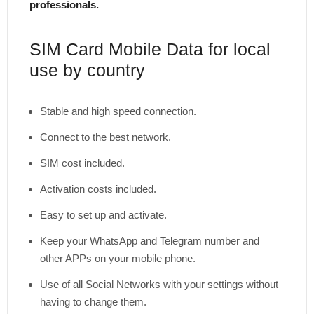
professionals.
SIM Card Mobile Data for local
use by country
Stable and high speed connection.
Connect to the best network.
SIM cost included.
Activation costs included.
Easy to set up and activate.
Keep your WhatsApp and Telegram number and
other APPs on your mobile phone.
Use of all Social Networks with your settings without
having to change them.