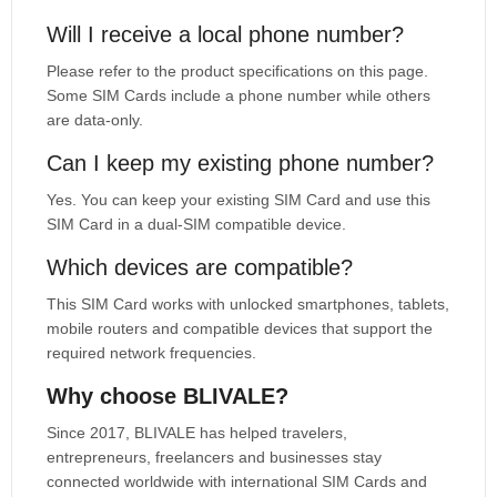
Will I receive a local phone number?
Please refer to the product specifications on this page.
Some SIM Cards include a phone number while others
are data-only.
Can I keep my existing phone number?
Yes. You can keep your existing SIM Card and use this
SIM Card in a dual-SIM compatible device.
Which devices are compatible?
This SIM Card works with unlocked smartphones, tablets,
mobile routers and compatible devices that support the
required network frequencies.
Why choose BLIVALE?
Since 2017, BLIVALE has helped travelers,
entrepreneurs, freelancers and businesses stay
connected worldwide with international SIM Cards and