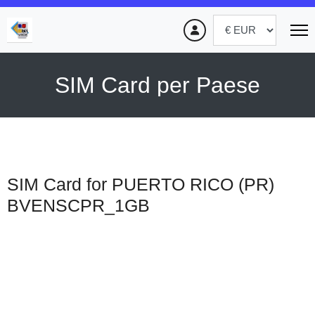
SIM Card per Paese
SIM Card for PUERTO RICO (PR)
BVENSCPR_1GB