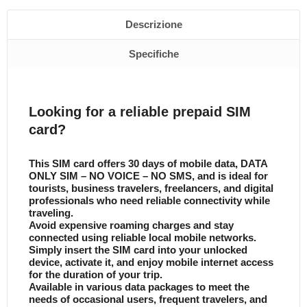
Descrizione
Specifiche
Looking for a reliable prepaid SIM
card?
This SIM card offers 30 days of mobile data, DATA
ONLY SIM – NO VOICE – NO SMS, and is ideal for
tourists, business travelers, freelancers, and digital
professionals who need reliable connectivity while
traveling.
Avoid expensive roaming charges and stay
connected using reliable local mobile networks.
Simply insert the SIM card into your unlocked
device, activate it, and enjoy mobile internet access
for the duration of your trip.
Available in various data packages to meet the
needs of occasional users, frequent travelers, and