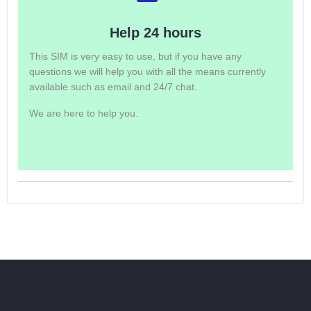
Help 24 hours
This SIM is very easy to use, but if you have any
questions we will help you with all the means currently
available such as email and 24/7 chat.
We are here to help you.