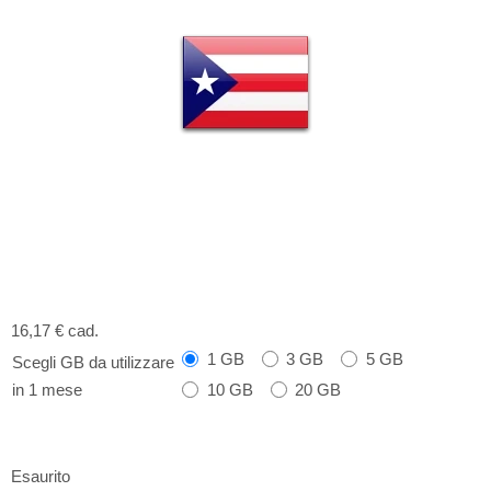
16,17 €
cad.
1 GB
3 GB
5 GB
Scegli GB da utilizzare
10 GB
20 GB
in 1 mese
Esaurito