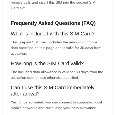
receive calls and insert this SIM into the second SIM
Card slot.
Frequently Asked Questions (FAQ)
What is included with this SIM Card?
This prepaid SIM Card includes the amount of mobile
data specified on this page and is valid for 30 days from
activation.
How long is the SIM Card valid?
The included data allowance is valid for 30 days from the
activation date unless otherwise specified.
Can I use this SIM Card immediately
after arrival?
Yes. Once activated, you can connect to supported local
mobile networks and start using your data allowance.