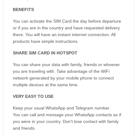
BENEFITS
You can activate the SIM Card the day before departure
or if you are in the country and have requested delivery
there. You will have an instant internet connection. All
products have simple instructions.
SHARE SIM CARD IN HOTSPOT
You can share your data with family, friends or whoever
you are traveling with. Take advantage of the WiFi
network generated by your mobile phone to connect
multiple devices at the same time.
VERY EASY TO USE
Keep your usual WhatsApp and Telegram number.
You can call and message your WhatsApp contacts as if
you were in your country. Don't lose contact with family
and friends.