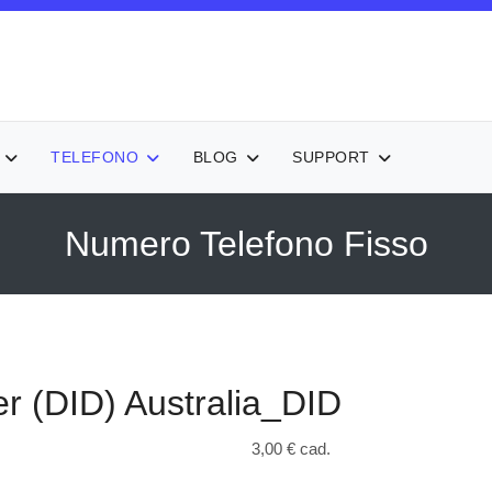
TELEFONO
BLOG
SUPPORT
Numero Telefono Fisso
r (DID)
Australia_DID
3,00 €
cad.