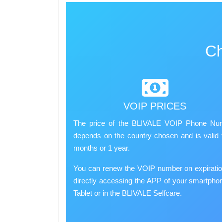
Ch
VOIP PRICES
The price of the BLIVALE VOIP Phone Nu
depends on the country chosen and is valid 
months or 1 year.
You can renew the VOIP number on expirati
directly accessing the APP of your smartpho
Tablet or in the BLIVALE Selfcare.