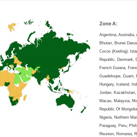
Zone A:
Argentina, Australia
Bhutan, Brunei Daru
Cocos (Keeling); Isl
Republic, Denmark, D
French Guiana, Fren
Guadeloupe, Guam, Ho
Hungary, Iceland, Indi
Jordan, Kazakhstan, 
Macao, Malaysia, Mal
Republic Of Mongolia
Nigeria, Northern Ma
Paraguay, Peru, Phili
Reunion, Romania, Ru