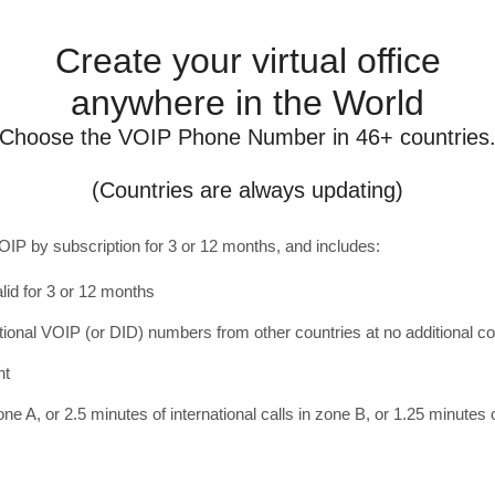
Create your virtual office
anywhere in the World
Choose the VOIP Phone Number in 46+ countries
(Countries are always updating)
OIP by subscription for 3 or 12 months, and includes:
lid for 3 or 12 months
ditional VOIP (or DID) numbers from other countries at no additional co
nt
one A, or 2.5 minutes of international calls in zone B, or 1.25 minutes o