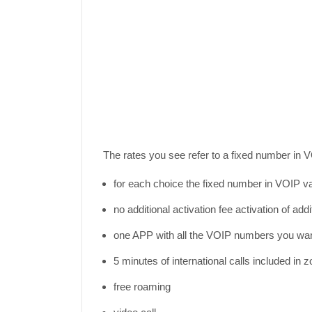
The rates you see refer to a fixed number in V
for each choice the fixed number in VOIP va
no additional activation fee activation of ad
one APP with all the VOIP numbers you wa
5 minutes of international calls included in z
free roaming