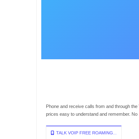
Phone and receive calls from and through the
prices easy to understand and remember. No ad
TALK VOIP FREE ROAMING...