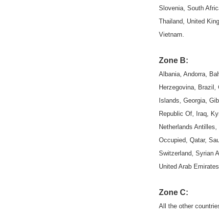
Slovenia, South Afri
Thailand, United Kin
Vietnam.
Zone B:
Albania, Andorra, Ba
Herzegovina, Brazil, 
Islands, Georgia, Gib
Republic Of, Iraq, Ky
Netherlands Antilles,
Occupied, Qatar, Sau
Switzerland, Syrian A
United Arab Emirate
Zone C:
All the other countrie