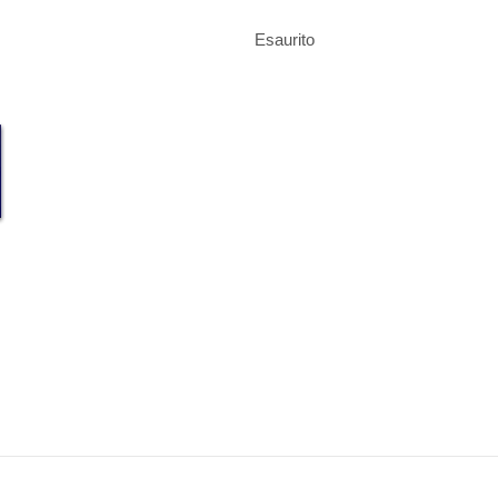
Esaurito