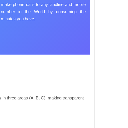
make phone calls to any landline and mobile
number in the World by consuming the
minutes you have.
in three areas (A, B, C), making transparent