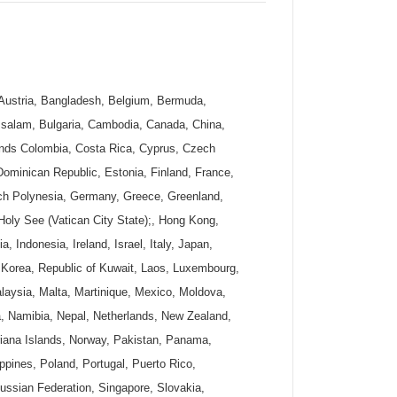
, Austria, Bangladesh, Belgium, Bermuda,
ssalam, Bulgaria, Cambodia, Canada, China,
ands Colombia, Costa Rica, Cyprus, Czech
ominican Republic, Estonia, Finland, France,
ch Polynesia, Germany, Greece, Greenland,
ly See (Vatican City State);, Hong Kong,
a, Indonesia, Ireland, Israel, Italy, Japan,
Korea, Republic of Kuwait, Laos, Luxembourg,
aysia, Malta, Martinique, Mexico, Moldova,
, Namibia, Nepal, Netherlands, New Zealand,
riana Islands, Norway, Pakistan, Panama,
ppines, Poland, Portugal, Puerto Rico,
ssian Federation, Singapore, Slovakia,