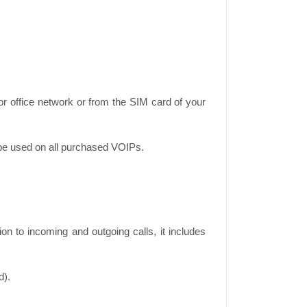
r office network or from the SIM card of your
 be used on all purchased VOIPs.
n to incoming and outgoing calls, it includes
d).