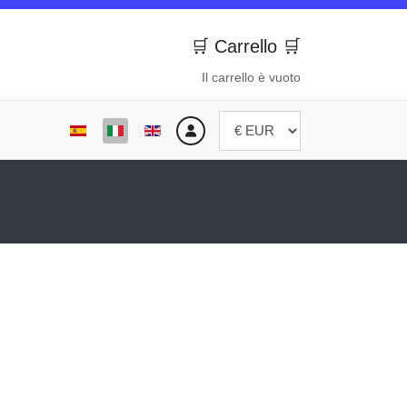
🛒 Carrello 🛒
Il carrello è vuoto
Seleziona la tua lingua