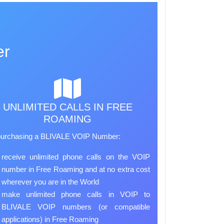
er
UNLIMITED CALLS IN FREE
ROAMING
purchasing a BLIVALE VOIP Number:
receive unlimited phone calls on the VOIP
number in Free Roaming and at no extra cost
wherever you are in the World
make unlimited phone calls in VOIP to
BLIVALE VOIP numbers (or compatible
applications) in Free Roaming