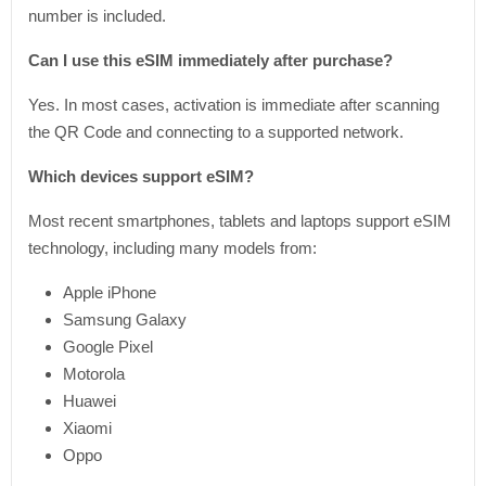
number is included.
Can I use this eSIM immediately after purchase?
Yes. In most cases, activation is immediate after scanning
the QR Code and connecting to a supported network.
Which devices support eSIM?
Most recent smartphones, tablets and laptops support eSIM
technology, including many models from:
Apple iPhone
Samsung Galaxy
Google Pixel
Motorola
Huawei
Xiaomi
Oppo