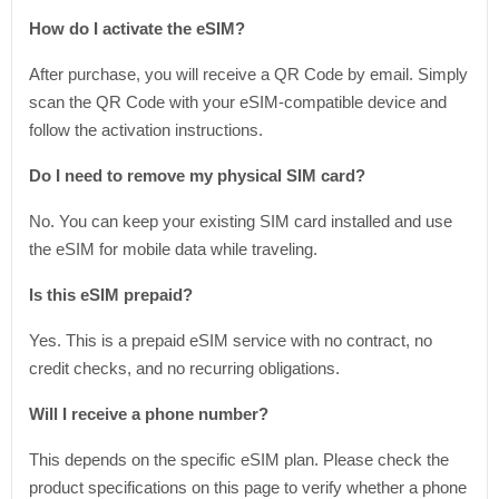
How do I activate the eSIM?
After purchase, you will receive a QR Code by email. Simply
scan the QR Code with your eSIM-compatible device and
follow the activation instructions.
Do I need to remove my physical SIM card?
No. You can keep your existing SIM card installed and use
the eSIM for mobile data while traveling.
Is this eSIM prepaid?
Yes. This is a prepaid eSIM service with no contract, no
credit checks, and no recurring obligations.
Will I receive a phone number?
This depends on the specific eSIM plan. Please check the
product specifications on this page to verify whether a phone