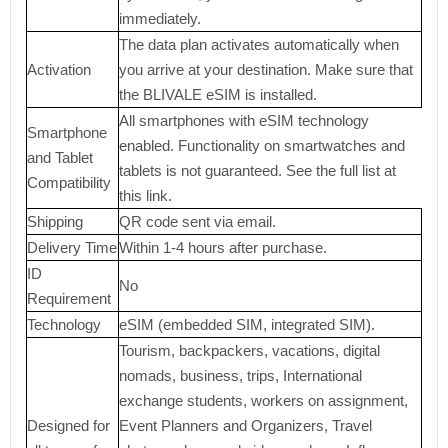
immediately.
The data plan activates automatically when
Activation
you arrive at your destination. Make sure that
the BLIVALE eSIM is installed.
All smartphones with eSIM technology
Smartphone
enabled. Functionality on smartwatches and
and Tablet
tablets is not guaranteed. See the full list at
Compatibility
this link.
Shipping
QR code sent via email.
Delivery Time
Within 1-4 hours after purchase.
ID
No
Requirement
Technology
eSIM (embedded SIM, integrated SIM).
Tourism, backpackers, vacations, digital
nomads, business, trips, International
exchange students, workers on assignment,
Designed for
Event Planners and Organizers, Travel