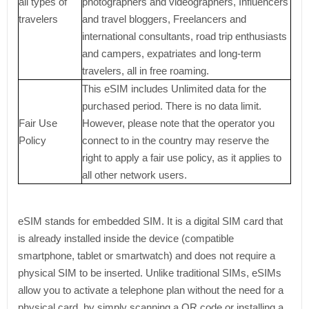
all types of
photographers and videographers, Influencers
travelers
and travel bloggers, Freelancers and
international consultants, road trip enthusiasts
and campers, expatriates and long-term
travelers, all in free roaming.
This eSIM includes Unlimited data for the
purchased period. There is no data limit.
Fair Use
However, please note that the operator you
Policy
connect to in the country may reserve the
right to apply a fair use policy, as it applies to
all other network users.
eSIM stands for embedded SIM. It is a digital SIM card that
is already installed inside the device (compatible
smartphone, tablet or smartwatch) and does not require a
physical SIM to be inserted. Unlike traditional SIMs, eSIMs
allow you to activate a telephone plan without the need for a
physical card, by simply scanning a QR code or installing a