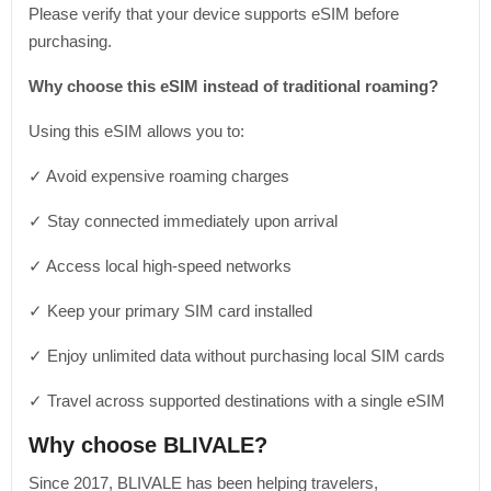
Please verify that your device supports eSIM before
purchasing.
Why choose this eSIM instead of traditional roaming?
Using this eSIM allows you to:
✓ Avoid expensive roaming charges
✓ Stay connected immediately upon arrival
✓ Access local high-speed networks
✓ Keep your primary SIM card installed
✓ Enjoy unlimited data without purchasing local SIM cards
✓ Travel across supported destinations with a single eSIM
Why choose BLIVALE?
Since 2017, BLIVALE has been helping travelers,