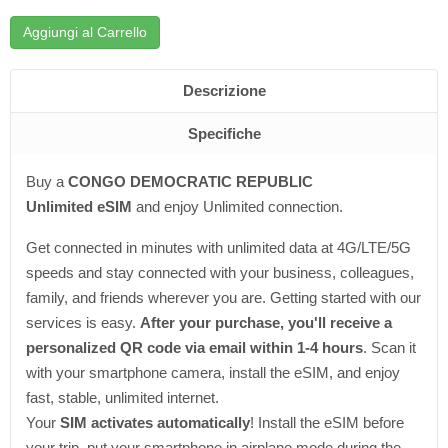
Aggiungi al Carrello
Descrizione
Specifiche
Buy a
CONGO DEMOCRATIC REPUBLIC
Unlimited eSIM
and enjoy Unlimited connection.
Get connected in minutes with unlimited data at 4G/LTE/5G
speeds and stay connected with your business, colleagues,
family, and friends wherever you are. Getting started with our
services is easy.
After your purchase, you'll receive a
personalized QR code via email within 1-4 hours
. Scan it
with your smartphone camera, install the eSIM, and enjoy
fast, stable, unlimited internet.
Your
SIM activates automatically
! Install the eSIM before
your trip, put your smartphone in airplane mode during the