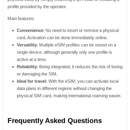
profile provided by the operator.
Main features:
Convenience
: No need to insert or remove a physical
card. Activation can be done immediately online.
Versatility
: Multiple eSIM profiles can be stored on a
single device, although generally only one profile is
active at a time.
Reliability
: Being integrated, it reduces the risk of losing
or damaging the SIM.
Ideal for travel:
With the eSIM, you can activate local
data plans in different regions without changing the
physical SIM card, making international roaming easier.
Frequently Asked Questions