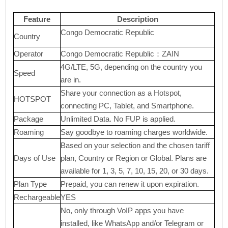
Feature
Description
Congo Democratic Republic
Country
Operator
Congo Democratic Republic：ZAIN
4G/LTE, 5G, depending on the country you
Speed
are in.
Share your connection as a Hotspot,
HOTSPOT
connecting PC, Tablet, and Smartphone.
Package
Unlimited Data. No FUP is applied.
Roaming
Say goodbye to roaming charges worldwide.
Based on your selection and the chosen tariff
Days of Use
plan, Country or Region or Global. Plans are
available for 1, 3, 5, 7, 10, 15, 20, or 30 days.
Plan Type
Prepaid, you can renew it upon expiration.
Rechargeable
YES
No, only through VoIP apps you have
installed, like WhatsApp and/or Telegram or