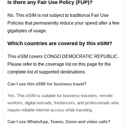
Is there any Fair Use Policy (FUP)?
No. This eSIM is not subject to traditional Fair Use
Policies that permanently reduce your speed after a few
gigabytes of usage.
Which countries are covered by this eSIM?
This
eSIM covers CONGO DEMOCRATIC REPUBLIC
.
Please refer
to
the coverage
list
on this page for the
complete
list
of supported destinations.
Can I use this eSIM for business travel?
Yes. This eSIM is suitable for business travelers, remote
workers, digital nomads, freelancers, and professionals who
require reliable internet access while traveling.
Can I use WhatsApp, Teams, Zoom and video calls?