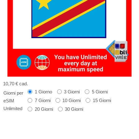
10,70 €
cad.
1 Giorno
3 Giorni
5 Giorni
Giorni per
7 Giorni
10 Giorni
15 Giorni
eSIM
Unlimited
20 Giorni
30 Giorni