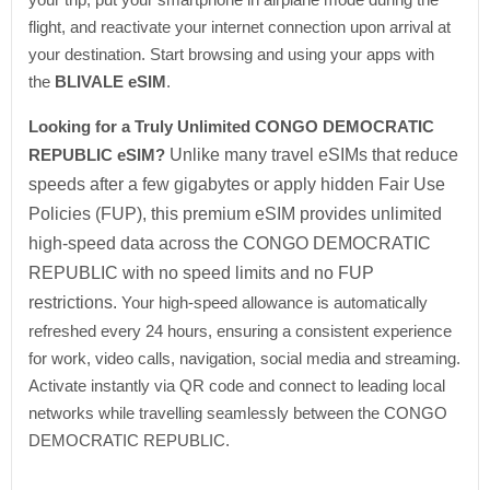
flight, and reactivate your internet connection upon arrival at
your destination. Start browsing and using your apps with
the
BLIVALE eSIM
.
Looking for a Truly Unlimited CONGO DEMOCRATIC
REPUBLIC eSIM?
Unlike many travel eSIMs that reduce
speeds after a few gigabytes or apply hidden Fair Use
Policies (FUP), this premium eSIM provides unlimited
high-speed data across the CONGO DEMOCRATIC
REPUBLIC with no speed limits and no FUP
restrictions.
Your high-speed allowance is automatically
refreshed every 24 hours, ensuring a consistent experience
for work, video calls, navigation, social media and streaming.
Activate instantly via QR code and connect to leading local
networks while travelling seamlessly between the CONGO
DEMOCRATIC REPUBLIC.