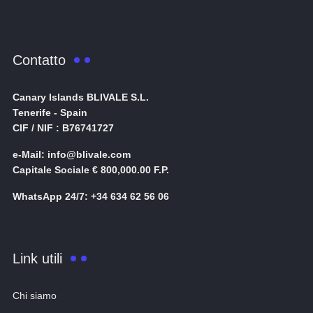
Contatto
Canary Islands BLIVALE S.L.
Tenerife - Spain
CIF / NIF : B76741727
e-Mail: info@blivale.com
Capitale Sociale € 800,000.00 F.P.
WhatsApp 24/7: +34 634 62 56 06
Link utili
Chi siamo