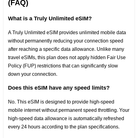
(FAQ)
What is a Truly Unlimited eSIM?
A Truly Unlimited eSIM provides unlimited mobile data
without permanently reducing your connection speed
after reaching a specific data allowance. Unlike many
travel eSIMs, this plan does not apply hidden Fair Use
Policy (FUP) restrictions that can significantly slow
down your connection.
Does this eSIM have any speed limits?
No. This eSIM is designed to provide high-speed
mobile internet without permanent speed throttling. Your
high-speed data allowance is automatically refreshed
every 24 hours according to the plan specifications.