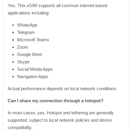
Yes. This eSIM supports all common internet-based
applications including:
WhatsApp
Telegram
Microsoft Teams
Zoom
Google Meet
Skype
Social Media Apps
Navigation Apps
Actual performance depends on local network conditions.
Can I share my connection through a hotspot?
In most cases, yes. Hotspot and tethering are generally
supported, subject to local network policies and device
compatibility.