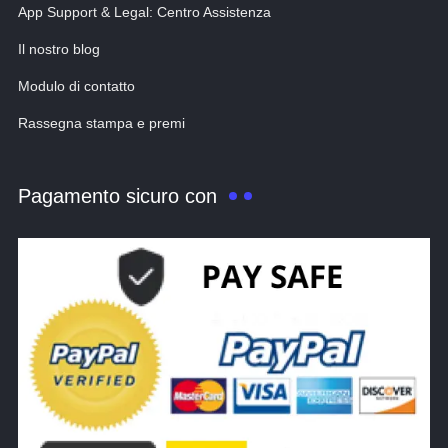
App Support & Legal: Centro Assistenza
Il nostro blog
Modulo di contatto
Rassegna stampa e premi
Pagamento sicuro con