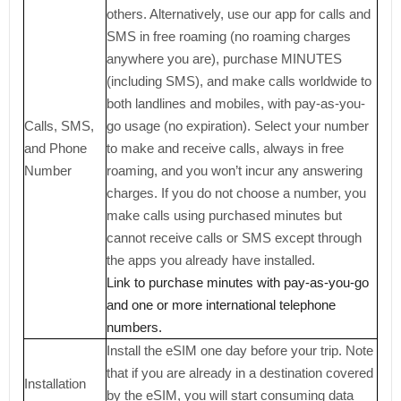
others. Alternatively, use our app for calls and
SMS in free roaming (no roaming charges
anywhere you are), purchase MINUTES
(including SMS), and make calls worldwide to
both landlines and mobiles, with pay-as-you-
Calls, SMS,
go usage (no expiration). Select your number
and Phone
to make and receive calls, always in free
Number
roaming, and you won’t incur any answering
charges. If you do not choose a number, you
make calls using purchased minutes but
cannot receive calls or SMS except through
the apps you already have installed.
Link to purchase minutes with pay-as-you-go
and one or more international telephone
numbers.
Install the eSIM one day before your trip. Note
that if you are already in a destination covered
Installation
by the eSIM, you will start consuming data