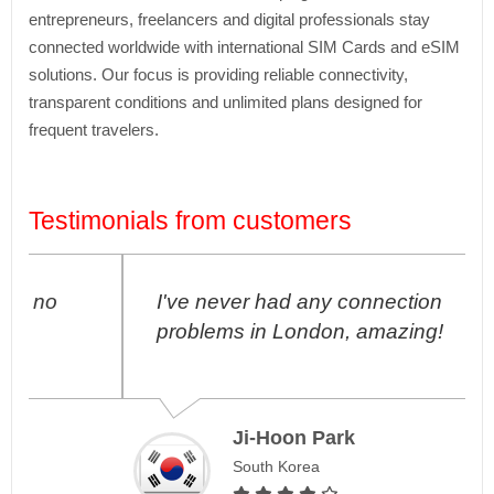
entrepreneurs, freelancers and digital professionals stay
connected worldwide with international SIM Cards and eSIM
solutions. Our focus is providing reliable connectivity,
transparent conditions and unlimited plans designed for
frequent travelers.
Testimonials from customers
I've never had any connection
problems in London, amazing!
Ji-Hoon Park
South Korea