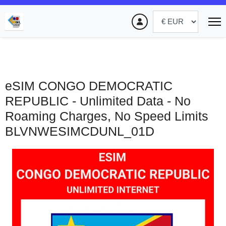
eSIM CONGO DEMOCRATIC
REPUBLIC - Unlimited Data - No
Roaming Charges, No Speed Limits
BLVNWESIMCDUNL_01D