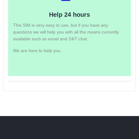
Help 24 hours
This SIM is very easy to use, but if you have any
questions we will help you with all the means currently
available such as email and 24/7 chat.
We are here to help you.