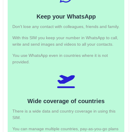
Keep your WhatsApp
Don't lose any contact with colleagues, friends and family.
With this SIM you keep your number in WhatsApp to call,
write and send images and videos to all your contacts.
You use WhatsApp even in countries where it is not
provided.
Wide coverage of countries
There is a wide data and country coverage in using this
SIM.
You can manage multiple countries, pay-as-you-go plans