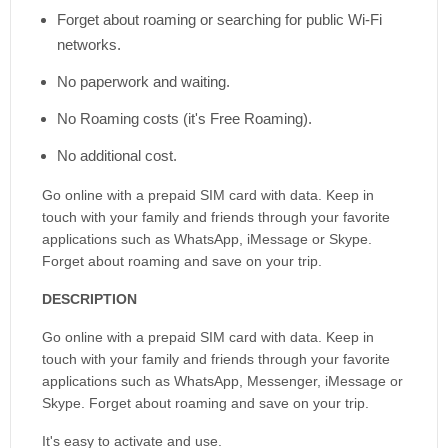
Forget about roaming or searching for public Wi-Fi
networks.
No paperwork and waiting.
No Roaming costs (it's Free Roaming).
No additional cost.
Go online with a prepaid SIM card with data. Keep in
touch with your family and friends through your favorite
applications such as WhatsApp, iMessage or Skype.
Forget about roaming and save on your trip.
DESCRIPTION
Go online with a prepaid SIM card with data. Keep in
touch with your family and friends through your favorite
applications such as WhatsApp, Messenger, iMessage or
Skype. Forget about roaming and save on your trip.
It's easy to activate and use.