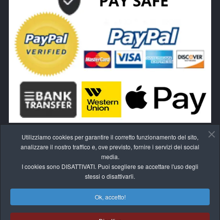
Utilizziamo cookies per garantire il corretto funzionamento del sito,
analizzare il nostro traffico e, ove previsto, fornire i servizi dei social
media.
I cookies sono DISATTIVATI. Puoi scegliere se accettare l'uso degli
RECEDI DAL CONTRATTO QUI
stessi o disattivarli.
Ok, accetto!