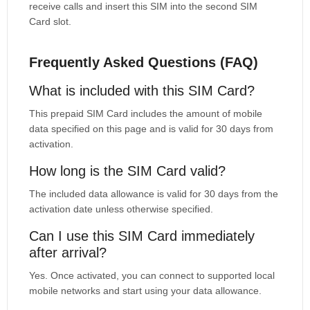
receive calls and insert this SIM into the second SIM
Card slot.
Frequently Asked Questions (FAQ)
What is included with this SIM Card?
This prepaid SIM Card includes the amount of mobile
data specified on this page and is valid for 30 days from
activation.
How long is the SIM Card valid?
The included data allowance is valid for 30 days from the
activation date unless otherwise specified.
Can I use this SIM Card immediately
after arrival?
Yes. Once activated, you can connect to supported local
mobile networks and start using your data allowance.