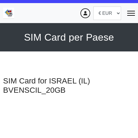
SIM Card per Paese
SIM Card for ISRAEL (IL)
BVENSCIL_20GB