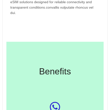
eSIM solutions designed for reliable connectivity and
transparent conditions.convallis vulputate rhoncus vel
dui.
Benefits