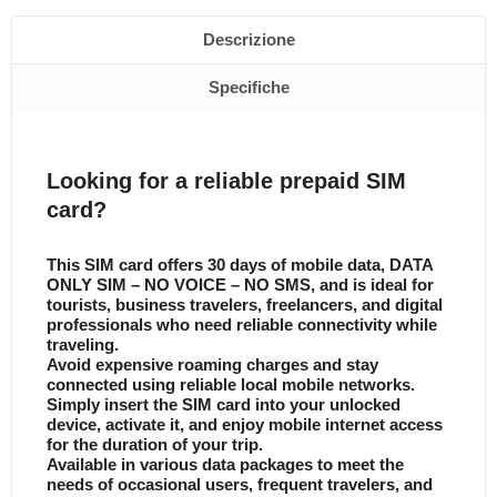
Descrizione
Specifiche
Looking for a reliable prepaid SIM
card?
This SIM card offers 30 days of mobile data, DATA
ONLY SIM – NO VOICE – NO SMS, and is ideal for
tourists, business travelers, freelancers, and digital
professionals who need reliable connectivity while
traveling.
Avoid expensive roaming charges and stay
connected using reliable local mobile networks.
Simply insert the SIM card into your unlocked
device, activate it, and enjoy mobile internet access
for the duration of your trip.
Available in various data packages to meet the
needs of occasional users, frequent travelers, and