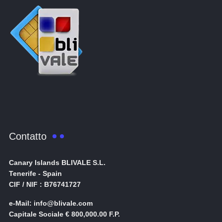
Contatto
Canary Islands BLIVALE S.L.
Tenerife - Spain
CIF / NIF : B76741727
e-Mail: info@blivale.com
Capitale Sociale € 800,000.00 F.P.