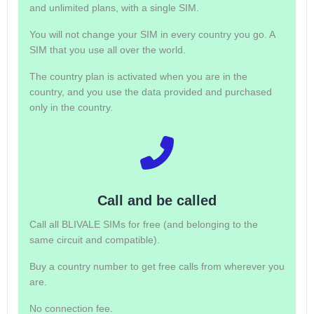
and unlimited plans, with a single SIM.
You will not change your SIM in every country you go. A
SIM that you use all over the world.
The country plan is activated when you are in the
country, and you use the data provided and purchased
only in the country.
Call and be called
Call all BLIVALE SIMs for free (and belonging to the
same circuit and compatible).
Buy a country number to get free calls from wherever you
are.
No connection fee.