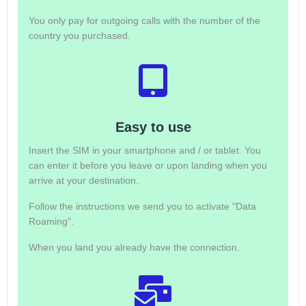
You only pay for outgoing calls with the number of the
country you purchased.
Easy to use
Insert the SIM in your smartphone and / or tablet. You
can enter it before you leave or upon landing when you
arrive at your destination.
Follow the instructions we send you to activate "Data
Roaming".
When you land you already have the connection.