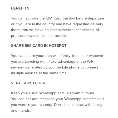
BENEFITS
You can activate the SIM Card the day before departure
or if you are in the country and have requested delivery
there. You will have an instant internet connection. All
products have simple instructions.
SHARE SIM CARD IN HOTSPOT
You can share your data with family, friends or whoever
you are traveling with. Take advantage of the WiFi
network generated by your mobile phone to connect
multiple devices at the same time.
VERY EASY TO USE
Keep your usual WhatsApp and Telegram number.
You can call and message your WhatsApp contacts as if
you were in your country. Don't lose contact with family
and friends.