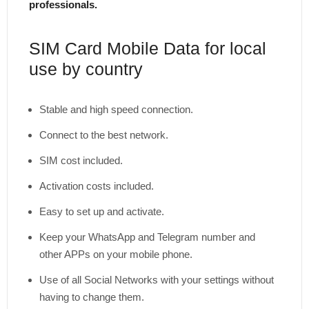
professionals.
SIM Card Mobile Data for local
use by country
Stable and high speed connection.
Connect to the best network.
SIM cost included.
Activation costs included.
Easy to set up and activate.
Keep your WhatsApp and Telegram number and
other APPs on your mobile phone.
Use of all Social Networks with your settings without
having to change them.