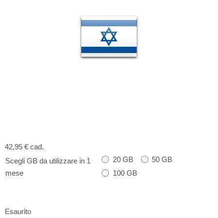
42,95 €
cad.
20 GB
50 GB
Scegli GB da utilizzare in 1
100 GB
mese
Esaurito