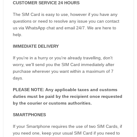
CUSTOMER SERVICE 24 HOURS
The SIM Card is easy to use, however if you have any
questions or need to resolve any issue you can contact
us via WhatsApp chat and email 24/7. We are here to
help.
IMMEDIATE DELIVERY
If you're in a hurry or you're already travelling, don't
worry, we'll send you the SIM Card immediately after
purchase wherever you want within a maximum of 7
days.
PLEASE NOTE: Any applicable taxes and customs
duties must be paid by the recipient once requested
by the courier or customs authorities.
SMARTPHONES
If your Smartphone requires the use of two SIM Cards, if
you need one, keep your usual SIM Card if you need to