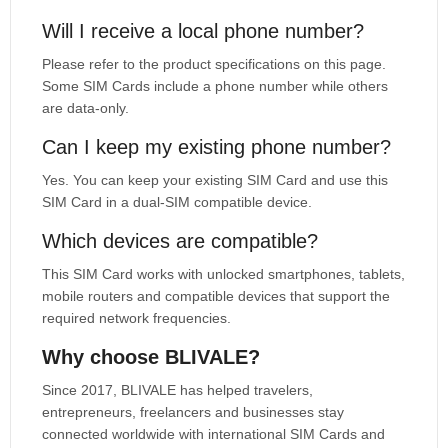
Will I receive a local phone number?
Please refer to the product specifications on this page.
Some SIM Cards include a phone number while others
are data-only.
Can I keep my existing phone number?
Yes. You can keep your existing SIM Card and use this
SIM Card in a dual-SIM compatible device.
Which devices are compatible?
This SIM Card works with unlocked smartphones, tablets,
mobile routers and compatible devices that support the
required network frequencies.
Why choose BLIVALE?
Since 2017, BLIVALE has helped travelers,
entrepreneurs, freelancers and businesses stay
connected worldwide with international SIM Cards and