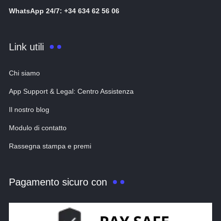
WhatsApp 24/7: +34 634 62 56 06
Link utili
Chi siamo
App Support & Legal: Centro Assistenza
Il nostro blog
Modulo di contatto
Rassegna stampa e premi
Pagamento sicuro con