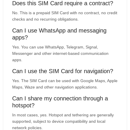
Does this SIM Card require a contract?
No. This is a prepaid SIM Card with no contract, no credit
checks and no recurring obligations.
Can I use WhatsApp and messaging
apps?
Yes. You can use WhatsApp, Telegram, Signal,
Messenger and other internet-based communication
apps.
Can I use the SIM Card for navigation?
Yes. The SIM Card can be used with Google Maps, Apple
Maps, Waze and other navigation applications.
Can I share my connection through a
hotspot?
In most cases, yes. Hotspot and tethering are generally
supported, subject to device compatibility and local
network policies.