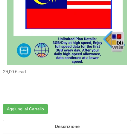
29,00 €
cad.
Aggiungi al Carrello
Descrizione