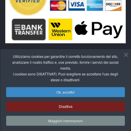
Utilizziamo cookies per garantire il corretto funzionamento del sito,
analizzare il nostro traffico e, ove previsto, fornire i servizi dei social
media.
I cookies sono DISATTIVATI. Puoi scegliere se accettare l'uso degli
RECEDI DAL CONTRATTO QUI
stessi o disattivarli.
Ok, accetto!
Disattiva
© 2017-2026 BLIVALE
Maggiori informazioni