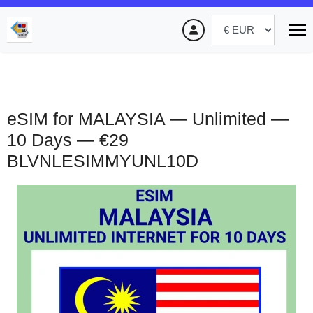
eSIM for MALAYSIA — Unlimited —
10 Days — €29
BLVNLESIMMYUNL10D