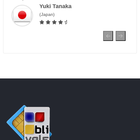
Yuki Tanaka
(Japan)