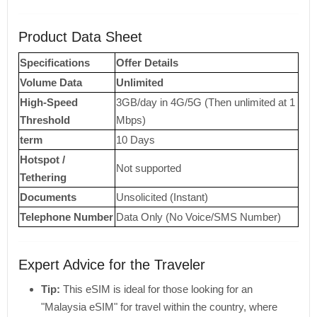
Product Data Sheet
Specifications
Offer Details
Volume Data
Unlimited
High-Speed ​​
3GB/day in 4G/5G (Then unlimited at 1
Threshold
Mbps)
term
10 Days
Hotspot /
Not supported
Tethering
Documents
Unsolicited (Instant)
Telephone Number
Data Only (No Voice/SMS Number)
Expert Advice for the Traveler
Tip:
This eSIM is ideal for those looking for an
"Malaysia eSIM" for travel within the country, where