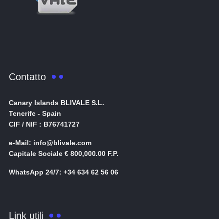
Contatto
Canary Islands BLIVALE S.L.
Tenerife - Spain
CIF / NIF : B76741727
e-Mail: info@blivale.com
Capitale Sociale € 800,000.00 F.P.
WhatsApp 24/7: +34 634 62 56 06
Link utili