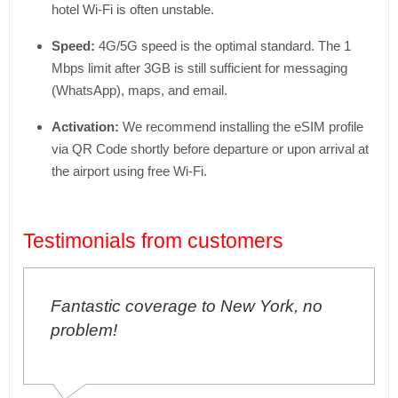
hotel Wi-Fi is often unstable.
Speed:
4G/5G speed is the optimal standard. The 1
Mbps limit after 3GB is still sufficient for messaging
(WhatsApp), maps, and email.
Activation:
We recommend installing the eSIM profile
via QR Code shortly before departure or upon arrival at
the airport using free Wi-Fi.
Testimonials from customers
Fantastic coverage to New York, no
problem!