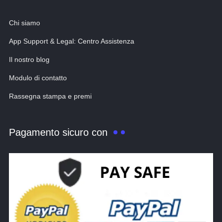
Chi siamo
App Support & Legal: Centro Assistenza
Il nostro blog
Modulo di contatto
Rassegna stampa e premi
Pagamento sicuro con