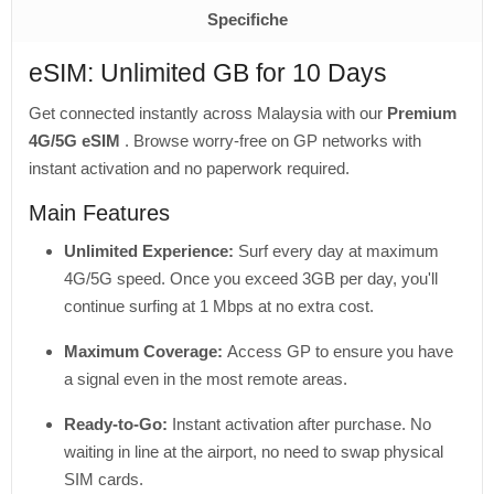
Specifiche
eSIM: Unlimited GB for 10 Days
Get connected instantly across Malaysia with our
Premium
4G/5G eSIM
. Browse worry-free on GP networks with
instant activation and no paperwork required.
Main Features
Unlimited Experience:
Surf every day at maximum
4G/5G speed. Once you exceed 3GB per day, you'll
continue surfing at 1 Mbps at no extra cost.
Maximum Coverage:
Access GP to ensure you have
a signal even in the most remote areas.
Ready-to-Go:
Instant activation after purchase. No
waiting in line at the airport, no need to swap physical
SIM cards.