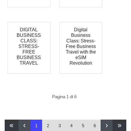
DIGITAL
Digital
BUSINESS
Business
CLASS:
Class: Stress-
STRESS-
Free Business
FREE
Travel with the
BUSINESS
eSIM
TRAVEL
Revolution
Pagina 1 di 6
1
2
3
4
5
6