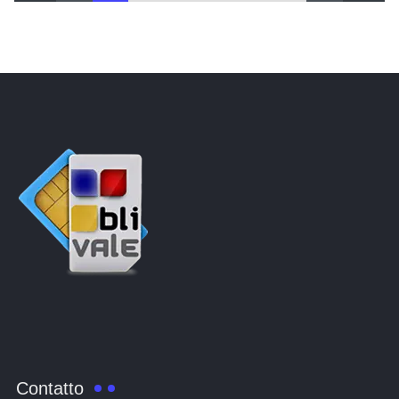
Contatto