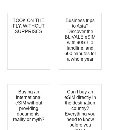
BOOK ON THE
Business trips
FLY, WITHOUT
to Asia?
SURPRISES
Discover the
BLIVALE eSIM
with 90GB, a
landline, and
600 minutes for
a whole year
Buying an
Can I buy an
international
eSIM directly in
eSIM without
the destination
providing
country?
documents:
Everything you
reality or myth?
need to know
before you