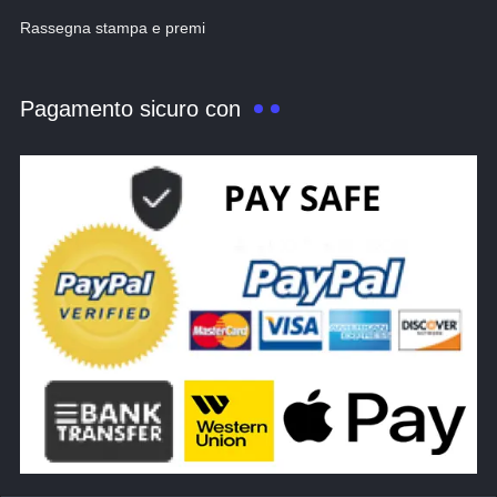
Rassegna stampa e premi
Pagamento sicuro con