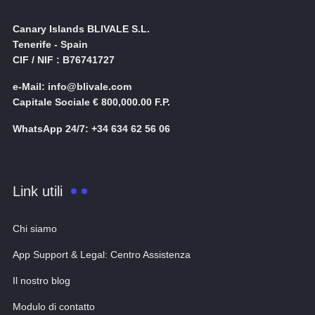
Canary Islands BLIVALE S.L.
Tenerife - Spain
CIF / NIF : B76741727
e-Mail: info@blivale.com
Capitale Sociale € 800,000.00 F.P.
WhatsApp 24/7: +34 634 62 56 06
Link utili
Chi siamo
App Support & Legal: Centro Assistenza
Il nostro blog
Modulo di contatto