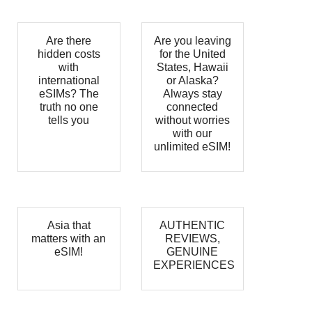
Are there
Are you leaving
hidden costs
for the United
with
States, Hawaii
international
or Alaska?
eSIMs? The
Always stay
truth no one
connected
tells you
without worries
with our
unlimited eSIM!
Asia that
AUTHENTIC
matters with an
REVIEWS,
eSIM!
GENUINE
EXPERIENCES