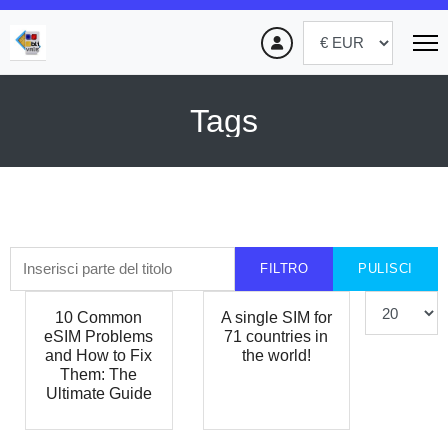
Tags
Inserisci parte del titolo
FILTRO
PULISCI
Visualizza #
10 Common
A single SIM for
eSIM Problems
71 countries in
and How to Fix
the world!
Them: The
Ultimate Guide