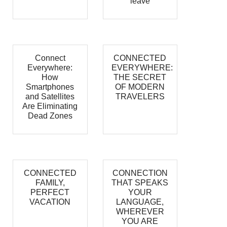
leave
Connect
CONNECTED
Everywhere:
EVERYWHERE:
How
THE SECRET
Smartphones
OF MODERN
and Satellites
TRAVELERS
Are Eliminating
Dead Zones
CONNECTED
CONNECTION
FAMILY,
THAT SPEAKS
PERFECT
YOUR
VACATION
LANGUAGE,
WHEREVER
YOU ARE