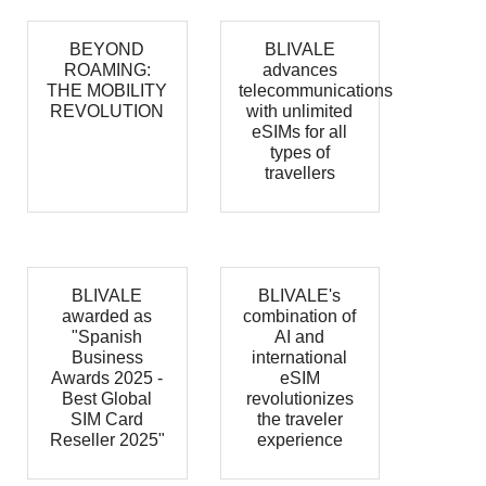
BEYOND
BLIVALE
ROAMING:
advances
THE MOBILITY
telecommunications
REVOLUTION
with unlimited
eSIMs for all
types of
travellers
BLIVALE
BLIVALE's
awarded as
combination of
"Spanish
AI and
Business
international
Awards 2025 -
eSIM
Best Global
revolutionizes
SIM Card
the traveler
Reseller 2025"
experience