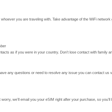
or whoever you are traveling with. Take advantage of the WiFi networ
mber
ts as if you were in your country. Don't lose contact with family an
have any questions or need to resolve any issue you can contact us
n't worry, we'll email you your eSIM right after your purchase, so you'