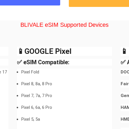
BLIVALE eSIM Supported Devices
📱GOOGLE Pixel​

✅ eSIM Compatible:
✅ A
e 17
Pixel Fold
DOO
Pixel 8, 8a, 8 Pro
Fai
Pixel 7, 7a, 7 Pro
Gem
Pixel 6, 6a, 6 Pro
HA
Pixel 5, 5a
HMD