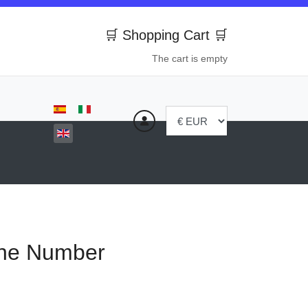
🛒 Shopping Cart 🛒
The cart is empty
Select your language
ne Number