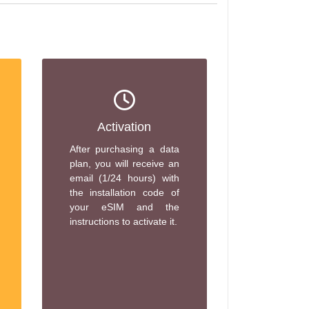
Activation
After purchasing a data
plan, you will receive an
email (1/24 hours) with
the installation code of
your eSIM and the
instructions to activate it.