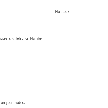
No stock
inutes and Telephon Number.
on your mobile.