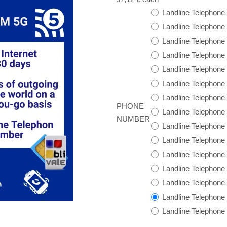
Landline Telephone
Landline Telephone
Landline Telephone
Landline Telephon
Landline Telephone
Landline Telephon
Landline Telephone
PHONE
Landline Telephone
NUMBER
Landline Telephon
Landline Telephon
Landline Telephon
Landline Telephone
Landline Telephone
Landline Telephon
Landline Telephone