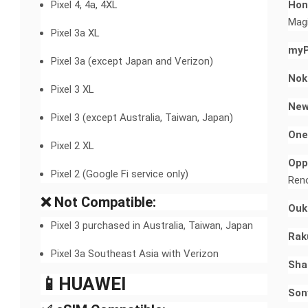
Pixel 4, 4a, 4XL
Hon
Magi
Pixel 3a XL
myP
Pixel 3a (except Japan and Verizon)
Nok
Pixel 3 XL
New
Pixel 3 (except Australia, Taiwan, Japan)
One
Pixel 2 XL
Opp
Pixel 2 (Google Fi service only)
Reno
❌ Not Compatible:
Ouki
Pixel 3 purchased in Australia, Taiwan, Japan
Rak
Pixel 3a Southeast Asia with Verizon
Sha
📱HUAWEI​
Son