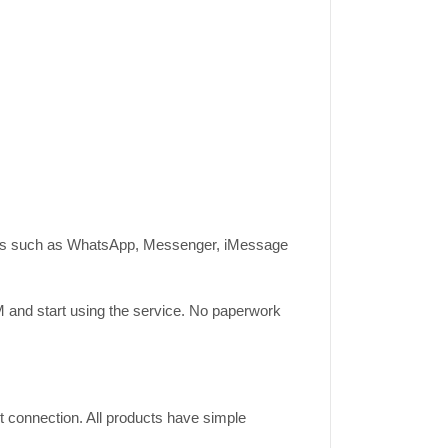
ations such as WhatsApp, Messenger, iMessage
IM and start using the service. No paperwork
t connection. All products have simple