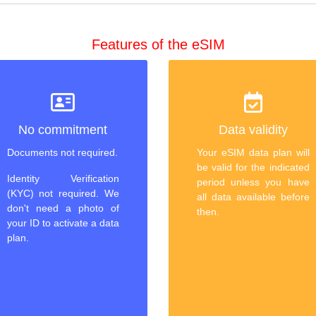
Features of the eSIM
No commitment
Data validity
Documents not required.
Your eSIM data plan will
be valid for the indicated
Identity Verification
period unless you have
(KYC) not required. We
all data available before
don't need a photo of
then.
your ID to activate a data
plan.