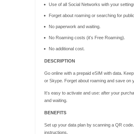
Use of all Social Networks with your settin
Forget about roaming or searching for publi
No paperwork and waiting.
No Roaming costs (it's Free Roaming).
No additional cost.
DESCRIPTION
Go online with a prepaid eSIM with data. Keep
or Skype. Forget about roaming and save on yo
It's easy to activate and use: after your purc
and waiting.
BENEFITS
Set up your data plan by scanning a QR code. 
instructions.