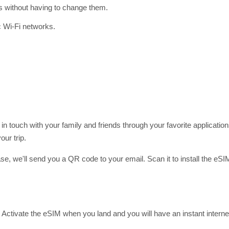
gs without having to change them.
c Wi-Fi networks.
 in touch with your family and friends through your favorite applic
ur trip.
hase, we'll send you a QR code to your email. Scan it to install the eS
Activate the eSIM when you land and you will have an instant interne