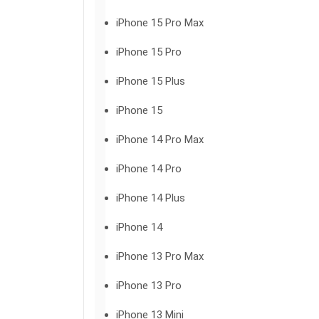
iPhone 15 Pro Max
iPhone 15 Pro
iPhone 15 Plus
iPhone 15
iPhone 14 Pro Max
iPhone 14 Pro
iPhone 14 Plus
iPhone 14
iPhone 13 Pro Max
iPhone 13 Pro
iPhone 13 Mini