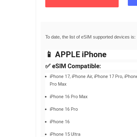
To date, the list of eSIM supported devices is:
📱 APPLE iPhone
✅ eSIM Compatible:
iPhone 17, iPhone Air, iPhone 17 Pro, iPhon
Pro Max
iPhone 16 Pro Max
iPhone 16 Pro
iPhone 16
iPhone 15 Ultra