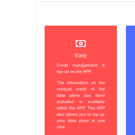
Easy
Credit management &
top-up on the APP.
The information on the
residual credit of the
data plans you have
activated is available
within the APP. The APP
also allows you to top up
your data plans in one
click.