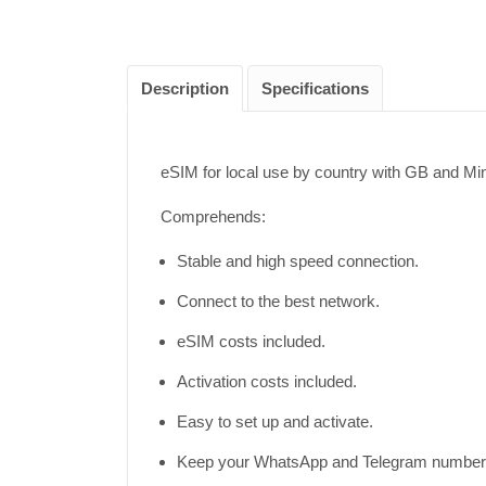
Description
Specifications
eSIM for local use by country with GB and M
Comprehends:
Stable and high speed connection.
Connect to the best network.
eSIM costs included.
Activation costs included.
Easy to set up and activate.
Keep your WhatsApp and Telegram number 