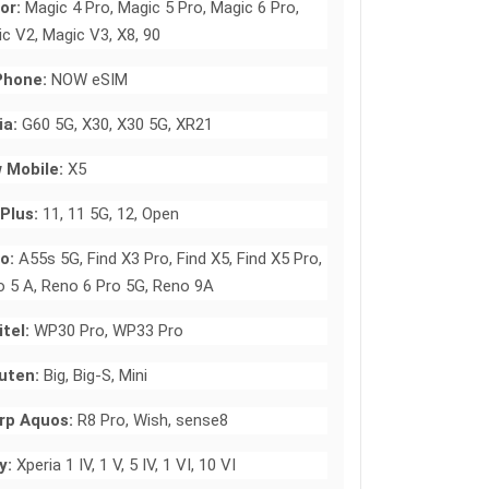
or:
Magic 4 Pro, Magic 5 Pro, Magic 6 Pro,
c V2, Magic V3, X8, 90
hone:
NOW eSIM
ia:
G60 5G, X30, X30 5G, XR21
 Mobile:
X5
Plus:
11, 11 5G, 12, Open
o:
A55s 5G, Find X3 Pro, Find X5, Find X5 Pro,
 5 A, Reno 6 Pro 5G, Reno 9A
tel:
WP30 Pro, WP33 Pro
uten:
Big, Big-S, Mini
rp Aquos:
R8 Pro, Wish, sense8
y:
Xperia 1 IV, 1 V, 5 IV, 1 VI, 10 VI