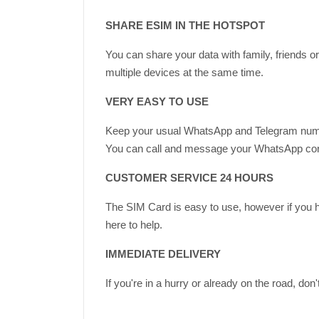
SHARE ESIM IN THE HOTSPOT
You can share your data with family, friends 
multiple devices at the same time.
VERY EASY TO USE
Keep your usual WhatsApp and Telegram nu
You can call and message your WhatsApp contac
CUSTOMER SERVICE 24 HOURS
The SIM Card is easy to use, however if you 
here to help.
IMMEDIATE DELIVERY
If you're in a hurry or already on the road, do