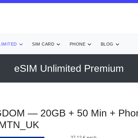
LIMITED
SIM CARD
PHONE
BLOG
eSIM Unlimited Premium
GDOM — 20GB + 50 Min + Pho
0MTN_UK
37,12 €
each