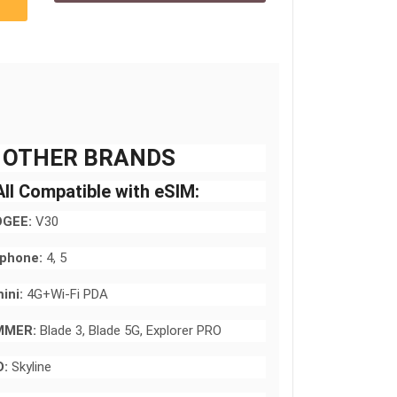
 OTHER BRANDS
ll Compatible with eSIM:
GEE:
V30
rphone:
4, 5
ini:
4G+Wi-Fi PDA
MMER:
Blade 3, Blade 5G, Explorer PRO
:
Skyline