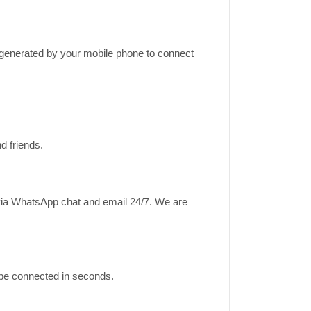
k generated by your mobile phone to connect
d friends.
 via WhatsApp chat and email 24/7. We are
ll be connected in seconds.