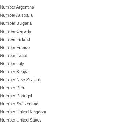
 Number Argentina
 Number Australia
 Number Bulgaria
e Number Canada
 Number Finland
e Number France
 Number Israel
 Number Italy
e Number Kenya
e Number New Zealand
e Number Peru
 Number Portugal
 Number Switzerland
e Number United Kingdom
 Number United States