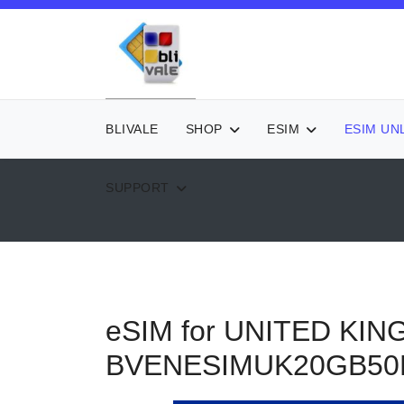
BLIVALE
SHOP
ESIM
ESIM UN
SUPPORT
eSIM for UNITED KIN
BVENESIMUK20GB5