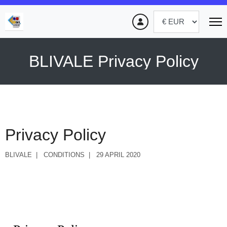
BLIVALE Privacy Policy
Privacy Policy
BLIVALE
CONDITIONS
29 APRIL 2020