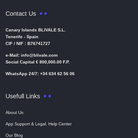
Contact Us
Canary Islands BLIVALE S.L.
Tenerife - Spain
CIF / NIF : B76741727
e-Mail: info@blivale.com
Social Capital € 800,000.00 F.P.
WhatsApp 24/7: +34 634 62 56 06
Usefull Links
About Us
App Support & Legal: Help Center
Our Blog