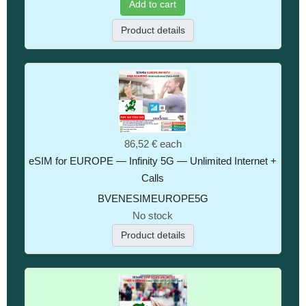
Add to cart
Product details
86,52 €
each
eSIM for EUROPE — Infinity 5G — Unlimited Internet +
Calls
BVENESIMEUROPE5G
No stock
Product details