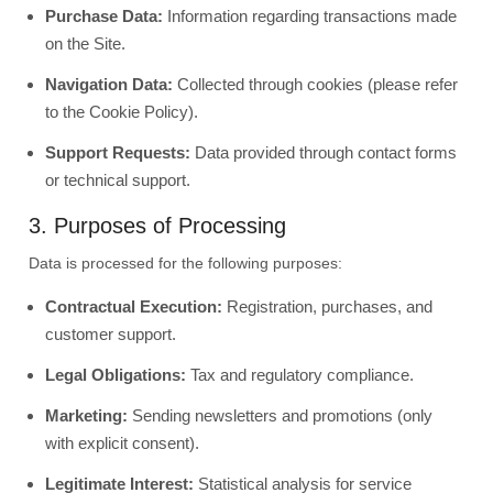
Purchase Data:
Information regarding transactions made
on the Site.
Navigation Data:
Collected through cookies (please refer
to the Cookie Policy).
Support Requests:
Data provided through contact forms
or technical support.
3. Purposes of Processing
Data is processed for the following purposes:
Contractual Execution:
Registration, purchases, and
customer support.
Legal Obligations:
Tax and regulatory compliance.
Marketing:
Sending newsletters and promotions (only
with explicit consent).
Legitimate Interest:
Statistical analysis for service