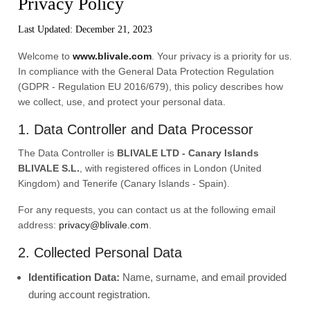
Privacy Policy
Last Updated: December 21, 2023
Welcome to
www.blivale.com
. Your privacy is a priority for us.
In compliance with the General Data Protection Regulation
(GDPR - Regulation EU 2016/679), this policy describes how
we collect, use, and protect your personal data.
1. Data Controller and Data Processor
The Data Controller is
BLIVALE LTD - Canary Islands
BLIVALE S.L.
, with registered offices in London (United
Kingdom) and Tenerife (Canary Islands - Spain).
For any requests, you can contact us at the following email
address:
privacy@blivale.com
.
2. Collected Personal Data
Identification Data:
Name, surname, and email provided
during account registration.