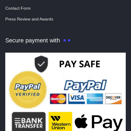
Contact Form
Press Review and Awards
Secure payment with