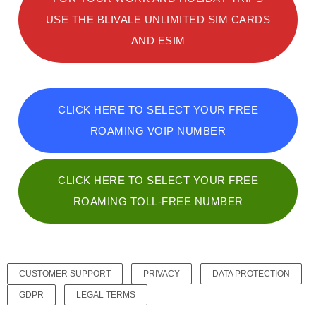
USE THE BLIVALE UNLIMITED SIM CARDS
AND ESIM
CLICK HERE TO SELECT YOUR FREE
ROAMING VOIP NUMBER
CLICK HERE TO SELECT YOUR FREE
ROAMING TOLL-FREE NUMBER
CUSTOMER SUPPORT
PRIVACY
DATA PROTECTION
GDPR
LEGAL TERMS