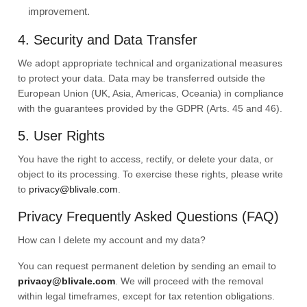
improvement.
4. Security and Data Transfer
We adopt appropriate technical and organizational measures
to protect your data. Data may be transferred outside the
European Union (UK, Asia, Americas, Oceania) in compliance
with the guarantees provided by the GDPR (Arts. 45 and 46).
5. User Rights
You have the right to access, rectify, or delete your data, or
object to its processing. To exercise these rights, please write
to
privacy@blivale.com
.
Privacy Frequently Asked Questions (FAQ)
How can I delete my account and my data?
You can request permanent deletion by sending an email to
privacy@blivale.com
. We will proceed with the removal
within legal timeframes, except for tax retention obligations.