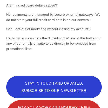
Are my credit card details saved?
No, payments are managed by secure external gateways. We
do not store your full credit card details on our servers.
Can I opt-out of marketing without closing my account?
Certainly. You can click the "Unsubscribe" link at the bottom of
any of our emails or write to us directly to be removed from
promotional lists.
STAY IN TOUCH AND UPDATED,
SUBSCRIBE TO OUR NEWSLETTER
FOR YOUR WORK AND HOLIDAY TRIPS