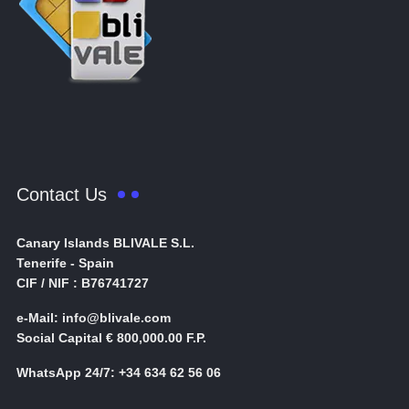
Contact Us
Canary Islands BLIVALE S.L.
Tenerife - Spain
CIF / NIF : B76741727
e-Mail: info@blivale.com
Social Capital € 800,000.00 F.P.
WhatsApp 24/7: +34 634 62 56 06