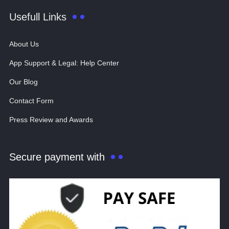
Usefull Links
About Us
App Support & Legal: Help Center
Our Blog
Contact Form
Press Review and Awards
Secure payment with