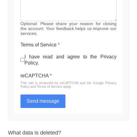
Optional: Please share your reason for closing
the account. Your feedback helps us improve our
services.
Terms of Service
*
I have read and agree to the Privacy
Policy.
reCAPTCHA
*
This site is protected by reCAPTCHA and the Google
Privacy
Policy
and
Terms of Service
apply.
Send message
What data is deleted?