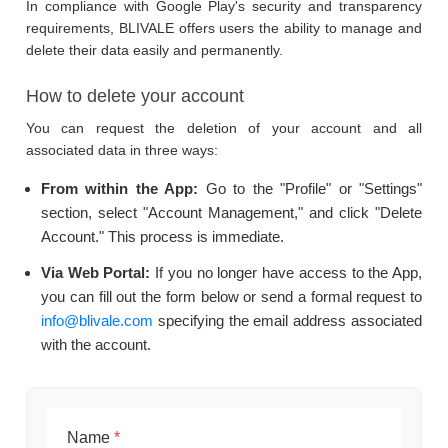
In compliance with Google Play's security and transparency
requirements, BLIVALE offers users the ability to manage and
delete their data easily and permanently.
How to delete your account
You can request the deletion of your account and all
associated data in three ways:
From within the App:
Go to the "Profile" or "Settings"
section, select "Account Management," and click "Delete
Account." This process is immediate.
Via Web Portal:
If you no longer have access to the App,
you can fill out the form below or send a formal request to
info@blivale.com
specifying the email address associated
with the account.
Name
*