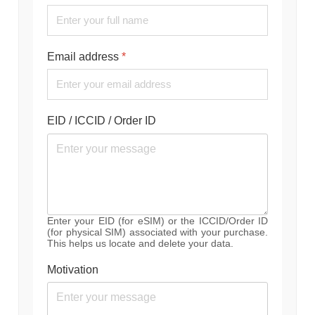
Email address
*
EID / ICCID / Order ID
Enter your EID (for eSIM) or the ICCID/Order ID
(for physical SIM) associated with your purchase.
This helps us locate and delete your data.
Motivation