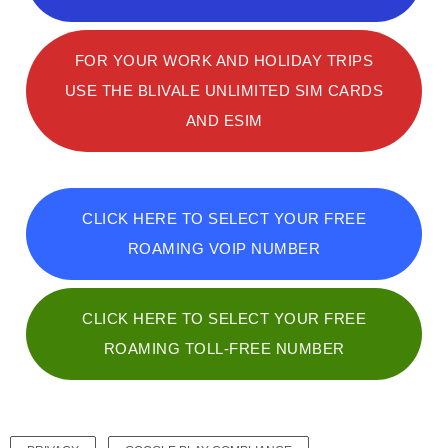
FOR YOUR WORK AND HOLIDAY TRIPS
USE THE BLIVALE UNLIMITED SIM CARDS
AND ESIM
CLICK HERE TO SELECT YOUR FREE
ROAMING VOIP NUMBER
CLICK HERE TO SELECT YOUR FREE
ROAMING TOLL-FREE NUMBER