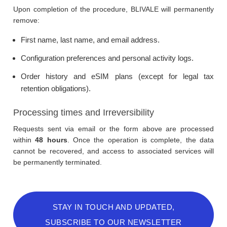
Upon completion of the procedure, BLIVALE will permanently
remove:
First name, last name, and email address.
Configuration preferences and personal activity logs.
Order history and eSIM plans (except for legal tax
retention obligations).
Processing times and Irreversibility
Requests sent via email or the form above are processed
within
48 hours
. Once the operation is complete, the data
cannot be recovered, and access to associated services will
be permanently terminated.
STAY IN TOUCH AND UPDATED,
SUBSCRIBE TO OUR NEWSLETTER