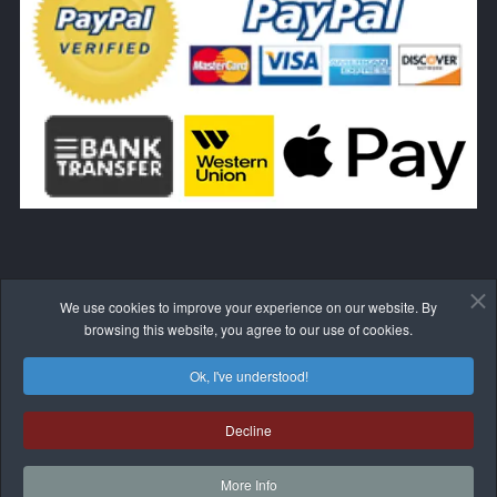
We use cookies to improve your experience on our website. By
WITHDRAW FROM THE CONTRACT HERE
browsing this website, you agree to our use of cookies.
Ok, I've understood!
Decline
© 2017-2026 BLIVALE
More Info