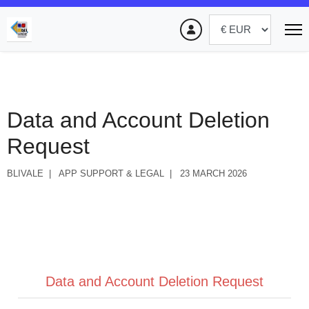
Data and Account Deletion
Request
BLIVALE
APP SUPPORT & LEGAL
23 MARCH 2026
Data and Account Deletion Request