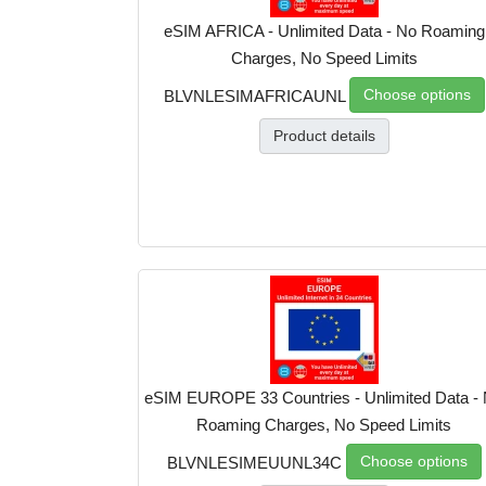
eSIM AFRICA - Unlimited Data - No Roaming
Charges, No Speed Limits
Choose options
BLVNLESIMAFRICAUNL
Product details
eSIM EUROPE 33 Countries - Unlimited Data -
Roaming Charges, No Speed Limits
Choose options
BLVNLESIMEUUNL34C