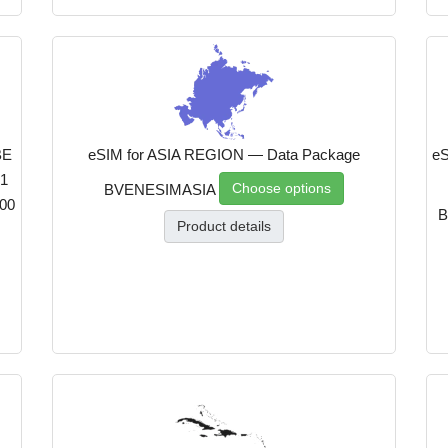
BE
eSIM for ASIA REGION — Data Package
eS
1
Choose options
BVENESIMASIA
00
B
Product details