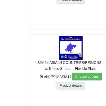
eSIM for ASIA 14 COUNTRIES/REGIONS —
Unlimited Smart — Flexible Plans
Choose options
BLVNLESIMASIA14
Product details