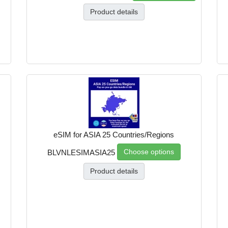
Product details
eSIM for ASIA 25 Countries/Regions
Choose options
BLVNLESIMASIA25
Product details