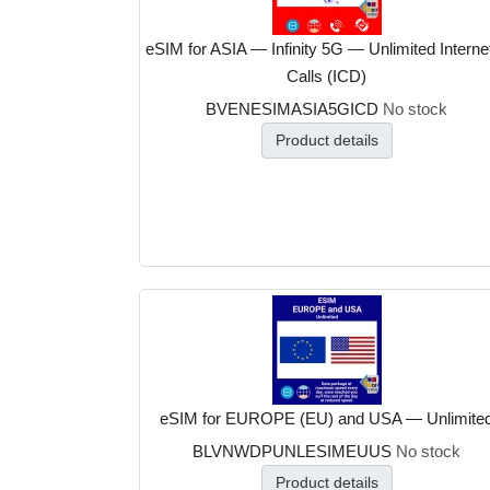
eSIM for ASIA — Infinity 5G — Unlimited Interne
Calls (ICD)
BVENESIMASIA5GICD
No stock
Product details
eSIM for EUROPE (EU) and USA — Unlimite
BLVNWDPUNLESIMEUUS
No stock
Product details