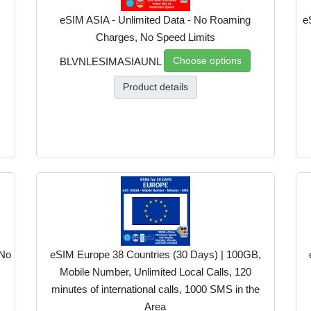
eSIM ASIA - Unlimited Data - No Roaming
e
Charges, No Speed Limits
Choose options
BLVNLESIMASIAUNL
Product details
 No
eSIM Europe 38 Countries (30 Days) | 100GB,
Mobile Number, Unlimited Local Calls, 120
minutes of international calls, 1000 SMS in the
Area