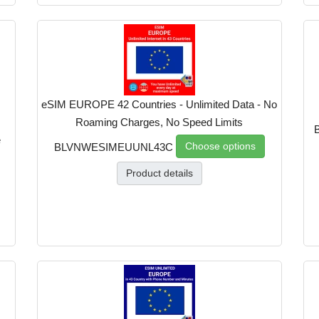
eSIM EUROPE 42 Countries - Unlimited Data - No
Roaming Charges, No Speed Limits
e
Choose options
BLVNWESIMEUUNL43C
Product details