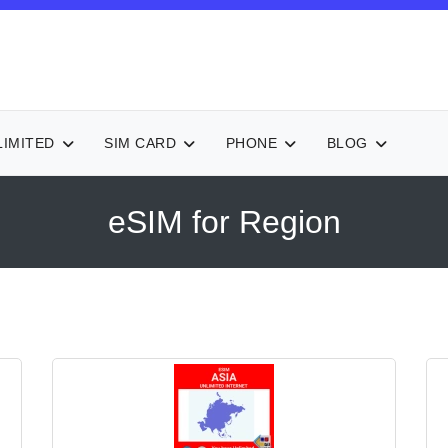
LIMITED
SIM CARD
PHONE
BLOG
eSIM for Region