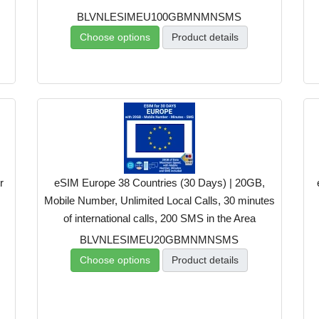
BLVNLESIMEU100GBMNMNSMS
Choose options
Product details
r
eSIM Europe 38 Countries (30 Days) | 20GB,
Mobile Number, Unlimited Local Calls, 30 minutes
of international calls, 200 SMS in the Area
BLVNLESIMEU20GBMNMNSMS
Choose options
Product details