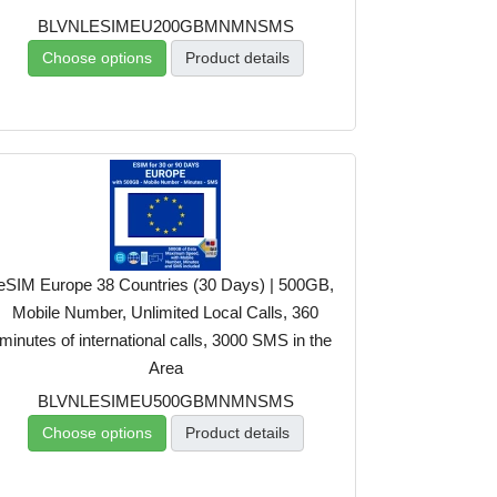
BLVNLESIMEU200GBMNMNSMS
Choose options
Product details
eSIM Europe 38 Countries (30 Days) | 500GB,
Mobile Number, Unlimited Local Calls, 360
minutes of international calls, 3000 SMS in the
Area
BLVNLESIMEU500GBMNMNSMS
Choose options
Product details