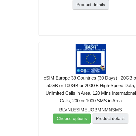
Product details
eSIM Europe 38 Countries (30 Days) | 20GB o
50GB or 100GB or 200GB High-Speed Data,
Unlimited Calls in Area, 120 Mins International
Calls, 200 or 1000 SMS in Area
BLVNLESIMEUGBMNMNSMS
Choose options
Product details