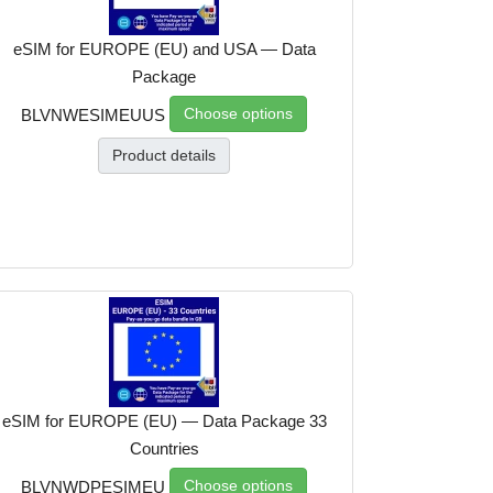
eSIM for EUROPE (EU) and USA — Data
Package
Choose options
BLVNWESIMEUUS
Product details
eSIM for EUROPE (EU) — Data Package 33
Countries
Choose options
BLVNWDPESIMEU