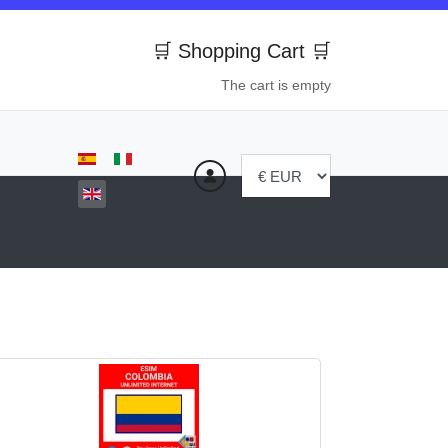
🛒 Shopping Cart 🛒
The cart is empty
Select your language