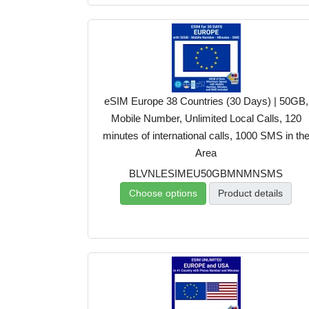
eSIM Europe 38 Countries (30 Days) | 50GB,
Mobile Number, Unlimited Local Calls, 120
minutes of international calls, 1000 SMS in th
Area
BLVNLESIMEU50GBMNMNSMS
Choose options
Product details