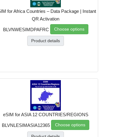
IM for Africa Countries – Data Package | Instant
QR Activation
Choose options
BLVNWESIMDPAFRC
Product details
eSIM for ASIA 12 COUNTRIES/REGIONS
Choose options
BLVNLESIMASIA12365
Product details