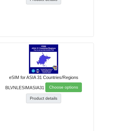
eSIM for ASIA 31 Countries/Regions
Choose options
BLVNLESIMASIA31
Product details