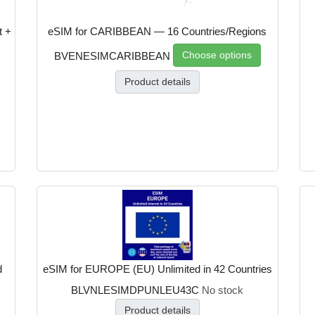
t +
eSIM for CARIBBEAN — 16 Countries/Regions
Choose options
BVENESIMCARIBBEAN
Product details
d
eSIM for EUROPE (EU) Unlimited in 42 Countries
BLVNLESIMDPUNLEU43C
No stock
Product details