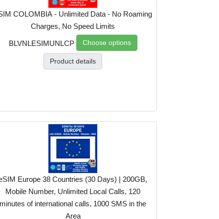
SIM COLOMBIA - Unlimited Data - No Roaming
Charges, No Speed Limits
Choose options
BLVNLESIMUNLCP
Product details
eSIM Europe 38 Countries (30 Days) | 200GB,
Mobile Number, Unlimited Local Calls, 120
minutes of international calls, 1000 SMS in the
Area