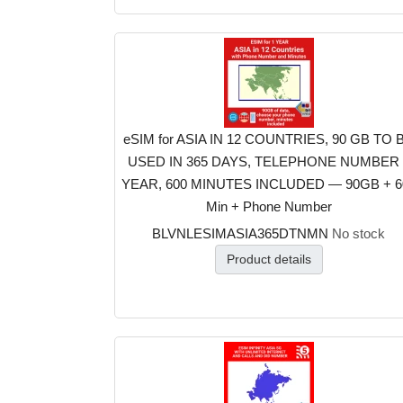
eSIM for ASIA IN 12 COUNTRIES, 90 GB TO 
USED IN 365 DAYS, TELEPHONE NUMBER 
YEAR, 600 MINUTES INCLUDED — 90GB + 6
Min + Phone Number
BLVNLESIMASIA365DTNMN
No stock
Product details