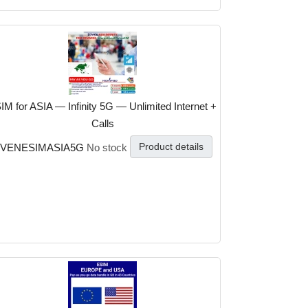
IM for ASIA — Infinity 5G — Unlimited Internet +
Calls
Product details
VENESIMASIA5G
No stock