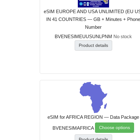
eSIM EUROPE AND USA UNLIMITED (EU U
IN 41 COUNTRIES — GB + Minutes + Phon
Number
BVENESIMEUUSUNLPNM
No stock
Product details
eSIM for AFRICA REGION — Data Package
Choose options
BVENESIMAFRICA
Product details