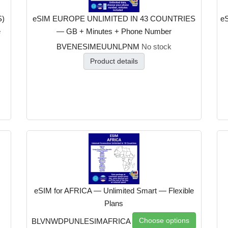
S)
eSIM EUROPE UNLIMITED IN 43 COUNTRIES
eS
e
— GB + Minutes + Phone Number
BVENESIMEUUNLPNM
No stock
Product details
eSIM for AFRICA — Unlimited Smart — Flexible
Plans
Choose options
BLVNWDPUNLESIMAFRICA