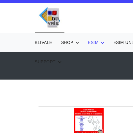
BLIVALE
SHOP
ESIM
ESIM UN
SUPPORT