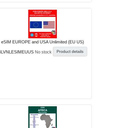
eSIM EUROPE and USA Unlimited (EU US)
Product details
BLVNLESIMEUUS
No stock