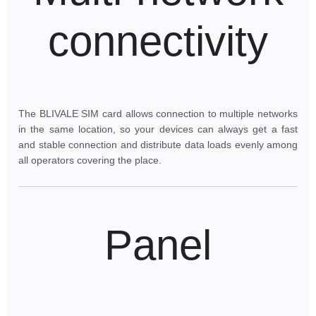
connectivity
The BLIVALE SIM card allows connection to multiple networks
in the same location, so your devices can always get a fast
and stable connection and distribute data loads evenly among
all operators covering the place.
Panel