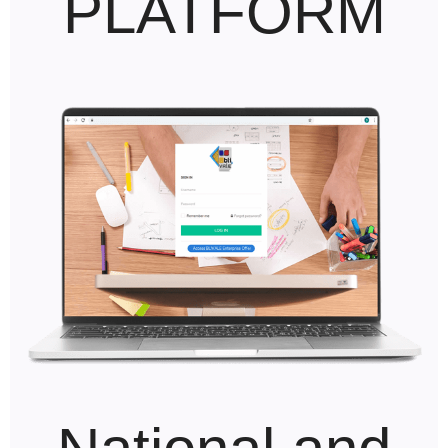
PLATFORM