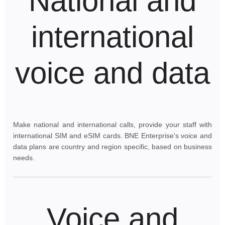
National and
international
voice and data
Make national and international calls, provide your staff with
international SIM and eSIM cards. BNE Enterprise's voice and
data plans are country and region specific, based on business
needs.
Voice and