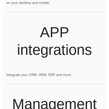
on your desktop and mobile.
APP
integrations
Integrate your CRM, HRM, ERP and more.
Management