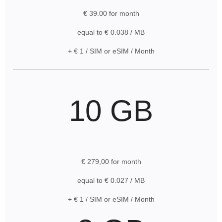
€ 39.00 for month
equal to € 0.038 / MB
+ € 1 / SIM or eSIM / Month
10 GB
€ 279,00 for month
equal to € 0.027 / MB
+ € 1 / SIM or eSIM / Month