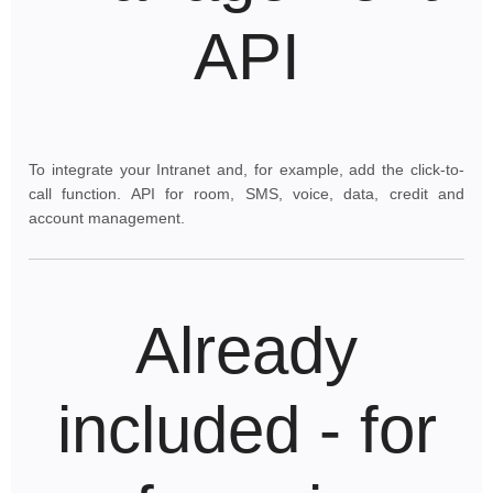
API
To integrate your Intranet and, for example, add the click-to-
call function. API for room, SMS, voice, data, credit and
account management.
Already
included - for