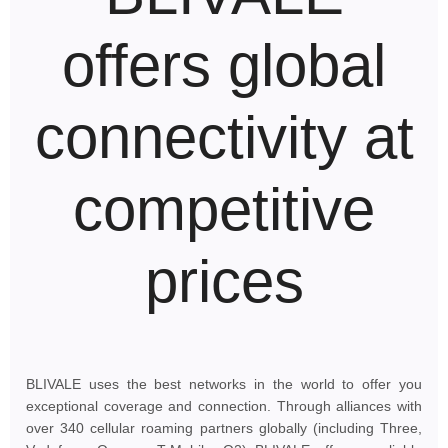
offers global
connectivity at
competitive
prices
BLIVALE uses the best networks in the world to offer you
exceptional coverage and connection. Through alliances with
over 340 cellular roaming partners globally (including Three,