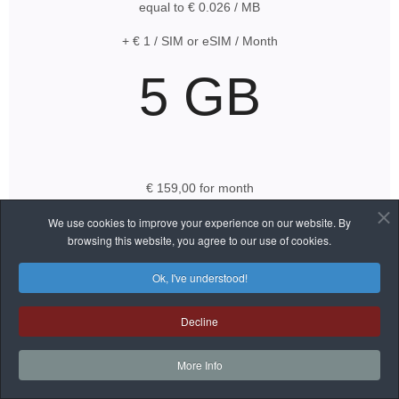
equal to € 0.026 / MB
+ € 1 / SIM or eSIM / Month
5 GB
€ 159,00 for month
equal to € 0.031 / MB
We use cookies to improve your experience on our website. By
browsing this website, you agree to our use of cookies.
+ € 1 / SIM or eSIM / Month
Ok, I've understood!
Decline
50 GB
More Info