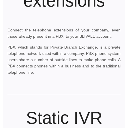
extensions
Connect the telephone extensions of your company, even
those already present in a PBX, to your BLIVALE account.
PBX, which stands for Private Branch Exchange, is a private
telephone network used within a company. PBX phone system
users share a number of outside lines to make phone calls. A
PBX connects phones within a business and to the traditional
telephone line.
Static IVR