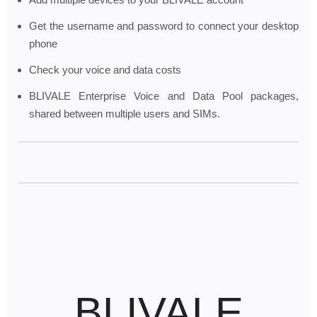
Get the username and password to connect your desktop
phone
Check your voice and data costs
BLIVALE Enterprise Voice and Data Pool packages,
shared between multiple users and SIMs.
BLIVALE