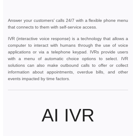
Answer your customers' calls 24/7 with a flexible phone menu
that connects to them with self-service access.
IVR (interactive voice response) is a technology that allows a
computer to interact with humans through the use of voice
applications or via a telephone keypad. IVRs provide users
with a menu of automatic choice options to select. IVR
solutions can also make outbound calls to offer or collect
information about appointments, overdue bills, and other
events impacted by time factors.
AI IVR