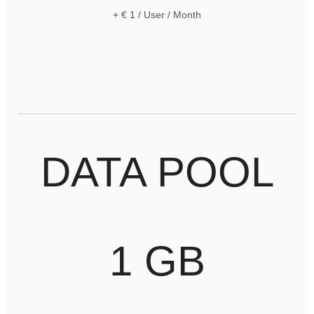
+ € 1 / User / Month
DATA POOL
1 GB