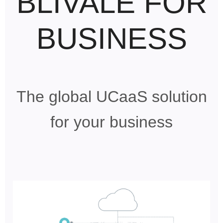
BLIVALE FOR
BUSINESS
The global UCaaS solution
for your business