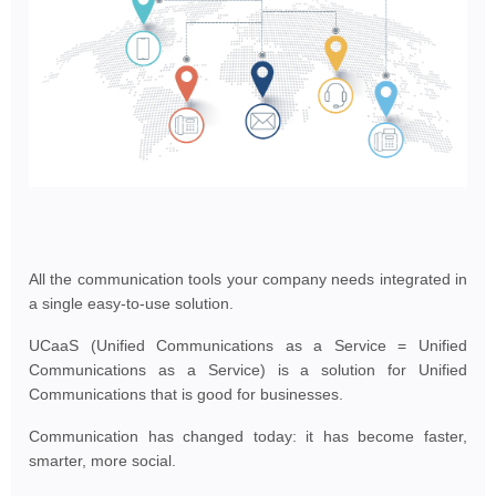
All the communication tools your company needs integrated in
a single easy-to-use solution.
UCaaS (Unified Communications as a Service = Unified
Communications as a Service) is a solution for Unified
Communications that is good for businesses.
Communication has changed today: it has become faster,
smarter, more social.