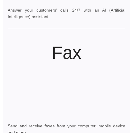
Answer your customers' calls 24/7 with an AI (Artificial
Intelligence) assistant.
Fax
Send and receive faxes from your computer, mobile device
and more.