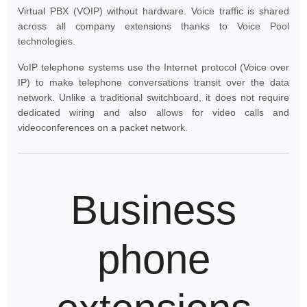
Virtual PBX (VOIP) without hardware. Voice traffic is shared
across all company extensions thanks to Voice Pool
technologies.
VoIP telephone systems use the Internet protocol (Voice over
IP) to make telephone conversations transit over the data
network. Unlike a traditional switchboard, it does not require
dedicated wiring and also allows for video calls and
videoconferences on a packet network.
Business
phone