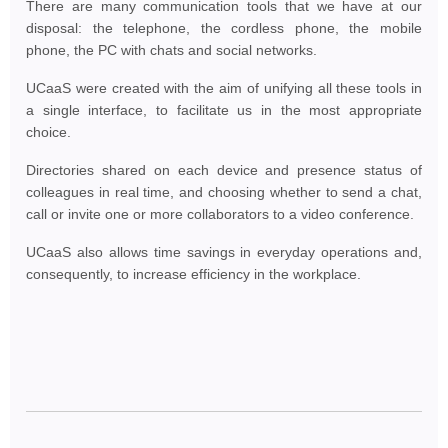
There are many communication tools that we have at our
disposal: the telephone, the cordless phone, the mobile
phone, the PC with chats and social networks.
UCaaS were created with the aim of unifying all these tools in
a single interface, to facilitate us in the most appropriate
choice.
Directories shared on each device and presence status of
colleagues in real time, and choosing whether to send a chat,
call or invite one or more collaborators to a video conference.
UCaaS also allows time savings in everyday operations and,
consequently, to increase efficiency in the workplace.