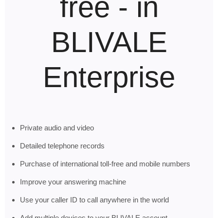
free - in
BLIVALE
Enterprise
Private audio and video
Detailed telephone records
Purchase of international toll-free and mobile numbers
Improve your answering machine
Use your caller ID to call anywhere in the world
Add multiple devices to your BLIVALE account