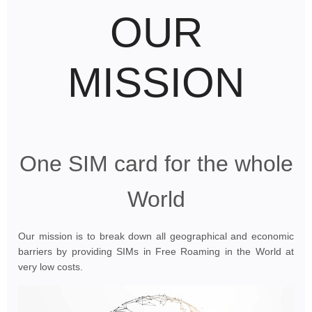
OUR
MISSION
One SIM card for the whole
World
Our mission is to break down all geographical and economic
barriers by providing SIMs in Free Roaming in the World at
very low costs.