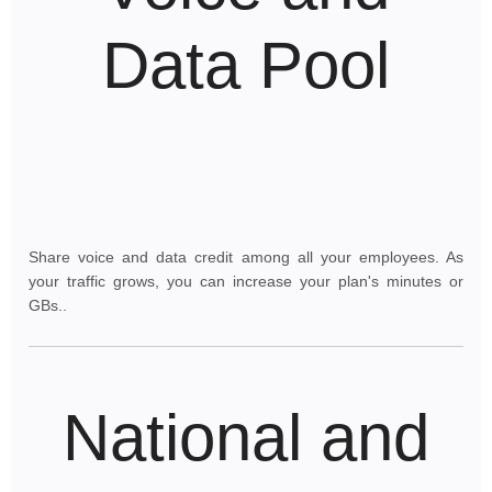
Data Pool
Share voice and data credit among all your employees. As
your traffic grows, you can increase your plan's minutes or
GBs..
National and