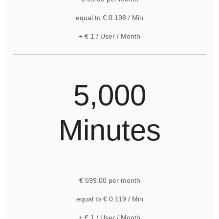
equal to € 0.198 / Min
+ € 1 / User / Month
5,000
Minutes
€ 599.00 per month
equal to € 0.119 / Min
+ € 1 / User / Month