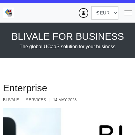
BLIVALE FOR BUSINESS
The global UCaaS solution for your business
Enterprise
BLIVALE
SERVICES
14 MAY 2023