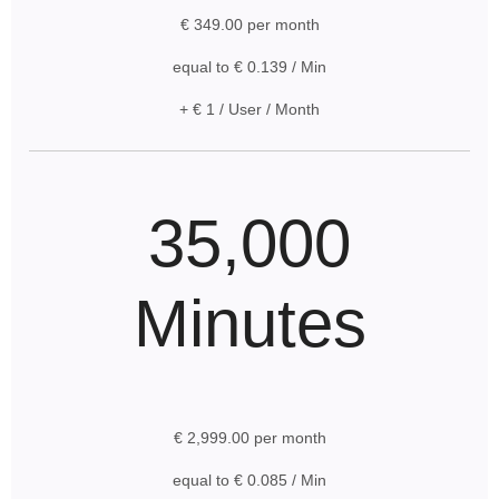
€ 349.00 per month
equal to € 0.139 / Min
+ € 1 / User / Month
35,000
Minutes
€ 2,999.00 per month
equal to € 0.085 / Min