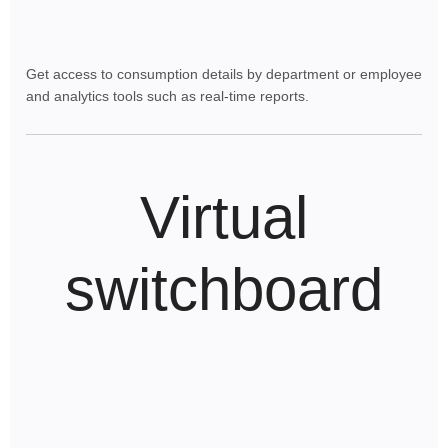
Get access to consumption details by department or employee
and analytics tools such as real-time reports.
Virtual
switchboard