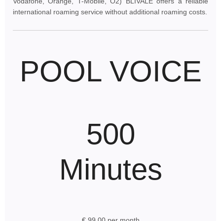
Vodafone, Orange, T-Mobile, O2) BLIVALE offers a reliable
international roaming service without additional roaming costs.
POOL VOICE
500
Minutes
€ 99.00 per month