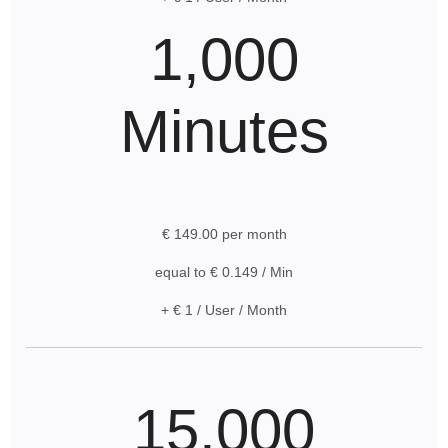
1,000
Minutes
€ 149.00 per month
equal to € 0.149 / Min
+ € 1 / User / Month
15,000