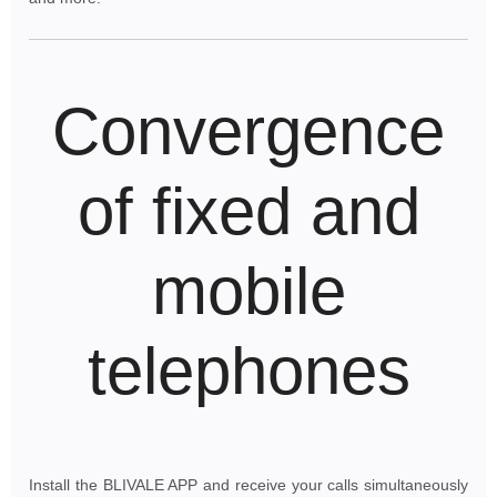
Convergence
of fixed and
mobile
telephones
Install the BLIVALE APP and receive your calls simultaneously