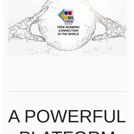
A POWERFUL