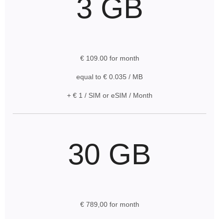
3 GB
€ 109.00 for month
equal to € 0.035 / MB
+ € 1 / SIM or eSIM / Month
30 GB
€ 789,00 for month