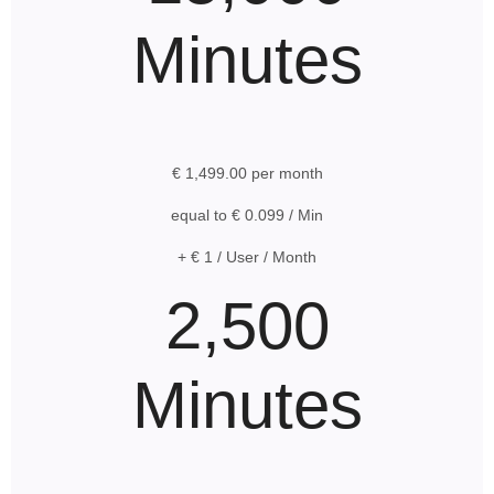
Minutes
€ 1,499.00 per month
equal to € 0.099 / Min
+ € 1 / User / Month
2,500
Minutes