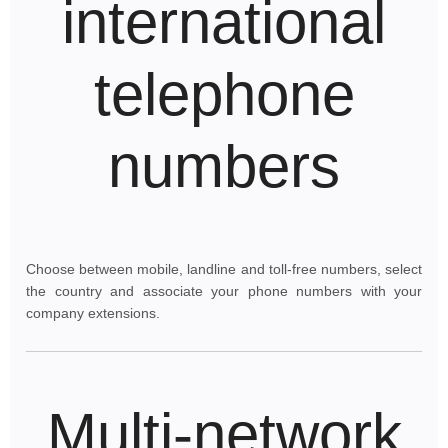
international
telephone
numbers
Choose between mobile, landline and toll-free numbers, select
the country and associate your phone numbers with your
company extensions.
Multi-network