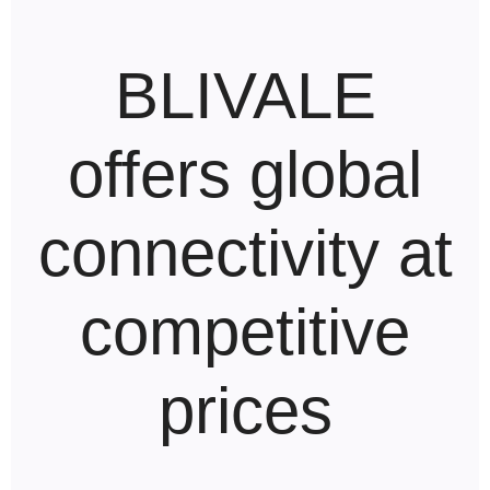
BLIVALE
offers global
connectivity at
competitive
prices