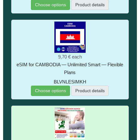
Choose options
Product details
9,70 €
each
eSIM for CAMBODIA — Unlimited Smart — Flexible
Plans
BLVNLESIMKH
Choose options
Product details