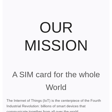
OUR
MISSION
A SIM card for the whole
World
The Internet of Things (IoT) is the centerpiece of the Fourth
Industrial Revolution: billions of smart devices that
communicate together from all over the world.