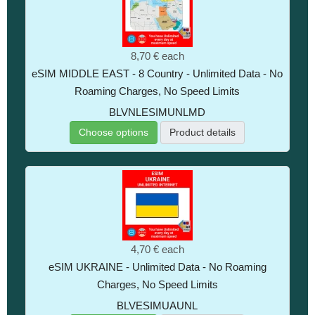
8,70 €
each
eSIM MIDDLE EAST - 8 Country - Unlimited Data - No
Roaming Charges, No Speed Limits
BLVNLESIMUNLMD
Choose options
Product details
4,70 €
each
eSIM UKRAINE - Unlimited Data - No Roaming
Charges, No Speed Limits
BLVESIMUAUNL