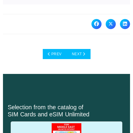
PREVIOUS ARTICLE: IOT CATALOG INTERNET 
NEXT ARTICLE: WHY BLIVALE GL
PREV
NEXT
Selection from the catalog of
SIM Cards and eSIM Unlimited