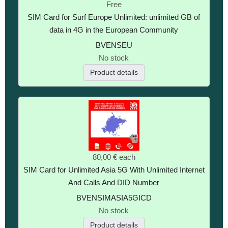
Free
SIM Card for Surf Europe Unlimited: unlimited GB of
data in 4G in the European Community
BVENSEU
No stock
Product details
80,00 €
each
SIM Card for Unlimited Asia 5G With Unlimited Internet
And Calls And DID Number
BVENSIMASIA5GICD
No stock
Product details