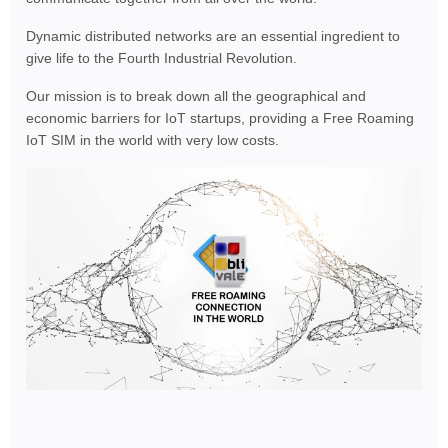
Dynamic distributed networks are an essential ingredient to
give life to the Fourth Industrial Revolution.
Our mission is to break down all the geographical and
economic barriers for IoT startups, providing a Free Roaming
IoT SIM in the world with very low costs.