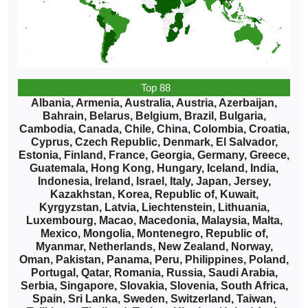
Top 88
Albania, Armenia, Australia, Austria, Azerbaijan,
Bahrain, Belarus, Belgium, Brazil, Bulgaria,
Cambodia, Canada, Chile, China, Colombia, Croatia,
Cyprus, Czech Republic, Denmark, El Salvador,
Estonia, Finland, France, Georgia, Germany, Greece,
Guatemala, Hong Kong, Hungary, Iceland, India,
Indonesia, Ireland, Israel, Italy, Japan, Jersey,
Kazakhstan, Korea, Republic of, Kuwait,
Kyrgyzstan, Latvia, Liechtenstein, Lithuania,
Luxembourg, Macao, Macedonia, Malaysia, Malta,
Mexico, Mongolia, Montenegro, Republic of,
Myanmar, Netherlands, New Zealand, Norway,
Oman, Pakistan, Panama, Peru, Philippines, Poland,
Portugal, Qatar, Romania, Russia, Saudi Arabia,
Serbia, Singapore, Slovakia, Slovenia, South Africa,
Spain, Sri Lanka, Sweden, Switzerland, Taiwan,