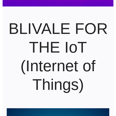
BLIVALE FOR
THE IoT
(Internet of
Things)