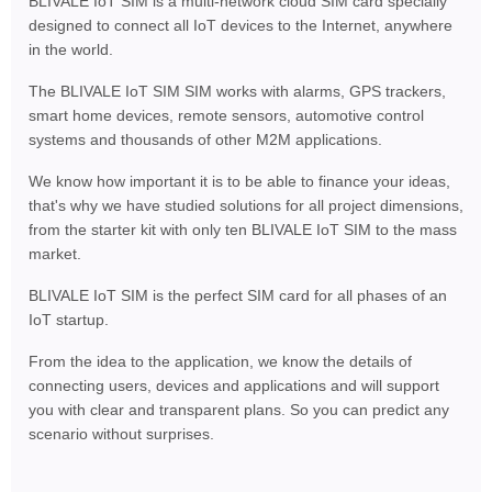
BLIVALE IoT SIM is a multi-network cloud SIM card specially
designed to connect all IoT devices to the Internet, anywhere
in the world.
The BLIVALE IoT SIM SIM works with alarms, GPS trackers,
smart home devices, remote sensors, automotive control
systems and thousands of other M2M applications.
We know how important it is to be able to finance your ideas,
that's why we have studied solutions for all project dimensions,
from the starter kit with only ten BLIVALE IoT SIM to the mass
market.
BLIVALE IoT SIM is the perfect SIM card for all phases of an
IoT startup.
From the idea to the application, we know the details of
connecting users, devices and applications and will support
you with clear and transparent plans. So you can predict any
scenario without surprises.