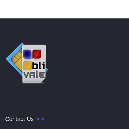
Contact Us