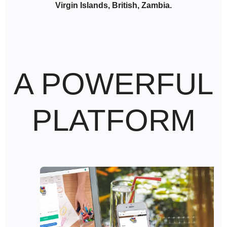
Virgin Islands, British, Zambia.
A POWERFUL
PLATFORM