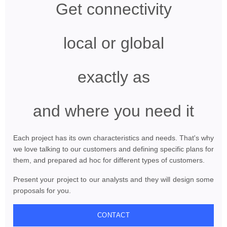
Get connectivity
local or global
exactly as
and where you need it
Each project has its own characteristics and needs. That's why
we love talking to our customers and defining specific plans for
them, and prepared ad hoc for different types of customers.
Present your project to our analysts and they will design some
proposals for you.
CONTACT