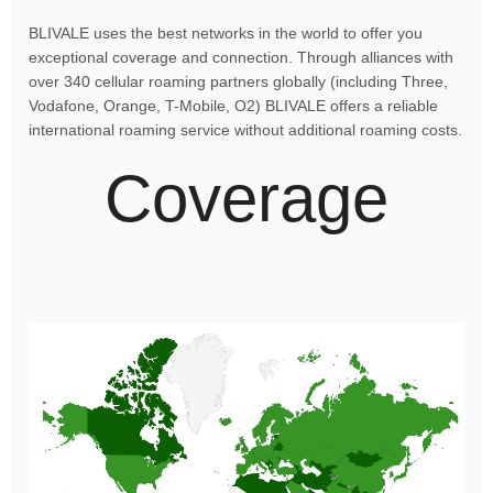
BLIVALE uses the best networks in the world to offer you
exceptional coverage and connection. Through alliances with
over 340 cellular roaming partners globally (including Three,
Vodafone, Orange, T-Mobile, O2) BLIVALE offers a reliable
international roaming service without additional roaming costs.
Coverage