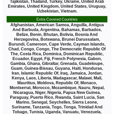
Tajikistan, Thailand, Turkey, Ukraine, United Arab
Emirates, United Kingdom, United States, Uruguay,
Uzbekistan, Vietnam.
Extra Covered Countries
Afghanistan, American Samoa, Anguilla, Antigua
And Barbuda, Argentina, Bahamas, Barbados,
Belize, Benin, Bhutan, Bolivia, Bosnia And
Herzegovina, Botswana, Brunei Darussalam,
Burundi, Cameroon, Cape Verde, Cayman Islands,
Chad, Congo, Congo, The Democratic Republic Of
The, Costa Rica, Dominica, Dominican Republic,
Ecuador, Egypt, Fiji, French Polynesia, Gabon,
Gambia, Ghana, Gibraltar, Grenada, Guadeloupe,
Guam, Guinea-Bissau, Guyana, Haiti, Honduras,
Iran, Islamic Republic Of, Iraq, Jamaica, Jordan,
Kenya, Laos, Liberia, Madagascar, Malawi, Mali,
Mauritius, Moldova, Republic Of, Monaco,
Montserrat, Morocco, Mozambique, Nauru, Nepal,
Nicaragua, Niger, Nigeria, Papua New Guinea,
Paraguay, Puerto Rico, Rwanda, Saint Lucia, San
Marino, Senegal, Seychelles, Sierra Leone,
Suriname, Tanzania, Togo, Tonga, Trinidad And
Tobago, Tunisia, Uganda, Vanuatu, Venezuela,