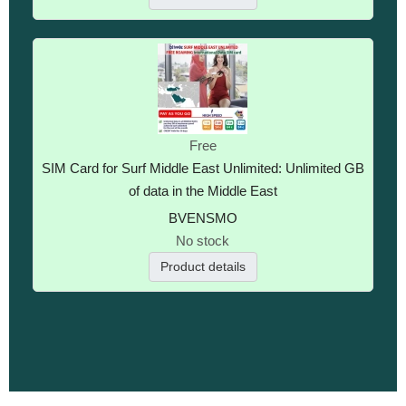
Free
SIM Card for Surf Middle East Unlimited: Unlimited GB
of data in the Middle East
BVENSMO
No stock
Product details