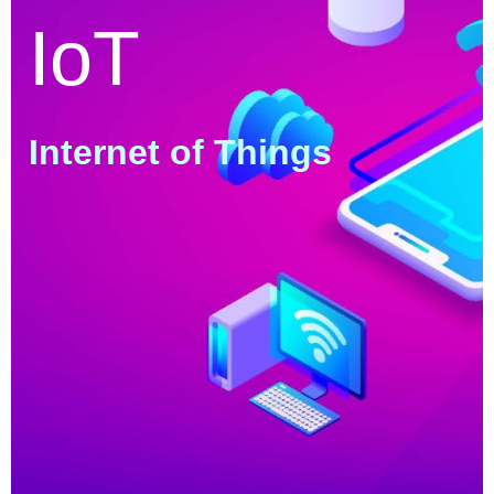
IoT
Internet of Things