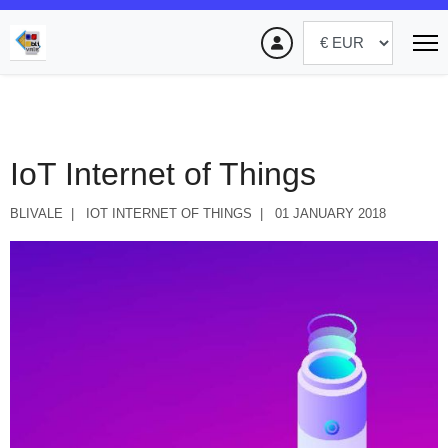
IoT Internet of Things
BLIVALE
IOT INTERNET OF THINGS
01 JANUARY 2018