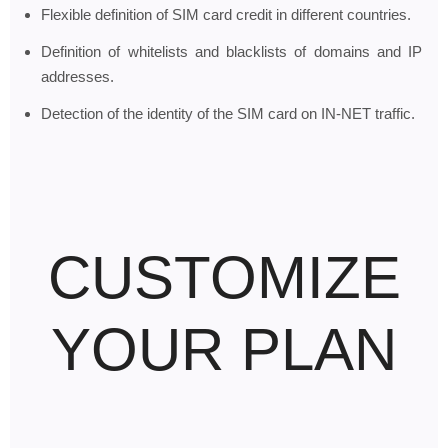
Flexible definition of SIM card credit in different countries.
Definition of whitelists and blacklists of domains and IP
addresses.
Detection of the identity of the SIM card on IN-NET traffic.
CUSTOMIZE
YOUR PLAN