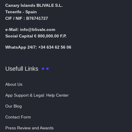
Canary Islands BLIVALE S.L.
Tenerife - Spain
CIF / NIF : B76741727
e-Mail: info@blivale.com
Social Capital € 800,000.00 F.P.
WhatsApp 24/7: +34 634 62 56 06
Usefull Links
About Us
App Support & Legal: Help Center
Our Blog
Contact Form
Press Review and Awards