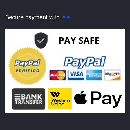
Secure payment with