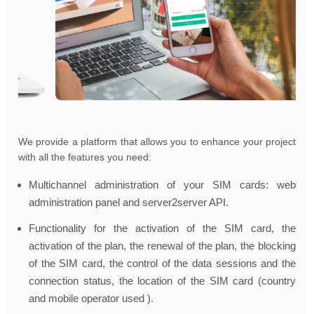
We provide a platform that allows you to enhance your project
with all the features you need:
Multichannel administration of your SIM cards: web
administration panel and server2server API.
Functionality for the activation of the SIM card, the
activation of the plan, the renewal of the plan, the blocking
of the SIM card, the control of the data sessions and the
connection status, the location of the SIM card (country
and mobile operator used ).