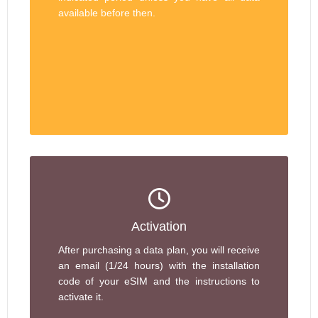
available before then.
Activation
After purchasing a data plan, you will receive
an email (1/24 hours) with the installation
code of your eSIM and the instructions to
activate it.