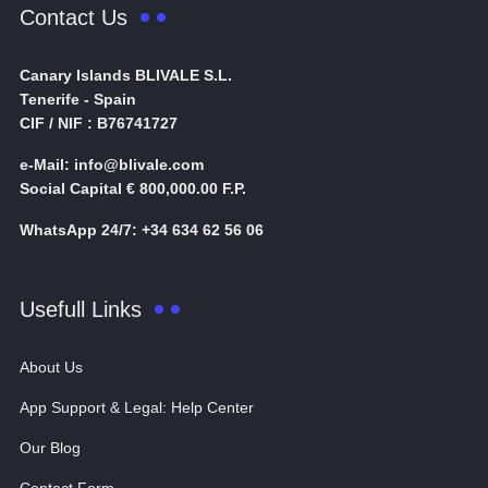
Contact Us
Canary Islands BLIVALE S.L.
Tenerife - Spain
CIF / NIF : B76741727
e-Mail: info@blivale.com
Social Capital € 800,000.00 F.P.
WhatsApp 24/7: +34 634 62 56 06
Usefull Links
About Us
App Support & Legal: Help Center
Our Blog