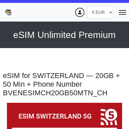
eSIM Unlimited Premium
eSIM for SWITZERLAND — 20GB +
50 Min + Phone Number
BVENESIMCH20GB50MTN_CH