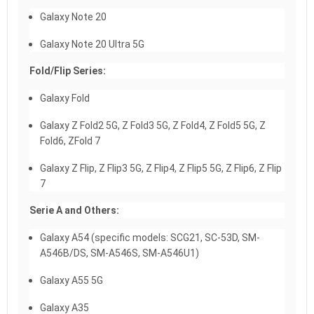
Galaxy Note 20
Galaxy Note 20 Ultra 5G
Fold/Flip Series:
Galaxy Fold
Galaxy Z Fold2 5G, Z Fold3 5G, Z Fold4, Z Fold5 5G, Z
Fold6, ZFold 7
Galaxy Z Flip, Z Flip3 5G, Z Flip4, Z Flip5 5G, Z Flip6, Z Flip
7
Serie A and Others:
Galaxy A54 (specific models: SCG21, SC-53D, SM-
A546B/DS, SM-A546S, SM-A546U1)
Galaxy A55 5G
Galaxy A35