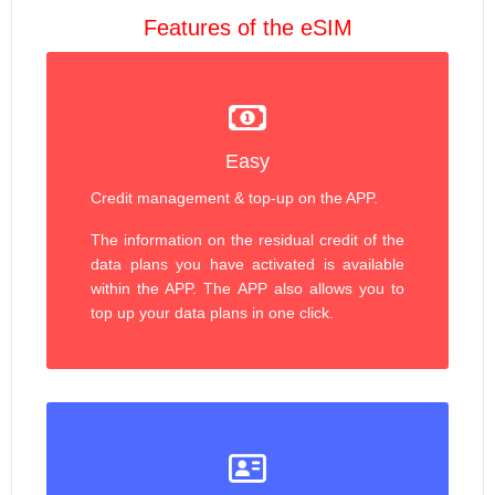
Features of the eSIM
Easy
Credit management & top-up on the APP.
The information on the residual credit of the
data plans you have activated is available
within the APP. The APP also allows you to
top up your data plans in one click.