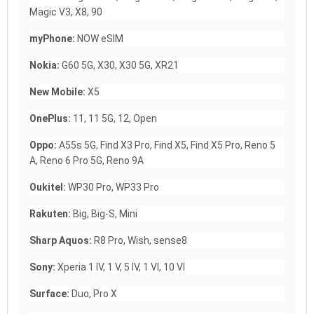
Magic V3, X8, 90
myPhone:
NOW eSIM
Nokia:
G60 5G, X30, X30 5G, XR21
New Mobile:
X5
OnePlus:
11, 11 5G, 12, Open
Oppo:
A55s 5G, Find X3 Pro, Find X5, Find X5 Pro, Reno 5
A, Reno 6 Pro 5G, Reno 9A
Oukitel:
WP30 Pro, WP33 Pro
Rakuten:
Big, Big-S, Mini
Sharp Aquos:
R8 Pro, Wish, sense8
Sony:
Xperia 1 IV, 1 V, 5 IV, 1 VI, 10 VI
Surface:
Duo, Pro X