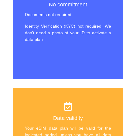
No commitment
Documents not required.
Identity Verification (KYC) not required. We
don't need a photo of your ID to activate a
data plan.
Data validity
Your eSIM data plan will be valid for the
indicated period unless you have all data