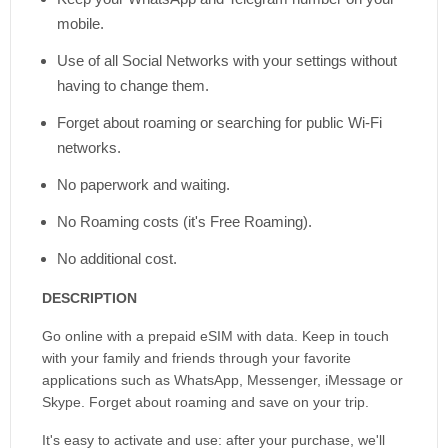
mobile.
Use of all Social Networks with your settings without
having to change them.
Forget about roaming or searching for public Wi-Fi
networks.
No paperwork and waiting.
No Roaming costs (it's Free Roaming).
No additional cost.
DESCRIPTION
Go online with a prepaid eSIM with data. Keep in touch
with your family and friends through your favorite
applications such as WhatsApp, Messenger, iMessage or
Skype. Forget about roaming and save on your trip.
It's easy to activate and use: after your purchase, we'll