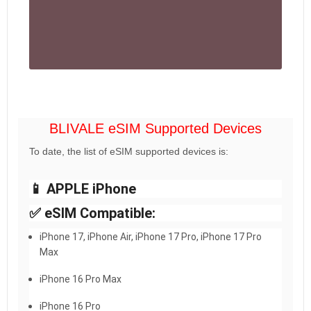
BLIVALE eSIM Supported Devices
To date, the list of eSIM supported devices is:
📱 APPLE iPhone
✅ eSIM Compatible:
iPhone 17, iPhone Air, iPhone 17 Pro, iPhone 17 Pro
Max
iPhone 16 Pro Max
iPhone 16 Pro