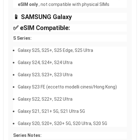
eSIM only
, not compatible with physical SIMs
📱 SAMSUNG Galaxy
✅ eSIM Compatible:
S Series:
Galaxy S25, S25+, S25 Edge, S25 Ultra
Galaxy S24, S24+, S24 Ultra
Galaxy S23, S23+, S23 Ultra
Galaxy S23 FE (eccetto modelli cinesi/Hong Kong)
Galaxy S22, S22+, S22 Ultra
Galaxy S21, S21+ 5G, S21 Ultra 5G
Galaxy S20, S20+, S20+ 5G, S20 Ultra, S20 5G
Series Notes: