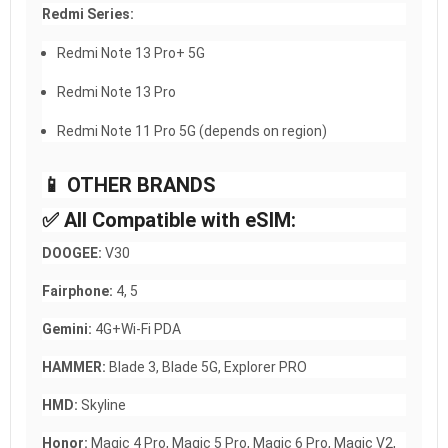
Redmi Series:
Redmi Note 13 Pro+ 5G
Redmi Note 13 Pro
Redmi Note 11 Pro 5G (depends on region)
📱 OTHER BRANDS
✅ All Compatible with eSIM:
DOOGEE:
V30
Fairphone:
4, 5
Gemini:
4G+Wi-Fi PDA
HAMMER:
Blade 3, Blade 5G, Explorer PRO
HMD:
Skyline
Honor:
Magic 4 Pro, Magic 5 Pro, Magic 6 Pro, Magic V2,