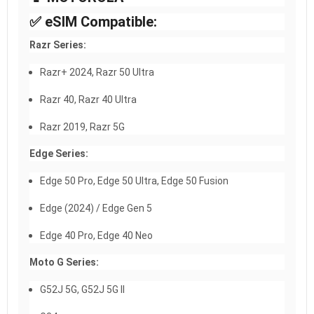
✅ eSIM Compatible:
Razr Series:
Razr+ 2024, Razr 50 Ultra
Razr 40, Razr 40 Ultra
Razr 2019, Razr 5G
Edge Series:
Edge 50 Pro, Edge 50 Ultra, Edge 50 Fusion
Edge (2024) / Edge Gen 5
Edge 40 Pro, Edge 40 Neo
Moto G Series:
G52J 5G, G52J 5G II