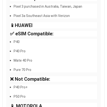
Pixel 3 purchased in Australia, Taiwan, Japan
Pixel 3a Southeast Asia with Verizon
📱HUAWEI​
✅ eSIM Compatible:
P40
P40 Pro
Mate 40 Pro
Pure 70 Pro
❌ Not Compatible:
P40 Pro+
P50 Pro
📱 MOTOROLA