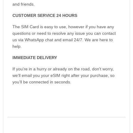
and friends.
CUSTOMER SERVICE 24 HOURS
The SIM Card is easy to use, however if you have any
questions or need to resolve any issue you can contact
us via WhatsApp chat and email 24/7. We are here to
help.
IMMEDIATE DELIVERY
If you're in a hurry or already on the road, don't worry,
we'll email you your eSIM right after your purchase, so
you'll be connected in seconds.