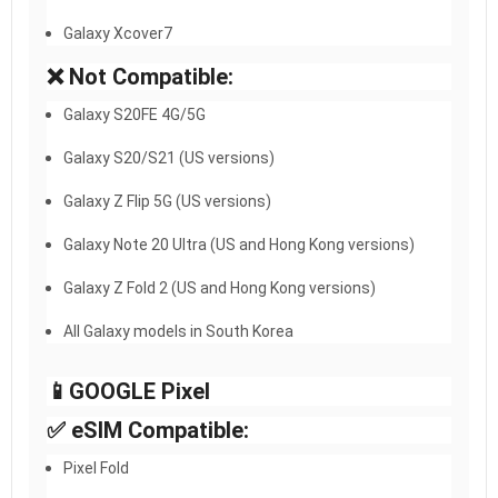
Galaxy Xcover7
❌ Not Compatible:
Galaxy S20FE 4G/5G
Galaxy S20/S21 (US versions)
Galaxy Z Flip 5G (US versions)
Galaxy Note 20 Ultra (US and Hong Kong versions)
Galaxy Z Fold 2 (US and Hong Kong versions)
All Galaxy models in South Korea
📱GOOGLE Pixel​
✅ eSIM Compatible:
Pixel Fold