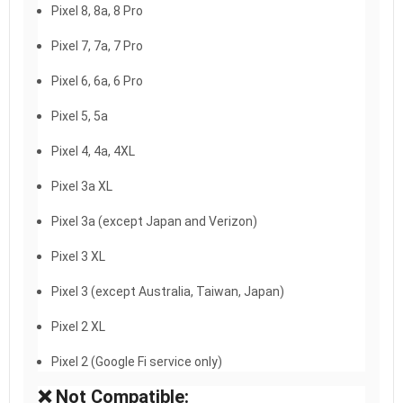
Pixel 8, 8a, 8 Pro
Pixel 7, 7a, 7 Pro
Pixel 6, 6a, 6 Pro
Pixel 5, 5a
Pixel 4, 4a, 4XL
Pixel 3a XL
Pixel 3a (except Japan and Verizon)
Pixel 3 XL
Pixel 3 (except Australia, Taiwan, Japan)
Pixel 2 XL
Pixel 2 (Google Fi service only)
❌ Not Compatible: