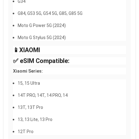
G34
G84, G53 5G, G54 5G, G85, G85 5G
Moto G Power 5G (2024)
Moto G Stylus 5G (2024)
📱XIAOMI​
✅ eSIM Compatible:
Xiaomi Series:
15, 15 Ultra
14T PRO, 14T, 14 PRO, 14
13T, 13T Pro
13, 13 Lite, 13 Pro
12T Pro