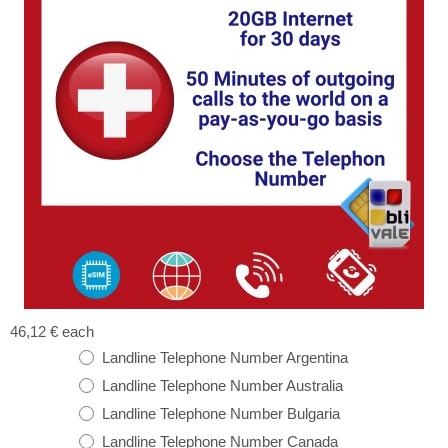
46,12 €
each
Landline Telephone Number Argentina
Landline Telephone Number Australia
Landline Telephone Number Bulgaria
Landline Telephone Number Canada