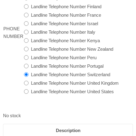
Landline Telephone Number Finland
Landline Telephone Number France
Landline Telephone Number Israel
PHONE
Landline Telephone Number Italy
NUMBER
Landline Telephone Number Kenya
Landline Telephone Number New Zealand
Landline Telephone Number Peru
Landline Telephone Number Portugal
Landline Telephone Number Switzerland
Landline Telephone Number United Kingdom
Landline Telephone Number United States
No stock
Description