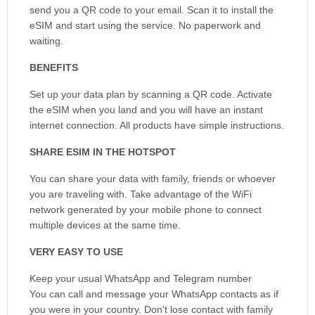
send you a QR code to your email. Scan it to install the
eSIM and start using the service. No paperwork and
waiting.
BENEFITS
Set up your data plan by scanning a QR code. Activate
the eSIM when you land and you will have an instant
internet connection. All products have simple instructions.
SHARE ESIM IN THE HOTSPOT
You can share your data with family, friends or whoever
you are traveling with. Take advantage of the WiFi
network generated by your mobile phone to connect
multiple devices at the same time.
VERY EASY TO USE
Keep your usual WhatsApp and Telegram number
You can call and message your WhatsApp contacts as if
you were in your country. Don't lose contact with family