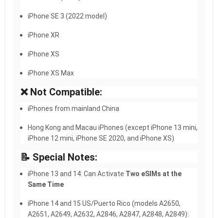
iPhone SE 3 (2022 model)
iPhone XR
iPhone XS
iPhone XS Max
❌ Not Compatible:
iPhones from mainland China
Hong Kong and Macau iPhones (except iPhone 13 mini,
iPhone 12 mini, iPhone SE 2020, and iPhone XS)
📝 Special Notes:
iPhone 13 and 14: Can Activate
Two eSIMs at the
Same Time
iPhone 14 and 15 US/Puerto Rico (models A2650,
A2651, A2649, A2632, A2846, A2847, A2848, A2849):