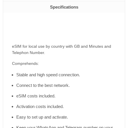
Specifications
eSIM for local use by country with GB and Minutes and
Telephon Number.
Comprehends:
Stable and high speed connection.
Connect to the best network.
eSIM costs included.
Activation costs included.
Easy to set up and activate.
Keep your WhatsApp and Telegram number on your