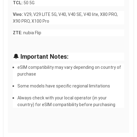
TCL:
50 5G
Vivo:
V29, V29 LITE 5G, V40, V40 SE, V40 lite, X80 PRO,
X90 PRO, X100 Pro
ZTE:
nubia Flip
🔔 Important Notes:
eSIM compatibility may vary depending on country of
purchase
Some models have specific regional limitations
Always check with your local operator (in your
country) for eSIM compatibility before purchasing