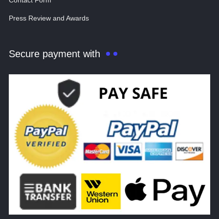
Contact Form
Press Review and Awards
Secure payment with