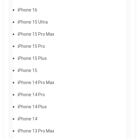
iPhone 16
iPhone 15 Ultra
iPhone 15 Pro Max
iPhone 15 Pro
iPhone 15 Plus
iPhone 15
iPhone 14 Pro Max
iPhone 14 Pro
iPhone 14 Plus
iPhone 14
iPhone 13 Pro Max