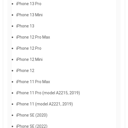
iPhone 13 Pro
iPhone 13 Mini
iPhone 13
iPhone 12 Pro Max
iPhone 12 Pro
iPhone 12 Mini
iPhone 12
iPhone 11 Pro Max
iPhone 11 Pro (model A2215, 2019)
iPhone 11 (model A2221, 2019)
iPhone SE (2020)
iPhone SE (2022)