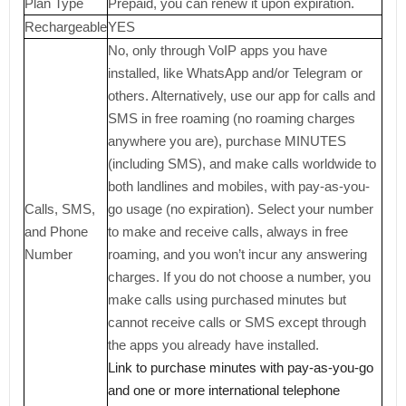
Plan Type
Prepaid, you can renew it upon expiration.
Rechargeable
YES
No, only through VoIP apps you have
installed, like WhatsApp and/or Telegram or
others. Alternatively, use our app for calls and
SMS in free roaming (no roaming charges
anywhere you are), purchase MINUTES
(including SMS), and make calls worldwide to
both landlines and mobiles, with pay-as-you-
Calls, SMS,
go usage (no expiration). Select your number
and Phone
to make and receive calls, always in free
Number
roaming, and you won’t incur any answering
charges. If you do not choose a number, you
make calls using purchased minutes but
cannot receive calls or SMS except through
the apps you already have installed.
Link to purchase minutes with pay-as-you-go
and one or more international telephone