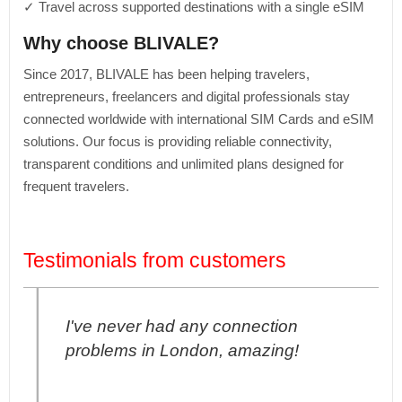
✓ Travel across supported destinations with a single eSIM
Why choose BLIVALE?
Since 2017, BLIVALE has been helping travelers,
entrepreneurs, freelancers and digital professionals stay
connected worldwide with international SIM Cards and eSIM
solutions. Our focus is providing reliable connectivity,
transparent conditions and unlimited plans designed for
frequent travelers.
Testimonials from customers
I've never had any connection
problems in London, amazing!