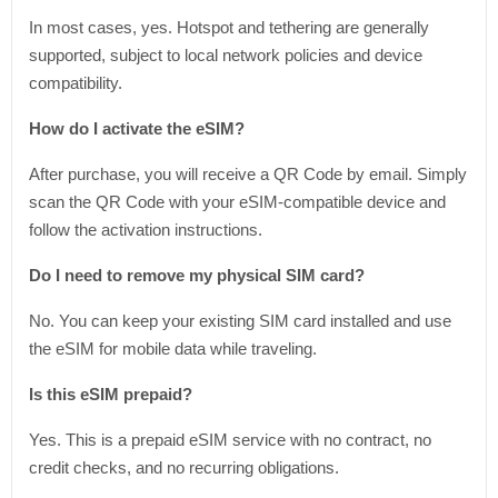
In most cases, yes. Hotspot and tethering are generally
supported, subject to local network policies and device
compatibility.
How do I activate the eSIM?
After purchase, you will receive a QR Code by email. Simply
scan the QR Code with your eSIM-compatible device and
follow the activation instructions.
Do I need to remove my physical SIM card?
No. You can keep your existing SIM card installed and use
the eSIM for mobile data while traveling.
Is this eSIM prepaid?
Yes. This is a prepaid eSIM service with no contract, no
credit checks, and no recurring obligations.