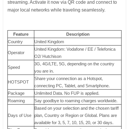
streaming. Activate it now via QR code and connect to
major local networks while traveling seamlessly.
Feature
Description
Country
United Kingdom
United Kingdom: Vodafone / EE / Telefonica
Operator
O2/ Hutchison
3G, 4G/LTE, 5G, depending on the country
Speed
you are in.
Share your connection as a Hotspot,
HOTSPOT
connecting PC, Tablet, and Smartphone.
Package
Unlimited Data. No FUP is applied.
Roaming
Say goodbye to roaming charges worldwide.
Based on your selection and the chosen tariff
Days of Use
plan, Country or Region or Global. Plans are
available for 3, 5, 7, 10, 15, 20, or 30 days.