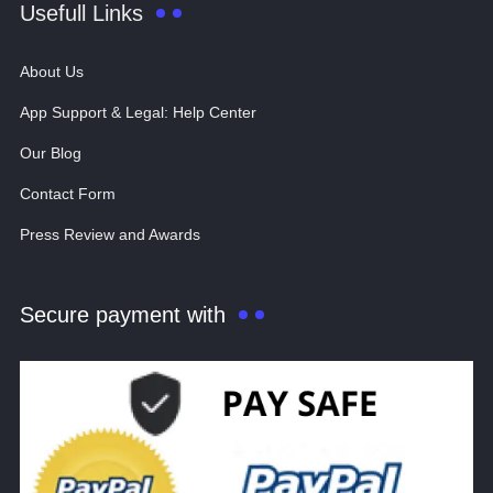
Usefull Links
About Us
App Support & Legal: Help Center
Our Blog
Contact Form
Press Review and Awards
Secure payment with