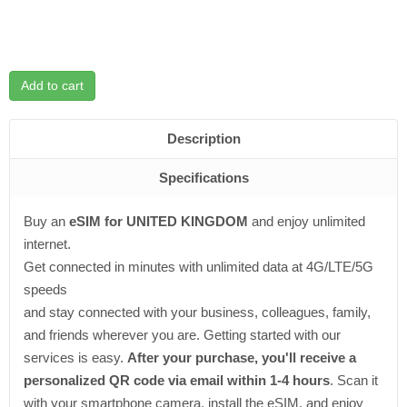
Add to cart
Description
Specifications
Buy an
eSIM for UNITED KINGDOM
and enjoy unlimited
internet.
Get connected in minutes with unlimited data at 4G/LTE/5G
speeds
and stay connected with your business, colleagues, family,
and friends wherever you are. Getting started with our
services is easy.
After your purchase, you'll receive a
personalized QR code via email within 1-4 hours
. Scan it
with your smartphone camera, install the eSIM, and enjoy