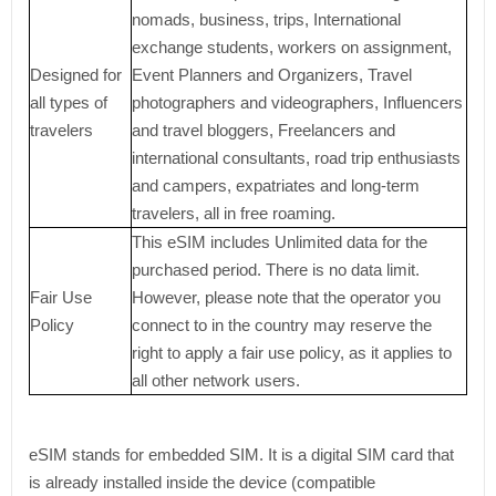
nomads, business, trips, International
exchange students, workers on assignment,
Designed for
Event Planners and Organizers, Travel
all types of
photographers and videographers, Influencers
travelers
and travel bloggers, Freelancers and
international consultants, road trip enthusiasts
and campers, expatriates and long-term
travelers, all in free roaming.
This eSIM includes Unlimited data for the
purchased period. There is no data limit.
Fair Use
However, please note that the operator you
Policy
connect to in the country may reserve the
right to apply a fair use policy, as it applies to
all other network users.
eSIM stands for embedded SIM. It is a digital SIM card that
is already installed inside the device (compatible