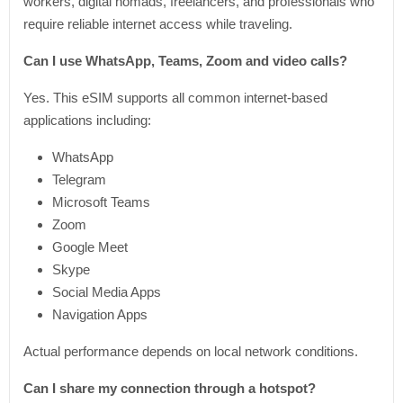
workers, digital nomads, freelancers, and professionals who
require reliable internet access while traveling.
Can I use WhatsApp, Teams, Zoom and video calls?
Yes. This eSIM supports all common internet-based
applications including:
WhatsApp
Telegram
Microsoft Teams
Zoom
Google Meet
Skype
Social Media Apps
Navigation Apps
Actual performance depends on local network conditions.
Can I share my connection through a hotspot?