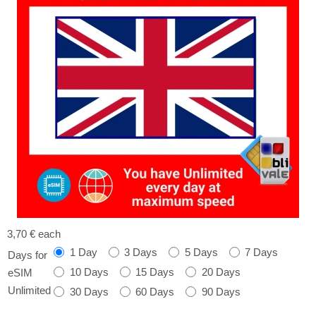
3,70 €
each
1 Day
3 Days
5 Days
7 Days
Days for
10 Days
15 Days
20 Days
eSIM
Unlimited
30 Days
60 Days
90 Days