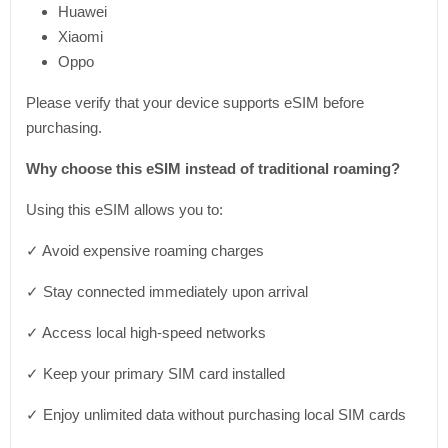
Huawei
Xiaomi
Oppo
Please verify that your device supports eSIM before
purchasing.
Why choose this eSIM instead of traditional roaming?
Using this eSIM allows you to:
✓ Avoid expensive roaming charges
✓ Stay connected immediately upon arrival
✓ Access local high-speed networks
✓ Keep your primary SIM card installed
✓ Enjoy unlimited data without purchasing local SIM cards