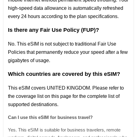
high-speed data allowance is automatically refreshed
every 24 hours according to the plan specifications.
Is there any Fair Use Policy (FUP)?
No. This eSIM is not subject to traditional Fair Use
Policies that permanently reduce your speed after a few
gigabytes of usage.
Which countries are covered by this eSIM?
This
eSIM covers UNITED KINGDOM
. Please refer
to
the coverage
list
on this page for the complete
list
of
supported destinations.
Can I use this eSIM for business travel?
Yes. This eSIM is suitable for business travelers, remote