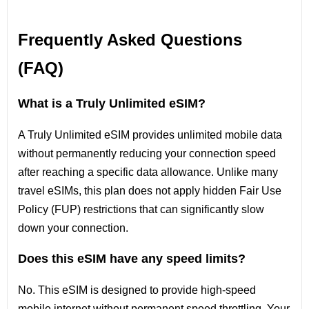
Frequently Asked Questions
(FAQ)
What is a Truly Unlimited eSIM?
A Truly Unlimited eSIM provides unlimited mobile data
without permanently reducing your connection speed
after reaching a specific data allowance. Unlike many
travel eSIMs, this plan does not apply hidden Fair Use
Policy (FUP) restrictions that can significantly slow
down your connection.
Does this eSIM have any speed limits?
No. This eSIM is designed to provide high-speed
mobile internet without permanent speed throttling. Your