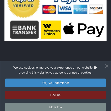
We use cookies to improve your experience on our website. By
WITHDRAW FROM THE CONTRACT HERE
browsing this website, you agree to our use of cookies.
Ok, I've understood!
Decline
© 2017-2026 BLIVALE
More Info