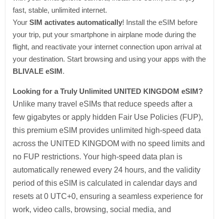
fast, stable, unlimited internet.
Your
SIM activates automatically
! Install the eSIM before
your trip, put your smartphone in airplane mode during the
flight, and reactivate your internet connection upon arrival at
your destination. Start browsing and using your apps with the
BLIVALE eSIM
.
Looking for a Truly Unlimited UNITED KINGDOM eSIM?
Unlike many travel eSIMs that reduce speeds after a
few gigabytes or apply hidden Fair Use Policies (FUP),
this premium eSIM provides unlimited high-speed data
across the UNITED KINGDOM with no speed limits and
no FUP restrictions. Your high-speed data plan is
automatically renewed every 24 hours, and the validity
period of this eSIM is calculated in calendar days and
resets at 0 UTC+0, ensuring a seamless experience for
work, video calls, browsing, social media, and