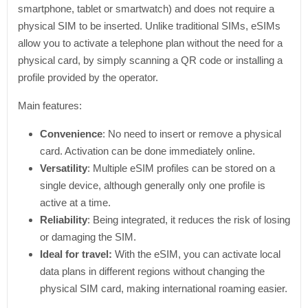
smartphone, tablet or smartwatch) and does not require a
physical SIM to be inserted. Unlike traditional SIMs, eSIMs
allow you to activate a telephone plan without the need for a
physical card, by simply scanning a QR code or installing a
profile provided by the operator.
Main features:
Convenience
: No need to insert or remove a physical
card. Activation can be done immediately online.
Versatility
: Multiple eSIM profiles can be stored on a
single device, although generally only one profile is
active at a time.
Reliability
: Being integrated, it reduces the risk of losing
or damaging the SIM.
Ideal for travel:
With the eSIM, you can activate local
data plans in different regions without changing the
physical SIM card, making international roaming easier.