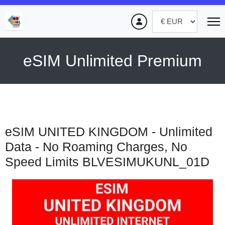
eSIM Unlimited Premium
eSIM UNITED KINGDOM - Unlimited
Data - No Roaming Charges, No
Speed Limits
BLVESIMUKUNL_01D