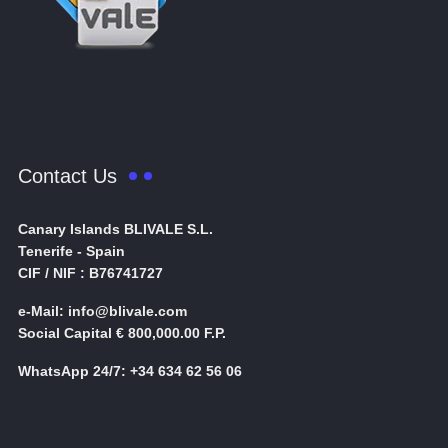
Contact Us
Canary Islands BLIVALE S.L.
Tenerife - Spain
CIF / NIF : B76741727
e-Mail: info@blivale.com
Social Capital € 800,000.00 F.P.
WhatsApp 24/7: +34 634 62 56 06