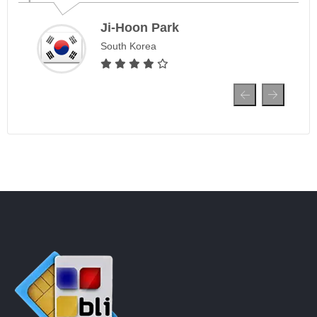
Ji-Hoon Park
South Korea