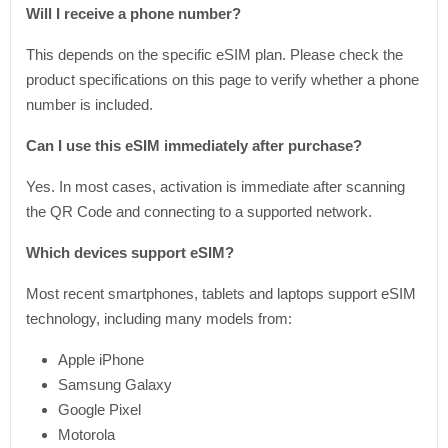
Will I receive a phone number?
This depends on the specific eSIM plan. Please check the
product specifications on this page to verify whether a phone
number is included.
Can I use this eSIM immediately after purchase?
Yes. In most cases, activation is immediate after scanning
the QR Code and connecting to a supported network.
Which devices support eSIM?
Most recent smartphones, tablets and laptops support eSIM
technology, including many models from:
Apple iPhone
Samsung Galaxy
Google Pixel
Motorola