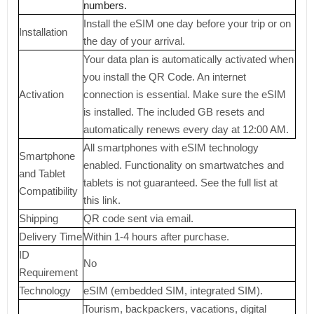
numbers.
Install the eSIM one day before your trip or on
Installation
the day of your arrival.
Your data plan is automatically activated when
you install the QR Code. An internet
Activation
connection is essential. Make sure the eSIM
is installed. The included GB resets and
automatically renews every day at 12:00 AM.
All smartphones with eSIM technology
Smartphone
enabled. Functionality on smartwatches and
and Tablet
tablets is not guaranteed. See the full list at
Compatibility
this link.
Shipping
QR code sent via email.
Delivery Time
Within 1-4 hours after purchase.
ID
No
Requirement
Technology
eSIM (embedded SIM, integrated SIM).
Tourism, backpackers, vacations, digital