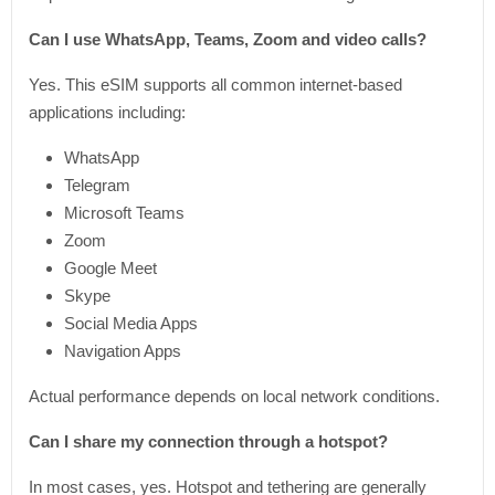
Can I use WhatsApp, Teams, Zoom and video calls?
Yes. This eSIM supports all common internet-based
applications including:
WhatsApp
Telegram
Microsoft Teams
Zoom
Google Meet
Skype
Social Media Apps
Navigation Apps
Actual performance depends on local network conditions.
Can I share my connection through a hotspot?
In most cases, yes. Hotspot and tethering are generally