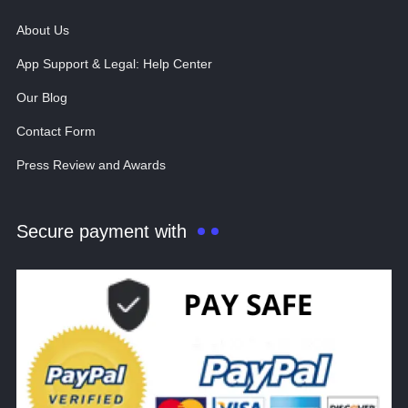
About Us
App Support & Legal: Help Center
Our Blog
Contact Form
Press Review and Awards
Secure payment with