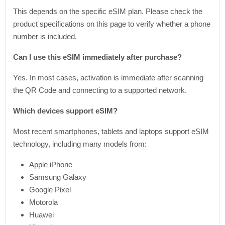
This depends on the specific eSIM plan. Please check the
product specifications on this page to verify whether a phone
number is included.
Can I use this eSIM immediately after purchase?
Yes. In most cases, activation is immediate after scanning
the QR Code and connecting to a supported network.
Which devices support eSIM?
Most recent smartphones, tablets and laptops support eSIM
technology, including many models from:
Apple iPhone
Samsung Galaxy
Google Pixel
Motorola
Huawei