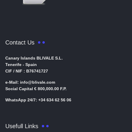
Contact Us
Canary Islands BLIVALE S.L.
Tenerife - Spain
CIF / NIF : B76741727
e-Mail: info@blivale.com
Social Capital € 800,000.00 F.P.
WhatsApp 24/7: +34 634 62 56 06
Usefull Links