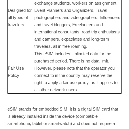
exchange students, workers on assignment,
Designed for
Event Planners and Organizers, Travel
all types of
photographers and videographers, Influencers
travelers
and travel bloggers, Freelancers and
international consultants, road trip enthusiasts
and campers, expatriates and long-term
travelers, all in free roaming.
This eSIM includes Unlimited data for the
purchased period. There is no data limit.
Fair Use
However, please note that the operator you
Policy
connect to in the country may reserve the
right to apply a fair use policy, as it applies to
all other network users.
eSIM stands for embedded SIM. It is a digital SIM card that
is already installed inside the device (compatible
smartphone, tablet or smartwatch) and does not require a