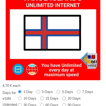
4,70 €
each
1 Day
3 Days
5 Days
7 Days
Days for
10 Days
15 Days
20 Days
eSIM
Unlimited
30 Days
60 Days
90 Days