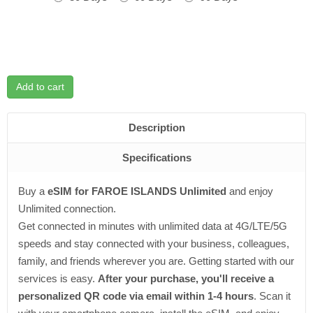
Add to cart
Description
Specifications
Buy a
eSIM for FAROE ISLANDS Unlimited
and enjoy
Unlimited connection.
Get connected in minutes with unlimited data at 4G/LTE/5G
speeds and stay connected with your business, colleagues,
family, and friends wherever you are. Getting started with our
services is easy.
After your purchase, you'll receive a
personalized QR code via email within 1-4 hours
. Scan it