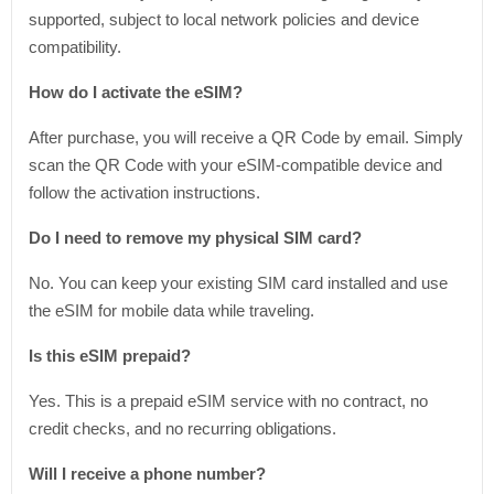
supported, subject to local network policies and device
compatibility.
How do I activate the eSIM?
After purchase, you will receive a QR Code by email. Simply
scan the QR Code with your eSIM-compatible device and
follow the activation instructions.
Do I need to remove my physical SIM card?
No. You can keep your existing SIM card installed and use
the eSIM for mobile data while traveling.
Is this eSIM prepaid?
Yes. This is a prepaid eSIM service with no contract, no
credit checks, and no recurring obligations.
Will I receive a phone number?