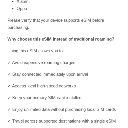
Xiaomi
Oppo
Please verify that your device supports eSIM before
purchasing.
Why choose this eSIM instead of traditional roaming?
Using this eSIM allows you to:
✓ Avoid expensive roaming charges
✓ Stay connected immediately upon arrival
✓ Access local high-speed networks
✓ Keep your primary SIM card installed
✓ Enjoy unlimited data without purchasing local SIM cards
✓ Travel across supported destinations with a single eSIM