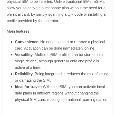
physical SIM to be inserted. Unlike traditional SIMs, eSIMs
allow you to activate a telephone plan without the need for a
physical card, by simply scanning a QR code or installing a
profile provided by the operator.
Main features:
Convenience
: No need to insert or remove a physical
card. Activation can be done immediately online.
Versatility
: Multiple eSIM profiles can be stored on a
single device, although generally only one profile is
active at a time.
Reliability
: Being integrated, it reduces the risk of losing
or damaging the SIM.
Ideal for travel:
With the eSIM, you can activate local
data plans in different regions without changing the
physical SIM card, making international roaming easier.