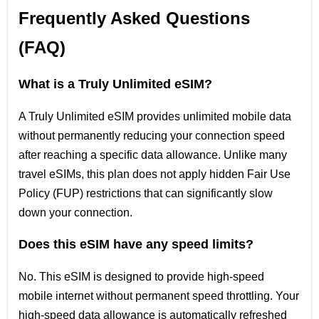
Frequently Asked Questions
(FAQ)
What is a Truly Unlimited eSIM?
A Truly Unlimited eSIM provides unlimited mobile data
without permanently reducing your connection speed
after reaching a specific data allowance. Unlike many
travel eSIMs, this plan does not apply hidden Fair Use
Policy (FUP) restrictions that can significantly slow
down your connection.
Does this eSIM have any speed limits?
No. This eSIM is designed to provide high-speed
mobile internet without permanent speed throttling. Your
high-speed data allowance is automatically refreshed