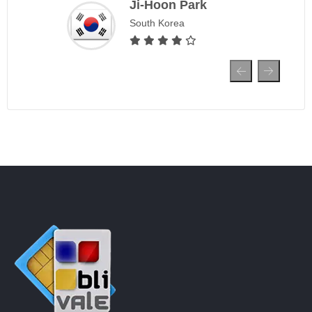
Ji-Hoon Park
South Korea