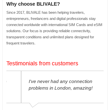
Why choose BLIVALE?
Since 2017, BLIVALE has been helping travelers,
entrepreneurs, freelancers and digital professionals stay
connected worldwide with international SIM Cards and eSIM
solutions. Our focus is providing reliable connectivity,
transparent conditions and unlimited plans designed for
frequent travelers.
Testimonials from customers
I've never had any connection
problems in London, amazing!