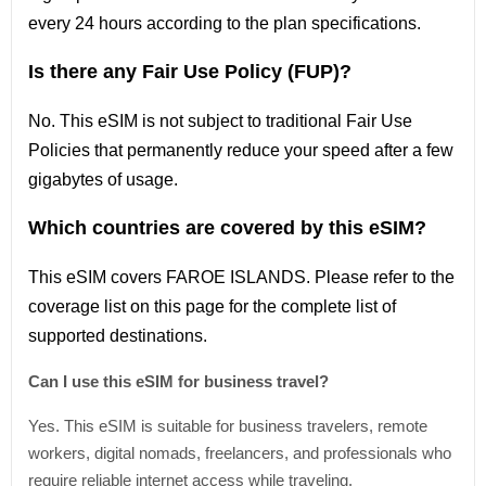
every 24 hours according to the plan specifications.
Is there any Fair Use Policy (FUP)?
No. This eSIM is not subject to traditional Fair Use
Policies that permanently reduce your speed after a few
gigabytes of usage.
Which countries are covered by this eSIM?
This
eSIM covers FAROE ISLANDS
. Please refer
to
the
coverage
list
on this page for the complete
list
of
supported destinations.
Can I use this eSIM for business travel?
Yes. This eSIM is suitable for business travelers, remote
workers, digital nomads, freelancers, and professionals who
require reliable internet access while traveling.