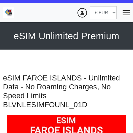
eSIM Unlimited Premium
eSIM FAROE ISLANDS - Unlimited
Data - No Roaming Charges, No
Speed Limits
BLVNLESIMFOUNL_01D