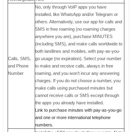
No, only through VoIP apps you have
installed, like WhatsApp and/or Telegram or
others. Alternatively, use our app for calls and
SMS in free roaming (no roaming charges
anywhere you are), purchase MINUTES
(including SMS), and make calls worldwide to
both landlines and mobiles, with pay-as-you-
Calls, SMS,
go usage (no expiration). Select your number
and Phone
to make and receive calls, always in free
Number
roaming, and you won’t incur any answering
charges. If you do not choose a number, you
make calls using purchased minutes but
cannot receive calls or SMS except through
the apps you already have installed.
Link to purchase minutes with pay-as-you-go
and one or more international telephone
numbers.