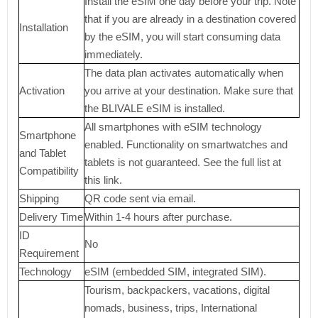
Install the eSIM one day before your trip. Note
that if you are already in a destination covered
Installation
by the eSIM, you will start consuming data
immediately.
The data plan activates automatically when
Activation
you arrive at your destination. Make sure that
the BLIVALE eSIM is installed.
All smartphones with eSIM technology
Smartphone
enabled. Functionality on smartwatches and
and Tablet
tablets is not guaranteed. See the full list at
Compatibility
this link.
Shipping
QR code sent via email.
Delivery Time
Within 1-4 hours after purchase.
ID
No
Requirement
Technology
eSIM (embedded SIM, integrated SIM).
Tourism, backpackers, vacations, digital
nomads, business, trips, International