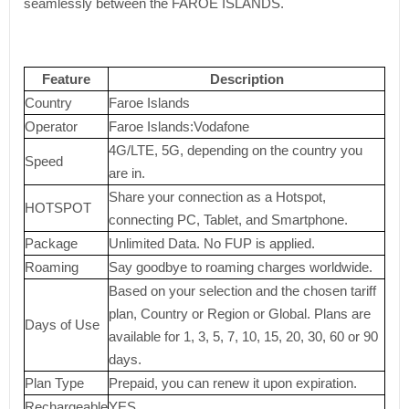
seamlessly between the FAROE ISLANDS.
Feature
Description
Country
Faroe Islands
Operator
Faroe Islands:Vodafone
4G/LTE, 5G, depending on the country you
Speed
are in.
Share your connection as a Hotspot,
HOTSPOT
connecting PC, Tablet, and Smartphone.
Package
Unlimited Data. No FUP is applied.
Roaming
Say goodbye to roaming charges worldwide.
Based on your selection and the chosen tariff
plan, Country or Region or Global. Plans are
Days of Use
available for 1, 3, 5, 7, 10, 15, 20, 30, 60 or 90
days.
Plan Type
Prepaid, you can renew it upon expiration.
Rechargeable
YES