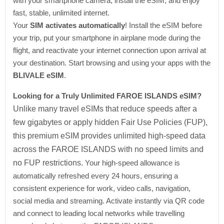
with your smartphone camera, install the eSIM, and enjoy
fast, stable, unlimited internet.
Your
SIM activates automatically
! Install the eSIM before
your trip, put your smartphone in airplane mode during the
flight, and reactivate your internet connection upon arrival at
your destination. Start browsing and using your apps with the
BLIVALE eSIM
.
Looking for a Truly Unlimited FAROE ISLANDS eSIM?
Unlike many travel eSIMs that reduce speeds after a
few gigabytes or apply hidden Fair Use Policies (FUP),
this premium eSIM provides unlimited high-speed data
across the FAROE ISLANDS with no speed limits and
no FUP restrictions.
Your high-speed allowance is
automatically refreshed every 24 hours, ensuring a
consistent experience for work, video calls, navigation,
social media and streaming. Activate instantly via QR code
and connect to leading local networks while travelling