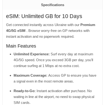
Specifications
eSIM: Unlimited GB for 10 Days
Get connected instantly across Ukraine with our
Premium
4G/5G eSIM
. Browse worry-free on GP networks with
instant activation and no paperwork required.
Main Features
Unlimited Experience:
Surf every day at maximum
4G/5G speed. Once you exceed 3GB per day, you'll
continue surfing at 1 Mbps at no extra cost.
Maximum Coverage:
Access GP to ensure you have
a signal even in the most remote areas.
Ready-to-Go:
Instant activation after purchase. No
waiting in line at the airport, no need to swap physical
SIM cards.