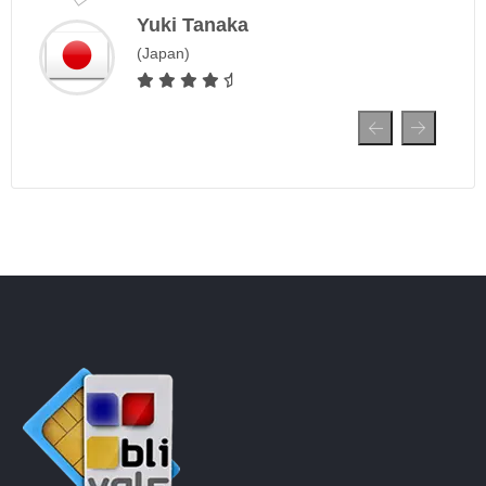
Yuki Tanaka
(Japan)