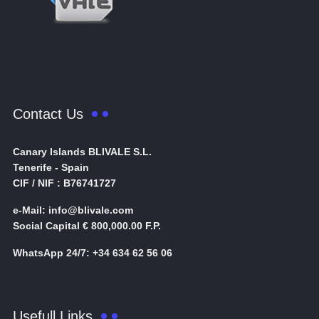
Contact Us
Canary Islands BLIVALE S.L.
Tenerife - Spain
CIF / NIF : B76741727
e-Mail: info@blivale.com
Social Capital € 800,000.00 F.P.
WhatsApp 24/7: +34 634 62 56 06
Usefull Links