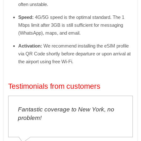
often unstable.
Speed:
4G/5G speed is the optimal standard. The 1
Mbps limit after 3GB is still sufficient for messaging
(WhatsApp), maps, and email.
Activation:
We recommend installing the eSIM profile
via QR Code shortly before departure or upon arrival at
the airport using free Wi-Fi.
Testimonials from customers
Fantastic coverage to New York, no
problem!