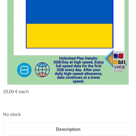
29,00 €
each
No stock
Description