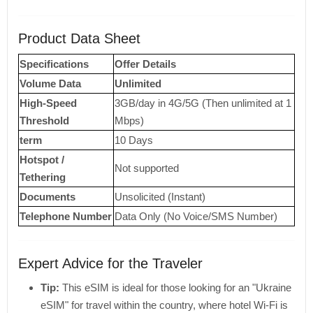
Product Data Sheet
Specifications
Offer Details
Volume Data
Unlimited
High-Speed ​​
3GB/day in 4G/5G (Then unlimited at 1
Threshold
Mbps)
term
10 Days
Hotspot /
Not supported
Tethering
Documents
Unsolicited (Instant)
Telephone Number
Data Only (No Voice/SMS Number)
Expert Advice for the Traveler
Tip:
This eSIM is ideal for those looking for an "Ukraine
eSIM" for travel within the country, where hotel Wi-Fi is