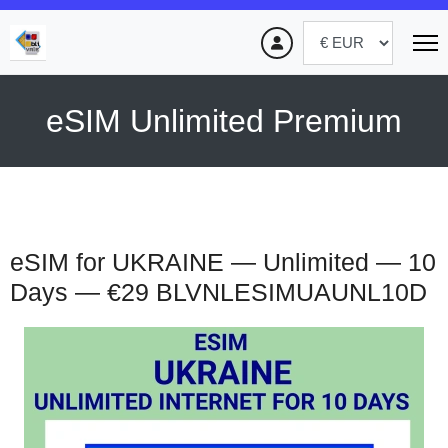
eSIM Unlimited Premium
eSIM for UKRAINE — Unlimited — 10
Days — €29
BLVNLESIMUAUNL10D