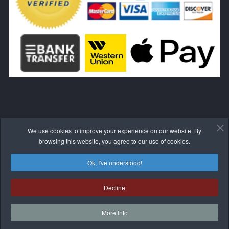
We use cookies to improve your experience on our website. By
WITHDRAW FROM THE CONTRACT HERE
browsing this website, you agree to our use of cookies.
Ok, I've understood!
Decline
© 2017-2026 BLIVALE
More Info