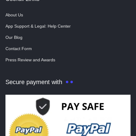
About Us
App Support & Legal: Help Center
Our Blog
Contact Form
Press Review and Awards
Secure payment with