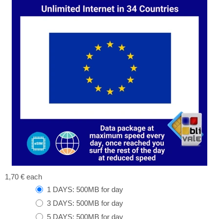
1,70 €
each
1 DAYS: 500MB for day
3 DAYS: 500MB for day
5 DAYS: 500MB for day