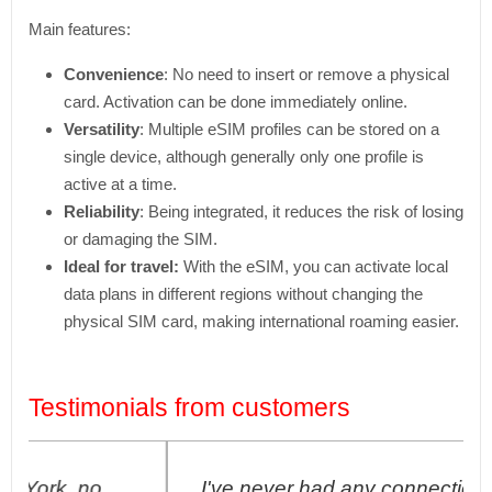
Main features:
Convenience
: No need to insert or remove a physical
card. Activation can be done immediately online.
Versatility
: Multiple eSIM profiles can be stored on a
single device, although generally only one profile is
active at a time.
Reliability
: Being integrated, it reduces the risk of losing
or damaging the SIM.
Ideal for travel:
With the eSIM, you can activate local
data plans in different regions without changing the
physical SIM card, making international roaming easier.
Testimonials from customers
I've never had any connection