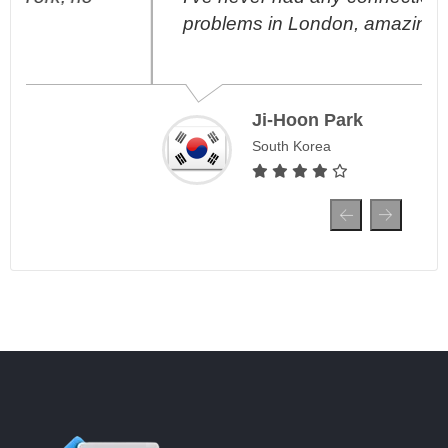
problems in London, amazing!
Ji-Hoon Park
South Korea