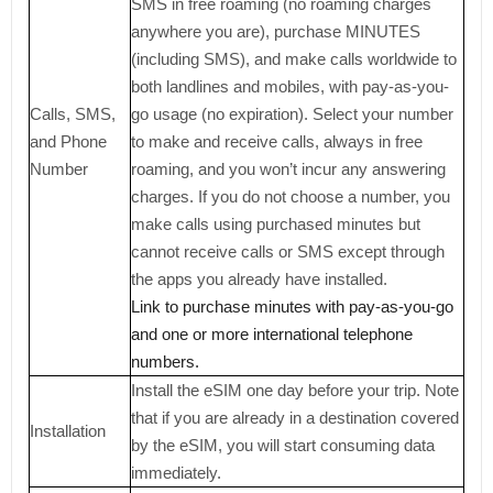
SMS in free roaming (no roaming charges
anywhere you are), purchase MINUTES
(including SMS), and make calls worldwide to
both landlines and mobiles, with pay-as-you-
Calls, SMS,
go usage (no expiration). Select your number
and Phone
to make and receive calls, always in free
Number
roaming, and you won’t incur any answering
charges. If you do not choose a number, you
make calls using purchased minutes but
cannot receive calls or SMS except through
the apps you already have installed.
Link to purchase minutes with pay-as-you-go
and one or more international telephone
numbers.
Install the eSIM one day before your trip. Note
that if you are already in a destination covered
Installation
by the eSIM, you will start consuming data
immediately.