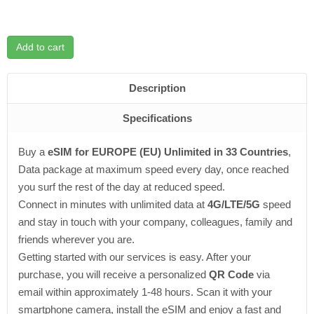
Add to cart
Description
Specifications
Buy a
eSIM for EUROPE (EU) Unlimited in 33 Countries
,
Data package at maximum speed every day, once reached
you surf the rest of the day at reduced speed.
Connect in minutes with unlimited data at
4G/LTE/5G
speed
and stay in touch with your company, colleagues, family and
friends wherever you are.
Getting started with our services is easy. After your
purchase, you will receive a personalized
QR Code
via
email within approximately 1-48 hours. Scan it with your
smartphone camera, install the eSIM and enjoy a fast and