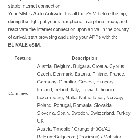
stable Internet connection.
Your SIM is
Auto Activate
! Install the eSIM before the trip,
during the flight put your smartphone in airplane mode, and
reactivate the internet connection upon arrival in the country
of arrival, start browsing and using your APPs with the
BLIVALE eSIM
.
Feature
Description
Austria, Belgium, Bulgaria, Croatia, Cyprus,
Czech, Denmark, Estonia, Finland, France,
Germany, Gibraltar, Greece, Hungary,
Iceland, Ireland, Italy, Latvia, Lithuania,
Countries
Luxembourg, Malta, Netherlands, Norway,
Poland, Portugal, Romania, Slovakia,
Slovenia, Spain, Sweden, Switzerland, Turkey,
UK
Austria:T-mobile / Orange (H3G)/A1
Belgium:Belgacom (Proximus) / Mobistar