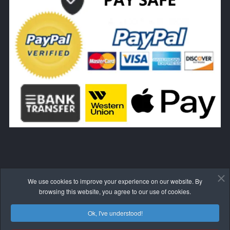
We use cookies to improve your experience on our website. By
WITHDRAW FROM THE CONTRACT HERE
browsing this website, you agree to our use of cookies.
Ok, I've understood!