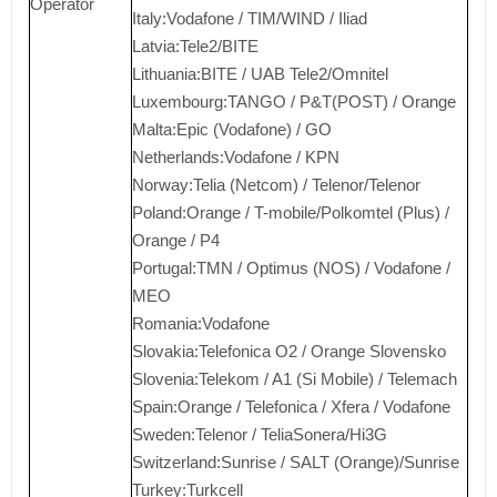
Operator
Italy:Vodafone / TIM/WIND / Iliad
Latvia:Tele2/BITE
Lithuania:BITE / UAB Tele2/Omnitel
Luxembourg:TANGO / P&T(POST) / Orange
Malta:Epic (Vodafone) / GO
Netherlands:Vodafone / KPN
Norway:Telia (Netcom) / Telenor/Telenor
Poland:Orange / T-mobile/Polkomtel (Plus) /
Orange / P4
Portugal:TMN / Optimus (NOS) / Vodafone /
MEO
Romania:Vodafone
Slovakia:Telefonica O2 / Orange Slovensko
Slovenia:Telekom / A1 (Si Mobile) / Telemach
Spain:Orange / Telefonica / Xfera / Vodafone
Sweden:Telenor / TeliaSonera/Hi3G
Switzerland:Sunrise / SALT (Orange)/Sunrise
Turkey:Turkcell