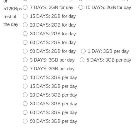
or
7 DAYS: 2GB for day
10 DAYS: 2GB for day
512KBps
15 DAYS: 2GB for day
rest of
the day
20 DAYS: 2GB for day
30 DAYS: 2GB for day
60 DAYS: 2GB for day
90 DAYS: 2GB for day
1 DAY: 3GB per day
3 DAYS: 3GB per day
5 DAYS: 3GB per day
7 DAYS: 3GB per day
10 DAYS: 3GB per day
15 DAYS: 3GB per day
20 DAYS: 3GB per day
30 DAYS: 3GB per day
60 DAYS: 3GB per day
90 DAYS: 3GB per day