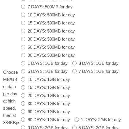
7 DAYS: 500MB for day
10 DAYS: 500MB for day
15 DAYS: 500MB for day
20 DAYS: 500MB for day
30 DAYS: 500MB for day
60 DAYS: 500MB for day
90 DAYS: 500MB for day
1 DAYS: 1GB for day
3 DAYS: 1GB for day
5 DAYS: 1GB for day
7 DAYS: 1GB for day
Choose
10 DAYS: 1GB for day
MB/GB
of data
15 DAYS: 1GB for day
per day
20 DAYS: 1GB for day
at high
30 DAYS: 1GB for day
speed,
60 DAYS: 1GB for day
then at
90 DAYS: 1GB for day
1 DAYS: 2GB for day
384KBps
3 DAYS: 2GB for day
5 DAYS: 2GB for day