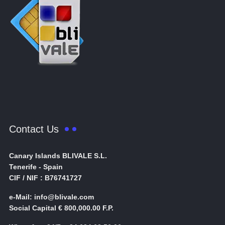
Contact Us
Canary Islands BLIVALE S.L.
Tenerife - Spain
CIF / NIF : B76741727
e-Mail: info@blivale.com
Social Capital € 800,000.00 F.P.