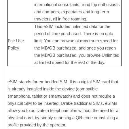
international consultants, road trip enthusiasts
and campers, expatriates and long-term
travelers, all in free roaming.
This eSIM includes unlimited data for the
period of time purchased. There is no data
Fair Use
limit. You can browse at maximum speed for
Policy
the MB/GB purchased, and once you reach
the MB/GB purchased, you browse Unlimited
at limited speed for the rest of the day.
eSIM stands for embedded SIM. It is a digital SIM card that
is already installed inside the device (compatible
smartphone, tablet or smartwatch) and does not require a
physical SIM to be inserted. Unlike traditional SIMs, eSIMs
allow you to activate a telephone plan without the need for a
physical card, by simply scanning a QR code or installing a
profile provided by the operator.