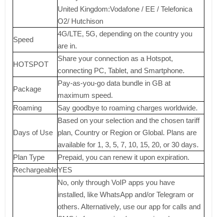
United Kingdom:Vodafone / EE / Telefonica
O2/ Hutchison
4G/LTE, 5G, depending on the country you
Speed
are in.
Share your connection as a Hotspot,
HOTSPOT
connecting PC, Tablet, and Smartphone.
Pay-as-you-go data bundle in GB at
Package
maximum speed.
Roaming
Say goodbye to roaming charges worldwide.
Based on your selection and the chosen tariff
Days of Use
plan, Country or Region or Global. Plans are
available for 1, 3, 5, 7, 10, 15, 20, or 30 days.
Plan Type
Prepaid, you can renew it upon expiration.
Rechargeable
YES
No, only through VoIP apps you have
installed, like WhatsApp and/or Telegram or
others. Alternatively, use our app for calls and