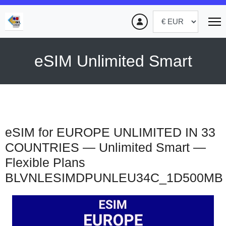
eSIM Unlimited Smart
eSIM for EUROPE UNLIMITED IN 33
COUNTRIES — Unlimited Smart —
Flexible Plans
BLVNLESIMDPUNLEU34C_1D500MB