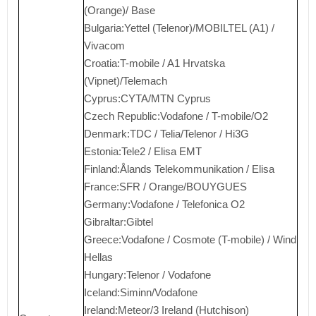
(Orange)/ Base
Bulgaria:Yettel (Telenor)/MOBILTEL (A1) /
Vivacom
Croatia:T-mobile / A1 Hrvatska
(Vipnet)/Telemach
Cyprus:CYTA/MTN Cyprus
Czech Republic:Vodafone / T-mobile/O2
Denmark:TDC / Telia/Telenor / Hi3G
Estonia:Tele2 / Elisa EMT
Finland:Ålands Telekommunikation / Elisa
France:SFR / Orange/BOUYGUES
Germany:Vodafone / Telefonica O2
Gibraltar:Gibtel
Greece:Vodafone / Cosmote (T-mobile) / Wind
Hellas
Hungary:Telenor / Vodafone
Iceland:Siminn/Vodafone
Ireland:Meteor/3 Ireland (Hutchison)