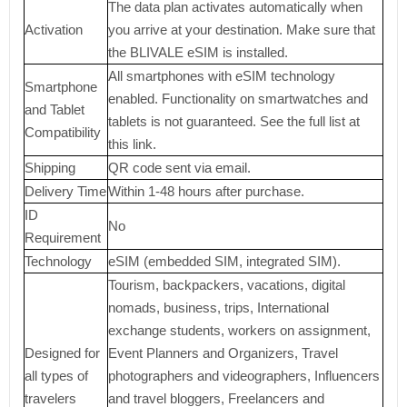
The data plan activates automatically when
Activation
you arrive at your destination. Make sure that
the BLIVALE eSIM is installed.
All smartphones with eSIM technology
Smartphone
enabled. Functionality on smartwatches and
and Tablet
tablets is not guaranteed. See the full list at
Compatibility
this link.
Shipping
QR code sent via email.
Delivery Time
Within 1-48 hours after purchase.
ID
No
Requirement
Technology
eSIM (embedded SIM, integrated SIM).
Tourism, backpackers, vacations, digital
nomads, business, trips, International
exchange students, workers on assignment,
Designed for
Event Planners and Organizers, Travel
all types of
photographers and videographers, Influencers
travelers
and travel bloggers, Freelancers and