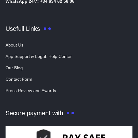
WhatsApp 24/7: +34 634 62 56 06
Usefull Links
About Us
App Support & Legal: Help Center
Our Blog
Contact Form
Press Review and Awards
Secure payment with