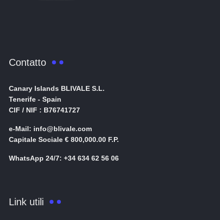
Contatto
Canary Islands BLIVALE S.L.
Tenerife - Spain
CIF / NIF : B76741727
e-Mail: info@blivale.com
Capitale Sociale € 800,000.00 F.P.
WhatsApp 24/7: +34 634 62 56 06
Link utili