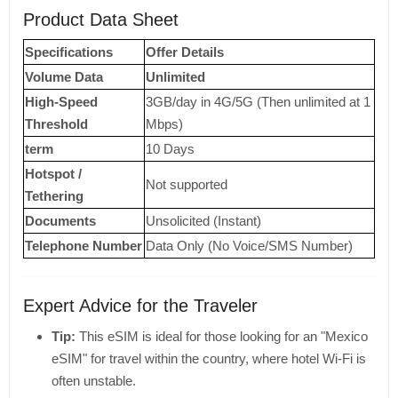
Product Data Sheet
Specifications
Offer Details
Volume Data
Unlimited
High-Speed ​​
3GB/day in 4G/5G (Then unlimited at 1
Threshold
Mbps)
term
10 Days
Hotspot /
Not supported
Tethering
Documents
Unsolicited (Instant)
Telephone Number
Data Only (No Voice/SMS Number)
Expert Advice for the Traveler
Tip:
This eSIM is ideal for those looking for an "Mexico
eSIM" for travel within the country, where hotel Wi-Fi is
often unstable.