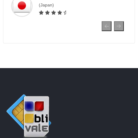
(Japan)