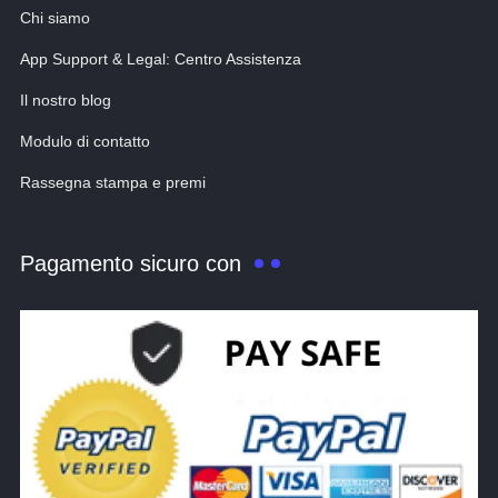
Chi siamo
App Support & Legal: Centro Assistenza
Il nostro blog
Modulo di contatto
Rassegna stampa e premi
Pagamento sicuro con