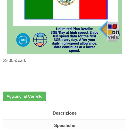
29,00 €
cad.
Aggiungi al Carrello
Descrizione
Specifiche