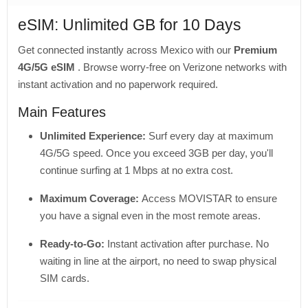
eSIM: Unlimited GB for 10 Days
Get connected instantly across Mexico with our
Premium
4G/5G eSIM
. Browse worry-free on Verizone networks with
instant activation and no paperwork required.
Main Features
Unlimited Experience:
Surf every day at maximum
4G/5G speed. Once you exceed 3GB per day, you'll
continue surfing at 1 Mbps at no extra cost.
Maximum Coverage:
Access MOVISTAR to ensure
you have a signal even in the most remote areas.
Ready-to-Go:
Instant activation after purchase. No
waiting in line at the airport, no need to swap physical
SIM cards.