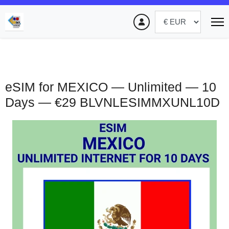
eSIM for MEXICO — Unlimited — 10
Days — €29
BLVNLESIMMXUNL10D