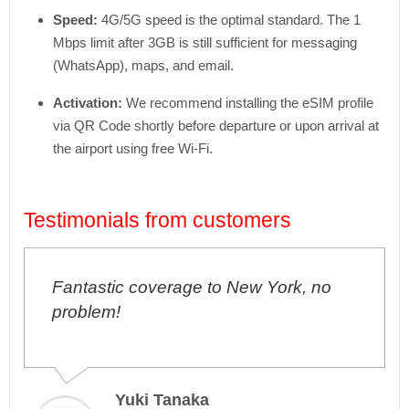
Speed:
4G/
5G speed is the optimal standard. The 1
Mbps limit after 3GB is still sufficient for messaging
(WhatsApp), maps, and email.
Activation:
We recommend installing the eSIM profile
via QR Code shortly before departure or upon arrival at
the airport using free Wi-Fi.
Testimonials from customers
Fantastic coverage to New York, no
I'v
problem!
pro
Yuki Tanaka