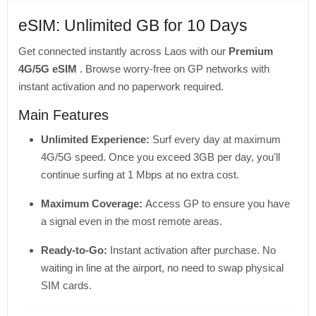
eSIM: Unlimited GB for 10 Days
Get connected instantly across Laos with our
Premium
4G/5G eSIM
. Browse worry-free on GP networks with
instant activation and no paperwork required.
Main Features
Unlimited Experience:
Surf every day at maximum
4G/5G speed. Once you exceed 3GB per day, you'll
continue surfing at 1 Mbps at no extra cost.
Maximum Coverage:
Access GP to ensure you have
a signal even in the most remote areas.
Ready-to-Go:
Instant activation after purchase. No
waiting in line at the airport, no need to swap physical
SIM cards.