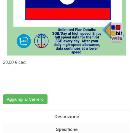
29,00 €
cad.
Aggiungi al Carrello
Descrizione
Specifiche