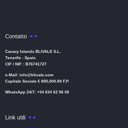
Contatto
Canary Islands BLIVALE S.L.
Tenerife - Spain
CIF / NIF : B76741727
e-Mail: info@blivale.com
Capitale Sociale € 800,000.00 F.P.
WhatsApp 24/7: +34 634 62 56 06
Link utili