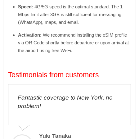
Speed:
4G/5G speed is the optimal standard. The 1
Mbps limit after 3GB is still sufficient for messaging
(WhatsApp), maps, and email.
Activation:
We recommend installing the eSIM profile
via QR Code shortly before departure or upon arrival at
the airport using free Wi-Fi.
Testimonials from customers
Fantastic coverage to New York, no
problem!
Yuki Tanaka