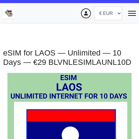
eSIM for LAOS — Unlimited — 10
Days — €29
BLVNLESIMLAUNL10D