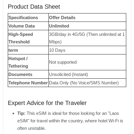
Product Data Sheet
Specifications
Offer Details
Volume Data
Unlimited
High-Speed ​​
3GB/day in 4G/5G (Then unlimited at 1
Threshold
Mbps)
term
10 Days
Hotspot /
Not supported
Tethering
Documents
Unsolicited (Instant)
Telephone Number
Data Only (No Voice/SMS Number)
Expert Advice for the Traveler
Tip:
This eSIM is ideal for those looking for an "Laos
eSIM" for travel within the country, where hotel Wi-Fi is
often unstable.