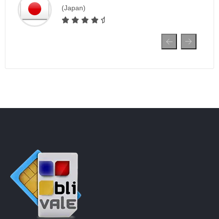
(Japan)