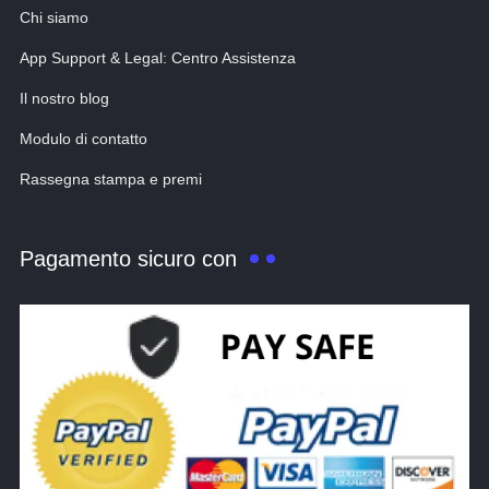
Chi siamo
App Support & Legal: Centro Assistenza
Il nostro blog
Modulo di contatto
Rassegna stampa e premi
Pagamento sicuro con