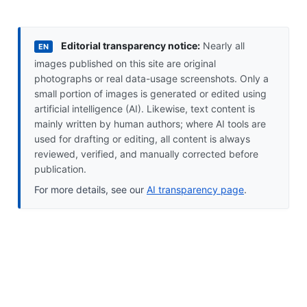
Editorial transparency notice:
Nearly all
EN
images published on this site are original
photographs or real data-usage screenshots. Only a
small portion of images is generated or edited using
artificial intelligence (AI). Likewise, text content is
mainly written by human authors; where AI tools are
used for drafting or editing, all content is always
reviewed, verified, and manually corrected before
publication.
For more details, see our
AI transparency page
.