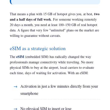
two
That means a plan with 15 GB of hotspot gives you, at best,
and a half days of full work
. For someone working remotely
20 days a month, you need at least 100–150 GB of real hotspot
data. A figure that very few "unlimited" plans on the market are
willing to guarantee without caveats.
eSIM as a strategic solution
eSIM
The
(embedded SIM) has radically changed the way
professionals manage connectivity while traveling. No more
physical SIMs to buy at the airport, local carriers to evaluate
each time, days of waiting for activation. With an eSIM:
Activation in just a few minutes directly from your
smartphone
No physical SIM to insert or lose