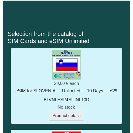
Selection from the catalog of
SIM Cards and eSIM Unlimited
29,00 €
each
eSIM for SLOVENIA — Unlimited — 10 Days — €29
BLVNLESIMSIUNL10D
No stock
Product details