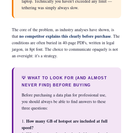
laptop. Technically you haven't exceeded any limit —
tethering was simply always slow.
The core of the problem, as industry analyses have shown, is
no competitor explains this clearly before purchase
that
. The
conditions are often buried in 40-page PDFs, written in legal
jargon, in 8pt font. The choice to communicate opaquely is not
an oversight: it's a strategy.
💡 WHAT TO LOOK FOR (AND ALMOST
NEVER FIND) BEFORE BUYING
Before purchasing a data plan for professional use,
you should always be able to find answers to these
three questions:
How many GB of hotspot are included at full
1.
speed?