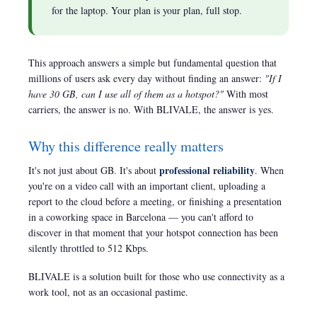
for the laptop. Your plan is your plan, full stop.
This approach answers a simple but fundamental question that
millions of users ask every day without finding an answer:
"If I
have 30 GB, can I use all of them as a hotspot?"
With most
carriers, the answer is no. With BLIVALE, the answer is yes.
Why this difference really matters
professional reliability
It's not just about GB. It's about
. When
you're on a video call with an important client, uploading a
report to the cloud before a meeting, or finishing a presentation
in a coworking space in Barcelona — you can't afford to
discover in that moment that your hotspot connection has been
silently throttled to 512 Kbps.
BLIVALE is a solution built for those who use connectivity as a
work tool, not as an occasional pastime.