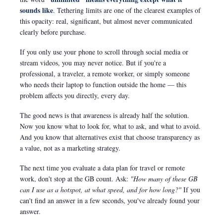
sounds like
. Tethering limits are one of the clearest examples of
this opacity: real, significant, but almost never communicated
clearly before purchase.
If you only use your phone to scroll through social media or
stream videos, you may never notice. But if you're a
professional, a traveler, a remote worker, or simply someone
who needs their laptop to function outside the home — this
problem affects you directly, every day.
The good news is that awareness is already half the solution.
Now you know what to look for, what to ask, and what to avoid.
And you know that alternatives exist that choose transparency as
a value, not as a marketing strategy.
The next time you evaluate a data plan for travel or remote
work, don't stop at the GB count. Ask:
"How many of these GB
can I use as a hotspot, at what speed, and for how long?"
If you
can't find an answer in a few seconds, you've already found your
answer.