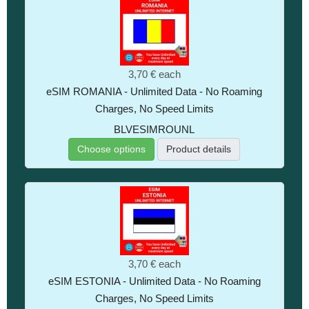
3,70 €
each
eSIM ROMANIA - Unlimited Data - No Roaming
Charges, No Speed Limits
BLVESIMROUNL
Choose options
Product details
3,70 €
each
eSIM ESTONIA - Unlimited Data - No Roaming
Charges, No Speed Limits