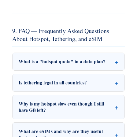
9. FAQ — Frequently Asked Questions
About Hotspot, Tethering, and eSIM
What is a "hotspot quota" in a data plan?
Is tethering legal in all countries?
Why is my hotspot slow even though I still
have GB left?
What are eSIMs and why are they useful