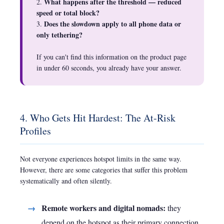
What happens after the threshold — reduced
2.
speed or total block?
Does the slowdown apply to all phone data or
3.
only tethering?
If you can't find this information on the product page
in under 60 seconds, you already have your answer.
4. Who Gets Hit Hardest: The At-Risk
Profiles
Not everyone experiences hotspot limits in the same way.
However, there are some categories that suffer this problem
systematically and often silently.
Remote workers and digital nomads:
they
depend on the hotspot as their primary connection.