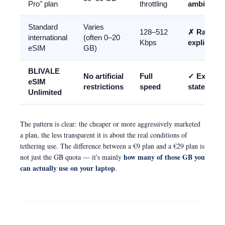
Pro" plan
throttling
ambiguou
Standard
Varies
128–512
✗ Rarely
international
(often 0–20
Kbps
explicit
eSIM
GB)
BLIVALE
No artificial
Full
✓ Explicit
eSIM
restrictions
speed
stated
Unlimited
The pattern is clear: the cheaper or more aggressively marketed
a plan, the less transparent it is about the real conditions of
tethering use. The difference between a €9 plan and a €29 plan is
how many of those GB you
not just the GB quota — it's mainly
can actually use on your laptop
.