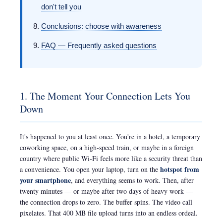
don't tell you
Conclusions: choose with awareness
FAQ — Frequently asked questions
1. The Moment Your Connection Lets You
Down
It's happened to you at least once. You're in a hotel, a temporary
coworking space, on a high-speed train, or maybe in a foreign
country where public Wi-Fi feels more like a security threat than
hotspot from
a convenience. You open your laptop, turn on the
your smartphone
, and everything seems to work. Then, after
twenty minutes — or maybe after two days of heavy work —
the connection drops to zero. The buffer spins. The video call
pixelates. That 400 MB file upload turns into an endless ordeal.