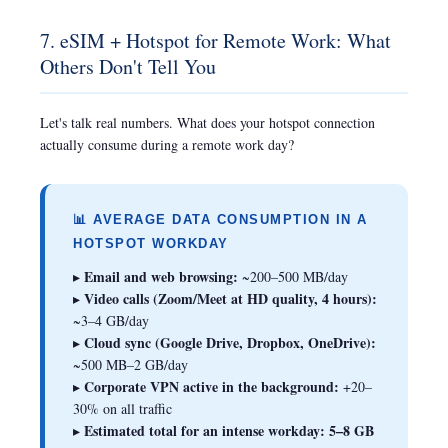
7. eSIM + Hotspot for Remote Work: What
Others Don't Tell You
Let's talk real numbers. What does your hotspot connection
actually consume during a remote work day?
📊 AVERAGE DATA CONSUMPTION IN A
HOTSPOT WORKDAY
Email and web browsing:
▸
~200–500 MB/day
Video calls (Zoom/Meet at HD quality, 4 hours):
▸
~3–4 GB/day
Cloud sync (Google Drive, Dropbox, OneDrive):
▸
~500 MB–2 GB/day
Corporate VPN active in the background:
▸
+20–
30% on all traffic
Estimated total for an intense workday:
5–8 GB
▸