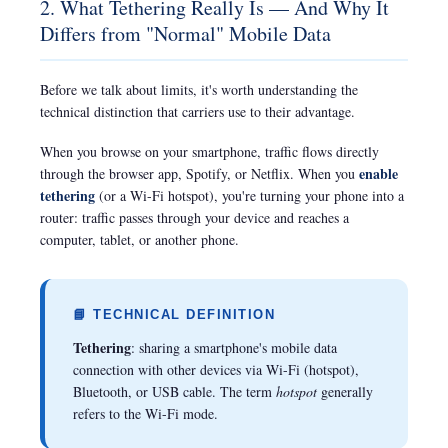
2. What Tethering Really Is — And Why It
Differs from "Normal" Mobile Data
Before we talk about limits, it's worth understanding the
technical distinction that carriers use to their advantage.
When you browse on your smartphone, traffic flows directly
enable
through the browser app, Spotify, or Netflix. When you
tethering
(or a Wi-Fi hotspot), you're turning your phone into a
router: traffic passes through your device and reaches a
computer, tablet, or another phone.
📘 TECHNICAL DEFINITION
Tethering
: sharing a smartphone's mobile data
connection with other devices via Wi-Fi (hotspot),
Bluetooth, or USB cable. The term
hotspot
generally
refers to the Wi-Fi mode.