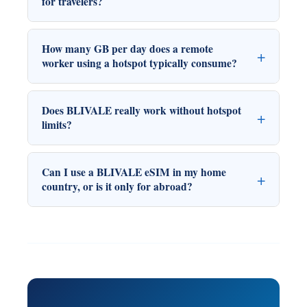
for travelers?
How many GB per day does a remote
worker using a hotspot typically consume?
Does BLIVALE really work without hotspot
limits?
Can I use a BLIVALE eSIM in my home
country, or is it only for abroad?