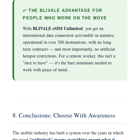
✅ THE BLIVALE ADVANTAGE FOR
PEOPLE WHO WORK ON THE MOVE
BLIVALE eSIM Unlimited
With
, you get an
international data connection activatable in minutes,
operational in over 200 destinations, with no long-
term contracts — and most importantly, no artificial
hotspot restrictions. For a remote worker, this isn't a
"nice to have" — it's the bare minimum needed to
work with peace of mind.
8. Conclusions: Choose With Awareness
The mobile industry has built a system over the years in which
"unlimited" means everything except what it
the word