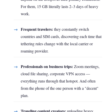
For them, 15 GB literally lasts 2–3 days of heavy
work.
Frequent travelers:
they constantly switch
countries and SIM cards, discovering each time that
tethering rules change with the local carrier or
roaming provider.
Professionals on business trips:
Zoom meetings,
cloud file sharing, corporate VPN access —
everything runs through that hotspot. And often
from the phone of the one person with a "decent"
plan.
Traveling content creators:
uploading heavy