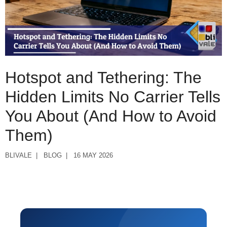
Hotspot and Tethering: The
Hidden Limits No Carrier Tells
You About (And How to Avoid
Them)
BLIVALE
BLOG
16 MAY 2026