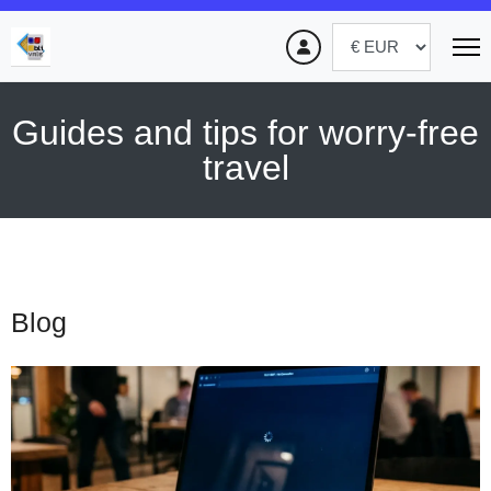
Guides and tips for worry-free
travel
Blog