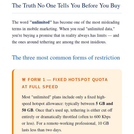
The Truth No One Tells You Before You Buy
"unlimited"
The word
has become one of the most misleading
terms in mobile marketing. When you read "unlimited data,"
you're buying a promise that in reality always has limits — and
the ones around tethering are among the most insidious.
The three most common forms of restriction
🚨 FORM 1 — FIXED HOTSPOT QUOTA
AT FULL SPEED
Most "unlimited" plans include only a fixed high-
5 GB and
speed hotspot allowance: typically between
50 GB
. Once that's used up, tethering is either cut off
entirely or dramatically throttled (often to 600 Kbps
or less). For a remote-working professional, 10 GB
lasts less than two days.