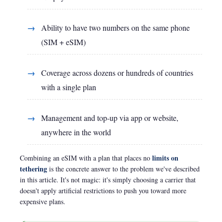
Ability to have two numbers on the same phone
(SIM + eSIM)
Coverage across dozens or hundreds of countries
with a single plan
Management and top-up via app or website,
anywhere in the world
limits on
Combining an eSIM with a plan that places no
tethering
is the concrete answer to the problem we've described
in this article. It's not magic: it's simply choosing a carrier that
doesn't apply artificial restrictions to push you toward more
expensive plans.