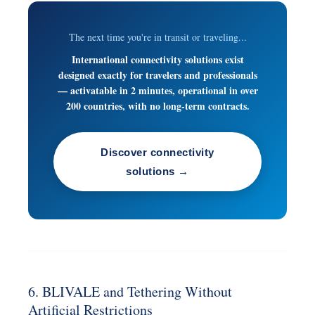
The next time you're in transit or traveling...
International connectivity solutions exist
designed exactly for travelers and professionals
— activatable in 2 minutes, operational in over
200 countries, with no long-term contracts.
Discover connectivity
solutions →
6. BLIVALE and Tethering Without
Artificial Restrictions