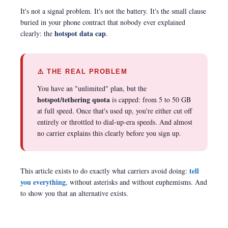
It's not a signal problem. It's not the battery. It's the small clause
buried in your phone contract that nobody ever explained
hotspot data cap
clearly: the
.
⚠️ THE REAL PROBLEM
You have an "unlimited" plan, but the
hotspot/tethering quota
is capped: from 5 to 50 GB
at full speed. Once that's used up, you're either cut off
entirely or throttled to dial-up-era speeds. And almost
no carrier explains this clearly before you sign up.
tell
This article exists to do exactly what carriers avoid doing:
you everything
, without asterisks and without euphemisms. And
to show you that an alternative exists.