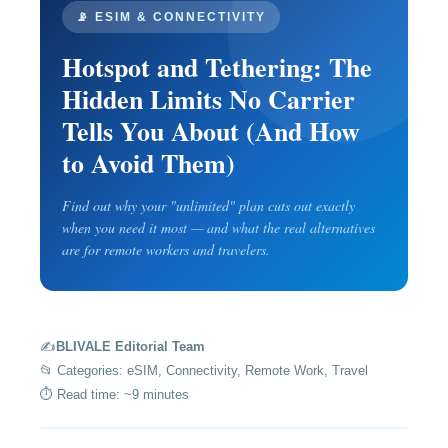
📡 ESIM & CONNECTIVITY
Hotspot and Tethering: The
Hidden Limits No Carrier
Tells You About (And How
to Avoid Them)
Find out why your "unlimited" plan cuts out exactly
when you need it most — and what the real alternatives
are for remote workers and travelers.
✍️
BLIVALE Editorial Team
📂 Categories: eSIM, Connectivity, Remote Work, Travel
⏱️ Read time: ~9 minutes