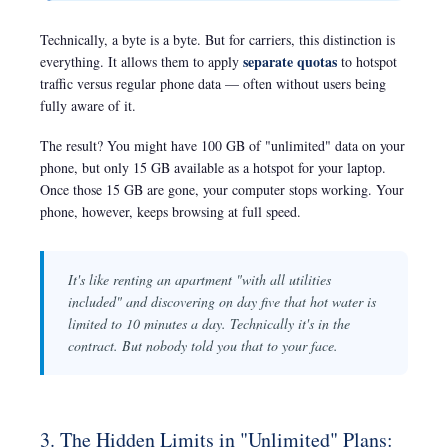
Technically, a byte is a byte. But for carriers, this distinction is
separate quotas
everything. It allows them to apply
to hotspot
traffic versus regular phone data — often without users being
fully aware of it.
The result? You might have 100 GB of "unlimited" data on your
phone, but only 15 GB available as a hotspot for your laptop.
Once those 15 GB are gone, your computer stops working. Your
phone, however, keeps browsing at full speed.
It's like renting an apartment "with all utilities
included" and discovering on day five that hot water is
limited to 10 minutes a day. Technically it's in the
contract. But nobody told you that to your face.
3. The Hidden Limits in "Unlimited" Plans: