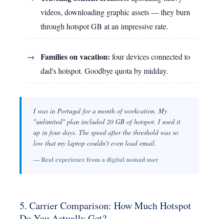
videos, downloading graphic assets — they burn
through hotspot GB at an impressive rate.
Families on vacation:
four devices connected to
dad's hotspot. Goodbye quota by midday.
I was in Portugal for a month of workcation. My
"unlimited" plan included 20 GB of hotspot. I used it
up in four days. The speed after the threshold was so
low that my laptop couldn't even load email.
— Real experience from a digital nomad user
5. Carrier Comparison: How Much Hotspot
Do You Actually Get?