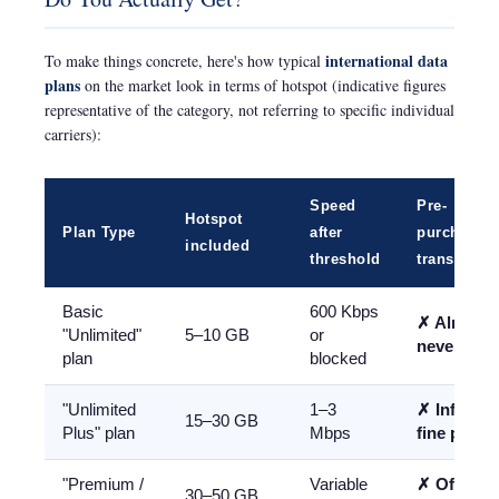
international data
To make things concrete, here's how typical
plans
on the market look in terms of hotspot (indicative figures
representative of the category, not referring to specific individual
carriers):
Speed
Pre-
Hotspot
Plan Type
after
purchase
included
threshold
transparen
Basic
600 Kbps
✗ Almost
"Unlimited"
5–10 GB
or
never clea
plan
blocked
"Unlimited
1–3
✗ Info in
15–30 GB
Plus" plan
Mbps
fine print
"Premium /
Variable
✗ Often
30–50 GB