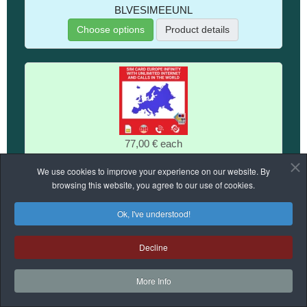
BLVESIMEEUNL
Choose options
Product details
77,00 €
each
SIM Card for Infinity Europe With Unlimited Internet And
We use cookies to improve your experience on our website. By
Calls
browsing this website, you agree to our use of cookies.
BVENSIMEUINF
Ok, I've understood!
No stock
Product details
Decline
More Info