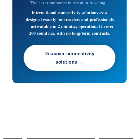
The next time you're in transit or traveling...
International connectivity solutions exist
designed exactly for travelers and professionals
— activatable in 2 minutes, operational in over
200 countries, with no long-term contracts.
Discover connectivity
solutions →