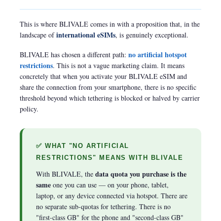
This is where BLIVALE comes in with a proposition that, in the
international eSIMs
landscape of
, is genuinely exceptional.
no artificial hotspot
BLIVALE has chosen a different path:
restrictions
. This is not a vague marketing claim. It means
concretely that when you activate your BLIVALE eSIM and
share the connection from your smartphone, there is no specific
threshold beyond which tethering is blocked or halved by carrier
policy.
✅ WHAT "NO ARTIFICIAL
RESTRICTIONS" MEANS WITH BLIVALE
data quota you purchase is the
With BLIVALE, the
same
one you can use — on your phone, tablet,
laptop, or any device connected via hotspot. There are
no separate sub-quotas for tethering. There is no
"first-class GB" for the phone and "second-class GB"