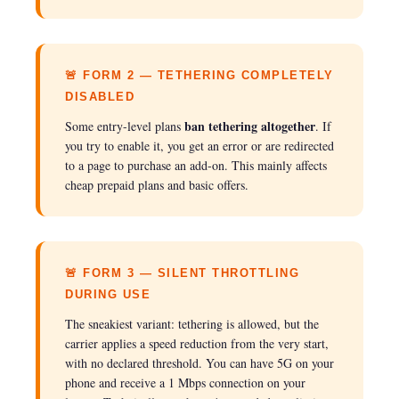
🚨 FORM 2 — TETHERING COMPLETELY
DISABLED
ban tethering altogether
Some entry-level plans
. If
you try to enable it, you get an error or are redirected
to a page to purchase an add-on. This mainly affects
cheap prepaid plans and basic offers.
🚨 FORM 3 — SILENT THROTTLING
DURING USE
The sneakiest variant: tethering is allowed, but the
carrier applies a speed reduction from the very start,
with no declared threshold. You can have 5G on your
phone and receive a 1 Mbps connection on your