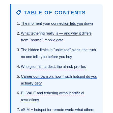
📋 TABLE OF CONTENTS
The moment your connection lets you down
What tethering really is — and why it differs
from "normal" mobile data
The hidden limits in "unlimited" plans: the truth
no one tells you before you buy
Who gets hit hardest: the at-risk profiles
Carrier comparison: how much hotspot do you
actually get?
BLIVALE and tethering without artificial
restrictions
eSIM + hotspot for remote work: what others