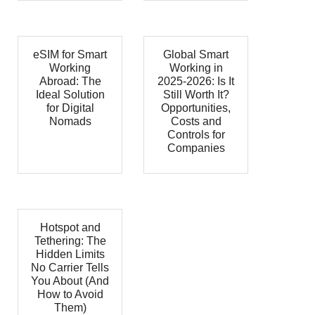
eSIM for Smart
Global Smart
Working
Working in
Abroad: The
2025-2026: Is It
Ideal Solution
Still Worth It?
for Digital
Opportunities,
Nomads
Costs and
Controls for
Companies
Hotspot and
Tethering: The
Hidden Limits
No Carrier Tells
You About (And
How to Avoid
Them)