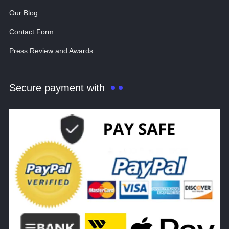
Our Blog
Contact Form
Press Review and Awards
Secure payment with