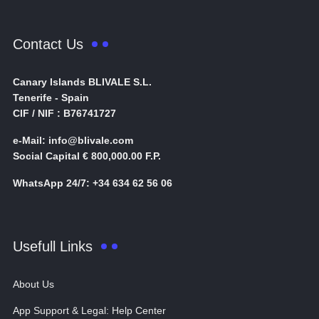
Contact Us
Canary Islands BLIVALE S.L.
Tenerife - Spain
CIF / NIF : B76741727
e-Mail: info@blivale.com
Social Capital € 800,000.00 F.P.
WhatsApp 24/7: +34 634 62 56 06
Usefull Links
About Us
App Support & Legal: Help Center