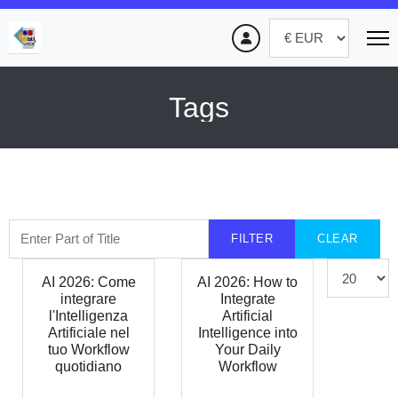
Tags
Enter Part of Title
FILTER
CLEAR
Display #
AI 2026: Come
AI 2026: How to
integrare
Integrate
l'Intelligenza
Artificial
Artificiale nel
Intelligence into
tuo Workflow
Your Daily
quotidiano
Workflow