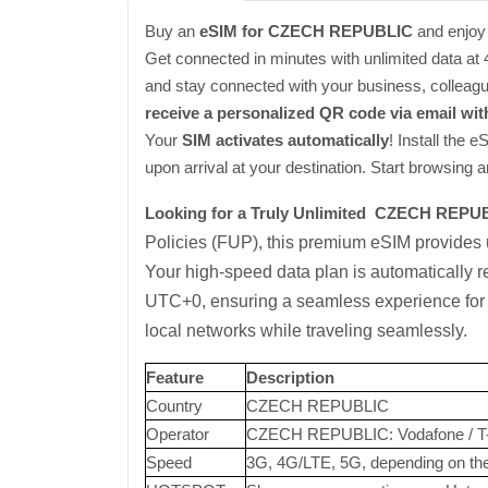
Buy an
eSIM for CZECH REPUBLIC
and enjoy 
Get connected in minutes with unlimited data a
and stay connected with your business, colleague
receive a personalized QR code via email wit
Your
SIM activates automatically
! Install the 
upon arrival at your destination. Start browsing 
Looking for a Truly Unlimited CZECH REPU
Policies (FUP), this premium eSIM provides
Your high-speed data plan is automatically re
UTC+0, ensuring a seamless experience for w
local networks while traveling seamlessly.
Feature
Description
Country
CZECH REPUBLIC
Operator
CZECH REPUBLIC: Vodafone / T
Speed
3G, 4G/LTE, 5G, depending on the