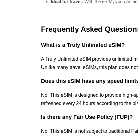
Ideal for travel:
With the eSIM, you can acti
Frequently Asked Question
What is a Truly Unlimited eSIM?
A Truly Unlimited eSIM provides unlimited m
Unlike many travel eSIMs, this plan does not
Does this eSIM have any speed limit
No. This eSIM is designed to provide high-s
refreshed every 24 hours according to the pla
Is there any Fair Use Policy (FUP)?
No. This eSIM is not subject to traditional F