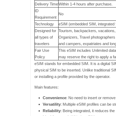
Delivery Time
Within 1-4 hours after purchase.
ID
No
Requirement
Technology
eSIM (embedded SIM, integrated 
Designed for
Tourism, backpackers, vacations, 
all types of
Organizers, Travel photographers a
travelers
and campers, expatriates and long-
Fair Use
This eSIM includes Unlimited data 
Policy
may reserve the right to apply a fai
eSIM stands for embedded SIM. It is a digital SI
physical SIM to be inserted. Unlike traditional 
or installing a profile provided by the operator.
Main features:
Convenience
: No need to insert or remove
Versatility
: Multiple eSIM profiles can be st
Reliability
: Being integrated, it reduces the