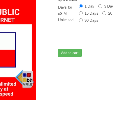
1 Day
3 Da
Days for
15 Days
20
eSIM
Unlimited
90 Days
Add to cart