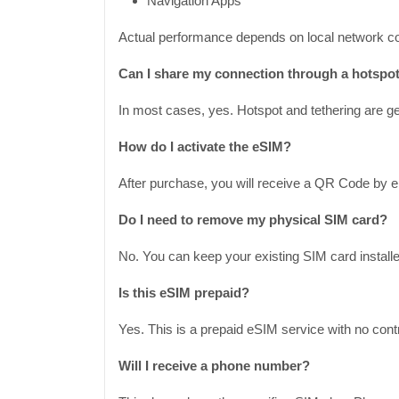
Navigation Apps
Actual performance depends on local network co
Can I share my connection through a hotspo
In most cases, yes. Hotspot and tethering are gen
How do I activate the eSIM?
After purchase, you will receive a QR Code by e
Do I need to remove my physical SIM card?
No. You can keep your existing SIM card installe
Is this eSIM prepaid?
Yes. This is a prepaid eSIM service with no contr
Will I receive a phone number?