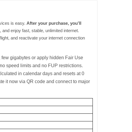
vices is easy.
After your purchase, you'll
and enjoy fast, stable, unlimited internet.
light, and reactivate your internet connection
a few gigabytes or apply hidden Fair Use
 speed limits and no FUP restrictions.
lculated in calendar days and resets at 0
ate it now via QR code and connect to major