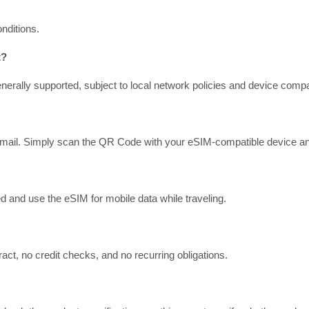
nditions.
t?
erally supported, subject to local network policies and device compati
mail. Simply scan the QR Code with your eSIM-compatible device and f
d and use the eSIM for mobile data while traveling.
act, no credit checks, and no recurring obligations.