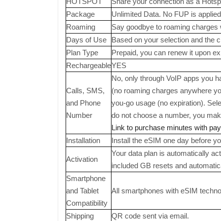
HOTSPOT
Share your connection as a Hotsp
Package
Unlimited Data. No FUP is applied
Roaming
Say goodbye to roaming charges 
Days of Use
Based on your selection and the cho
Plan Type
Prepaid, you can renew it upon exp
Rechargeable
YES
No, only through VoIP apps you hav
Calls, SMS,
(no roaming charges anywhere you
and Phone
you-go usage (no expiration). Sel
Number
do not choose a number, you make 
Link to purchase minutes with pa
Installation
Install the eSIM one day before you
Your data plan is automatically ac
Activation
included GB resets and automatic
Smartphone
and Tablet
All smartphones with eSIM technolo
Compatibility
Shipping
QR code sent via email.