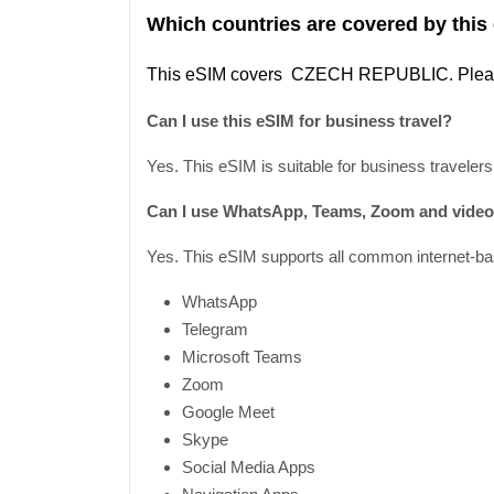
Which countries are covered by this
This
eSIM covers CZECH REPUBLIC
. Ple
Can I use this eSIM for business travel?
Yes. This eSIM is suitable for business travelers
Can I use WhatsApp, Teams, Zoom and video 
Yes. This eSIM supports all common internet-bas
WhatsApp
Telegram
Microsoft Teams
Zoom
Google Meet
Skype
Social Media Apps