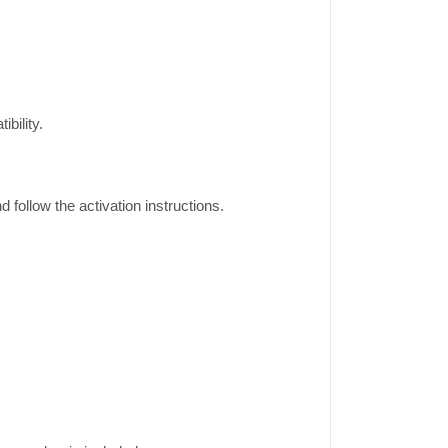
bility.
ollow the activation instructions.