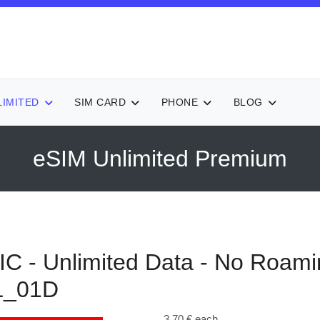
LIMITED
SIM CARD
PHONE
BLOG
eSIM Unlimited Premium
- Unlimited Data - No Roami
L_01D
3,70 €
each