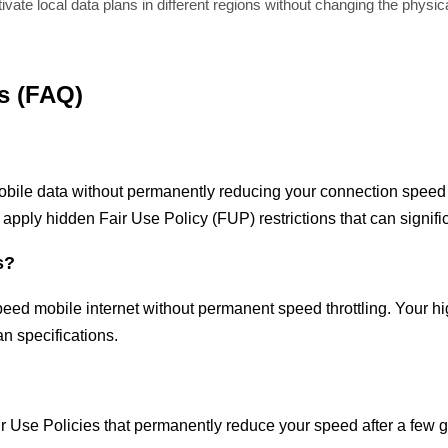
vate local data plans in different regions without changing the physic
s (FAQ)
obile data without permanently reducing your connection speed a
 apply hidden Fair Use Policy (FUP) restrictions that can signif
s?
peed mobile internet without permanent speed throttling. Your h
n specifications.
air Use Policies that permanently reduce your speed after a few 