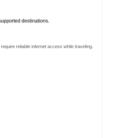
supported destinations.
equire reliable internet access while traveling.