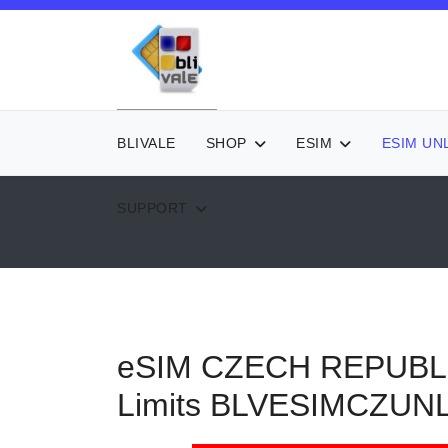
BLIVALE
SHOP
ESIM
ESIM UN
SUPPORT
eSIM CZECH REPUBLIC 
Limits
BLVESIMCZUN