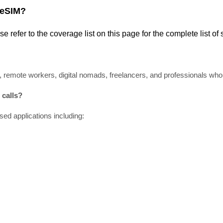
 eSIM?
ase refer
to
the coverage
list
on this page for the complete
list
of 
, remote workers, digital nomads, freelancers, and professionals who r
calls?
ed applications including: