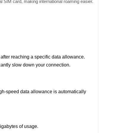
al SIM card, making international roaming easier.
fter reaching a specific data allowance.
icantly slow down your connection.
igh-speed data allowance is automatically
gigabytes of usage.