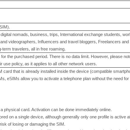
SIM).
digital nomads, business, trips, International exchange students, w
nd videographers, Influencers and travel bloggers, Freelancers and in
term travelers, all in free roaming.
for the purchased period. There is no data limit. However, please note
r use policy, as it applies to all other network users.
M card that is already installed inside the device (compatible smartph
SIMs, eSIMs allow you to activate a telephone plan without the need f
 a physical card. Activation can be done immediately online.
ored on a single device, although generally only one profile is active a
 risk of losing or damaging the SIM.