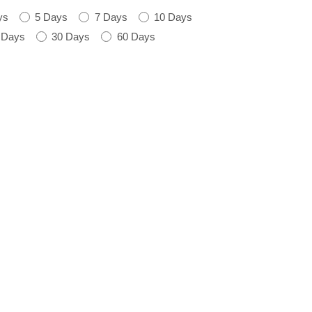
ys
5 Days
7 Days
10 Days
 Days
30 Days
60 Days