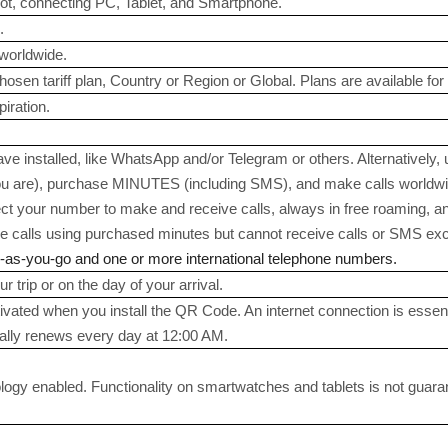
ot, connecting PC, Tablet, and Smartphone.
.
worldwide.
sen tariff plan, Country or Region or Global. Plans are available for 3
iration.
e installed, like WhatsApp and/or Telegram or others. Alternatively,
 are), purchase MINUTES (including SMS), and make calls worldwide
ect your number to make and receive calls, always in free roaming, a
calls using purchased minutes but cannot receive calls or SMS exce
y-as-you-go and one or more international telephone numbers.
r trip or on the day of your arrival.
tivated when you install the QR Code. An internet connection is essent
ally renews every day at 12:00 AM.
gy enabled. Functionality on smartwatches and tablets is not guaranteed