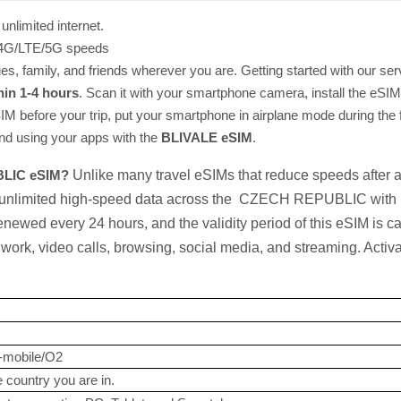
unlimited internet.
t 4G/LTE/5G speeds
s, family, and friends wherever you are. Getting started with our ser
hin 1-4 hours
. Scan it with your smartphone camera, install the eSIM, 
eSIM before your trip, put your smartphone in airplane mode during the f
and using your apps with the
BLIVALE eSIM
.
BLIC eSIM?
Unlike many travel eSIMs that reduce speeds after 
 unlimited high-speed data across the CZECH REPUBLIC with no
newed every 24 hours, and the validity period of this eSIM is ca
ork, video calls, browsing, social media, and streaming. Activ
-mobile/O2
 country you are in.