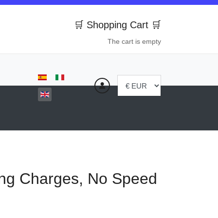
🛒 Shopping Cart 🛒
The cart is empty
Select your language
ng Charges, No Speed