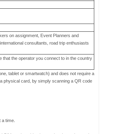
orkers on assignment, Event Planners and
ternational consultants, road trip enthusiasts
 that the operator you connect to in the country
one, tablet or smartwatch) and does not require a
or a physical card, by simply scanning a QR code
t a time.