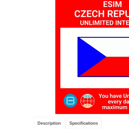
Description
Specifications