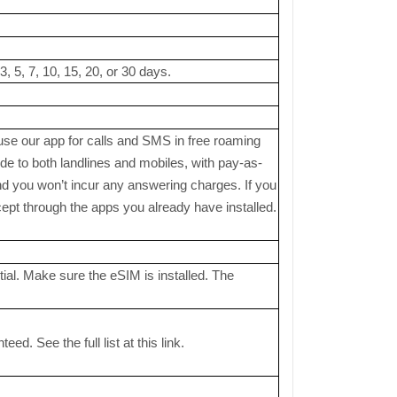
, 5, 7, 10, 15, 20, or 30 days.
 use our app for calls and SMS in free roaming
 to both landlines and mobiles, with pay-as-
nd you won’t incur any answering charges. If you
pt through the apps you already have installed.
ial. Make sure the eSIM is installed. The
. See the full list at this link.