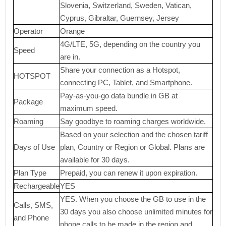
Slovenia, Switzerland, Sweden, Vatican,
Cyprus, Gibraltar, Guernsey, Jersey
Operator
Orange
4G/LTE, 5G, depending on the country you
Speed
are in.
Share your connection as a Hotspot,
HOTSPOT
connecting PC, Tablet, and Smartphone.
Pay-as-you-go data bundle in GB at
Package
maximum speed.
Roaming
Say goodbye to roaming charges worldwide.
Based on your selection and the chosen tariff
Days of Use
plan, Country or Region or Global. Plans are
available for 30 days.
Plan Type
Prepaid, you can renew it upon expiration.
Rechargeable
YES
YES. When you choose the GB to use in the
Calls, SMS,
30 days you also choose unlimited minutes for
and Phone
phone calls to be made in the region and