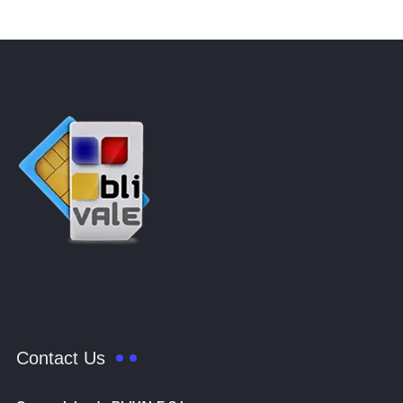
Contact Us