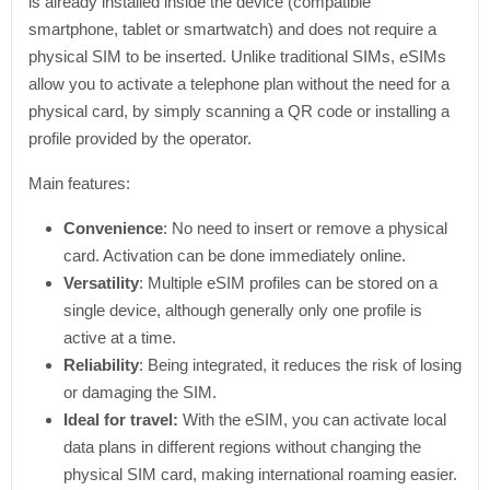
is already installed inside the device (compatible
smartphone, tablet or smartwatch) and does not require a
physical SIM to be inserted. Unlike traditional SIMs, eSIMs
allow you to activate a telephone plan without the need for a
physical card, by simply scanning a QR code or installing a
profile provided by the operator.
Main features:
Convenience
: No need to insert or remove a physical
card. Activation can be done immediately online.
Versatility
: Multiple eSIM profiles can be stored on a
single device, although generally only one profile is
active at a time.
Reliability
: Being integrated, it reduces the risk of losing
or damaging the SIM.
Ideal for travel:
With the eSIM, you can activate local
data plans in different regions without changing the
physical SIM card, making international roaming easier.