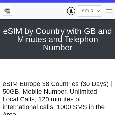
eSIM by Country with GB and
Minutes and Telephon
Number
eSIM Europe 38 Countries (30 Days) |
50GB, Mobile Number, Unlimited
Local Calls, 120 minutes of
international calls, 1000 SMS in the
Area