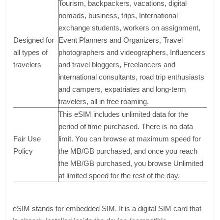
Tourism, backpackers, vacations, digital
nomads, business, trips, International
exchange students, workers on assignment,
Designed for
Event Planners and Organizers, Travel
all types of
photographers and videographers, Influencers
travelers
and travel bloggers, Freelancers and
international consultants, road trip enthusiasts
and campers, expatriates and long-term
travelers, all in free roaming.
This eSIM includes unlimited data for the
period of time purchased. There is no data
Fair Use
limit. You can browse at maximum speed for
Policy
the MB/GB purchased, and once you reach
the MB/GB purchased, you browse Unlimited
at limited speed for the rest of the day.
eSIM stands for embedded SIM. It is a digital SIM card that