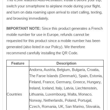
switch your smartphone to airplane mode during your flight,
and turn on data roaming upon arrival to start calling, texting,
and browsing immediately.
IMPORTANT NOTE:
Since this product generates a French
mobile number for use in Europe, refunds cannot be
requested for this product since a mobile number has been
generated (also listed in our Policy). We therefore
recommend carefully installing the QR Code.
Feature
Description
Andorra, Austria, Belgium, Bulgaria, Croatia,
The Faroe Islands (Denmark), Spain, Estonia,
Finland, France, Germany, Greece, Hungary,
Ireland, Iceland, Italy, Latvia, Liechtenstein,
Countries
Lithuania, Luxembourg, Malta, Monaco,
Norway, Netherlands, Poland, Portugal,
Czech, Romania, UK, San Marino, Slovakia,