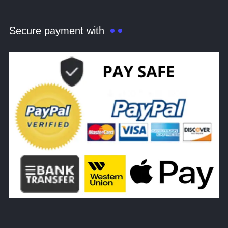
Secure payment with