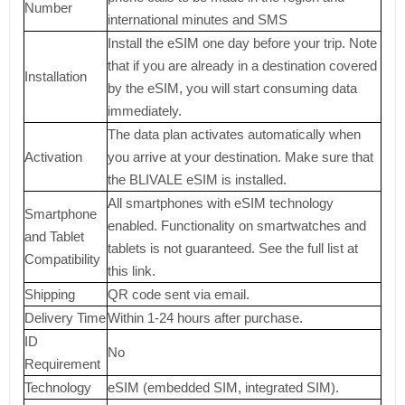
Number
international minutes and SMS
Install the eSIM one day before your trip. Note
that if you are already in a destination covered
Installation
by the eSIM, you will start consuming data
immediately.
The data plan activates automatically when
Activation
you arrive at your destination. Make sure that
the BLIVALE eSIM is installed.
All smartphones with eSIM technology
Smartphone
enabled. Functionality on smartwatches and
and Tablet
tablets is not guaranteed. See the full list at
Compatibility
this link.
Shipping
QR code sent via email.
Delivery Time
Within 1-24 hours after purchase.
ID
No
Requirement
Technology
eSIM (embedded SIM, integrated SIM).