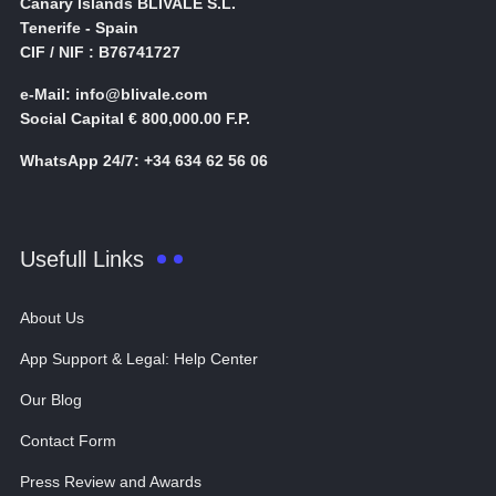
Canary Islands BLIVALE S.L.
Tenerife - Spain
CIF / NIF : B76741727
e-Mail: info@blivale.com
Social Capital € 800,000.00 F.P.
WhatsApp 24/7: +34 634 62 56 06
Usefull Links
About Us
App Support & Legal: Help Center
Our Blog
Contact Form
Press Review and Awards