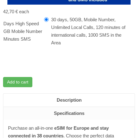
42,70 €
each
30 days, 50GB, Mobile Number,
Days High Speed ​​
Unlimited Local Calls, 120 minutes of
GB Mobile Number
international calls, 1000 SMS in the
Minutes SMS
Area
Add to cart
Description
Specifications
Purchase an all-in-one
eSIM for Europe and stay
connected in 38 countries
. Choose the perfect data