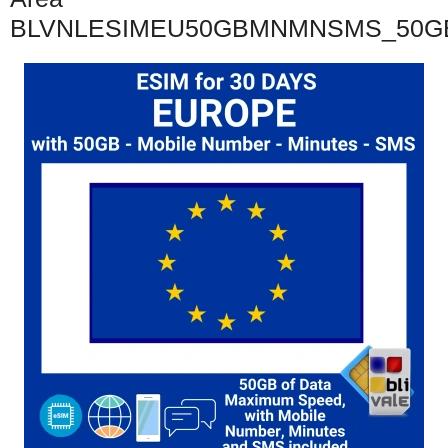
BLVNLESIMEU50GBMNMNSMS_50G