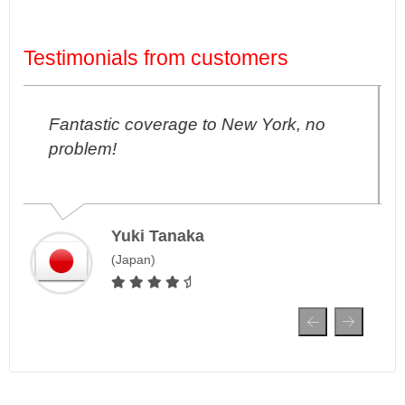
Testimonials from customers
ork, no
I've never had any connection
problems in London, amazing!
Ji-Hoon Park
South Korea