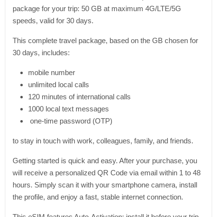
package for your trip: 50 GB at maximum 4G/LTE/5G
speeds, valid for 30 days.
This complete travel package, based on the GB chosen for
30 days, includes:
mobile number
unlimited local calls
120 minutes of international calls
1000 local text messages
one-time password (OTP)
to stay in touch with work, colleagues, family, and friends.
Getting started is quick and easy. After your purchase, you
will receive a personalized QR Code via email within 1 to 48
hours. Simply scan it with your smartphone camera, install
the profile, and enjoy a fast, stable internet connection.
This eSIM features Auto-Activation: install it before your trip,