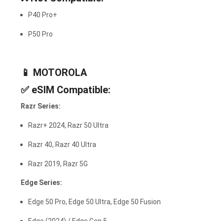
P40 Pro+
P50 Pro
📱
MOTOROLA
✅
eSIM Compatible:
Razr Series:
Razr+ 2024, Razr 50 Ultra
Razr 40, Razr 40 Ultra
Razr 2019, Razr 5G
Edge Series:
Edge 50 Pro, Edge 50 Ultra, Edge 50 Fusion