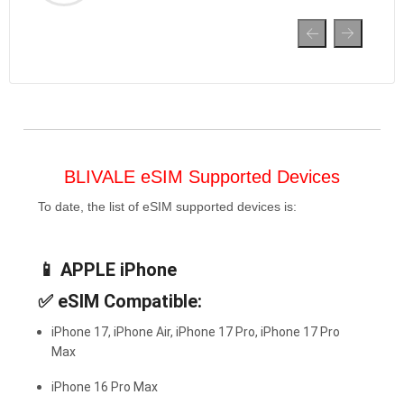
BLIVALE eSIM Supported Devices
To date, the list of eSIM supported devices is:
📱
APPLE iPhone
✅
eSIM Compatible:
iPhone 17, iPhone Air, iPhone 17 Pro, iPhone 17 Pro
Max
iPhone 16 Pro Max