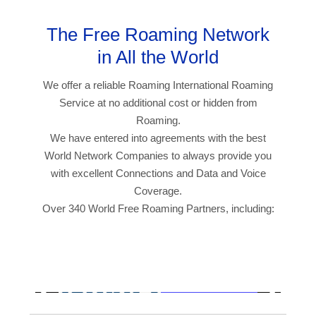
The Free Roaming Network
in All the World
We offer a reliable Roaming International Roaming
Service at no additional cost or hidden from
Roaming.
We have entered into agreements with the best
World Network Companies to always provide you
with excellent Connections and Data and Voice
Coverage.
Over 340 World Free Roaming Partners, including: