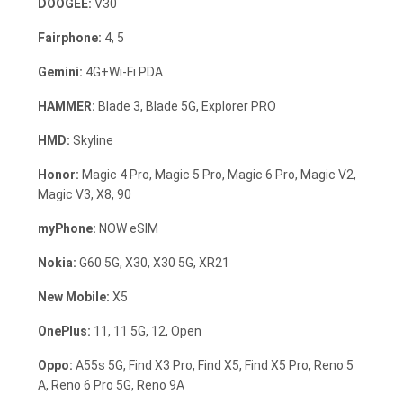
DOOGEE:
V30
Fairphone:
4, 5
Gemini:
4G+Wi-Fi PDA
HAMMER:
Blade 3, Blade 5G, Explorer PRO
HMD:
Skyline
Honor:
Magic 4 Pro, Magic 5 Pro, Magic 6 Pro, Magic V2,
Magic V3, X8, 90
myPhone:
NOW eSIM
Nokia:
G60 5G, X30, X30 5G, XR21
New Mobile:
X5
OnePlus:
11, 11 5G, 12, Open
Oppo:
A55s 5G, Find X3 Pro, Find X5, Find X5 Pro, Reno 5
A, Reno 6 Pro 5G, Reno 9A