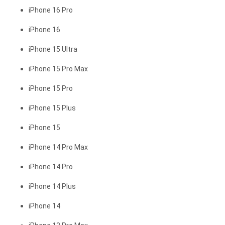
iPhone 16 Pro
iPhone 16
iPhone 15 Ultra
iPhone 15 Pro Max
iPhone 15 Pro
iPhone 15 Plus
iPhone 15
iPhone 14 Pro Max
iPhone 14 Pro
iPhone 14 Plus
iPhone 14