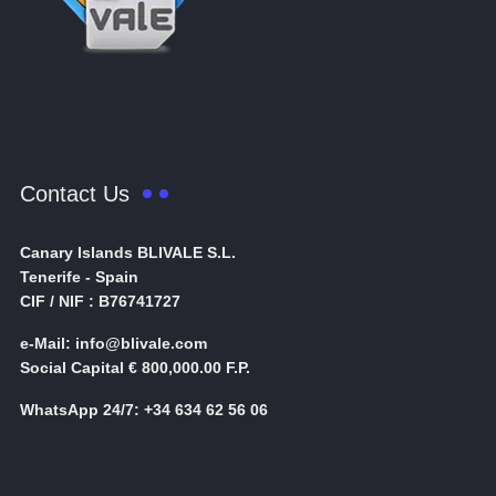
Contact Us
Canary Islands BLIVALE S.L.
Tenerife - Spain
CIF / NIF : B76741727
e-Mail: info@blivale.com
Social Capital € 800,000.00 F.P.
WhatsApp 24/7: +34 634 62 56 06