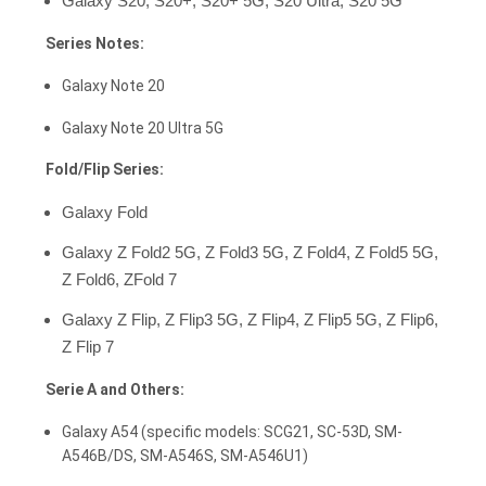
Galaxy S20, S20+, S20+ 5G, S20 Ultra, S20 5G
Series Notes:
Galaxy Note 20
Galaxy Note 20 Ultra 5G
Fold/Flip Series:
Galaxy Fold
Galaxy Z Fold2 5G, Z Fold3 5G, Z Fold4, Z Fold5 5G,
Z Fold6, ZFold 7
Galaxy Z Flip, Z Flip3 5G, Z Flip4, Z Flip5 5G, Z Flip6,
Z Flip 7
Serie A and Others:
Galaxy A54 (specific models: SCG21, SC-53D, SM-
A546B/DS, SM-A546S, SM-A546U1)