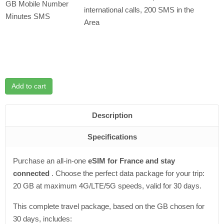
GB Mobile Number
international calls, 200 SMS in the
Minutes SMS
Area
Add to cart
Description
Specifications
Purchase an all-in-one
eSIM for France and stay
connected
. Choose the perfect data package for your trip:
20 GB at maximum 4G/LTE/5G speeds, valid for 30 days.
This complete travel package, based on the GB chosen for
30 days, includes: