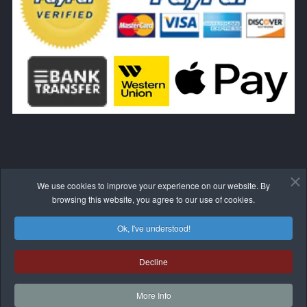
We use cookies to improve your experience on our website. By
WITHDRAW FROM THE CONTRACT HERE
browsing this website, you agree to our use of cookies.
Ok, I've understood!
Decline
© 2017-2026 BLIVALE
More Info