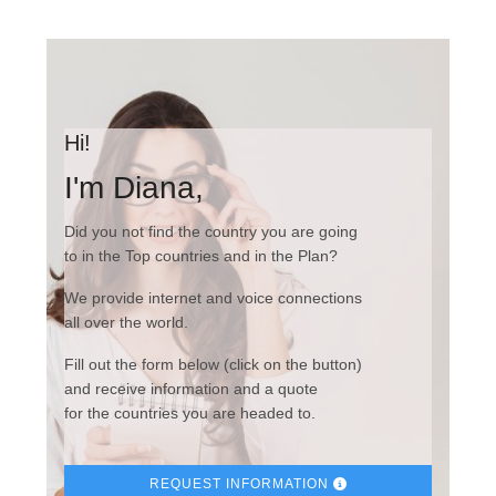
Hi!
I'm Diana,
Did you not find the country you are going
to in the Top countries and in the Plan?
We provide internet and voice connections
all over the world.
Fill out the form below (click on the button)
and receive information and a quote
for the countries you are headed to.
REQUEST INFORMATION