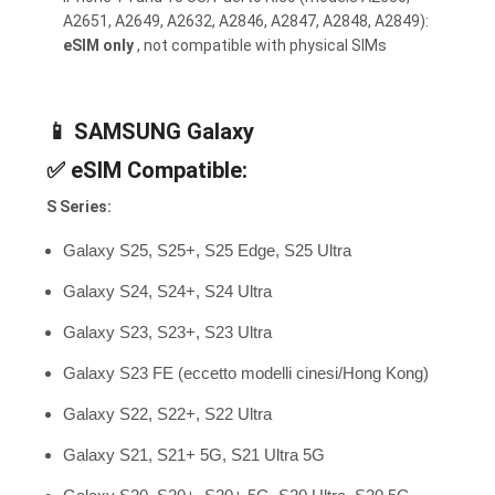
A2651, A2649, A2632, A2846, A2847, A2848, A2849):
eSIM only
, not compatible with physical SIMs
📱
SAMSUNG Galaxy
✅
eSIM Compatible:
S Series:
Galaxy S25, S25+, S25 Edge, S25 Ultra
Galaxy S24, S24+, S24 Ultra
Galaxy S23, S23+, S23 Ultra
Galaxy S23 FE (eccetto modelli cinesi/Hong Kong)
Galaxy S22, S22+, S22 Ultra
Galaxy S21, S21+ 5G, S21 Ultra 5G