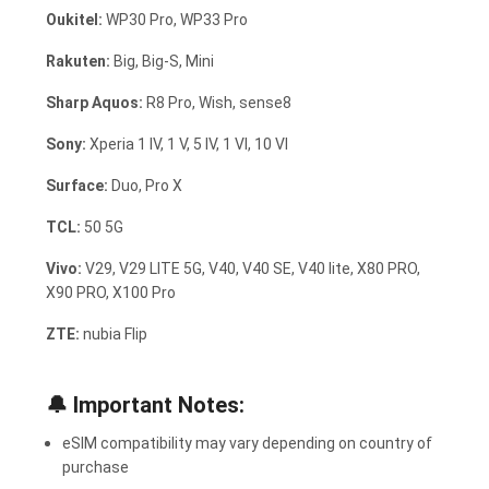
Oukitel:
WP30 Pro, WP33 Pro
Rakuten:
Big, Big-S, Mini
Sharp Aquos:
R8 Pro, Wish, sense8
Sony:
Xperia 1 IV, 1 V, 5 IV, 1 VI, 10 VI
Surface:
Duo, Pro X
TCL:
50 5G
Vivo:
V29, V29 LITE 5G, V40, V40 SE, V40 lite, X80 PRO,
X90 PRO, X100 Pro
ZTE:
nubia Flip
🔔
Important Notes:
eSIM compatibility may vary depending on country of
purchase