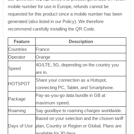
mobile number for use in Europe, refunds cannot be
requested for this product since a mobile number has been
generated (also listed in our Policy). We therefore
recommend carefully installing the QR Code.
Feature
Description
Countries
France
Operator
Orange
4G/LTE, 5G, depending on the country you
Speed
are in.
Share your connection as a Hotspot,
HOTSPOT
connecting PC, Tablet, and Smartphone.
Pay-as-you-go data bundle in GB at
Package
maximum speed.
Roaming
Say goodbye to roaming charges worldwide.
Based on your selection and the chosen tariff
Days of Use
plan, Country or Region or Global. Plans are
available for 30 days.