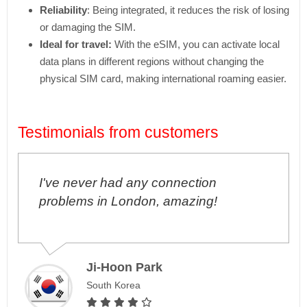
Reliability
: Being integrated, it reduces the risk of losing
or damaging the SIM.
Ideal for travel:
With the eSIM, you can activate local
data plans in different regions without changing the
physical SIM card, making international roaming easier.
Testimonials from customers
I've never had any connection
problems in London, amazing!
Ji-Hoon Park
South Korea