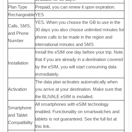
Plan Type
Prepaid, you can renew it upon expiration.
Rechargeable
YES
YES. When you choose the GB to use in the
Calls, SMS,
30 days you also choose unlimited minutes for
and Phone
phone calls to be made in the region and
Number
international minutes and SMS
Install the eSIM one day before your trip. Note
that if you are already in a destination covered
Installation
by the eSIM, you will start consuming data
immediately.
The data plan activates automatically when
Activation
you arrive at your destination. Make sure that
the BLIVALE eSIM is installed.
All smartphones with eSIM technology
Smartphone
enabled. Functionality on smartwatches and
and Tablet
tablets is not guaranteed. See the full list at
Compatibility
this link.