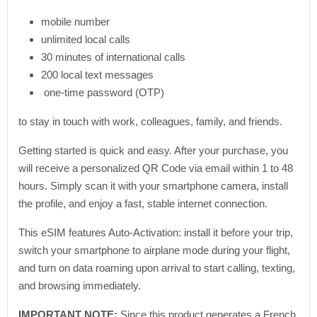
mobile number
unlimited local calls
30 minutes of international calls
200 local text messages
one-time password (OTP)
to stay in touch with work, colleagues, family, and friends.
Getting started is quick and easy. After your purchase, you
will receive a personalized QR Code via email within 1 to 48
hours. Simply scan it with your smartphone camera, install
the profile, and enjoy a fast, stable internet connection.
This eSIM features Auto-Activation: install it before your trip,
switch your smartphone to airplane mode during your flight,
and turn on data roaming upon arrival to start calling, texting,
and browsing immediately.
IMPORTANT NOTE:
Since this product generates a French