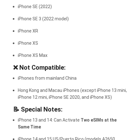
iPhone SE (2022)
iPhone SE 3 (2022 model)
iPhone XR
iPhone XS
iPhone XS Max
❌
Not Compatible:
iPhones from mainland China
Hong Kong and Macau iPhones (except iPhone 13 mini,
iPhone 12 mini, iPhone SE 2020, and iPhone XS)
📝
Special Notes:
iPhone 13 and 14: Can Activate
Two eSIMs at the
Same Time
iPhone 14 and 15 US/Puerto Rico (models A2650,