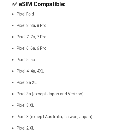
✅
eSIM Compatible:
Pixel Fold
Pixel 8, 8a, 8 Pro
Pixel 7, 7a, 7 Pro
Pixel 6, 6a, 6 Pro
Pixel 5, 5a
Pixel 4, 4a, 4XL
Pixel 3a XL
Pixel 3a (except Japan and Verizon)
Pixel 3 XL
Pixel 3 (except Australia, Taiwan, Japan)
Pixel 2 XL