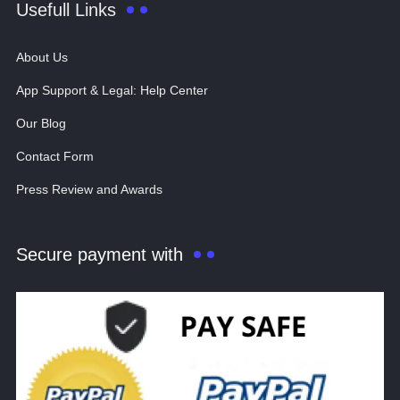
Usefull Links
About Us
App Support & Legal: Help Center
Our Blog
Contact Form
Press Review and Awards
Secure payment with