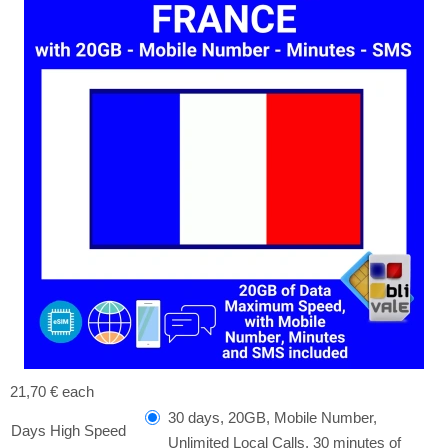
21,70 €
each
30 days, 20GB, Mobile Number,
Days High Speed ​​
Unlimited Local Calls, 30 minutes of