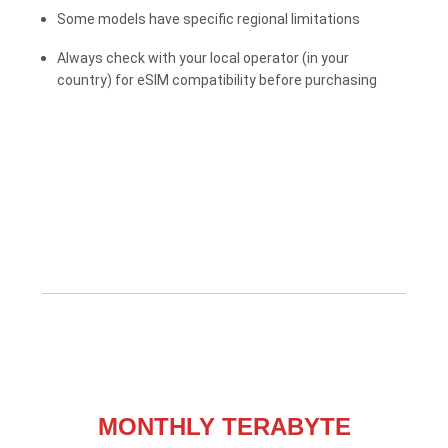
Some models have specific regional limitations
Always check with your local operator (in your
country) for eSIM compatibility before purchasing
MONTHLY TERABYTE