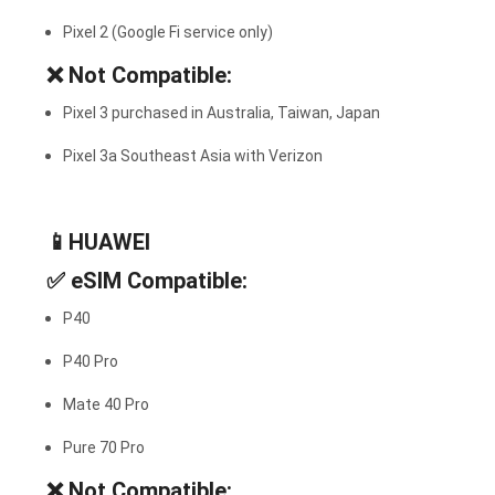
Pixel 2 (Google Fi service only)
❌
Not Compatible:
Pixel 3 purchased in Australia, Taiwan, Japan
Pixel 3a Southeast Asia with Verizon
📱HUAWEI
✅
eSIM Compatible:
P40
P40 Pro
Mate 40 Pro
Pure 70 Pro
❌
Not Compatible: