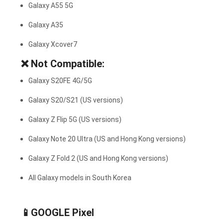
Galaxy A55 5G
Galaxy A35
Galaxy Xcover7
❌
Not Compatible:
Galaxy S20FE 4G/5G
Galaxy S20/S21 (US versions)
Galaxy Z Flip 5G (US versions)
Galaxy Note 20 Ultra (US and Hong Kong versions)
Galaxy Z Fold 2 (US and Hong Kong versions)
All Galaxy models in South Korea
📱GOOGLE Pixel