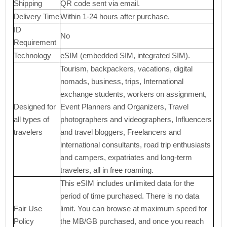
Shipping
QR code sent via email.
Delivery Time
Within 1-24 hours after purchase.
ID
No
Requirement
Technology
eSIM (embedded SIM, integrated SIM).
Tourism, backpackers, vacations, digital
nomads, business, trips, International
exchange students, workers on assignment,
Designed for
Event Planners and Organizers, Travel
all types of
photographers and videographers, Influencers
travelers
and travel bloggers, Freelancers and
international consultants, road trip enthusiasts
and campers, expatriates and long-term
travelers, all in free roaming.
This eSIM includes unlimited data for the
period of time purchased. There is no data
Fair Use
limit. You can browse at maximum speed for
Policy
the MB/GB purchased, and once you reach