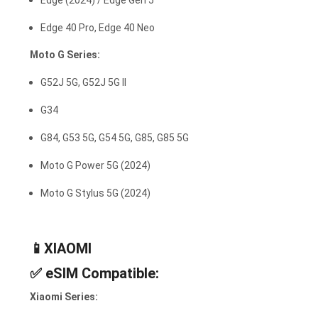
Edge (2024) / Edge Gen 5
Edge 40 Pro, Edge 40 Neo
Moto G Series:
G52J 5G, G52J 5G II
G34
G84, G53 5G, G54 5G, G85, G85 5G
Moto G Power 5G (2024)
Moto G Stylus 5G (2024)
📱XIAOMI
✅
eSIM Compatible:
Xiaomi Series: