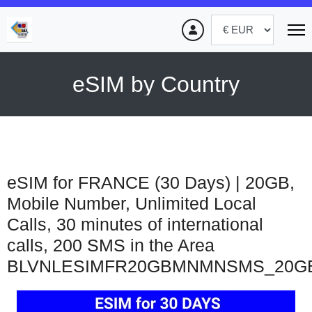
eSIM by Country
eSIM for FRANCE (30 Days) | 20GB,
Mobile Number, Unlimited Local
Calls, 30 minutes of international
calls, 200 SMS in the Area
BLVNLESIMFR20GBMNMNSMS_20G