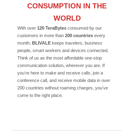
CONSUMPTION IN THE
WORLD
With over
120 TeraBytes
consumed by our
customers in more than
200 countries
every
month,
BLIVALE
keeps travelers, business
people, smart workers and devices connected.
Think of us as the most affordable one-stop
communication solution, wherever you are. If
you're here to make and receive calls, join a
conference call, and receive mobile data in over
200 countries without roaming charges, you've
come to the right place.