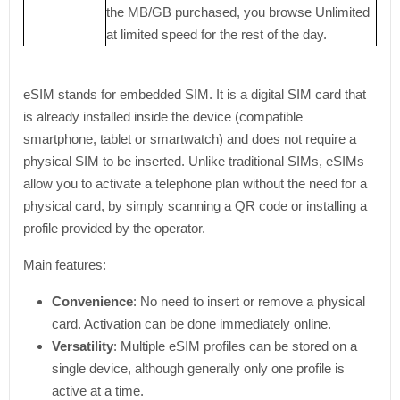
the MB/GB purchased, you browse Unlimited
at limited speed for the rest of the day.
eSIM stands for embedded SIM. It is a digital SIM card that
is already installed inside the device (compatible
smartphone, tablet or smartwatch) and does not require a
physical SIM to be inserted. Unlike traditional SIMs, eSIMs
allow you to activate a telephone plan without the need for a
physical card, by simply scanning a QR code or installing a
profile provided by the operator.
Main features:
Convenience
: No need to insert or remove a physical
card. Activation can be done immediately online.
Versatility
: Multiple eSIM profiles can be stored on a
single device, although generally only one profile is
active at a time.