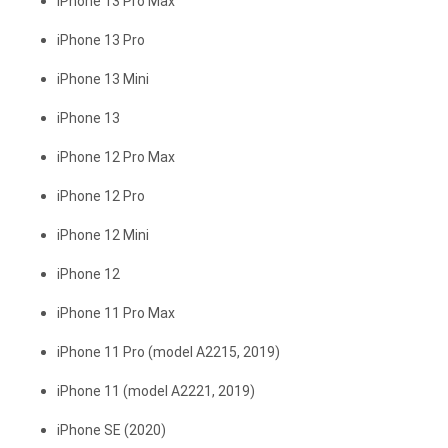
iPhone 13 Pro Max
iPhone 13 Pro
iPhone 13 Mini
iPhone 13
iPhone 12 Pro Max
iPhone 12 Pro
iPhone 12 Mini
iPhone 12
iPhone 11 Pro Max
iPhone 11 Pro (model A2215, 2019)
iPhone 11 (model A2221, 2019)
iPhone SE (2020)