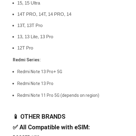
15, 15 Ultra
14T PRO, 14T, 14 PRO, 14
13T, 13T Pro
13, 13 Lite, 13 Pro
12T Pro
Redmi Series:
Redmi Note 13 Pro+ 5G
Redmi Note 13 Pro
Redmi Note 11 Pro 5G (depends on region)
📱
OTHER BRANDS
✅
All Compatible with eSIM: