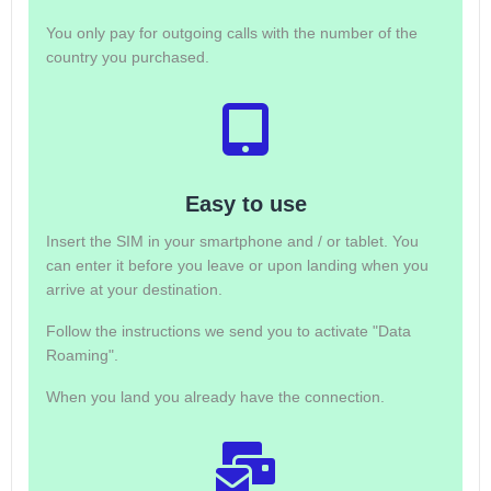
You only pay for outgoing calls with the number of the
country you purchased.
Easy to use
Insert the SIM in your smartphone and / or tablet. You
can enter it before you leave or upon landing when you
arrive at your destination.
Follow the instructions we send you to activate "Data
Roaming".
When you land you already have the connection.