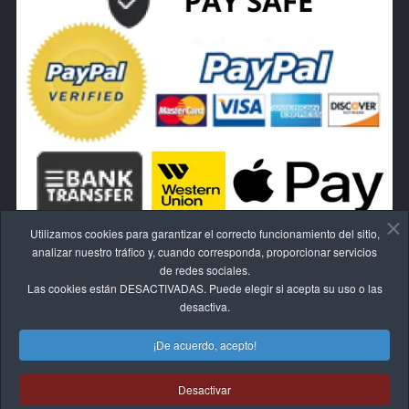
Utilizamos cookies para garantizar el correcto funcionamiento del sitio,
analizar nuestro tráfico y, cuando corresponda, proporcionar servicios
de redes sociales.
Las cookies están DESACTIVADAS. Puede elegir si acepta su uso o las
RESCINDE EL CONTRATO AQUÍ.
desactiva.
¡De acuerdo, acepto!
Desactivar