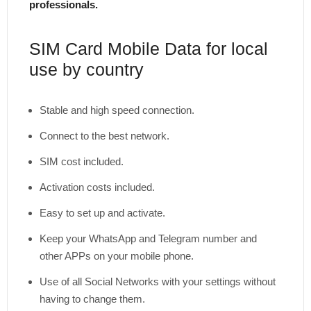
professionals.
SIM Card Mobile Data for local
use by country
Stable and high speed connection.
Connect to the best network.
SIM cost included.
Activation costs included.
Easy to set up and activate.
Keep your WhatsApp and Telegram number and
other APPs on your mobile phone.
Use of all Social Networks with your settings without
having to change them.