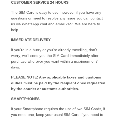
CUSTOMER SERVICE 24 HOURS
The SIM Card is easy to use, however if you have any
questions or need to resolve any issue you can contact
us via WhatsApp chat and email 24/7. We are here to
help.
IMMEDIATE DELIVERY
If you're in a hurry or you're already travelling, don't
worry, we'll send you the SIM Card immediately after
purchase wherever you want within a maximum of 7
days.
PLEASE NOTE: Any applicable taxes and customs
duties must be paid by the recipient once requested
by the courier or customs authorities.
SMARTPHONES
If your Smartphone requires the use of two SIM Cards, if
you need one, keep your usual SIM Card if you need to