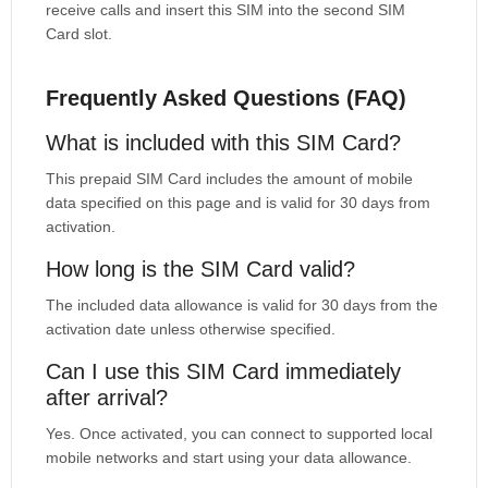
receive calls and insert this SIM into the second SIM
Card slot.
Frequently Asked Questions (FAQ)
What is included with this SIM Card?
This prepaid SIM Card includes the amount of mobile
data specified on this page and is valid for 30 days from
activation.
How long is the SIM Card valid?
The included data allowance is valid for 30 days from the
activation date unless otherwise specified.
Can I use this SIM Card immediately
after arrival?
Yes. Once activated, you can connect to supported local
mobile networks and start using your data allowance.