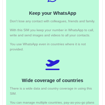
Keep your WhatsApp
Don't lose any contact with colleagues, friends and family.
With this SIM you keep your number in WhatsApp to call,
write and send images and videos to all your contacts.
You use WhatsApp even in countries where it is not
provided.
Wide coverage of countries
There is a wide data and country coverage in using this
SIM.
You can manage multiple countries, pay-as-you-go plans