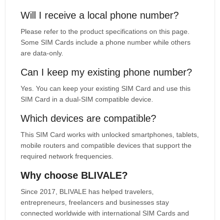
Will I receive a local phone number?
Please refer to the product specifications on this page.
Some SIM Cards include a phone number while others
are data-only.
Can I keep my existing phone number?
Yes. You can keep your existing SIM Card and use this
SIM Card in a dual-SIM compatible device.
Which devices are compatible?
This SIM Card works with unlocked smartphones, tablets,
mobile routers and compatible devices that support the
required network frequencies.
Why choose BLIVALE?
Since 2017, BLIVALE has helped travelers,
entrepreneurs, freelancers and businesses stay
connected worldwide with international SIM Cards and