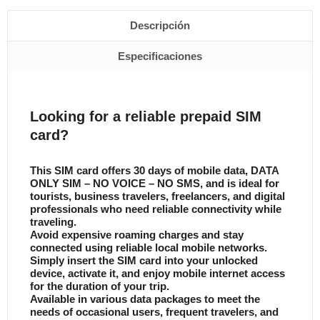
Descripción
Especificaciones
Looking for a reliable prepaid SIM
card?
This SIM card offers 30 days of mobile data, DATA
ONLY SIM – NO VOICE – NO SMS, and is ideal for
tourists, business travelers, freelancers, and digital
professionals who need reliable connectivity while
traveling.
Avoid expensive roaming charges and stay
connected using reliable local mobile networks.
Simply insert the SIM card into your unlocked
device, activate it, and enjoy mobile internet access
for the duration of your trip.
Available in various data packages to meet the
needs of occasional users, frequent travelers, and