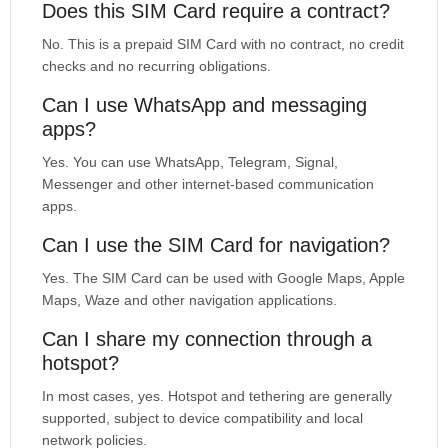
Does this SIM Card require a contract?
No. This is a prepaid SIM Card with no contract, no credit
checks and no recurring obligations.
Can I use WhatsApp and messaging
apps?
Yes. You can use WhatsApp, Telegram, Signal,
Messenger and other internet-based communication
apps.
Can I use the SIM Card for navigation?
Yes. The SIM Card can be used with Google Maps, Apple
Maps, Waze and other navigation applications.
Can I share my connection through a
hotspot?
In most cases, yes. Hotspot and tethering are generally
supported, subject to device compatibility and local
network policies.