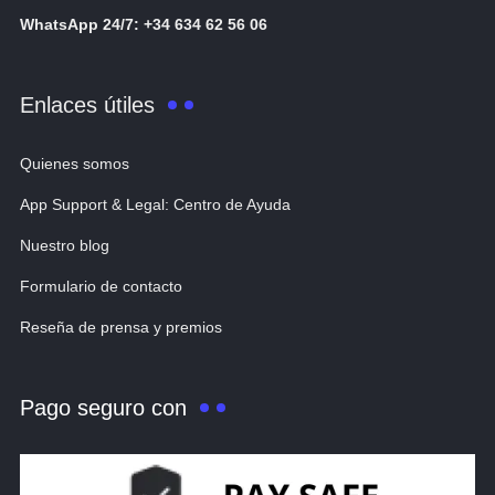
WhatsApp 24/7: +34 634 62 56 06
Enlaces útiles
Quienes somos
App Support & Legal: Centro de Ayuda
Nuestro blog
Formulario de contacto
Reseña de prensa y premios
Pago seguro con