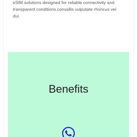
eSIM solutions designed for reliable connectivity and
transparent conditions.convallis vulputate rhoncus vel
dui.
Benefits