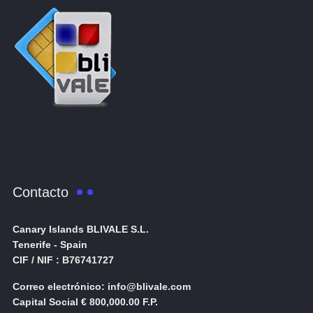
Contacto
Canary Islands BLIVALE S.L.
Tenerife - Spain
CIF / NIF : B76741727
Correo electrónico: info@blivale.com
Capital Social € 800,000.00 F.P.