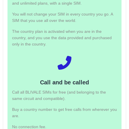
and unlimited plans, with a single SIM.
You will not change your SIM in every country you go. A
SIM that you use all over the world.
The country plan is activated when you are in the
country, and you use the data provided and purchased
only in the country.
Call and be called
Call all BLIVALE SIMs for free (and belonging to the
same circuit and compatible).
Buy a country number to get free calls from wherever you
are.
No connection fee.