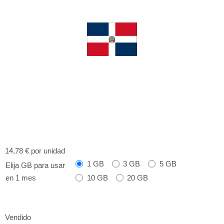
14,78 €
por unidad
1 GB
3 GB
5 GB
Elija GB para usar
10 GB
20 GB
en 1 mes
Vendido