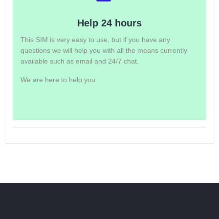
Help 24 hours
This SIM is very easy to use, but if you have any
questions we will help you with all the means currently
available such as email and 24/7 chat.
We are here to help you.