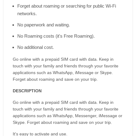
Forget about roaming or searching for public Wi-Fi
networks.
No paperwork and waiting.
No Roaming costs (it's Free Roaming).
No additional cost.
Go online with a prepaid SIM card with data. Keep in
touch with your family and friends through your favorite
applications such as WhatsApp, iMessage or Skype.
Forget about roaming and save on your trip.
DESCRIPTION
Go online with a prepaid SIM card with data. Keep in
touch with your family and friends through your favorite
applications such as WhatsApp, Messenger, iMessage or
Skype. Forget about roaming and save on your trip.
It's easy to activate and use.