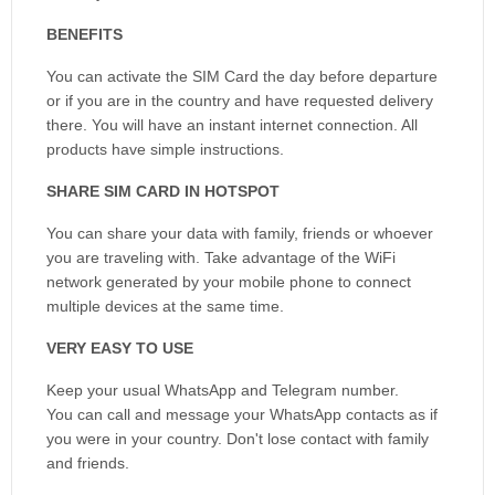
BENEFITS
You can activate the SIM Card the day before departure
or if you are in the country and have requested delivery
there. You will have an instant internet connection. All
products have simple instructions.
SHARE SIM CARD IN HOTSPOT
You can share your data with family, friends or whoever
you are traveling with. Take advantage of the WiFi
network generated by your mobile phone to connect
multiple devices at the same time.
VERY EASY TO USE
Keep your usual WhatsApp and Telegram number.
You can call and message your WhatsApp contacts as if
you were in your country. Don't lose contact with family
and friends.