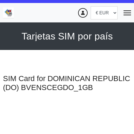
Tarjetas SIM por país
SIM Card for DOMINICAN REPUBLIC
(DO)
BVENSCEGDO_1GB