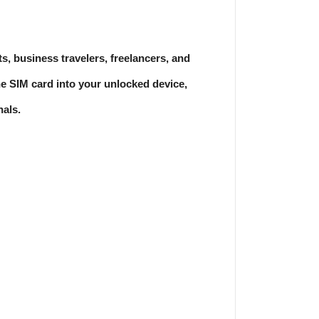
, business travelers, freelancers, and
e SIM card into your unlocked device,
nals.