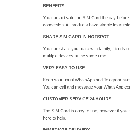
BENEFITS
You can activate the SIM Card the day before d
connection. All products have simple instructi
SHARE SIM CARD IN HOTSPOT
You can share your data with family, friends 
multiple devices at the same time.
VERY EASY TO USE
Keep your usual WhatsApp and Telegram num
You can call and message your WhatsApp contac
CUSTOMER SERVICE 24 HOURS
The SIM Card is easy to use, however if you 
here to help.
IMMEDIATE DELIVERY