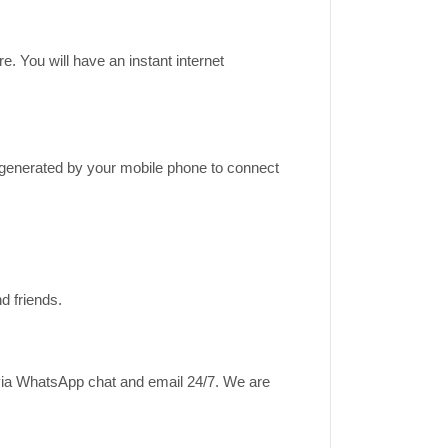
e. You will have an instant internet
k generated by your mobile phone to connect
d friends.
 via WhatsApp chat and email 24/7. We are