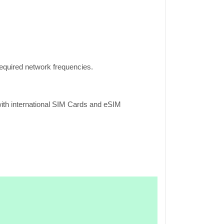
equired network frequencies.
ith international SIM Cards and eSIM