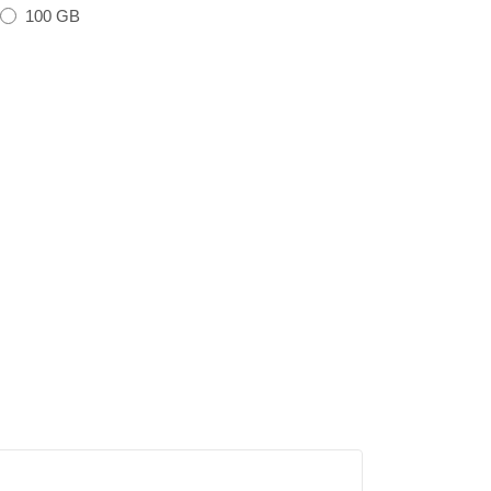
100 GB