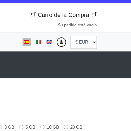
🛒 Carro de la Compra 🛒
Su pedido está vacío
Seleccione su idioma
3 GB
5 GB
10 GB
20 GB