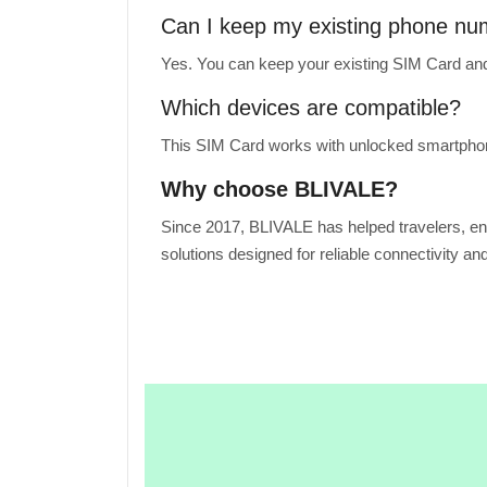
Can I keep my existing phone n
Yes. You can keep your existing SIM Card and
Which devices are compatible?
This SIM Card works with unlocked smartphone
Why choose BLIVALE?
Since 2017, BLIVALE has helped travelers, en
solutions designed for reliable connectivity an