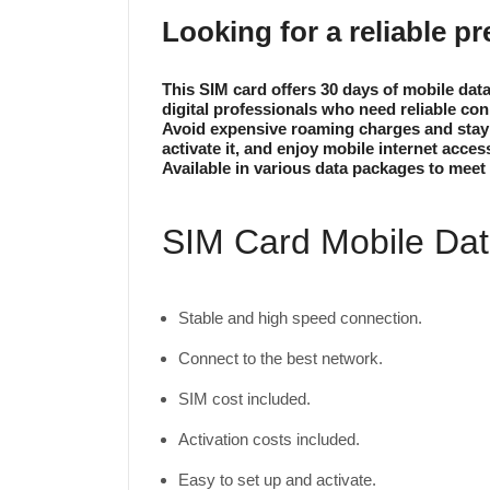
Looking for a reliable p
This SIM card offers 30 days of mobile dat
digital professionals who need reliable con
Avoid expensive roaming charges and stay c
activate it, and enjoy mobile internet acces
Available in various data packages to meet 
SIM Card Mobile Data
Stable and high speed connection.
Connect to the best network.
SIM cost included.
Activation costs included.
Easy to set up and activate.