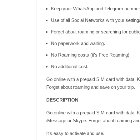
Keep your WhatsApp and Telegram number 
Use of all Social Networks with your settin
Forget about roaming or searching for publi
No paperwork and waiting.
No Roaming costs (it's Free Roaming).
No additional cost.
Go online with a prepaid SIM card with data. 
Forget about roaming and save on your trip.
DESCRIPTION
Go online with a prepaid SIM card with data. 
iMessage or Skype. Forget about roaming and 
It's easy to activate and use.