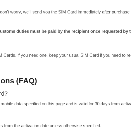
ing, don't worry, we'll send you the SIM Card immediately after purch
toms duties must be paid by the recipient once requested by th
M Cards, if you need one, keep your usual SIM Card if you need to rec
ions (FAQ)
rd?
obile data specified on this page and is valid for 30 days from activa
ys from the activation date unless otherwise specified.