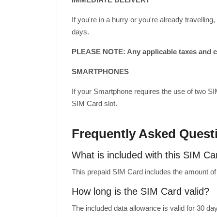
If you're in a hurry or you're already travell
days.
PLEASE NOTE: Any applicable taxes and cus
SMARTPHONES
If your Smartphone requires the use of two SI
SIM Card slot.
Frequently Asked Quest
What is included with this SIM Ca
This prepaid SIM Card includes the amount of m
How long is the SIM Card valid?
The included data allowance is valid for 30 da