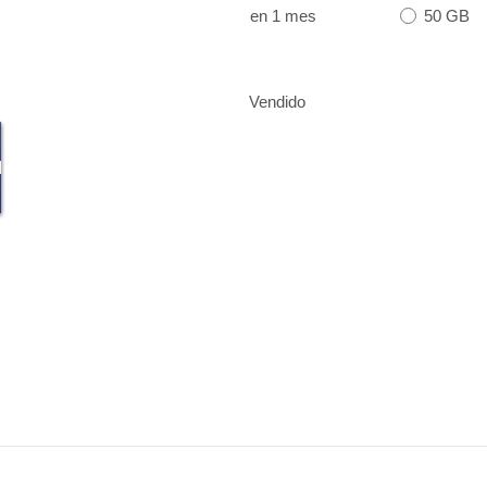
50 GB
en 1 mes
Vendido