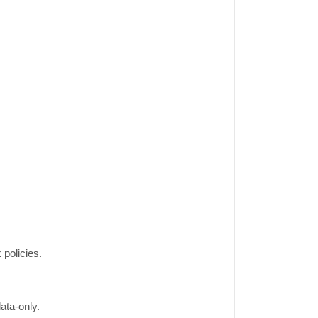
 policies.
ata-only.