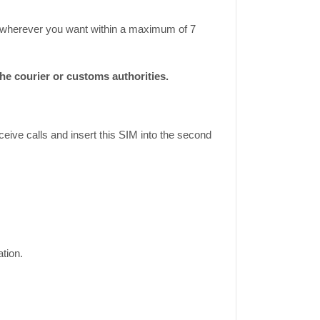
ase wherever you want within a maximum of 7
e courier or customs authorities.
eive calls and insert this SIM into the second
tion.