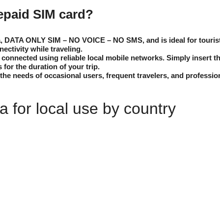
repaid SIM card?
a, DATA ONLY SIM – NO VOICE – NO SMS, and is ideal for tourists
nectivity while traveling.
onnected using reliable local mobile networks. Simply insert th
s for the duration of your trip.
the needs of occasional users, frequent travelers, and professio
 for local use by country