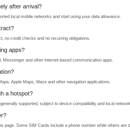
ly after arrival?
rted local mobile networks and start using your data allowance.
tract?
t, no credit checks and no recurring obligations.
ing apps?
, Messenger and other internet-based communication apps.
ation?
aps, Apple Maps, Waze and other navigation applications.
gh a hotspot?
generally supported, subject to device compatibility and local network
er?
 this page. Some SIM Cards include a phone number while others are d