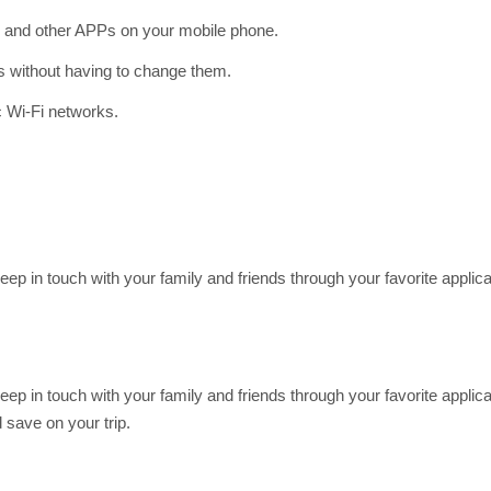
and other APPs on your mobile phone.
gs without having to change them.
c Wi-Fi networks.
Keep in touch with your family and friends through your favorite app
Keep in touch with your family and friends through your favorite app
save on your trip.