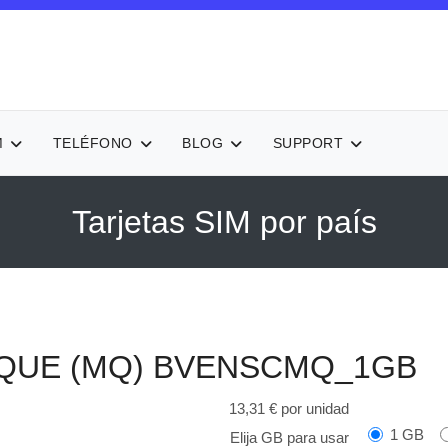
M
TELÉFONO
BLOG
SUPPORT
Tarjetas SIM por país
IQUE (MQ)
BVENSCMQ_1GB
13,31 €
por unidad
1 GB
Elija GB para usar