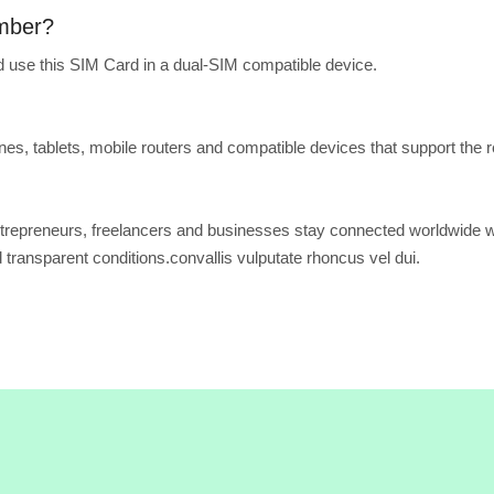
umber?
 use this SIM Card in a dual-SIM compatible device.
s, tablets, mobile routers and compatible devices that support the r
trepreneurs, freelancers and businesses stay connected worldwide w
d transparent conditions.convallis vulputate rhoncus vel dui.