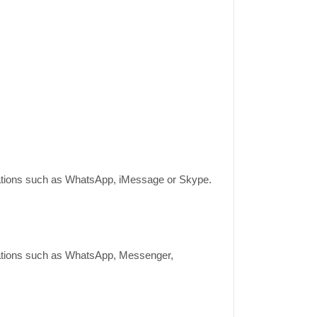
lications such as WhatsApp, iMessage or Skype.
lications such as WhatsApp, Messenger,