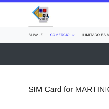
BLIVALE
COMERCIO
ILIMITADO ESI
SIM Card for MARTIN