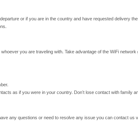
eparture or if you are in the country and have requested delivery ther
ons.
or whoever you are traveling with. Take advantage of the WiFi networ
ber.
ts as if you were in your country. Don't lose contact with family an
have any questions or need to resolve any issue you can contact us