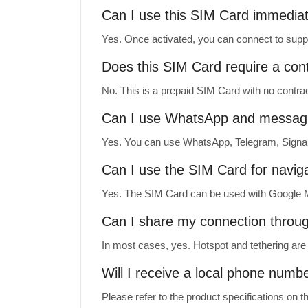
Can I use this SIM Card immediate
Yes. Once activated, you can connect to suppo
Does this SIM Card require a con
No. This is a prepaid SIM Card with no contrac
Can I use WhatsApp and messag
Yes. You can use WhatsApp, Telegram, Signal
Can I use the SIM Card for navig
Yes. The SIM Card can be used with Google M
Can I share my connection throu
In most cases, yes. Hotspot and tethering are 
Will I receive a local phone numb
Please refer to the product specifications on