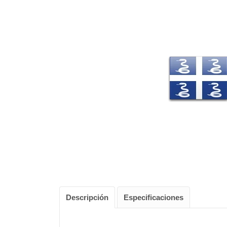
Descripción
Especificaciones