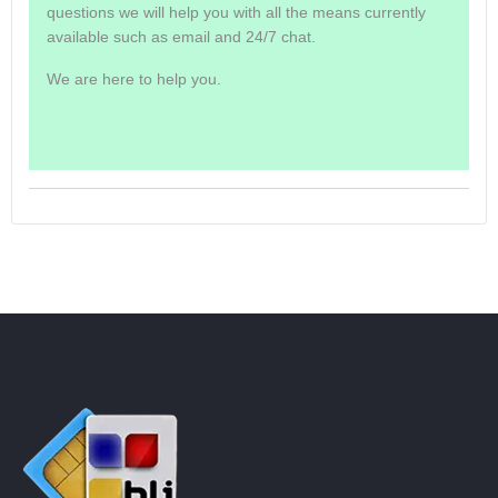
questions we will help you with all the means currently
available such as email and 24/7 chat.
We are here to help you.