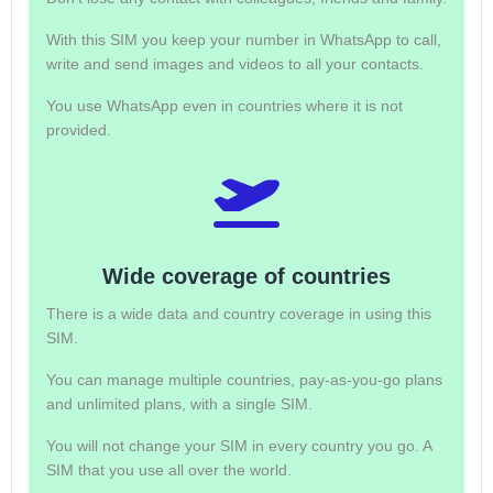
With this SIM you keep your number in WhatsApp to call,
write and send images and videos to all your contacts.
You use WhatsApp even in countries where it is not
provided.
Wide coverage of countries
There is a wide data and country coverage in using this
SIM.
You can manage multiple countries, pay-as-you-go plans
and unlimited plans, with a single SIM.
You will not change your SIM in every country you go. A
SIM that you use all over the world.