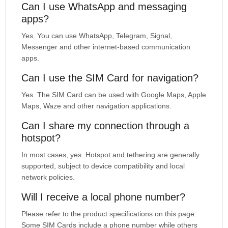
Can I use WhatsApp and messaging
apps?
Yes. You can use WhatsApp, Telegram, Signal,
Messenger and other internet-based communication
apps.
Can I use the SIM Card for navigation?
Yes. The SIM Card can be used with Google Maps, Apple
Maps, Waze and other navigation applications.
Can I share my connection through a
hotspot?
In most cases, yes. Hotspot and tethering are generally
supported, subject to device compatibility and local
network policies.
Will I receive a local phone number?
Please refer to the product specifications on this page.
Some SIM Cards include a phone number while others