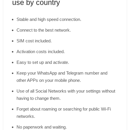
use by country
Stable and high speed connection.
Connect to the best network.
SIM cost included.
Activation costs included.
Easy to set up and activate.
Keep your WhatsApp and Telegram number and
other APPs on your mobile phone.
Use of all Social Networks with your settings without
having to change them.
Forget about roaming or searching for public Wi-Fi
networks.
No paperwork and waiting.