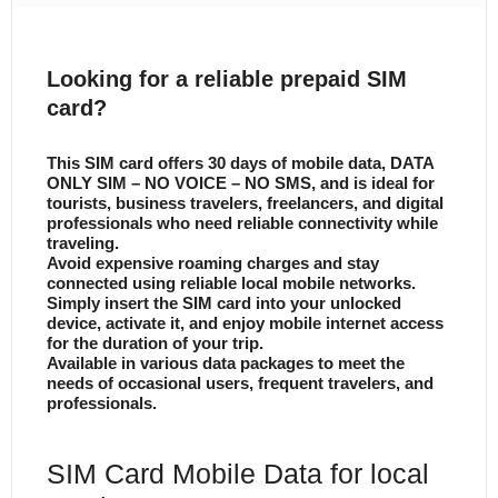
Looking for a reliable prepaid SIM
card?
This SIM card offers 30 days of mobile data, DATA
ONLY SIM – NO VOICE – NO SMS, and is ideal for
tourists, business travelers, freelancers, and digital
professionals who need reliable connectivity while
traveling.
Avoid expensive roaming charges and stay
connected using reliable local mobile networks.
Simply insert the SIM card into your unlocked
device, activate it, and enjoy mobile internet access
for the duration of your trip.
Available in various data packages to meet the
needs of occasional users, frequent travelers, and
professionals.
SIM Card Mobile Data for local