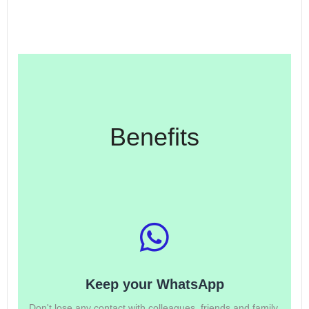
Benefits
Keep your WhatsApp
Don't lose any contact with colleagues, friends and family.