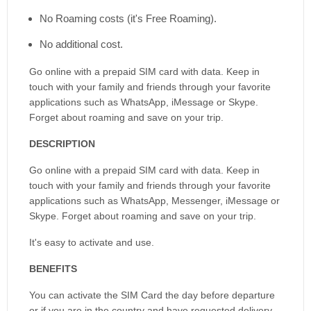
No Roaming costs (it's Free Roaming).
No additional cost.
Go online with a prepaid SIM card with data. Keep in
touch with your family and friends through your favorite
applications such as WhatsApp, iMessage or Skype.
Forget about roaming and save on your trip.
DESCRIPTION
Go online with a prepaid SIM card with data. Keep in
touch with your family and friends through your favorite
applications such as WhatsApp, Messenger, iMessage or
Skype. Forget about roaming and save on your trip.
It's easy to activate and use.
BENEFITS
You can activate the SIM Card the day before departure
or if you are in the country and have requested delivery