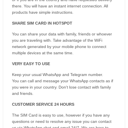
there. You will have an instant internet connection. All
products have simple instructions.
SHARE SIM CARD IN HOTSPOT
You can share your data with family, friends or whoever
you are traveling with. Take advantage of the WiFi
network generated by your mobile phone to connect
multiple devices at the same time.
VERY EASY TO USE
Keep your usual WhatsApp and Telegram number.
You can call and message your WhatsApp contacts as if
you were in your country. Don't lose contact with family
and friends.
CUSTOMER SERVICE 24 HOURS
The SIM Card is easy to use, however if you have any
questions or need to resolve any issue you can contact
us via WhatsApp chat and email 24/7. We are here to