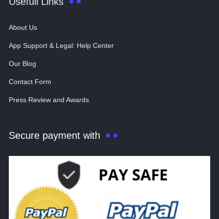
Usefull Links
About Us
App Support & Legal: Help Center
Our Blog
Contact Form
Press Review and Awards
Secure payment with