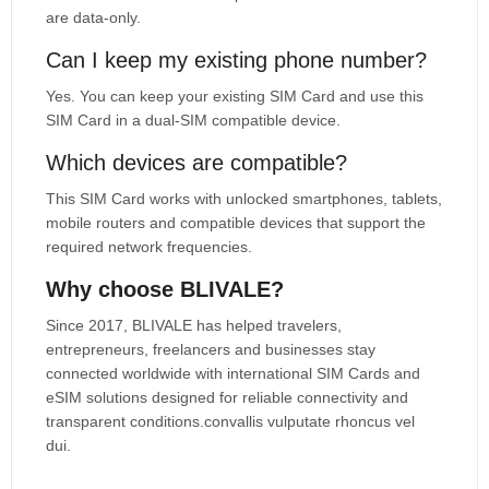
are data-only.
Can I keep my existing phone number?
Yes. You can keep your existing SIM Card and use this
SIM Card in a dual-SIM compatible device.
Which devices are compatible?
This SIM Card works with unlocked smartphones, tablets,
mobile routers and compatible devices that support the
required network frequencies.
Why choose BLIVALE?
Since 2017, BLIVALE has helped travelers,
entrepreneurs, freelancers and businesses stay
connected worldwide with international SIM Cards and
eSIM solutions designed for reliable connectivity and
transparent conditions.convallis vulputate rhoncus vel
dui.