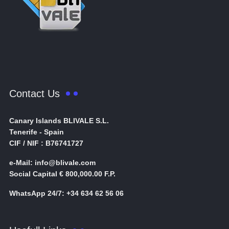
Contact Us
Canary Islands BLIVALE S.L.
Tenerife - Spain
CIF / NIF : B76741727
e-Mail: info@blivale.com
Social Capital € 800,000.00 F.P.
WhatsApp 24/7: +34 634 62 56 06