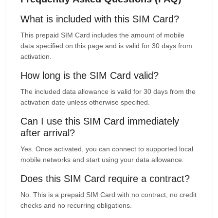
What is included with this SIM Card?
This prepaid SIM Card includes the amount of mobile
data specified on this page and is valid for 30 days from
activation.
How long is the SIM Card valid?
The included data allowance is valid for 30 days from the
activation date unless otherwise specified.
Can I use this SIM Card immediately
after arrival?
Yes. Once activated, you can connect to supported local
mobile networks and start using your data allowance.
Does this SIM Card require a contract?
No. This is a prepaid SIM Card with no contract, no credit
checks and no recurring obligations.