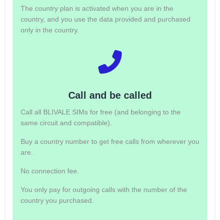
The country plan is activated when you are in the
country, and you use the data provided and purchased
only in the country.
Call and be called
Call all BLIVALE SIMs for free (and belonging to the
same circuit and compatible).
Buy a country number to get free calls from wherever you
are.
No connection fee.
You only pay for outgoing calls with the number of the
country you purchased.