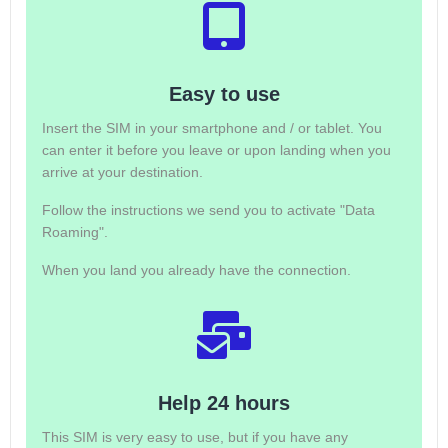
Easy to use
Insert the SIM in your smartphone and / or tablet. You
can enter it before you leave or upon landing when you
arrive at your destination.
Follow the instructions we send you to activate "Data
Roaming".
When you land you already have the connection.
Help 24 hours
This SIM is very easy to use, but if you have any