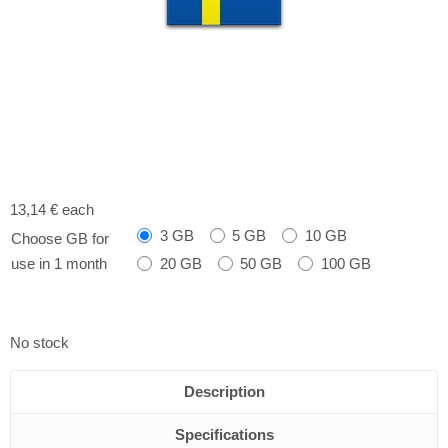
13,14 €
each
3 GB
5 GB
10 GB
Choose GB for
20 GB
50 GB
100 GB
use in 1 month
No stock
Description
Specifications