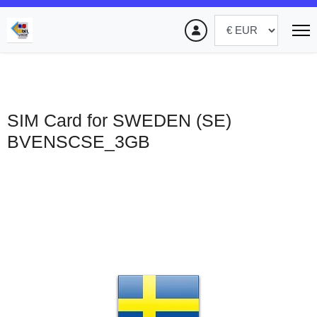
SIM Card for SWEDEN (SE)
BVENSCSE_3GB