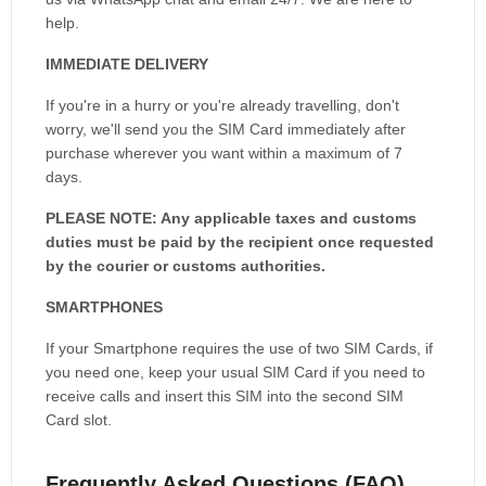
help.
IMMEDIATE DELIVERY
If you're in a hurry or you're already travelling, don't
worry, we'll send you the SIM Card immediately after
purchase wherever you want within a maximum of 7
days.
PLEASE NOTE: Any applicable taxes and customs
duties must be paid by the recipient once requested
by the courier or customs authorities.
SMARTPHONES
If your Smartphone requires the use of two SIM Cards, if
you need one, keep your usual SIM Card if you need to
receive calls and insert this SIM into the second SIM
Card slot.
Frequently Asked Questions (FAQ)