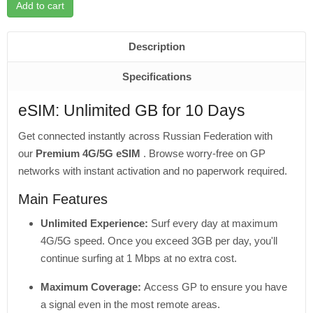
Add to cart
Description
Specifications
eSIM: Unlimited GB for 10 Days
Get connected instantly across Russian Federation with
our
Premium 4G/5G eSIM
. Browse worry-free on GP
networks with instant activation and no paperwork required.
Main Features
Unlimited Experience:
Surf every day at maximum
4G/5G speed. Once you exceed 3GB per day, you'll
continue surfing at 1 Mbps at no extra cost.
Maximum Coverage:
Access GP to ensure you have
a signal even in the most remote areas.