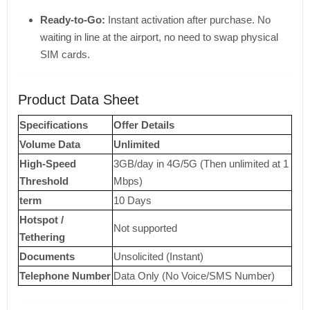
Ready-to-Go:
Instant activation after purchase. No
waiting in line at the airport, no need to swap physical
SIM cards.
Product Data Sheet
Specifications
Offer Details
Volume Data
Unlimited
High-Speed ​​
3GB/day in 4G/5G (Then unlimited at 1
Threshold
Mbps)
term
10 Days
Hotspot /
Not supported
Tethering
Documents
Unsolicited (Instant)
Telephone Number
Data Only (No Voice/SMS Number)