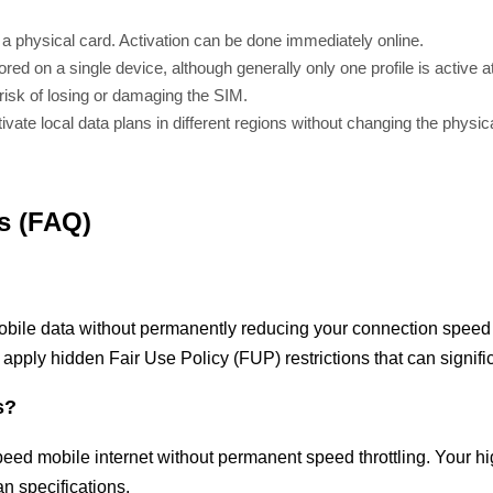
 a physical card. Activation can be done immediately online.
ored on a single device, although generally only one profile is active a
 risk of losing or damaging the SIM.
vate local data plans in different regions without changing the physic
s (FAQ)
obile data without permanently reducing your connection speed a
 apply hidden Fair Use Policy (FUP) restrictions that can signif
s?
peed mobile internet without permanent speed throttling. Your h
n specifications.