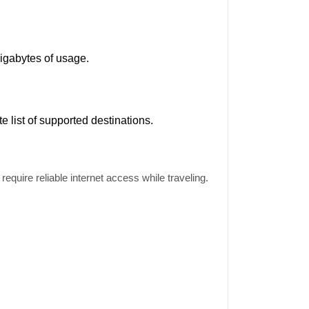
gigabytes of usage.
ete
list
of supported destinations.
equire reliable internet access while traveling.