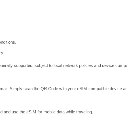
nditions.
t?
erally supported, subject to local network policies and device compati
mail. Simply scan the QR Code with your eSIM-compatible device and f
d and use the eSIM for mobile data while traveling.