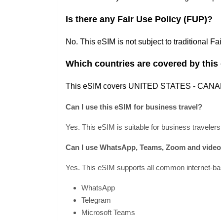
Is there any Fair Use Policy (FUP)?
No. This eSIM is not subject to traditional F
Which countries are covered by this
This
eSIM covers UNITED STATES
- CAN
Can I use this eSIM for business travel?
Yes. This eSIM is suitable for business travelers
Can I use WhatsApp, Teams, Zoom and video 
Yes. This eSIM supports all common internet-bas
WhatsApp
Telegram
Microsoft Teams