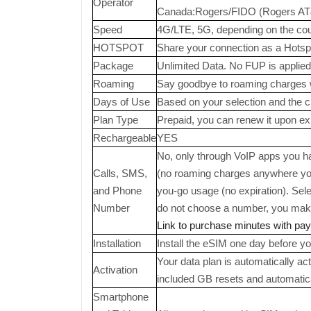
Operator
Canada:Rogers/FIDO (Rogers AT&T/
Speed
4G/LTE, 5G, depending on the coun
HOTSPOT
Share your connection as a Hotsp
Package
Unlimited Data. No FUP is applied
Roaming
Say goodbye to roaming charges 
Days of Use
Based on your selection and the cho
Plan Type
Prepaid, you can renew it upon exp
Rechargeable
YES
No, only through VoIP apps you hav
Calls, SMS,
(no roaming charges anywhere you
and Phone
you-go usage (no expiration). Sel
Number
do not choose a number, you make 
Link to purchase minutes with pa
Installation
Install the eSIM one day before you
Your data plan is automatically ac
Activation
included GB resets and automatic
Smartphone