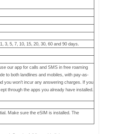
, 3, 5, 7, 10, 15, 20, 30, 60 and 90 days.
 use our app for calls and SMS in free roaming
 to both landlines and mobiles, with pay-as-
nd you won’t incur any answering charges. If you
pt through the apps you already have installed.
ial. Make sure the eSIM is installed. The