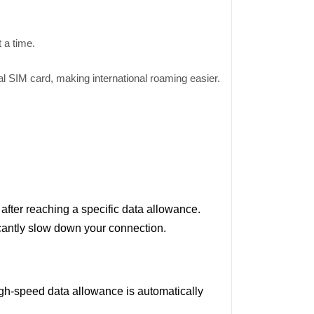
t a time.
al SIM card, making international roaming easier.
fter reaching a specific data allowance.
icantly slow down your connection.
igh-speed data allowance is automatically