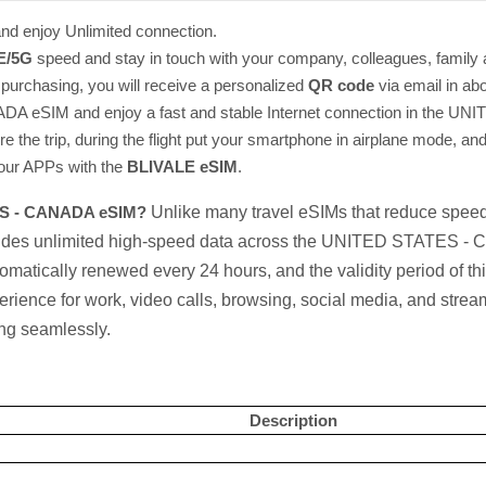
nd enjoy Unlimited connection.
E/5G
speed and stay in touch with your company, colleagues, family 
r purchasing, you will receive a personalized
QR code
via email in ab
A eSIM and enjoy a fast and stable Internet connection in the
ore the trip, during the flight put your smartphone in airplane mode, and
 your APPs with the
BLIVALE eSIM
.
TES - CANADA eSIM?
Unlike many travel eSIMs that reduce speeds
vides unlimited high-speed data across the UNITED STATES -
tomatically renewed every 24 hours, and the validity period of t
rience for work, video calls, browsing, social media, and strea
ing seamlessly.
Description