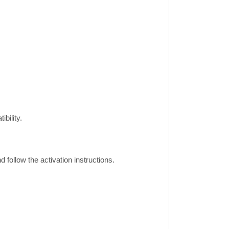
bility.
ollow the activation instructions.