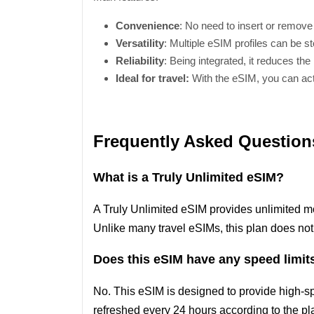
Convenience
: No need to insert or remove
Versatility
: Multiple eSIM profiles can be st
Reliability
: Being integrated, it reduces the
Ideal for travel:
With the eSIM, you can acti
Frequently Asked Question
What is a Truly Unlimited eSIM?
A Truly Unlimited eSIM provides unlimited m
Unlike many travel eSIMs, this plan does not
Does this eSIM have any speed limit
No. This eSIM is designed to provide high-s
refreshed every 24 hours according to the pla