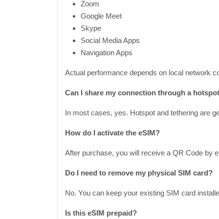
Zoom
Google Meet
Skype
Social Media Apps
Navigation Apps
Actual performance depends on local network co
Can I share my connection through a hotspo
In most cases, yes. Hotspot and tethering are gen
How do I activate the eSIM?
After purchase, you will receive a QR Code by e
Do I need to remove my physical SIM card?
No. You can keep your existing SIM card installe
Is this eSIM prepaid?