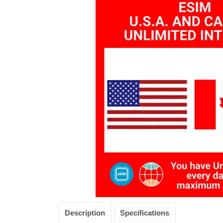
Description
Specifications