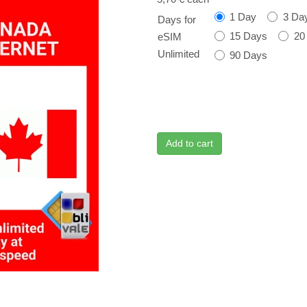
1 Day
3 Da
Days for
15 Days
20
eSIM
Unlimited
90 Days
Add to cart