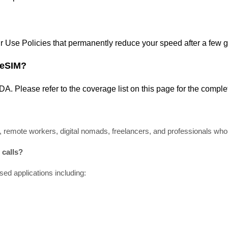
air Use Policies that permanently reduce your speed after a few 
 eSIM?
ADA
. Please refer
to
the coverage
list
on this page for the compl
, remote workers, digital nomads, freelancers, and professionals who r
calls?
ed applications including: