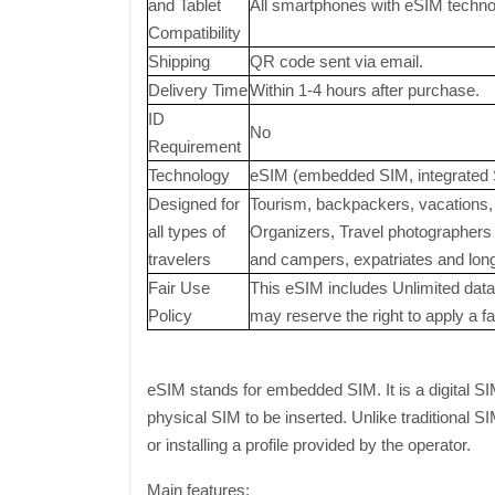
and Tablet
All smartphones with eSIM technolo
Compatibility
Shipping
QR code sent via email.
Delivery Time
Within 1-4 hours after purchase.
ID
No
Requirement
Technology
eSIM (embedded SIM, integrated 
Designed for
Tourism, backpackers, vacations, 
all types of
Organizers, Travel photographers a
travelers
and campers, expatriates and long-
Fair Use
This eSIM includes Unlimited data 
Policy
may reserve the right to apply a fai
eSIM stands for embedded SIM. It is a digital SI
physical SIM to be inserted. Unlike traditional 
or installing a profile provided by the operator.
Main features: