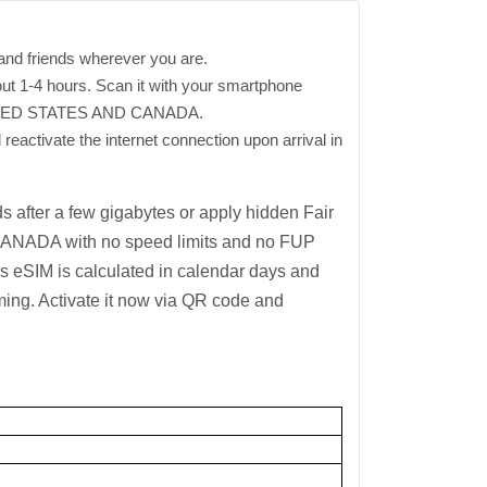
and friends wherever you are.
out 1-4 hours. Scan it with your smartphone
 UNITED STATES AND CANADA.
 reactivate the internet connection upon arrival in
 after a few gigabytes or apply hidden Fair
 CANADA with no speed limits and no FUP
his eSIM is calculated in calendar days and
ming. Activate it now via QR code and