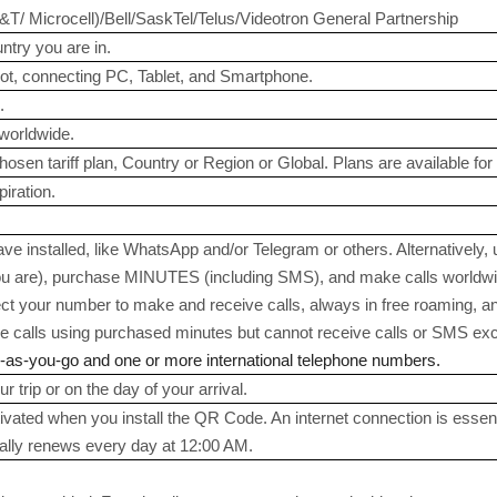
 Microcell)/Bell/SaskTel/Telus/Videotron General Partnership
try you are in.
ot, connecting PC, Tablet, and Smartphone.
.
worldwide.
sen tariff plan, Country or Region or Global. Plans are available for 1
iration.
e installed, like WhatsApp and/or Telegram or others. Alternatively,
 are), purchase MINUTES (including SMS), and make calls worldwide
ect your number to make and receive calls, always in free roaming, a
calls using purchased minutes but cannot receive calls or SMS exce
y-as-you-go and one or more international telephone numbers.
r trip or on the day of your arrival.
tivated when you install the QR Code. An internet connection is essent
ally renews every day at 12:00 AM.