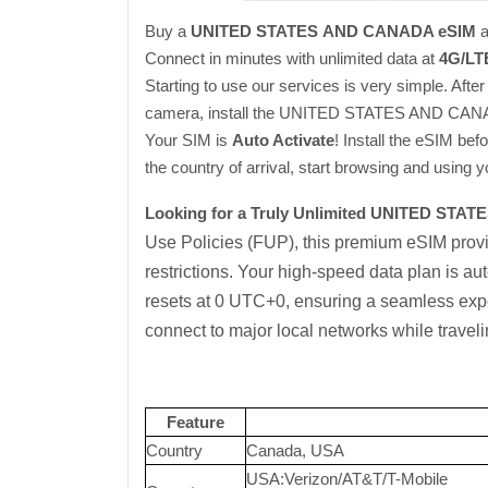
Buy a
UNITED STATES
AND CANADA eSIM
a
Connect in minutes with unlimited data at
4G/LT
Starting to use our services is very simple. Afte
camera, install the UNITED STATES AND CANAD
Your SIM is
Auto Activate
! Install the eSIM bef
the country of arrival, start browsing and using
Looking for a Truly Unlimited UNITED STA
Use Policies (FUP), this premium eSIM pro
restrictions. Your high-speed data plan is au
resets at 0 UTC+0, ensuring a seamless expe
connect to major local networks while travel
Feature
Country
Canada, USA
USA:Verizon/AT&T/T-Mobile