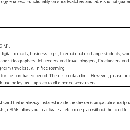
gy enabled. Functionality on smartwatches and tablets is not guaranteed
SIM).
digital nomads, business, trips, International exchange students, w
nd videographers, Influencers and travel bloggers, Freelancers and in
term travelers, all in free roaming.
for the purchased period. There is no data limit. However, please note
r use policy, as it applies to all other network users.
M card that is already installed inside the device (compatible smartph
SIMs, eSIMs allow you to activate a telephone plan without the need f