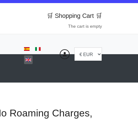
🛒 Shopping Cart 🛒
The cart is empty
Select your language
No Roaming Charges,