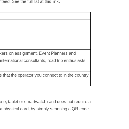
. See the full list at this link.
orkers on assignment, Event Planners and
ternational consultants, road trip enthusiasts
 that the operator you connect to in the country
one, tablet or smartwatch) and does not require a
or a physical card, by simply scanning a QR code