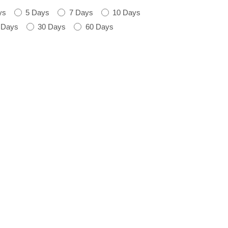
ys
5 Days
7 Days
10 Days
 Days
30 Days
60 Days