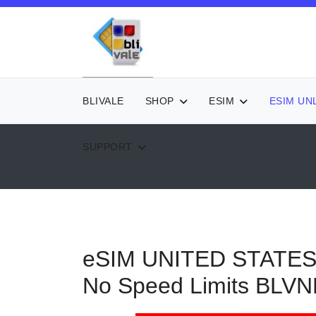
BLIVALE
SHOP
ESIM
ESIM UN
SUPPORT
eSIM UNITED STATES -
No Speed Limits
BLVN