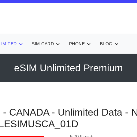
LIMITED
SIM CARD
PHONE
BLOG
eSIM Unlimited Premium
 CANADA - Unlimited Data - 
LESIMUSCA_01D
5,70 €
each