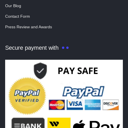
Our Blog
Contact Form
Press Review and Awards
Secure payment with