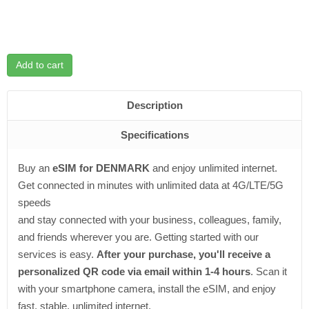
Add to cart
Description
Specifications
Buy an
eSIM for DENMARK
and enjoy unlimited internet.
Get connected in minutes with unlimited data at 4G/LTE/5G
speeds
and stay connected with your business, colleagues, family,
and friends wherever you are. Getting started with our
services is easy.
After your purchase, you'll receive a
personalized QR code via email within 1-4 hours
. Scan it
with your smartphone camera, install the eSIM, and enjoy
fast, stable, unlimited internet.