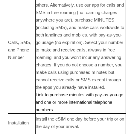
others. Alternatively, use our app for calls and
SMS in free roaming (no roaming charges
anywhere you are), purchase MINUTES
(including SMS), and make calls worldwide to
both landlines and mobiles, with pay-as-you-
Calls, SMS,
go usage (no expiration). Select your number
and Phone
to make and receive calls, always in free
Number
roaming, and you won’t incur any answering
charges. If you do not choose a number, you
make calls using purchased minutes but
cannot receive calls or SMS except through
the apps you already have installed.
Link to purchase minutes with pay-as-you-go
and one or more international telephone
numbers.
Install the eSIM one day before your trip or on
Installation
the day of your arrival.