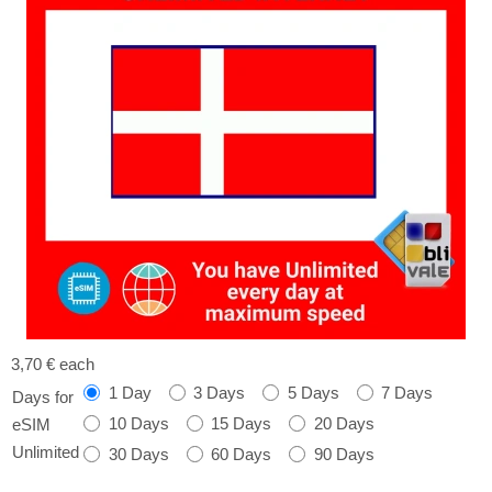
3,70 €
each
1 Day
3 Days
5 Days
7 Days
Days for
10 Days
15 Days
20 Days
eSIM
Unlimited
30 Days
60 Days
90 Days