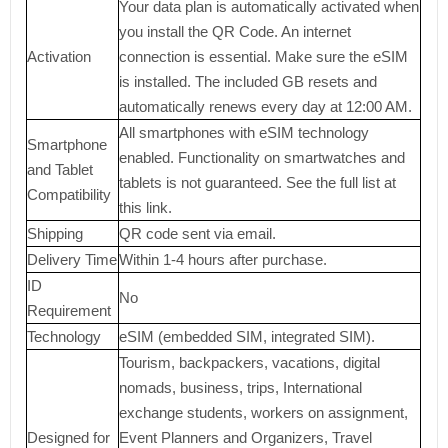
Your data plan is automatically activated when
you install the QR Code. An internet
Activation
connection is essential. Make sure the eSIM
is installed. The included GB resets and
automatically renews every day at 12:00 AM.
All smartphones with eSIM technology
Smartphone
enabled. Functionality on smartwatches and
and Tablet
tablets is not guaranteed. See the full list at
Compatibility
this link.
Shipping
QR code sent via email.
Delivery Time
Within 1-4 hours after purchase.
ID
No
Requirement
Technology
eSIM (embedded SIM, integrated SIM).
Tourism, backpackers, vacations, digital
nomads, business, trips, International
exchange students, workers on assignment,
Designed for
Event Planners and Organizers, Travel