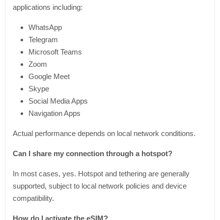
applications including:
WhatsApp
Telegram
Microsoft Teams
Zoom
Google Meet
Skype
Social Media Apps
Navigation Apps
Actual performance depends on local network conditions.
Can I share my connection through a hotspot?
In most cases, yes. Hotspot and tethering are generally
supported, subject to local network policies and device
compatibility.
How do I activate the eSIM?