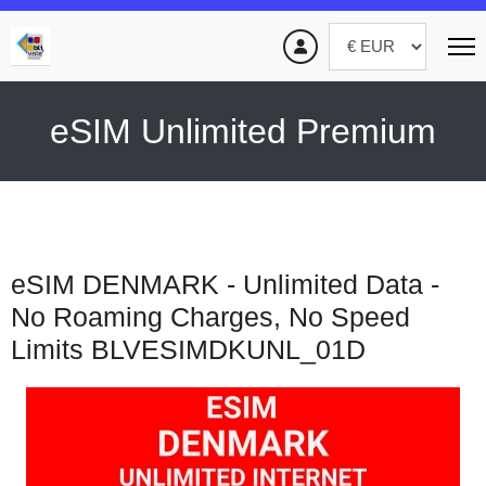
eSIM Unlimited Premium
eSIM DENMARK - Unlimited Data -
No Roaming Charges, No Speed
Limits
BLVESIMDKUNL_01D