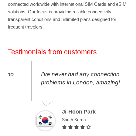
connected worldwide with international SIM Cards and eSIM
solutions. Our focus is providing reliable connectivity,
transparent conditions and unlimited plans designed for
frequent travelers.
Testimonials from customers
I've never had any connection
problems in London, amazing!
Ji-Hoon Park
South Korea