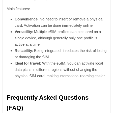
Main features:
Convenience
: No need to insert or remove a physical
card. Activation can be done immediately online.
Versatility
: Multiple eSIM profiles can be stored on a
single device, although generally only one profile is
active at a time.
Reliability
: Being integrated, it reduces the risk of losing
or damaging the SIM.
Ideal for travel:
With the eSIM, you can activate local
data plans in different regions without changing the
physical SIM card, making international roaming easier.
Frequently Asked Questions
(FAQ)