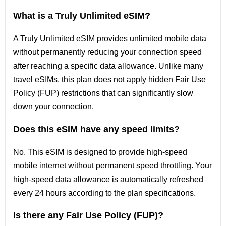
What is a Truly Unlimited eSIM?
A Truly Unlimited eSIM provides unlimited mobile data
without permanently reducing your connection speed
after reaching a specific data allowance. Unlike many
travel eSIMs, this plan does not apply hidden Fair Use
Policy (FUP) restrictions that can significantly slow
down your connection.
Does this eSIM have any speed limits?
No. This eSIM is designed to provide high-speed
mobile internet without permanent speed throttling. Your
high-speed data allowance is automatically refreshed
every 24 hours according to the plan specifications.
Is there any Fair Use Policy (FUP)?