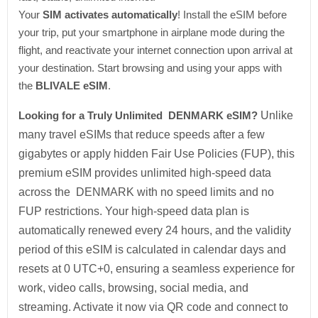
Your
SIM activates automatically
! Install the eSIM before
your trip, put your smartphone in airplane mode during the
flight, and reactivate your internet connection upon arrival at
your destination. Start browsing and using your apps with
the
BLIVALE eSIM
.
Looking for a Truly Unlimited DENMARK eSIM?
Unlike
many travel eSIMs that reduce speeds after a few
gigabytes or apply hidden Fair Use Policies (FUP), this
premium eSIM provides unlimited high-speed data
across the DENMARK with no speed limits and no
FUP restrictions. Your high-speed data plan is
automatically renewed every 24 hours, and the validity
period of this eSIM is calculated in calendar days and
resets at 0 UTC+0, ensuring a seamless experience for
work, video calls, browsing, social media, and
streaming. Activate it now via QR code and connect to