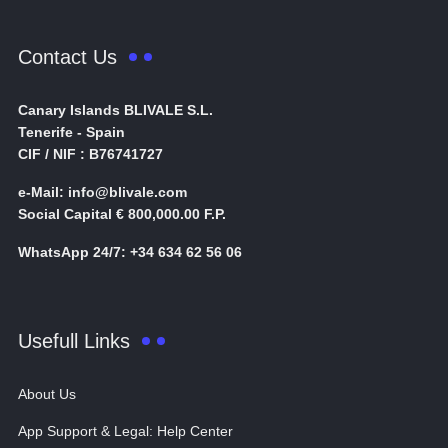
Contact Us
Canary Islands BLIVALE S.L.
Tenerife - Spain
CIF / NIF : B76741727
e-Mail: info@blivale.com
Social Capital € 800,000.00 F.P.
WhatsApp 24/7: +34 634 62 56 06
Usefull Links
About Us
App Support & Legal: Help Center