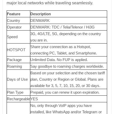
major local networks while traveling seamlessly.
Feature
Description
Country
DENMARK
Operator
DENMARK: TDC / Telia/Telenor / Hi3G
3G, 4G/LTE, 5G, depending on the country
Speed
you are in.
Share your connection as a Hotspot,
HOTSPOT
connecting PC, Tablet, and Smartphone.
Package
Unlimited Data. No FUP is applied.
Roaming
Say goodbye to roaming charges worldwide.
Based on your selection and the chosen tariff
Days of Use
plan, Country or Region or Global. Plans are
available for 3, 5, 7, 10, 15, 20, or 30 days.
Plan Type
Prepaid, you can renew it upon expiration.
Rechargeable
YES
No, only through VoIP apps you have
installed, like WhatsApp and/or Telegram or