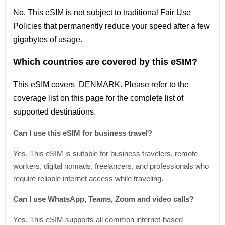
No. This eSIM is not subject to traditional Fair Use
Policies that permanently reduce your speed after a few
gigabytes of usage.
Which countries are covered by this eSIM?
This
eSIM covers DENMARK
. Please refer
to
the
coverage
list
on this page for the complete
list
of
supported destinations.
Can I use this eSIM for business travel?
Yes. This eSIM is suitable for business travelers, remote
workers, digital nomads, freelancers, and professionals who
require reliable internet access while traveling.
Can I use WhatsApp, Teams, Zoom and video calls?
Yes. This eSIM supports all common internet-based