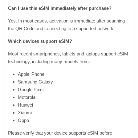
Can I use this eSIM immediately after purchase?
Yes. In most cases, activation is immediate after scanning
the QR Code and connecting to a supported network.
Which devices support eSIM?
Most recent smartphones, tablets and laptops support eSIM
technology, including many models from:
Apple iPhone
Samsung Galaxy
Google Pixel
Motorola
Huawei
Xiaomi
Oppo
Please verify that your device supports eSIM before