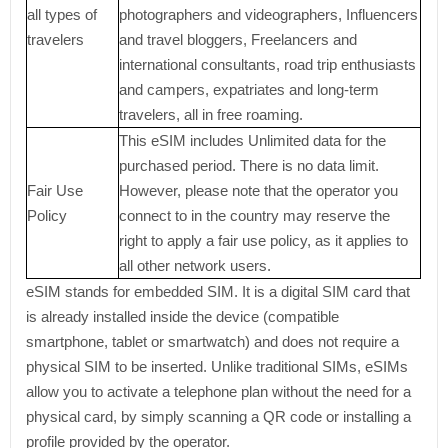
all types of
photographers and videographers, Influencers
travelers
and travel bloggers, Freelancers and
international consultants, road trip enthusiasts
and campers, expatriates and long-term
travelers, all in free roaming.
This eSIM includes Unlimited data for the
purchased period. There is no data limit.
Fair Use
However, please note that the operator you
Policy
connect to in the country may reserve the
right to apply a fair use policy, as it applies to
all other network users.
eSIM stands for embedded SIM. It is a digital SIM card that
is already installed inside the device (compatible
smartphone, tablet or smartwatch) and does not require a
physical SIM to be inserted. Unlike traditional SIMs, eSIMs
allow you to activate a telephone plan without the need for a
physical card, by simply scanning a QR code or installing a
profile provided by the operator.