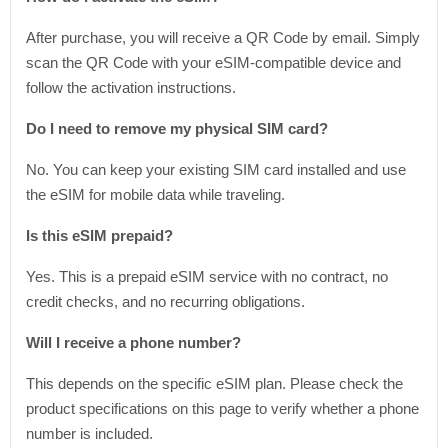
After purchase, you will receive a QR Code by email. Simply
scan the QR Code with your eSIM-compatible device and
follow the activation instructions.
Do I need to remove my physical SIM card?
No. You can keep your existing SIM card installed and use
the eSIM for mobile data while traveling.
Is this eSIM prepaid?
Yes. This is a prepaid eSIM service with no contract, no
credit checks, and no recurring obligations.
Will I receive a phone number?
This depends on the specific eSIM plan. Please check the
product specifications on this page to verify whether a phone
number is included.