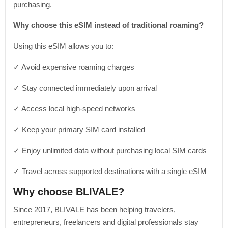
purchasing.
Why choose this eSIM instead of traditional roaming?
Using this eSIM allows you to:
✓ Avoid expensive roaming charges
✓ Stay connected immediately upon arrival
✓ Access local high-speed networks
✓ Keep your primary SIM card installed
✓ Enjoy unlimited data without purchasing local SIM cards
✓ Travel across supported destinations with a single eSIM
Why choose BLIVALE?
Since 2017, BLIVALE has been helping travelers,
entrepreneurs, freelancers and digital professionals stay