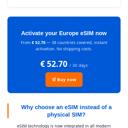
Activate your Europe eSIM now
From
€ 52.70
— 38 countries covered, instant
activation. No shipping costs.
€ 52.70
/ 30 days
🛒 Buy now
Why choose an eSIM instead of a
physical SIM?
eSIM technology is now integrated in all modern