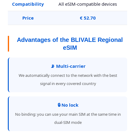
Compatibility
All eSIM-compatible devices
Price
€ 52.70
Advantages of the BLIVALE Regional
eSIM
📡 Multi-carrier
We automatically connect to the network with the best
signal in every covered country
🔒 No lock
No binding: you can use your main SIM at the same time in
dual-SIM mode