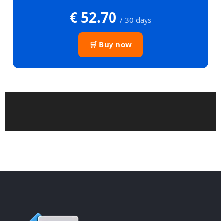
€ 52.70
/ 30 days
🛒 Buy now