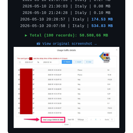
2026-05-10 21:37:30 | Italy | 0.27 MB
2026-05-10 21:30:03 | Italy | 0.08 MB
2026-05-10 21:24:28 | Italy | 0.10 MB
2026-05-10 20:28:57 | Italy |
174.53 MB
2026-05-10 20:07:58 | Italy |
534.83 MB
▶ Total (100 records): 50.508,66 MB
📸 View original screenshot →