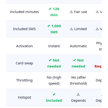
✔ 120
Included minutes
⚠️ Fair use
⚠️ Vari
min
✔ 1,000
Included SMS
⚠️ Limited
⚠️ Vari
SMS
Physica
Activation
Instant
Automatic
store
✔ Not
✔ Not
✗
Card swap
needed
needed
Requir
No (high
Yes (after
Throttling
Depen
speed)
threshold)
✔
⚠️
⚠️
Hotspot
Included
Depends
Depen