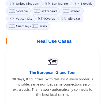
🇬🇧 United Kingdom
🇸🇲 San Marino
🇸🇰 Slovakia
🇸🇮 Slovenia
🇨🇭 Switzerland
🇸🇪 Sweden
🇻🇦 Vatican City
🇨🇾 Cyprus
🇬🇮 Gibraltar
🇬🇬 Guernsey / 🇯🇪 Jersey
Real Use Cases
🗺️
The European Grand Tour
30 days, 8 countries. With this eSIM every border is
invisible: same number, same connection, zero
extra costs. The network automatically connects to
the best local carrier.