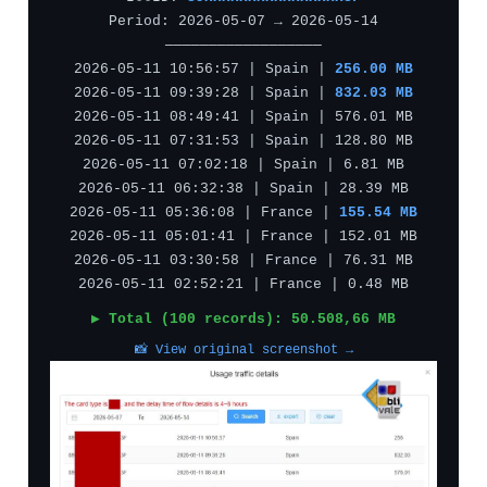
Period: 2026-05-07 → 2026-05-14
——————————————————
2026-05-11 10:56:57 | Spain |
256.00 MB
2026-05-11 09:39:28 | Spain |
832.03 MB
2026-05-11 08:49:41 | Spain | 576.01 MB
2026-05-11 07:31:53 | Spain | 128.80 MB
2026-05-11 07:02:18 | Spain | 6.81 MB
2026-05-11 06:32:38 | Spain | 28.39 MB
2026-05-11 05:36:08 | France |
155.54 MB
2026-05-11 05:01:41 | France | 152.01 MB
2026-05-11 03:30:58 | France | 76.31 MB
2026-05-11 02:52:21 | France | 0.48 MB
▶ Total (100 records): 50.508,66 MB
📸 View original screenshot →