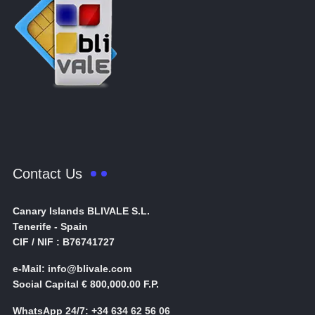
Contact Us
Canary Islands BLIVALE S.L.
Tenerife - Spain
CIF / NIF : B76741727
e-Mail: info@blivale.com
Social Capital € 800,000.00 F.P.
WhatsApp 24/7: +34 634 62 56 06