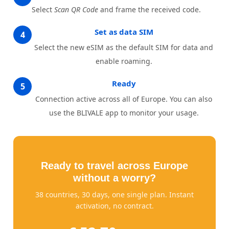
Select
Scan QR Code
and frame the received code.
Set as data SIM
4
Select the new eSIM as the default SIM for data and
enable roaming.
Ready
5
Connection active across all of Europe. You can also
use the BLIVALE app to monitor your usage.
Ready to travel across Europe
without a worry?
38 countries, 30 days, one single plan. Instant
activation, no contract.