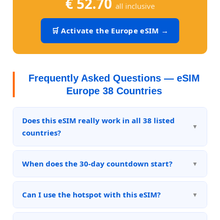
€ 52.70
all inclusive
🛒 Activate the Europe eSIM →
Frequently Asked Questions — eSIM
Europe 38 Countries
Does this eSIM really work in all 38 listed
countries?
Yes. The plan is designed to cover all 38 listed
countries with 5G or 4G LTE connectivity. The real
When does the 30-day countdown start?
traffic logs (visible in the "Proof of Unlimited"
The 30-day validity period starts from the moment
section) demonstrate usage across multiple
the eSIM is activated on the device, not from the
Can I use the hotspot with this eSIM?
countries in continuous sessions.
date of purchase. You can buy today and activate
Yes, tethering/hotspot is included in the plan. You
when you're ready to travel.