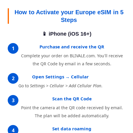
How to Activate your Europe eSIM in 5
Steps
📱 iPhone (iOS 16+)
Purchase and receive the QR
1
Complete your order on BLIVALE.com. You'll receive
the QR Code by email in a few seconds.
Open Settings → Cellular
2
Go to
Settings > Cellular > Add Cellular Plan
.
Scan the QR Code
3
Point the camera at the QR code received by email.
The plan will be added automatically.
Set data roaming
4