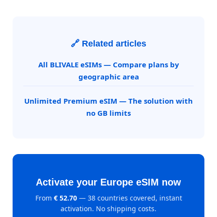
🔗 Related articles
All BLIVALE eSIMs — Compare plans by
geographic area
Unlimited Premium eSIM — The solution with
no GB limits
Activate your Europe eSIM now
From
€ 52.70
— 38 countries covered, instant
activation. No shipping costs.