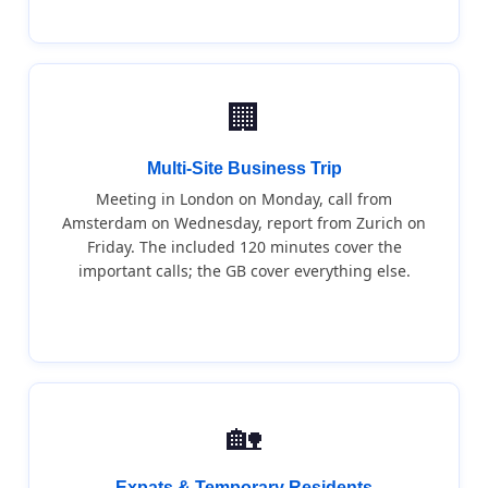
🏢
Multi-Site Business Trip
Meeting in London on Monday, call from
Amsterdam on Wednesday, report from Zurich on
Friday. The included 120 minutes cover the
important calls; the GB cover everything else.
🏡
Expats & Temporary Residents