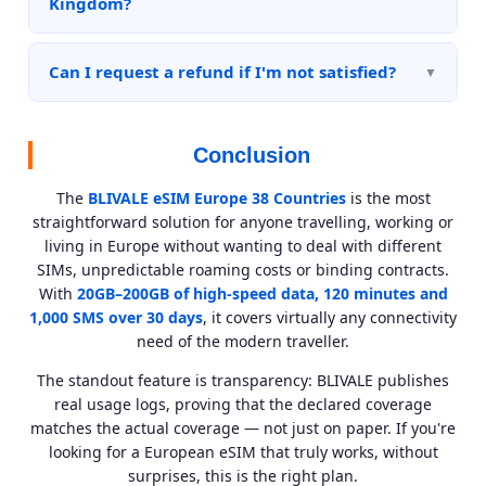
Kingdom?
spam folder if you don't receive it immediately.
Yes, the United Kingdom is included in the list of 38
covered countries. The eSIM works without any
Can I request a refund if I'm not satisfied?
additional limitations related to Brexit.
BLIVALE applies its refund policy in accordance with
its Terms of Service. eSIMs that have already been
Conclusion
activated and used are not refundable as they are
digital services that have been consumed. For plans
The
BLIVALE eSIM Europe 38 Countries
is the most
not yet activated, contact support within 14 days of
straightforward solution for anyone travelling, working or
purchase.
living in Europe without wanting to deal with different
SIMs, unpredictable roaming costs or binding contracts.
With
20GB–200GB of high-speed data, 120 minutes and
1,000 SMS over 30 days
, it covers virtually any connectivity
need of the modern traveller.
The standout feature is transparency: BLIVALE publishes
real usage logs, proving that the declared coverage
matches the actual coverage — not just on paper. If you're
looking for a European eSIM that truly works, without
surprises, this is the right plan.