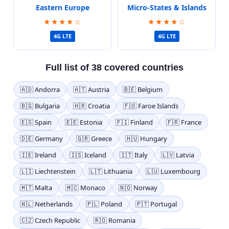
Eastern Europe
Micro-States & Islands
★★★★☆
★★★★☆
4G LTE
4G LTE
Full list of 38 covered countries
🇦🇩 Andorra
🇦🇹 Austria
🇧🇪 Belgium
🇧🇬 Bulgaria
🇭🇷 Croatia
🇫🇴 Faroe Islands
🇪🇸 Spain
🇪🇪 Estonia
🇫🇮 Finland
🇫🇷 France
🇩🇪 Germany
🇬🇷 Greece
🇭🇺 Hungary
🇮🇪 Ireland
🇮🇸 Iceland
🇮🇹 Italy
🇱🇻 Latvia
🇱🇮 Liechtenstein
🇱🇹 Lithuania
🇱🇺 Luxembourg
🇲🇹 Malta
🇲🇨 Monaco
🇳🇴 Norway
🇳🇱 Netherlands
🇵🇱 Poland
🇵🇹 Portugal
🇨🇿 Czech Republic
🇷🇴 Romania