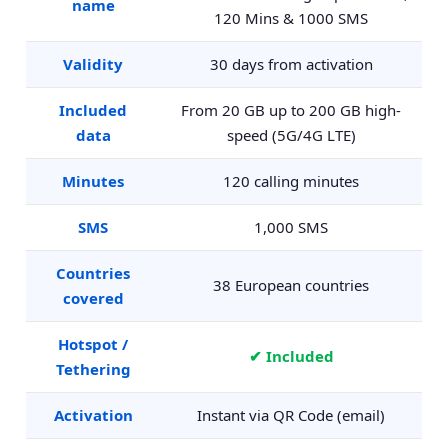
name
120 Mins & 1000 SMS
Validity
30 days from activation
Included
From 20 GB up to 200 GB high-
data
speed (5G/4G LTE)
Minutes
120 calling minutes
SMS
1,000 SMS
Countries
38 European countries
covered
Hotspot /
✔ Included
Tethering
Activation
Instant via QR Code (email)