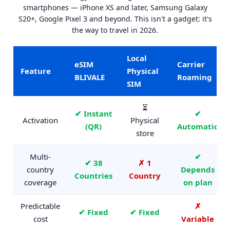
smartphones — iPhone XS and later, Samsung Galaxy
S20+, Google Pixel 3 and beyond. This isn't a gadget: it's
the way to travel in 2026.
Local
eSIM
Carrier
Feature
Physical
BLIVALE
Roaming
SIM
⏳
✔ Instant
✔
Activation
Physical
(QR)
Automatic
store
Multi-
✔
✔ 38
✗ 1
country
Depends
Countries
Country
coverage
on plan
Predictable
✗
✔ Fixed
✔ Fixed
cost
Variable