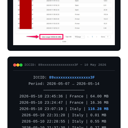
ICCID: 89xxxxxxxxxxxxxxxx3F — 10 May 2026
ICCID:
89xxxxxxxxxxxxxxxx3F
Period: 2026-05-07 → 2026-05-14
——————————————————
2026-05-10 23:45:36 | France | 64.00 MB
2026-05-10 23:24:47 | France | 16.36 MB
2026-05-10 23:07:19 | Italy |
116.28 MB
2026-05-10 22:31:20 | Italy | 0.01 MB
2026-05-10 22:28:55 | Italy | 0.55 MB