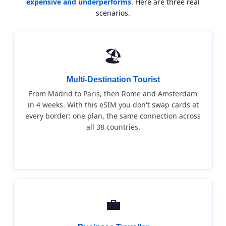
expensive and underperforms
. Here are three real
scenarios.
🏖️
Multi-Destination Tourist
From Madrid to Paris, then Rome and Amsterdam
in 4 weeks. With this eSIM you don't swap cards at
every border: one plan, the same connection across
all 38 countries.
💼