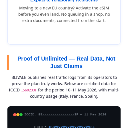
Moving to a new EU country? Activate the eSIM
before you even land. No queuing in a shop, no
extra documents, connected from the start.
Proof of Unlimited — Real Data, Not
Just Claims
BLIVALE publishes real traffic logs from its operators to
prove the plan truly works. Below are certified data for
ICCID
for the period 10–11 May 2026, with multi-
…560233F
country usage (Italy, France, Spain).
ICCID: 89xxxxxxxxxxxxxxxx3F — 11 May 2026
ICCID:
89xxxxxxxxxxxxxxxx3F