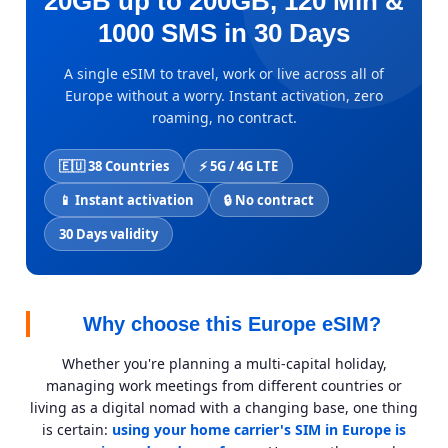
20GB up to 200GB, 120 Min &
1000 SMS in 30 Days
A single eSIM to travel, work or live across all of
Europe without a worry. Instant activation, zero
roaming, no contract.
🇪🇺 38 Countries
⚡ 5G / 4G LTE
📱 Instant activation
🔒 No contract
30 Days validity
Why choose this Europe eSIM?
Whether you're planning a multi-capital holiday,
managing work meetings from different countries or
living as a digital nomad with a changing base, one thing
is certain:
using your home carrier's SIM in Europe is