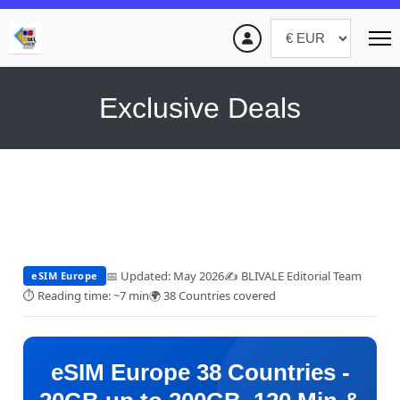
Exclusive Deals
📅 Updated: May 2026
✍️ BLIVALE Editorial Team
eSIM Europe
⏱ Reading time: ~7 min
🌍 38 Countries covered
eSIM Europe 38 Countries -