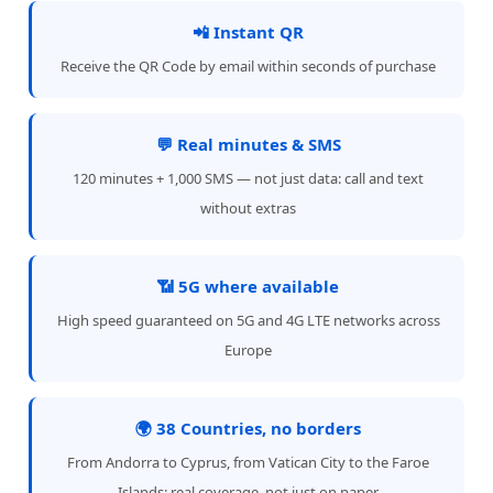
📲 Instant QR
Receive the QR Code by email within seconds of purchase
💬 Real minutes & SMS
120 minutes + 1,000 SMS — not just data: call and text
without extras
📶 5G where available
High speed guaranteed on 5G and 4G LTE networks across
Europe
🌍 38 Countries, no borders
From Andorra to Cyprus, from Vatican City to the Faroe
Islands: real coverage, not just on paper