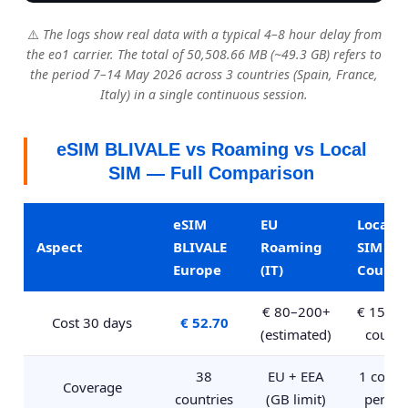
⚠️
The logs show real data with a typical 4–8 hour delay from
the eo1 carrier. The total of 50,508.66 MB (~49.3 GB) refers to
the period 7–14 May 2026 across 3 countries (Spain, France,
Italy) in a single continuous session.
eSIM BLIVALE vs Roaming vs Local
SIM — Full Comparison
eSIM
EU
Local
Aspect
BLIVALE
Roaming
SIM pe
Europe
(IT)
Countr
€ 80–200+
€ 15–30
Cost 30 days
€ 52.70
(estimated)
countr
38
EU + EEA
1 count
Coverage
countries
(GB limit)
per SI