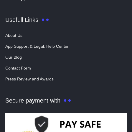
Usefull Links
About Us
App Support & Legal: Help Center
Our Blog
Contact Form
Press Review and Awards
Secure payment with