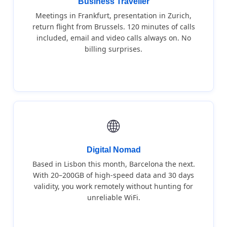
Business Traveller
Meetings in Frankfurt, presentation in Zurich,
return flight from Brussels. 120 minutes of calls
included, email and video calls always on. No
billing surprises.
🌐
Digital Nomad
Based in Lisbon this month, Barcelona the next.
With 20–200GB of high-speed data and 30 days
validity, you work remotely without hunting for
unreliable WiFi.