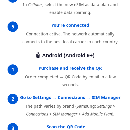
In
Cellular
, select the new eSIM as data plan and
enable data roaming.
You're connected
5
Connection active. The network automatically
connects to the best local carrier in each country.
🤖 Android (Android 9+)
Purchase and receive the QR
1
Order completed → QR Code by email in a few
seconds.
Go to Settings → Connections → SIM Manager
2
The path varies by brand (Samsung:
Settings >
Connections > SIM Manager > Add Mobile Plan
).
Scan the QR Code
3