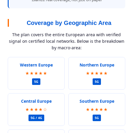
Coverage by Geographic Area
The plan covers the entire European area with verified
signal on certified local networks. Below is the breakdown
by macro-area:
Western Europe
Northern Europe
★★★★★
★★★★★
5G
5G
Central Europe
Southern Europe
★★★★☆
★★★★★
5G / 4G
5G