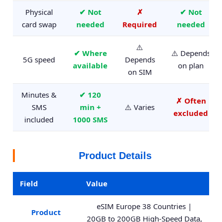
Physical
✔ Not
✗
✔ Not
card swap
needed
Required
needed
⚠️
✔ Where
⚠️ Depends
5G speed
Depends
available
on plan
on SIM
Minutes &
✔ 120
✗ Often
SMS
min +
⚠️ Varies
excluded
included
1000 SMS
Product Details
Field
Value
eSIM Europe 38 Countries |
Product
20GB to 200GB High-Speed Data,