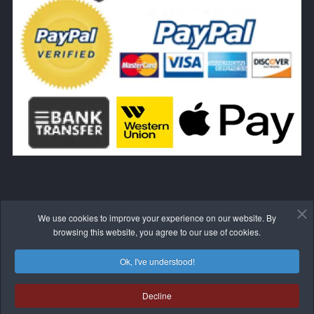
We use cookies to improve your experience on our website. By
WITHDRAW FROM THE CONTRACT HERE
browsing this website, you agree to our use of cookies.
Ok, I've understood!
Decline