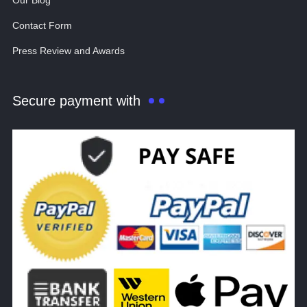
Our Blog
Contact Form
Press Review and Awards
Secure payment with