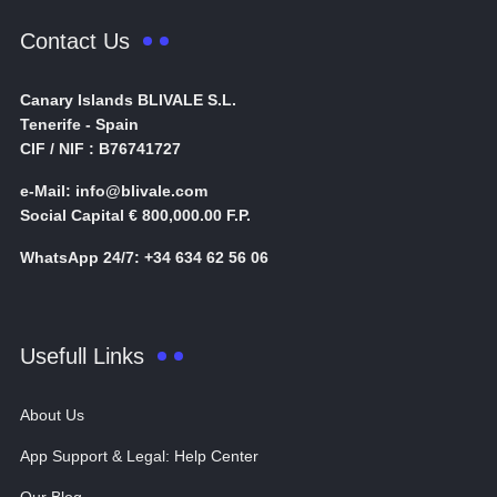
Contact Us
Canary Islands BLIVALE S.L.
Tenerife - Spain
CIF / NIF : B76741727
e-Mail: info@blivale.com
Social Capital € 800,000.00 F.P.
WhatsApp 24/7: +34 634 62 56 06
Usefull Links
About Us
App Support & Legal: Help Center