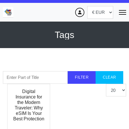
Tags
Enter Part of Title
FILTER
CLEAR
Display #
Digital
Insurance for
the Modern
Traveler: Why
eSIM Is Your
Best Protection