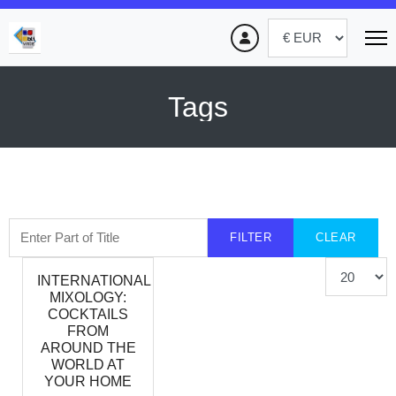
Tags
Enter Part of Title
FILTER
CLEAR
Display #
INTERNATIONAL
MIXOLOGY:
COCKTAILS
FROM
AROUND THE
WORLD AT
YOUR HOME