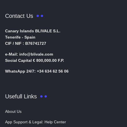
Contact Us
Canary Islands BLIVALE S.L.
Tenerife - Spain
CIF / NIF : B76741727
e-Mail: info@blivale.com
Social Capital € 800,000.00 F.P.
WhatsApp 24/7: +34 634 62 56 06
Usefull Links
About Us
App Support & Legal: Help Center