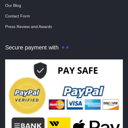
Our Blog
Contact Form
Press Review and Awards
Secure payment with