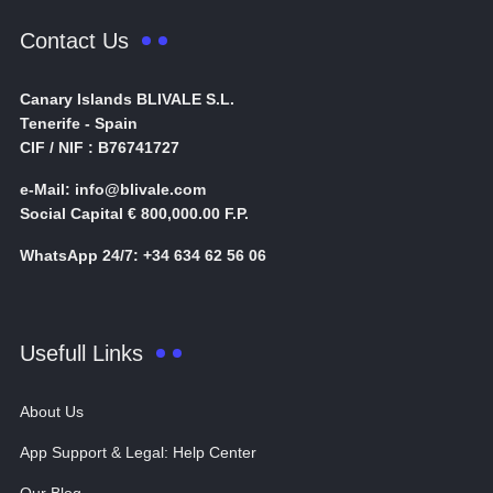
Contact Us
Canary Islands BLIVALE S.L.
Tenerife - Spain
CIF / NIF : B76741727
e-Mail: info@blivale.com
Social Capital € 800,000.00 F.P.
WhatsApp 24/7: +34 634 62 56 06
Usefull Links
About Us
App Support & Legal: Help Center