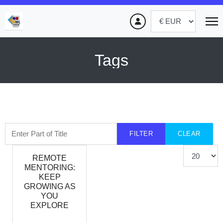
Tags
Enter Part of Title
FILTER
CLEAR
Display #
REMOTE
MENTORING:
KEEP
GROWING AS
YOU
EXPLORE