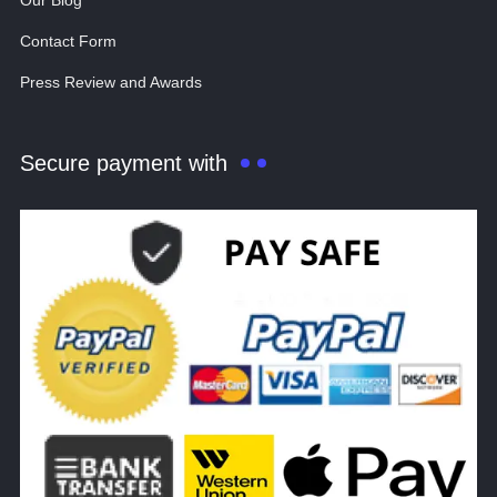
Our Blog
Contact Form
Press Review and Awards
Secure payment with