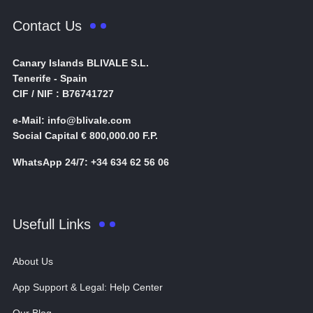
Contact Us
Canary Islands BLIVALE S.L.
Tenerife - Spain
CIF / NIF : B76741727
e-Mail: info@blivale.com
Social Capital € 800,000.00 F.P.
WhatsApp 24/7: +34 634 62 56 06
Usefull Links
About Us
App Support & Legal: Help Center