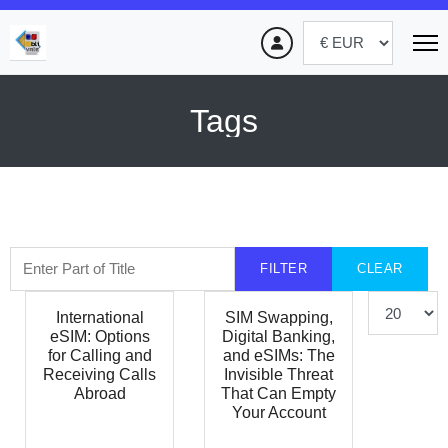
Tags
Enter Part of Title
FILTER
CLEAR
Display #
International
SIM Swapping,
eSIM: Options
Digital Banking,
for Calling and
and eSIMs: The
Receiving Calls
Invisible Threat
Abroad
That Can Empty
Your Account