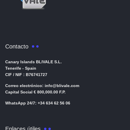
Contacto
Canary Islands BLIVALE S.L.
Tenerife - Spain
CIF / NIF : B76741727
Correo electrónico: info@blivale.com
Capital Social € 800,000.00 F.P.
WhatsApp 24/7: +34 634 62 56 06
Enlaces útiles