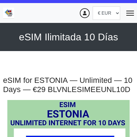
eSIM Ilimitada 10 Días
eSIM for ESTONIA — Unlimited — 10
Days — €29
BLVNLESIMEEUNL10D