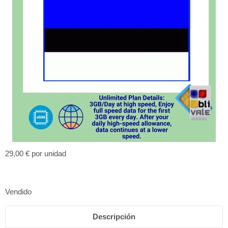
29,00 €
por unidad
Vendido
Descripción