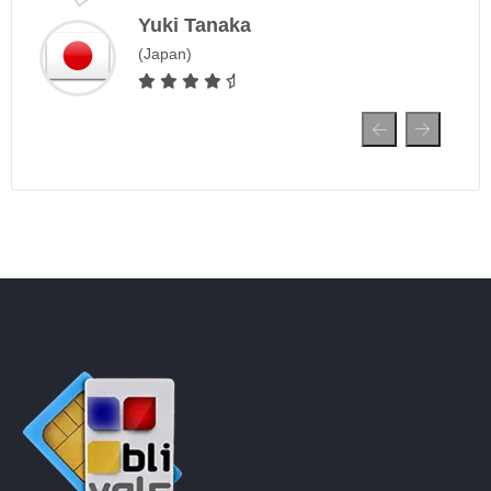
Yuki Tanaka
J
(Japan)
S