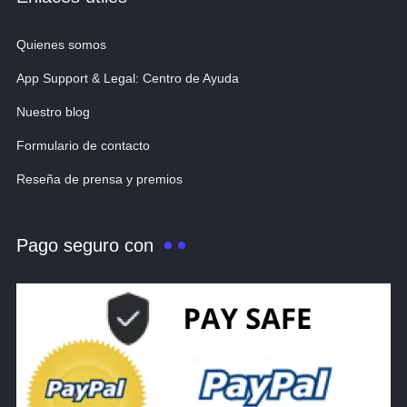
Quienes somos
App Support & Legal: Centro de Ayuda
Nuestro blog
Formulario de contacto
Reseña de prensa y premios
Pago seguro con