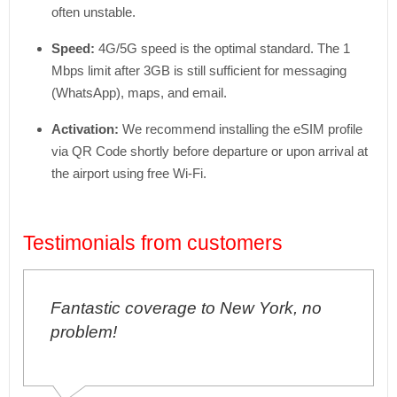
often unstable.
Speed:
4G/5G speed is the optimal standard. The 1
Mbps limit after 3GB is still sufficient for messaging
(WhatsApp), maps, and email.
Activation:
We recommend installing the eSIM profile
via QR Code shortly before departure or upon arrival at
the airport using free Wi-Fi.
Testimonials from customers
tastic coverage to New York, no
I've neve
blem!
problems