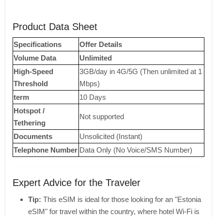
Product Data Sheet
Specifications
Offer Details
Volume Data
Unlimited
High-Speed ​​
3GB/day in 4G/5G (Then unlimited at 1
Threshold
Mbps)
term
10 Days
Hotspot /
Not supported
Tethering
Documents
Unsolicited (Instant)
Telephone Number
Data Only (No Voice/SMS Number)
Expert Advice for the Traveler
Tip:
This eSIM is ideal for those looking for an "Estonia
eSIM" for travel within the country, where hotel Wi-Fi is