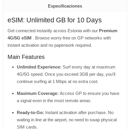
Especificaciones
eSIM: Unlimited GB for 10 Days
Get connected instantly across Estonia with our
Premium
4G/5G eSIM
. Browse worry-free on GP networks with
instant activation and no paperwork required.
Main Features
Unlimited Experience:
Surf every day at maximum
4G/5G speed. Once you exceed 3GB per day, you'll
continue surfing at 1 Mbps at no extra cost.
Maximum Coverage:
Access GP to ensure you have
a signal even in the most remote areas.
Ready-to-Go:
Instant activation after purchase. No
waiting in line at the airport, no need to swap physical
SIM cards.