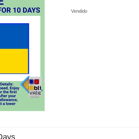
Vendido
 Days