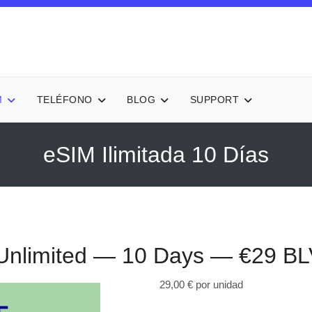
M
TELÉFONO
BLOG
SUPPORT
eSIM Ilimitada 10 Días
nlimited — 10 Days — €29
BL
29,00 €
por unidad