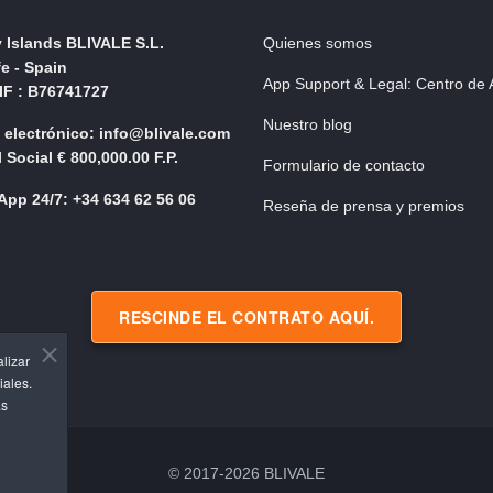
 Islands BLIVALE S.L.
Quienes somos
fe - Spain
App Support & Legal: Centro de
NIF : B76741727
Nuestro blog
 electrónico: info@blivale.com
 Social € 800,000.00 F.P.
Formulario de contacto
pp 24/7: +34 634 62 56 06
Reseña de prensa y premios
RESCINDE EL CONTRATO AQUÍ.
alizar
iales.
as
© 2017-2026 BLIVALE