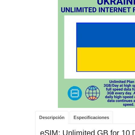
Descripción
Especificaciones
eSIM: Unlimited GB for 10