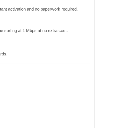
ant activation and no paperwork required.
surfing at 1 Mbps at no extra cost.
ards.