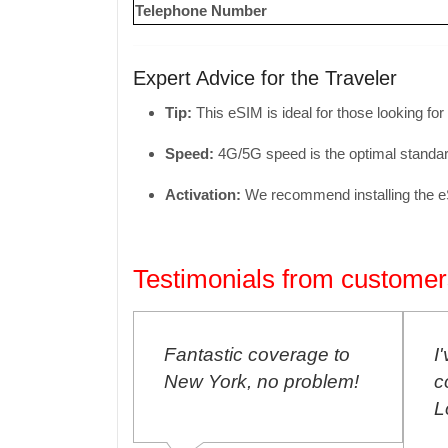
Telephone Number
Expert Advice for the Traveler
Tip:
This eSIM is ideal for those looking for
Speed:
4G/5G speed is the optimal standard
Activation:
We recommend installing the eSIM
Testimonials from customer
ntastic coverage to
I've never had any
w York, no problem!
connection problems in
London, amazing!