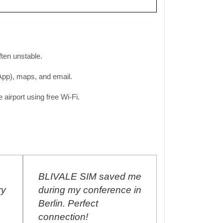
often unstable.
sApp), maps, and email.
airport using free Wi-Fi.
M saved me
I purchased the World
Th
nference in
Unlimited SIM Card in
ma
t
September 2017, and I
Ai
renew the plan every
al