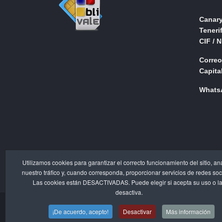
Canary
Teneri
CIF / 
Correo
Capital
WhatsA
Utilizamos cookies para garantizar el correcto funcionamiento del sitio, an
nuestro tráfico y, cuando corresponda, proporcionar servicios de redes soc
Las cookies están DESACTIVADAS. Puede elegir si acepta su uso o l
desactiva.
¡De acuerdo, acepto!
Desactivar
Más información