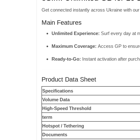
Get connected instantly across Ukraine with ou
Main Features
Unlimited Experience:
Surf every day at 
Maximum Coverage:
Access GP to ensure 
Ready-to-Go:
Instant activation after purc
Product Data Sheet
Specifications
Volume Data
High-Speed ​​Threshold
term
Hotspot / Tethering
Documents