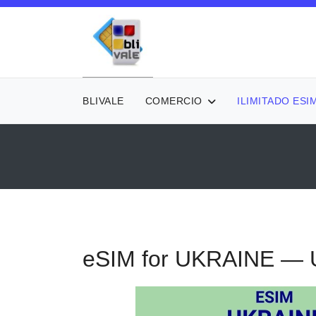
BLIVALE
COMERCIO
ILIMITADO ESI
eSIM for UKRAINE — U