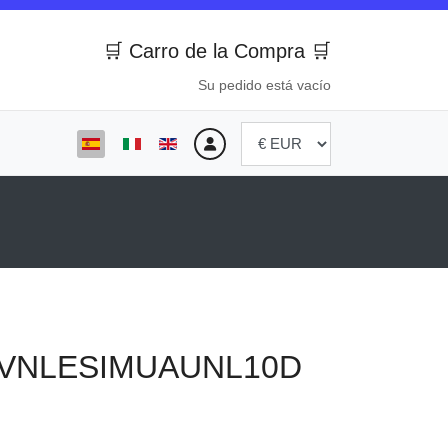
🛒 Carro de la Compra 🛒
Su pedido está vacío
Seleccione su idioma
VNLESIMUAUNL10D