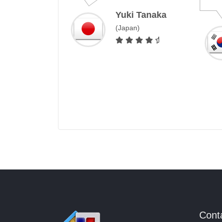
Yuki Tanaka
Ji-Hoon Park
(Japan)
South Korea
Cont