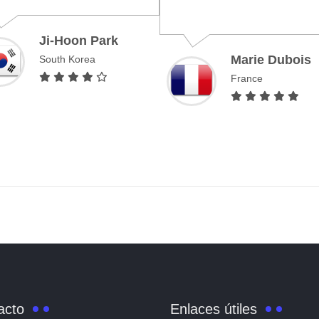
Marie Dubois
Emil
France
United
acto
Enlaces útiles