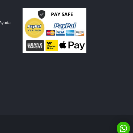
 Ayuda