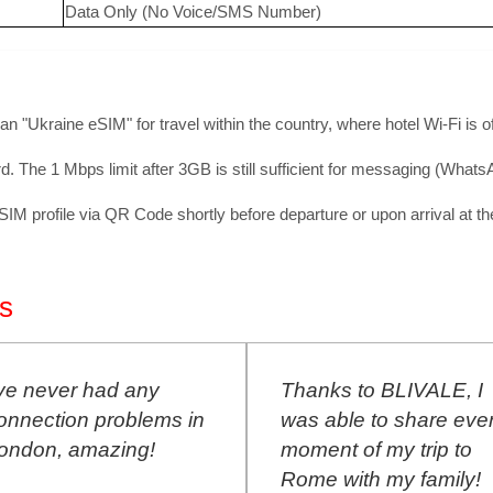
Data Only (No Voice/SMS Number)
 an "Ukraine eSIM" for travel within the country, where hotel Wi-Fi is 
. The 1 Mbps limit after 3GB is still sufficient for messaging (What
 profile via QR Code shortly before departure or upon arrival at the 
s
Thanks to BLIVALE, I
BLIVALE SI
was able to share every
during my co
moment of my trip to
Berlin. Perfec
Rome with my family!
connection!