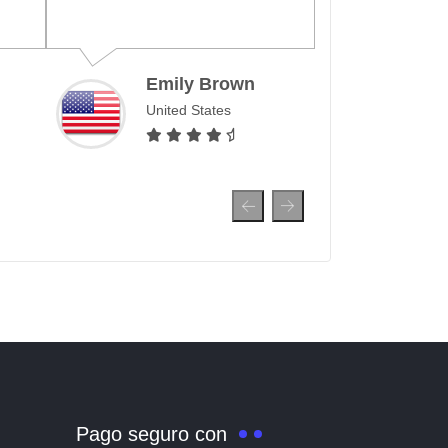
month, allowing me to
surf and make calls all
over the world.
y Brown
 States
Ahmed Al-Farsi
United Arab Emirates
Pago seguro con