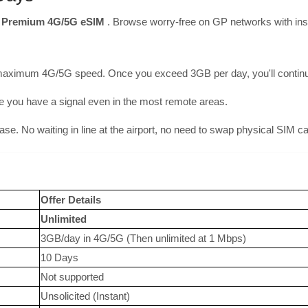
r
Premium 4G/5G eSIM
. Browse worry-free on GP networks with inst
maximum 4G/5G speed. Once you exceed 3GB per day, you'll continue 
you have a signal even in the most remote areas.
hase. No waiting in line at the airport, no need to swap physical SIM c
Offer Details
Unlimited
3GB/day in 4G/5G (Then unlimited at 1 Mbps)
10 Days
Not supported
Unsolicited (Instant)