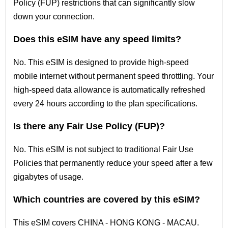
Policy (FUP) restrictions that can significantly slow
down your connection.
Does this eSIM have any speed limits?
No. This eSIM is designed to provide high-speed
mobile internet without permanent speed throttling. Your
high-speed data allowance is automatically refreshed
every 24 hours according to the plan specifications.
Is there any Fair Use Policy (FUP)?
No. This eSIM is not subject to traditional Fair Use
Policies that permanently reduce your speed after a few
gigabytes of usage.
Which countries are covered by this eSIM?
This
eSIM covers
CHINA - HONG KONG - MACAU
.