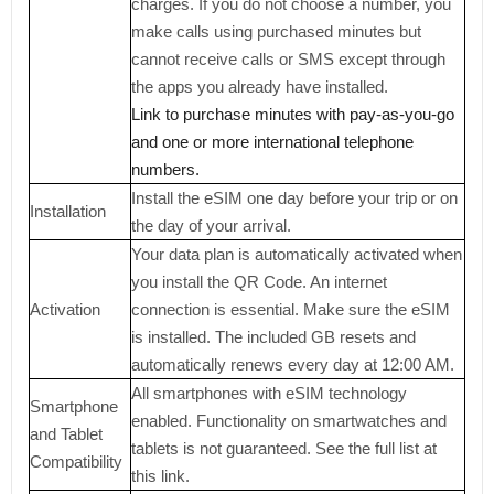
charges. If you do not choose a number, you
make calls using purchased minutes but
cannot receive calls or SMS except through
the apps you already have installed.
Link to purchase minutes with pay-as-you-go
and one or more international telephone
numbers.
Install the eSIM one day before your trip or on
Installation
the day of your arrival.
Your data plan is automatically activated when
you install the QR Code. An internet
Activation
connection is essential. Make sure the eSIM
is installed. The included GB resets and
automatically renews every day at 12:00 AM.
All smartphones with eSIM technology
Smartphone
enabled. Functionality on smartwatches and
and Tablet
tablets is not guaranteed. See the full list at
Compatibility
this link.