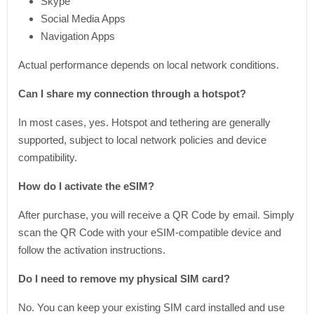
Skype
Social Media Apps
Navigation Apps
Actual performance depends on local network conditions.
Can I share my connection through a hotspot?
In most cases, yes. Hotspot and tethering are generally
supported, subject to local network policies and device
compatibility.
How do I activate the eSIM?
After purchase, you will receive a QR Code by email. Simply
scan the QR Code with your eSIM-compatible device and
follow the activation instructions.
Do I need to remove my physical SIM card?
No. You can keep your existing SIM card installed and use