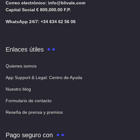
Correo electrónico: info@blivale.com
Capital Social € 800,000.00 F.P.
WhatsApp 24/7: +34 634 62 56 06
Enlaces útiles
Quienes somos
App Support & Legal: Centro de Ayuda
Nuestro blog
Formulario de contacto
Reseña de prensa y premios
Pago seguro con