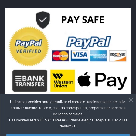
Utilizamos cookies para garantizar el correcto funcionamiento del sitio,
analizar nuestro tráfico y, cuando corresponda, proporcionar servicios
de redes sociales.
Las cookies están DESACTIVADAS. Puede elegir si acepta su uso o las
RESCINDE EL CONTRATO AQUÍ.
desactiva.