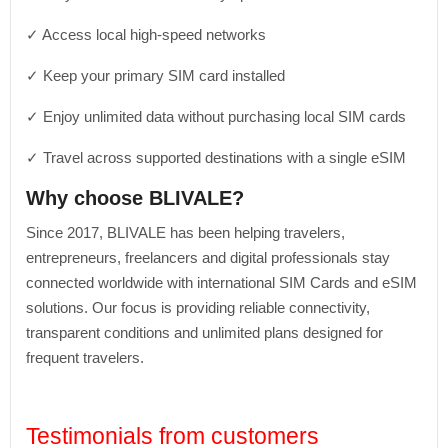
✓ Access local high-speed networks
✓ Keep your primary SIM card installed
✓ Enjoy unlimited data without purchasing local SIM cards
✓ Travel across supported destinations with a single eSIM
Why choose BLIVALE?
Since 2017, BLIVALE has been helping travelers,
entrepreneurs, freelancers and digital professionals stay
connected worldwide with international SIM Cards and eSIM
solutions. Our focus is providing reliable connectivity,
transparent conditions and unlimited plans designed for
frequent travelers.
Testimonials from customers