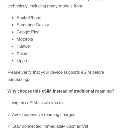
technology, including many models from:
Apple iPhone
Samsung Galaxy
Google Pixel
Motorola
Huawei
Xiaomi
Oppo
Please verify that your device supports eSIM before
purchasing.
Why choose this eSIM instead of traditional roaming?
Using this eSIM allows you to:
✓ Avoid expensive roaming charges
✓ Stay connected immediately upon arrival