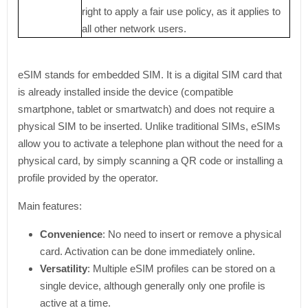
right to apply a fair use policy, as it applies to
all other network users.
eSIM stands for embedded SIM. It is a digital SIM card that
is already installed inside the device (compatible
smartphone, tablet or smartwatch) and does not require a
physical SIM to be inserted. Unlike traditional SIMs, eSIMs
allow you to activate a telephone plan without the need for a
physical card, by simply scanning a QR code or installing a
profile provided by the operator.
Main features:
Convenience
: No need to insert or remove a physical
card. Activation can be done immediately online.
Versatility
: Multiple eSIM profiles can be stored on a
single device, although generally only one profile is
active at a time.