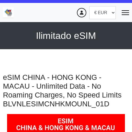
Ilimitado eSIM
eSIM CHINA - HONG KONG -
MACAU - Unlimited Data - No
Roaming Charges, No Speed Limits
BLVNLESIMCNHKMOUNL_01D