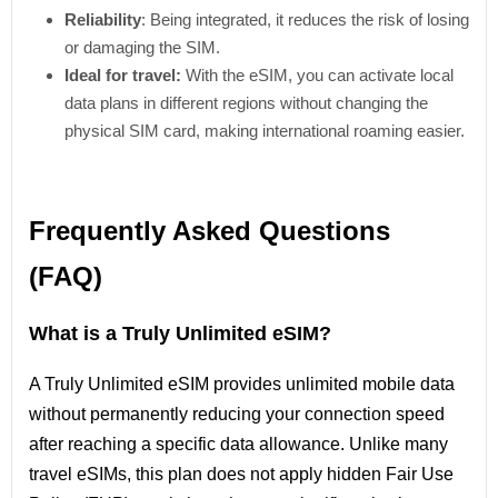
Reliability
: Being integrated, it reduces the risk of losing
or damaging the SIM.
Ideal for travel:
With the eSIM, you can activate local
data plans in different regions without changing the
physical SIM card, making international roaming easier.
Frequently Asked Questions
(FAQ)
What is a Truly Unlimited eSIM?
A Truly Unlimited eSIM provides unlimited mobile data
without permanently reducing your connection speed
after reaching a specific data allowance. Unlike many
travel eSIMs, this plan does not apply hidden Fair Use