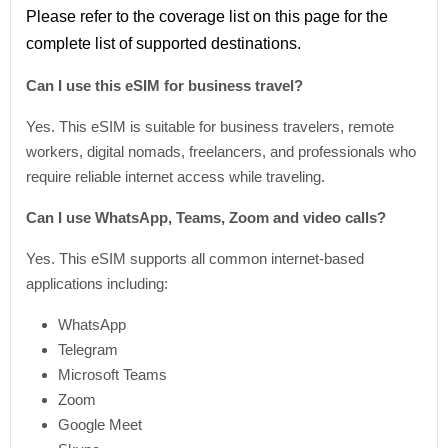
Please refer
to
the coverage
list
on this page for the
complete
list
of supported destinations.
Can I use this eSIM for business travel?
Yes. This eSIM is suitable for business travelers, remote
workers, digital nomads, freelancers, and professionals who
require reliable internet access while traveling.
Can I use WhatsApp, Teams, Zoom and video calls?
Yes. This eSIM supports all common internet-based
applications including:
WhatsApp
Telegram
Microsoft Teams
Zoom
Google Meet