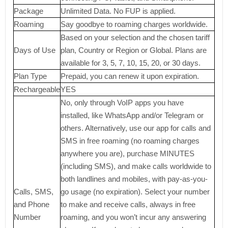
Package
Unlimited Data. No FUP is applied.
Roaming
Say goodbye to roaming charges worldwide.
Based on your selection and the chosen tariff
Days of Use
plan, Country or Region or Global. Plans are
available for 3, 5, 7, 10, 15, 20, or 30 days.
Plan Type
Prepaid, you can renew it upon expiration.
Rechargeable
YES
No, only through VoIP apps you have
installed, like WhatsApp and/or Telegram or
others. Alternatively, use our app for calls and
SMS in free roaming (no roaming charges
anywhere you are), purchase MINUTES
(including SMS), and make calls worldwide to
both landlines and mobiles, with pay-as-you-
Calls, SMS,
go usage (no expiration). Select your number
and Phone
to make and receive calls, always in free
Number
roaming, and you won’t incur any answering