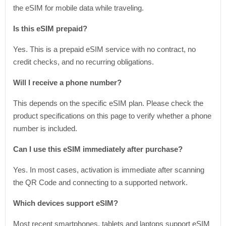
the eSIM for mobile data while traveling.
Is this eSIM prepaid?
Yes. This is a prepaid eSIM service with no contract, no
credit checks, and no recurring obligations.
Will I receive a phone number?
This depends on the specific eSIM plan. Please check the
product specifications on this page to verify whether a phone
number is included.
Can I use this eSIM immediately after purchase?
Yes. In most cases, activation is immediate after scanning
the QR Code and connecting to a supported network.
Which devices support eSIM?
Most recent smartphones, tablets and laptops support eSIM