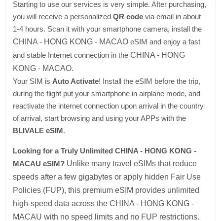
Starting to use our services is very simple. After purchasing,
you will receive a personalized
QR code
via email in about
1-4 hours. Scan it with your smartphone camera, install the
CHINA - HONG KONG - MACAO
eSIM and enjoy a fast
and stable Internet connection in the
CHINA - HONG
KONG - MACAO
.
Your SIM is
Auto Activate
! Install the eSIM before the trip,
during the flight put your smartphone in airplane mode, and
reactivate the internet connection upon arrival in the country
of arrival, start browsing and using your APPs with the
BLIVALE eSIM
.
Looking for a Truly Unlimited CHINA - HONG KONG -
MACAU eSIM?
Unlike many travel eSIMs that reduce
speeds after a few gigabytes or apply hidden Fair Use
Policies (FUP), this premium eSIM provides unlimited
high-speed data across the CHINA - HONG KONG -
MACAU with no speed limits and no FUP restrictions.