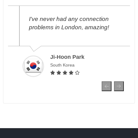
I've never had any connection
problems in London, amazing!
Ji-Hoon Park
South Korea