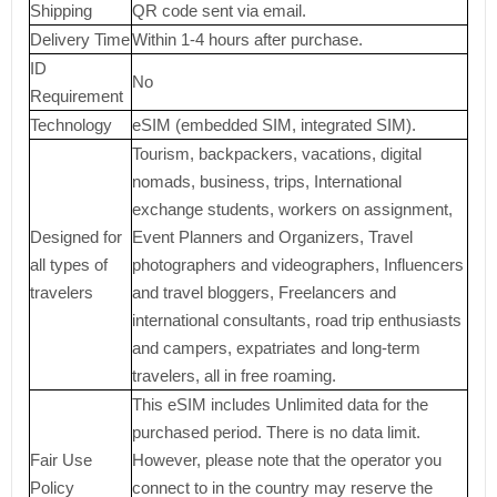
Shipping
QR code sent via email.
Delivery Time
Within 1-4 hours after purchase.
ID
No
Requirement
Technology
eSIM (embedded SIM, integrated SIM).
Tourism, backpackers, vacations, digital
nomads, business, trips, International
exchange students, workers on assignment,
Designed for
Event Planners and Organizers, Travel
all types of
photographers and videographers, Influencers
travelers
and travel bloggers, Freelancers and
international consultants, road trip enthusiasts
and campers, expatriates and long-term
travelers, all in free roaming.
This eSIM includes Unlimited data for the
purchased period. There is no data limit.
Fair Use
However, please note that the operator you
Policy
connect to in the country may reserve the