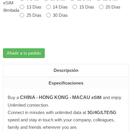
eSIM
13 Días
14 Días
15 Días
20 Días
Ilimitada
25 Días
30 Días
Añadir a tu pedido
Descripción
Especificaciones
Buy a
CHINA - HONG KONG - MACAU
eSIM
and enjoy
Unlimited connection.
Connect in minutes with unlimited data at
3G/4G/LTE/5G
speed and stay in touch with your company, colleagues,
family and friends wherever you are.