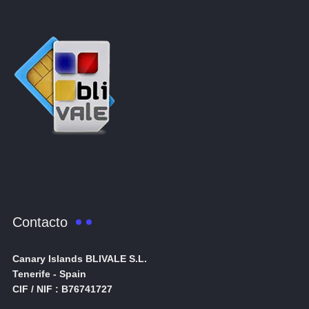
Contacto
Canary Islands BLIVALE S.L.
Tenerife - Spain
CIF / NIF : B76741727