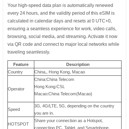
Your high-speed data plan is automatically renewed
every 24 hours, and the validity period of this eSIM is
calculated in calendar days and resets at 0 UTC+0,
ensuring a seamless experience for work, video calls,
browsing, social media, and streaming. Activate it now
via QR code and connect to major local networks while
traveling seamlessly.
Feature
Description
Country
China,, Hong Kong, Macao
China:China Telecom
Hong Kong:CSL
Operator
Macao:China Telecom(Macao)
3G, 4G/LTE, 5G, depending on the country
Speed
you are in.
Share your connection as a Hotspot,
HOTSPOT
connecting PC, Tablet, and Smartphone.