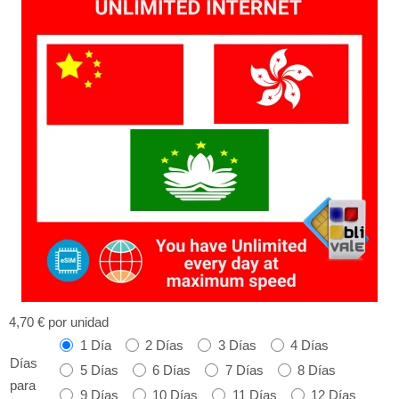
4,70 €
por unidad
1 Día
2 Días
3 Días
4 Días
Días
5 Días
6 Días
7 Días
8 Días
para
9 Días
10 Días
11 Días
12 Días