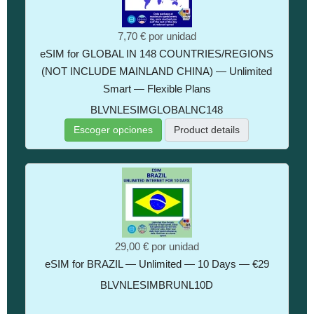
7,70 €
por unidad
eSIM for GLOBAL IN 148 COUNTRIES/REGIONS
(NOT INCLUDE MAINLAND CHINA) — Unlimited
Smart — Flexible Plans
BLVNLESIMGLOBALNC148
Escoger opciones
Product details
29,00 €
por unidad
eSIM for BRAZIL — Unlimited — 10 Days — €29
BLVNLESIMBRUNL10D