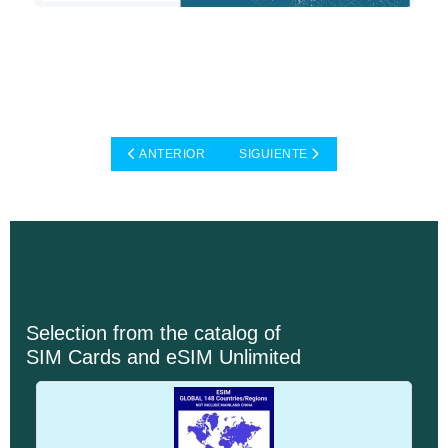
ARTÍCULO ANTERIOR: CASE STUDIES: TELECOMMU
ARTÍCULO SIGUIENTE: CASE STUD
ANTERIOR
SIGUIENTE
Selection from the catalog of
SIM Cards and eSIM Unlimited