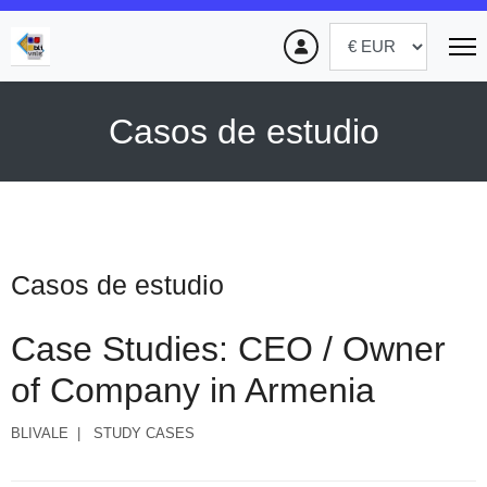
Casos de estudio
Casos de estudio
Case Studies: CEO / Owner
of Company in Armenia
BLIVALE
STUDY CASES