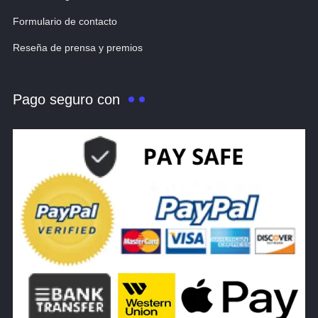
Formulario de contacto
Reseña de prensa y premios
Pago seguro con