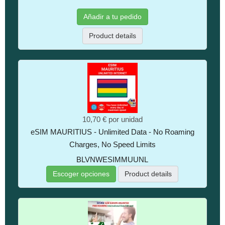
Añadir a tu pedido
Product details
10,70 €
por unidad
eSIM MAURITIUS - Unlimited Data - No Roaming
Charges, No Speed Limits
BLVNWESIMMUUNL
Escoger opciones
Product details