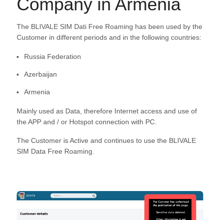
Company in Armenia
The BLIVALE SIM Dati Free Roaming has been used by the
Customer in different periods and in the following countries:
Russia Federation
Azerbaijan
Armenia
Mainly used as Data, therefore Internet access and use of
the APP and / or Hotspot connection with PC.
The Customer is Active and continues to use the BLIVALE
SIM Data Free Roaming.