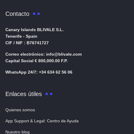
Contacto
Canary Islands BLIVALE S.L.
Tenerife - Spain
CIF / NIF : B76741727
Correo electrónico: info@blivale.com
Capital Social € 800,000.00 F.P.
WhatsApp 24/7: +34 634 62 56 06
Enlaces útiles
Quienes somos
App Support & Legal: Centro de Ayuda
Nuestro blog