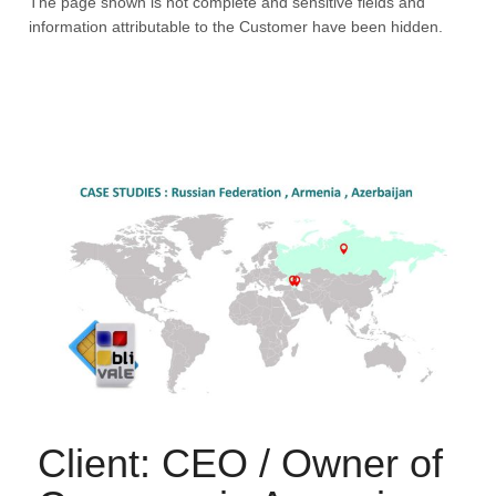
The page shown is not complete and sensitive fields and
information attributable to the Customer have been hidden.
Client: CEO / Owner of