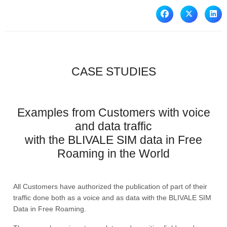
CASE STUDIES
Examples from Customers with voice
and data traffic
with the BLIVALE SIM data in Free
Roaming in the World
All Customers have authorized the publication of part of their
traffic done both as a voice and as data with the BLIVALE SIM
Data in Free Roaming.