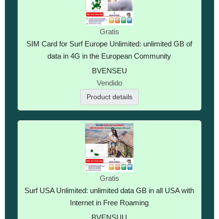
Gratis
SIM Card for Surf Europe Unlimited: unlimited GB of
data in 4G in the European Community
BVENSEU
Vendido
Product details
Gratis
Surf USA Unlimited: unlimited data GB in all USA with
Internet in Free Roaming
BVENSUU