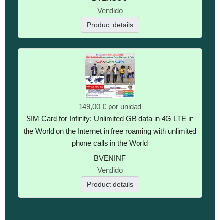
Vendido
Product details
149,00 €
por unidad
SIM Card for Infinity: Unlimited GB data in 4G LTE in
the World on the Internet in free roaming with unlimited
phone calls in the World
BVENINF
Vendido
Product details